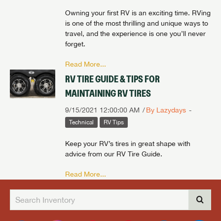
Owning your first RV is an exciting time. RVing
is one of the most thrilling and unique ways to
travel, and the experience is one you’ll never
forget.
Read More...
RV TIRE GUIDE & TIPS FOR
MAINTAINING RV TIRES
9/15/2021 12:00:00 AM
By Lazydays
Technical
RV Tips
Keep your RV’s tires in great shape with
advice from our RV Tire Guide.
Read More...