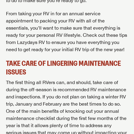
to do to make sure you’re ready to go.
From taking your RV in for an annual service
appointment to packing your RV with all of the
essentials, you’ll want to make sure that everything is
ready for your personal RV lifestyle. Check out these tips
from Lazydays RV to ensure you have everything you
need to get ready for your initial RV trip of the new year!
TAKE CARE OF LINGERING MAINTENANCE
ISSUES
The first thing all RVers can, and should, take care of
during the off-season is recommended RV maintenance
and inspections. If you do not plan on taking a winter RV
trip, January and February are the best times to do so.
One of the main benefits of knocking out your annual
maintenance checklist during the first few months of the
year is that it allows plenty of time to address any
serious issues that may come up without impacting your