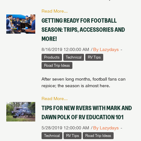
Read More...
GETTING READY FOR FOOTBALL
SEASON: TRIPS, ACCESSORIES AND
MORE!
8/16/2019 12:00:00 AM
By Lazydays
Products
Technical
RV Tips
Road Trip Ideas
After seven long months, football fans can
rejoice; the season is almost here.
Read More...
TIPS FOR NEW RVERS WITH MARK AND
DAWN POLK OF RV EDUCATION 101
5/28/2019 12:00:00 AM
By Lazydays
Technical
RV Tips
Road Trip Ideas