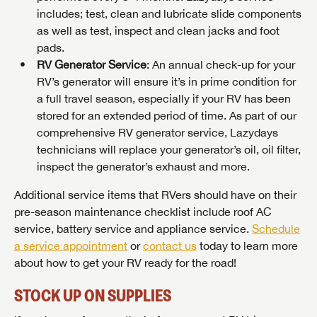
includes; test, clean and lubricate slide components
as well as test, inspect and clean jacks and foot
pads.
RV Generator Service
: An annual check-up for your
RV’s generator will ensure it’s in prime condition for
a full travel season, especially if your RV has been
stored for an extended period of time. As part of our
comprehensive RV generator service, Lazydays
technicians will replace your generator’s oil, oil filter,
inspect the generator’s exhaust and more.
Additional service items that RVers should have on their
pre-season maintenance checklist include roof AC
service, battery service and appliance service.
Schedule
a service appointment
or
contact us
today to learn more
about how to get your RV ready for the road!
STOCK UP ON SUPPLIES