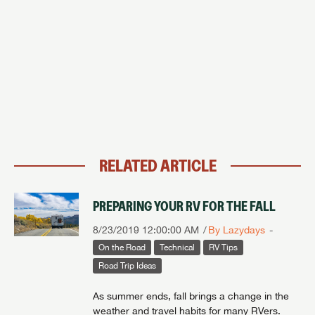
RELATED ARTICLE
PREPARING YOUR RV FOR THE FALL
8/23/2019 12:00:00 AM
By Lazydays
On the Road
Technical
RV Tips
Road Trip Ideas
As summer ends, fall brings a change in the
weather and travel habits for many RVers.