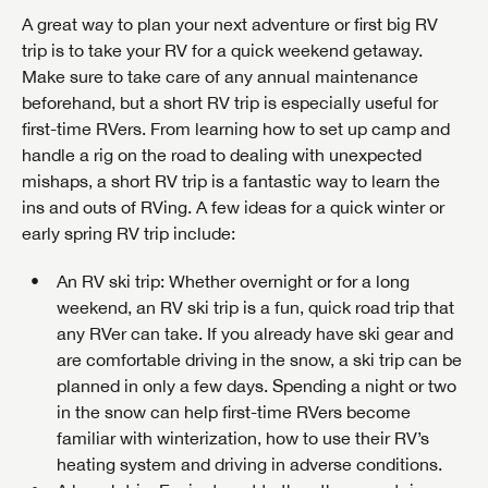
SAVE YOUR SEARCH
A great way to plan your next adventure or first big RV
trip is to take your RV for a quick weekend getaway.
Unlock the full Lazydays experience! Login or create
BE THE FIRST TO KNOW!
Make sure to take care of any annual maintenance
an account today to access special features like
SIGN IN
REGISTER
beforehand, but a short RV trip is especially useful for
favorites, saved searches and more.
Stay up-to-date on all things Lazydays RV with access
first-time RVers. From learning how to set up camp and
to the latest sales, promotion details, sweepstakes,
handle a rig on the road to dealing with unexpected
SIGN IN
REGISTER
and more offers you won't want to miss.
mishaps, a short RV trip is a fantastic way to learn the
ins and outs of RVing. A few ideas for a quick winter or
early spring RV trip include:
An RV ski trip
: Whether overnight or for a long
Forgot Password?
LOGIN
weekend, an RV ski trip is a fun, quick road trip that
SUBSCRIBE NOW
any RVer can take. If you already have ski gear and
are comfortable driving in the snow, a ski trip can be
Forgot Password?
LOGIN
planned in only a few days. Spending a night or two
in the snow can help first-time RVers become
familiar with winterization, how to use their RV’s
heating system and driving in adverse conditions.