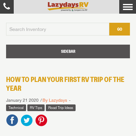
GO
SIDEBAR
HOW TO PLAN YOUR FIRST RV TRIP OF THE
YEAR
January 21 2020
By Lazydays
Technical
RV Tips
Road Trip Ideas