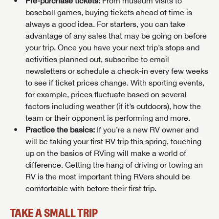
Pre-purchase tickets:
From museum visits to
baseball games, buying tickets ahead of time is
always a good idea. For starters, you can take
advantage of any sales that may be going on before
your trip. Once you have your next trip’s stops and
activities planned out, subscribe to email
newsletters or schedule a check-in every few weeks
to see if ticket prices change. With sporting events,
for example, prices fluctuate based on several
factors including weather (if it’s outdoors), how the
team or their opponent is performing and more.
Practice the basics:
If you’re a new RV owner and
will be taking your first RV trip this spring, touching
up on the basics of RVing will make a world of
difference. Getting the hang of driving or towing an
RV is the most important thing RVers should be
comfortable with before their first trip.
TAKE A SMALL TRIP