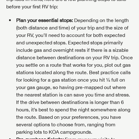
before your first RV trip:
Plan your essential stops:
Depending on the length
(both distance and time) of your trip and the size of
your RV, you’ll need to account for both expected
and unexpected stops. Expected stops primarily
include gas and overnight rests if there is a sizable
distance between destinations on your RV trip. Once
you settle on a route that works for you, plot out gas
stations located along the route. Best practice calls
for looking for a gas station once you hit ¼ full on
your gas gauge, so having pre-mapped out where
the nearest station is can save you time and stress.
If the drive between destinations is longer than 6
hours, it’s best to spend the night somewhere along
the route. Based on your preferences, you have
several options to choose from, ranging from
parking lots to KOA campgrounds.