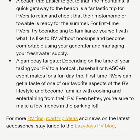
A beach trip
: Easier to get to than the mountains, a
quick getaway to the beach is a fantastic trip for
RVers to relax and check that their motorhome or
towable is ready for the summer. For first-time
RVers, try boondocking to familiarize yourself with
what it’s like to RV without hookups and become
comfortable using your generator and managing
your freshwater supply.
A gameday tailgate
: Depending on the time of year,
taking your RV to a football, baseball or NASCAR
event makes for a fun day-trip. First-time RVers can
get a taste of one of our favorite aspects of the RV
lifestyle and become familiar with cooking and
entertaining from their RV. Even better, you’re sure to
make a few friends in the parking lot!
For more
RV tips
,
road trip ideas
and news on the latest
accessories, stay tuned to the
Lazydays RV blog
.