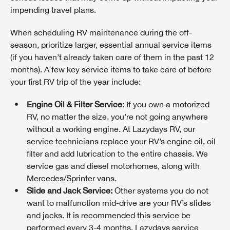
impending travel plans.
When scheduling RV maintenance during the off-
season, prioritize larger, essential annual service items
(if you haven’t already taken care of them in the past 12
months). A few key service items to take care of before
your first RV trip of the year include:
Engine Oil & Filter Service
: If you own a motorized
RV, no matter the size, you’re not going anywhere
without a working engine. At Lazydays RV, our
service technicians replace your RV’s engine oil, oil
filter and add lubrication to the entire chassis. We
service gas and diesel motorhomes, along with
Mercedes/Sprinter vans.
Slide and Jack Service:
Other systems you do not
want to malfunction mid-drive are your RV’s slides
and jacks. It is recommended this service be
performed every 3-4 months. Lazydays service