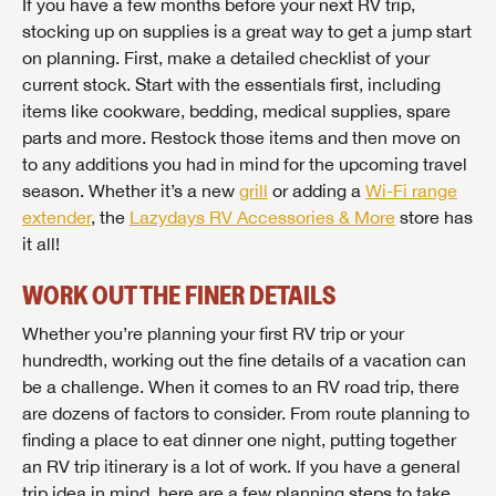
If you have a few months before your next RV trip,
stocking up on supplies is a great way to get a jump start
on planning. First, make a detailed checklist of your
current stock. Start with the essentials first, including
items like cookware, bedding, medical supplies, spare
parts and more. Restock those items and then move on
to any additions you had in mind for the upcoming travel
season. Whether it’s a new
grill
or adding a
Wi-Fi range
extender
, the
Lazydays RV Accessories & More
store has
it all!
WORK OUT THE FINER DETAILS
Whether you’re planning your first RV trip or your
hundredth, working out the fine details of a vacation can
be a challenge. When it comes to an RV road trip, there
are dozens of factors to consider. From route planning to
finding a place to eat dinner one night, putting together
an RV trip itinerary is a lot of work. If you have a general
trip idea in mind, here are a few planning steps to take