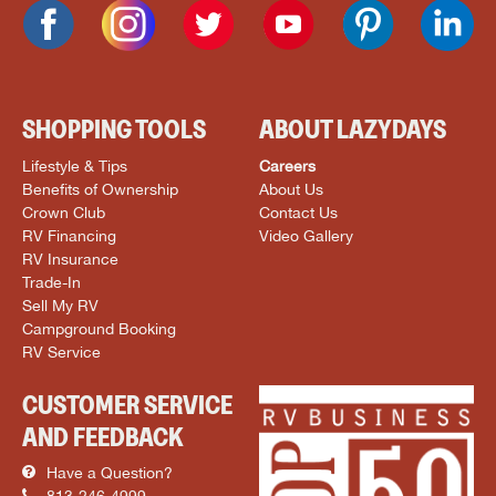
SHOPPING TOOLS
ABOUT LAZYDAYS
Lifestyle & Tips
Careers
Benefits of Ownership
About Us
Crown Club
Contact Us
RV Financing
Video Gallery
RV Insurance
Trade-In
Sell My RV
Campground Booking
RV Service
CUSTOMER SERVICE
AND FEEDBACK
Have a Question?