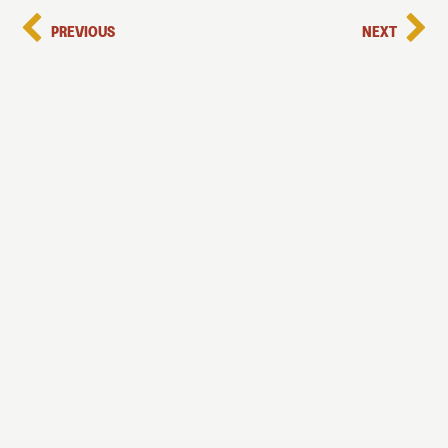
PREVIOUS
NEXT