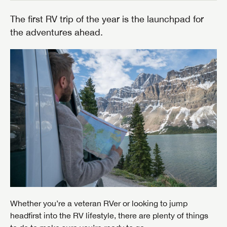
The first RV trip of the year is the launchpad for
the adventures ahead.
Whether you’re a veteran RVer or looking to jump
headfirst into the RV lifestyle, there are plenty of things