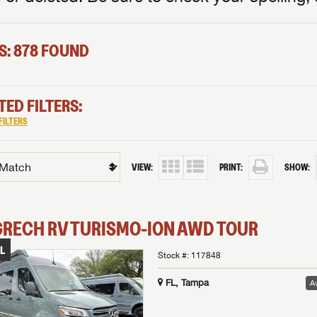
S: 878 FOUND
TED FILTERS:
FILTERS
VIEW:
PRINT:
SHOW:
GRECH RV
TURISMO-ION
AWD TOUR
L
Stock #:
117848
FL, Tampa
Av