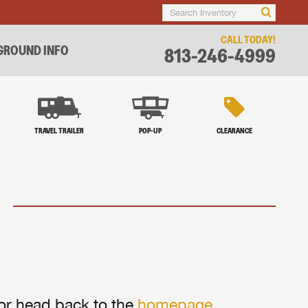
CALL TODAY!
ROUND INFO
813-246-4999
TRAVEL TRAILER
POP-UP
CLEARANCE
 or head back to the
homepage
.