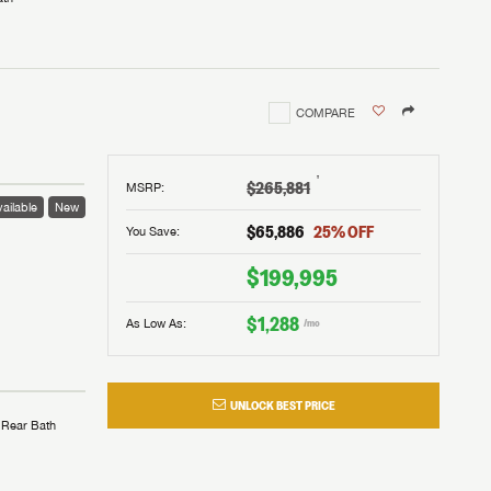
COMPARE
†
$265,881
MSRP
:
ailable
New
$65,886
25
% OFF
You Save:
$199,995
$1,288
As Low As:
/mo
UNLOCK BEST PRICE
Rear Bath