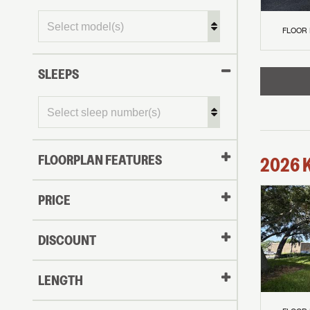
FLOOR
SLEEPS
FLOORPLAN FEATURES
2026
PRICE
DISCOUNT
LENGTH