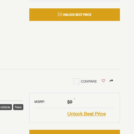
UNLOCK BEST PRICE
COMPARE
†
$0
MSRP
:
ailable
New
Unlock Best Price