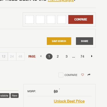
COMPARE
SAVE SEARCH
SHARE
...
12
24
48
PAGE:
1
2
3
74
COMPARE
†
$0
MSRP
:
ailable
New
Unlock Best Price