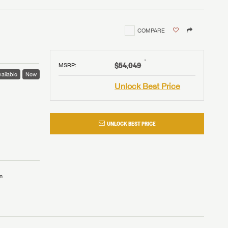
COMPARE
†
$54,049
MSRP
:
ailable
New
Unlock Best Price
UNLOCK BEST PRICE
n