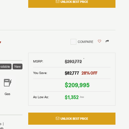
UNLOCK BEST PRICE
I!
nd the
nd the
an RV,
assword?
an RV,
erything
erything
assword?
7
COMPARE
m Lazydays.
m Lazydays.
ands!
ands!
m Lazydays.
UBMIT
UBMIT
†
$292,772
MSRP
:
ailable
New
UBMIT
$82,777
28
% OFF
You Save:
$209,995
Gas
$1,352
As Low As:
/mo
UNLOCK BEST PRICE
b
ath