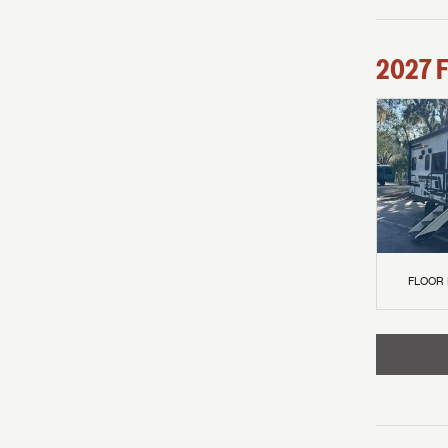
2027
F
FLOOR