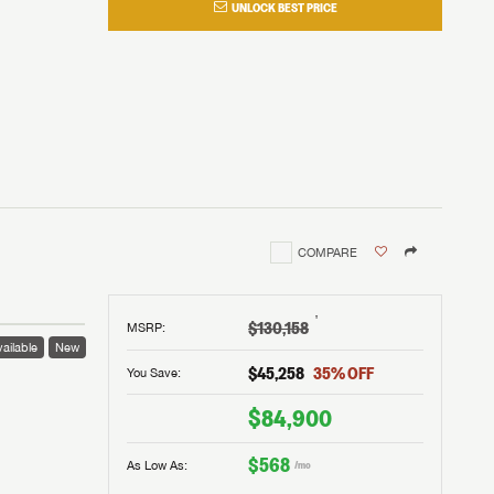
UNLOCK BEST PRICE
COMPARE
†
$130,158
MSRP
:
ailable
New
$45,258
35
% OFF
You Save:
$84,900
$568
As Low As:
/mo