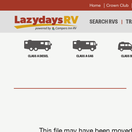
Home
Crown Club
SEARCH RVS
TR
CLASS A DIESEL
CLASS A GAS
CLASS 
This file may have been moved 