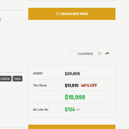
UNLOCK BEST PRICE
COMPARE
†
$29,805
MSRP
:
ailable
New
$13,810
46
% OFF
You Save:
 to
$15,995
$124
As Low As:
/mo
V!
and