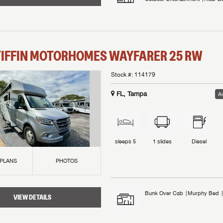
TIFFIN MOTORHOMES
WAYFARER
25 RW
Stock #:
114179
FL, Tampa
Av
sleeps
5
1
slides
Diesel
 PLANS
PHOTOS
Bunk Over Cab
Murphy Bed
VIEW DETAILS