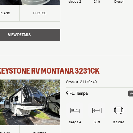
sleeps
2
24 ft
Diesel
 PLANS
PHOTOS
VIEW DETAILS
KEYSTONE RV
MONTANA
3231CK
Stock #:
21170540
FL, Tampa
Av
sleeps
4
38 ft
3
slides