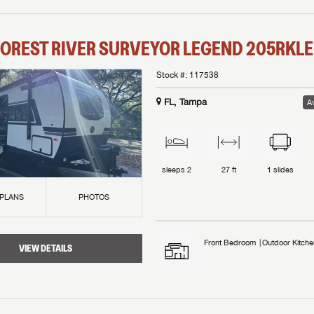
OREST RIVER
SURVEYOR LEGEND
205RKLE
Stock #:
117538
FL, Tampa
Av
sleeps
2
27 ft
1
slides
 PLANS
PHOTOS
Front Bedroom
Outdoor Kitche
VIEW DETAILS