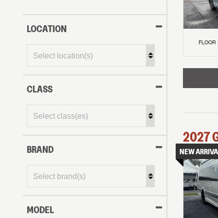
LOCATION
FLOOR
CLASS
2027
BRAND
NEW ARRIVA
MODEL