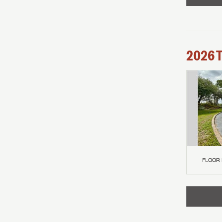
2026
FLOOR