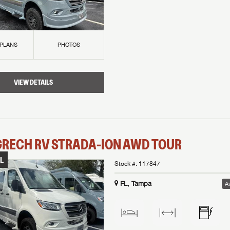
 PLANS
PHOTOS
VIEW DETAILS
GRECH RV
STRADA-ION AWD
TOUR
L
Stock #:
117847
FL, Tampa
Av