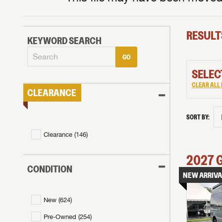
RESULT
KEYWORD SEARCH
GO
SELEC
CLEAR ALL 
CLEARANCE
SORT BY:
Clearance (
146
)
2027
CONDITION
NEW ARRIVA
New (
624
)
Pre-Owned (
254
)