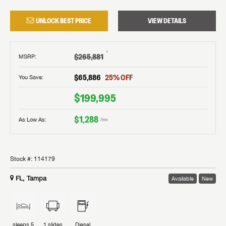
UNLOCK BEST PRICE
VIEW DETAILS
†
$265,881
MSRP
:
$65,886
25
% OFF
You Save:
$199,995
$1,288
As Low As:
/mo
Stock #:
114179
FL, Tampa
Available
New
sleeps
5
1
slides
Diesel