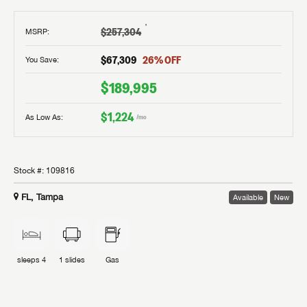
†
$257,304
MSRP
:
$67,309
26
% OFF
You Save:
$189,995
$1,224
As Low As:
/mo
Stock #:
109816
FL, Tampa
Available
New
sleeps
4
1
slides
Gas