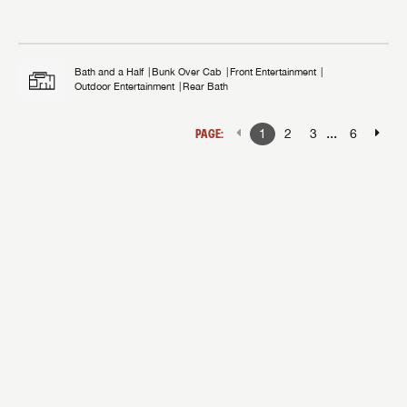
Bath and a Half
Bunk Over Cab
Front Entertainment
Outdoor Entertainment
Rear Bath
...
PAGE:
1
2
3
6