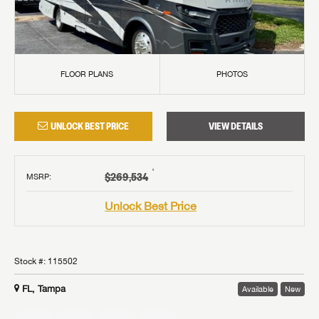
FLOOR PLANS
PHOTOS
UNLOCK BEST PRICE
VIEW DETAILS
†
$269,534
MSRP
:
Unlock Best Price
Stock #:
115502
FL, Tampa
Available
New