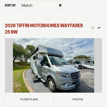
SORT BY:
2026
TIFFIN MOTORHOMES
WAYFARER
25 RW
FLOOR PLANS
PHOTOS