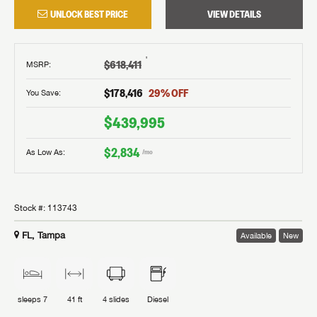
UNLOCK BEST PRICE
VIEW DETAILS
†
$618,411
MSRP
:
$178,416
29
% OFF
You Save:
$439,995
$2,834
As Low As:
/mo
Stock #:
113743
FL, Tampa
Available
New
sleeps
7
41 ft
4
slides
Diesel