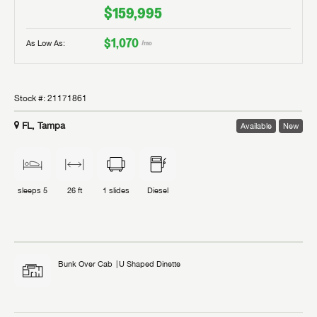
$159,995
$1,070
As Low As:
/mo
Stock #:
21171861
FL, Tampa
Available
New
sleeps
5
26 ft
1
slides
Diesel
Bunk Over Cab
U Shaped Dinette