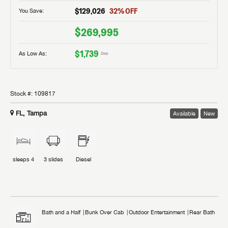
$129,026
32
% OFF
You Save:
$269,995
$1,739
As Low As:
/mo
Stock #:
109817
FL, Tampa
Available
New
sleeps
4
3
slides
Diesel
Bath and a Half
Bunk Over Cab
Outdoor Entertainment
Rear Bath