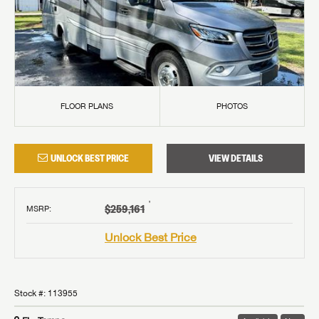
FLOOR PLANS
PHOTOS
UNLOCK BEST PRICE
VIEW DETAILS
†
$259,161
MSRP
:
Unlock Best Price
Stock #:
113955