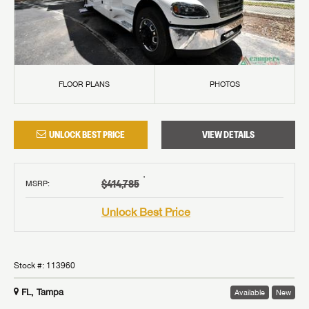
FLOOR PLANS
PHOTOS
UNLOCK BEST PRICE
VIEW DETAILS
†
$414,785
MSRP
:
Unlock Best Price
Stock #:
113960
FL, Tampa
Available
New