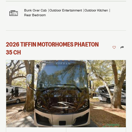
Bunk Over Cab
Outdoor Entertainment
Outdoor Kitchen
Rear Bedroom
2026
TIFFIN MOTORHOMES
PHAETON
35 CH