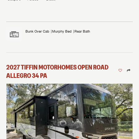
Bunk Over Cab
Murphy Bed
Rear Bath
2027
TIFFIN MOTORHOMES
OPEN ROAD
ALLEGRO
34 PA