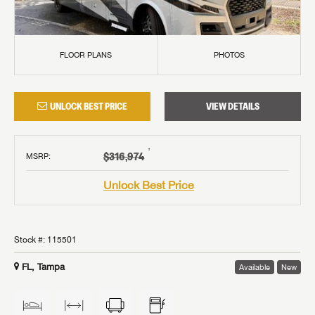
FLOOR PLANS
PHOTOS
UNLOCK BEST PRICE
VIEW DETAILS
†
$316,974
MSRP
:
Unlock Best Price
Stock #:
115501
FL, Tampa
Available
New