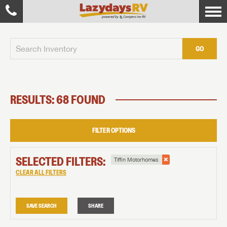
GO
RESULTS: 68 FOUND
FILTER OPTIONS
SELECTED FILTERS:
Tiffin Motorhomes
CLEAR ALL FILTERS
SAVE SEARCH
SHARE