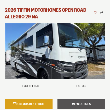
2026
TIFFIN MOTORHOMES
OPEN ROAD
ALLEGRO
29 NA
FLOOR PLANS
PHOTOS
UNLOCK BEST PRICE
VIEW DETAILS