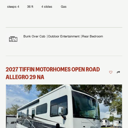
sleeps
4
36 ft
4
slides
Gas
Bunk Over Cab
Outdoor Entertainment
Rear Bedroom
2027
TIFFIN MOTORHOMES
OPEN ROAD
ALLEGRO
29 NA