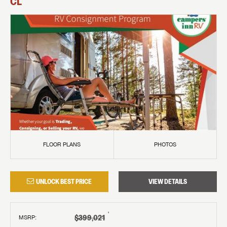
CL
FLOOR PLANS
PHOTOS
UNLOCK BEST PRICE
VIEW DETAILS
†
$399,021
MSRP
: