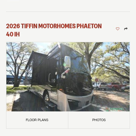
2026
TIFFIN MOTORHOMES
PHAETON
40 IH
FLOOR PLANS
PHOTOS