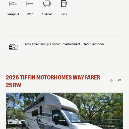
sleeps
4
32 ft
1
slides
Gas
Bunk Over Cab
Outdoor Entertainment
Rear Bedroom
2026
TIFFIN MOTORHOMES
WAYFARER
25 RW