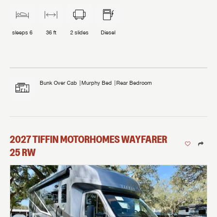
sleeps
6
36 ft
2
slides
Diesel
Bunk Over Cab
Murphy Bed
Rear Bedroom
2027
TIFFIN MOTORHOMES
WAYFARER
25 RW