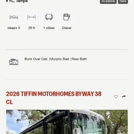
FL, Tampa
Available
New
sleeps
5
26 ft
1
slides
Diesel
Bunk Over Cab
Murphy Bed
Rear Bath
2026
TIFFIN MOTORHOMES
BYWAY
38
CL