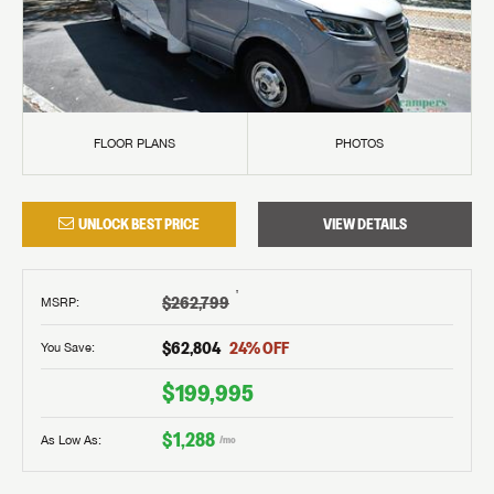
FLOOR PLANS
PHOTOS
UNLOCK BEST PRICE
VIEW DETAILS
†
$262,799
MSRP
:
$62,804
24
% OFF
You Save:
$199,995
$1,288
As Low As:
/mo