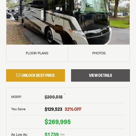
FLOOR PLANS
PHOTOS
UNLOCK BEST PRICE
VIEW DETAILS
†
$399,518
MSRP
:
$129,523
32
% OFF
You Save:
$269,995
$1,739
As Low As:
/mo