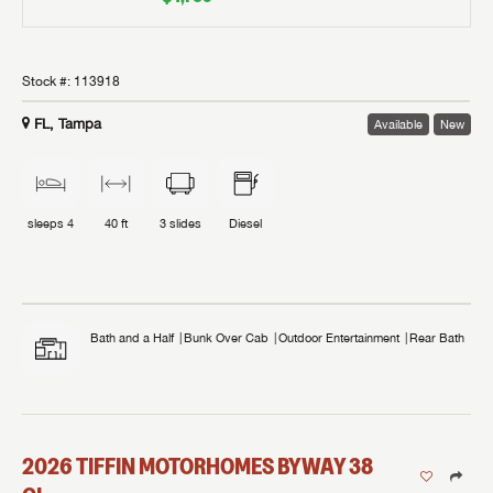
Stock #:
113918
FL, Tampa
Available
New
sleeps
4
40 ft
3
slides
Diesel
Bath and a Half
Bunk Over Cab
Outdoor Entertainment
Rear Bath
2026
TIFFIN MOTORHOMES
BYWAY
38