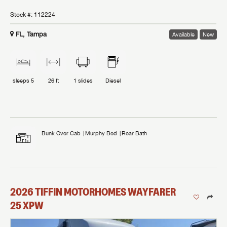
Stock #:
112224
FL, Tampa
Available
New
sleeps
5
26 ft
1
slides
Diesel
Bunk Over Cab
Murphy Bed
Rear Bath
2026
TIFFIN MOTORHOMES
WAYFARER
25 XPW