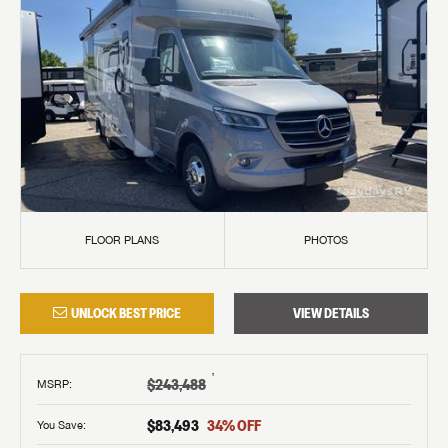
FLOOR PLANS
PHOTOS
UNLOCK BEST PRICE
VIEW DETAILS
†
$243,488
MSRP
:
$83,493
34
% OFF
You Save: