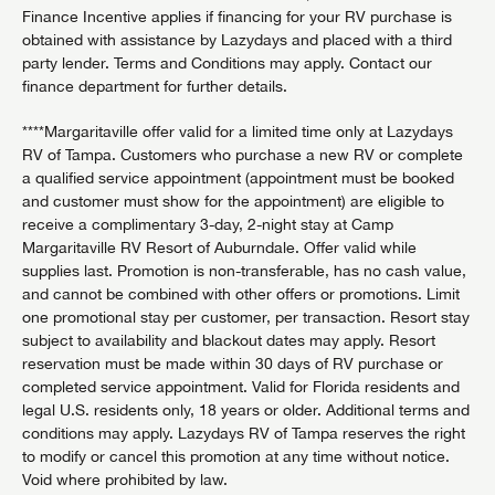
Finance Incentive applies if financing for your RV purchase is
obtained with assistance by Lazydays and placed with a third
party lender. Terms and Conditions may apply. Contact our
finance department for further details.
****Margaritaville offer valid for a limited time only at Lazydays
RV of Tampa. Customers who purchase a new RV or complete
a qualified service appointment (appointment must be booked
and customer must show for the appointment) are eligible to
receive a complimentary 3-day, 2-night stay at Camp
Margaritaville RV Resort of Auburndale. Offer valid while
supplies last. Promotion is non-transferable, has no cash value,
and cannot be combined with other offers or promotions. Limit
one promotional stay per customer, per transaction. Resort stay
subject to availability and blackout dates may apply. Resort
reservation must be made within 30 days of RV purchase or
completed service appointment. Valid for Florida residents and
legal U.S. residents only, 18 years or older. Additional terms and
conditions may apply. Lazydays RV of Tampa reserves the right
to modify or cancel this promotion at any time without notice.
Void where prohibited by law.