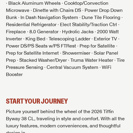
· Black Aluminum Wheels · Cooktop/Convection
Microwave · Dinette with Chairs DS · Power Drop Down
Bunk · In Dash Navigation System · Dune Tile Flooring ·
Residential Refrigerator · Elect Stability/Traction Ctrl ·
Fireplace · 8.0 Generator · Hydrolic Jacks · 2000 Watt
GET INTERNET PRICE
Inverter · King Bed · Telescoping Ladder · Exterior TV ·
First Name
GET INTERNET PRICE
GET INTERNET PRICE
Power DS/PS Seats w/PS FTRest · Prep for Satellite ·
Prep for Satellite Internet · Showermiser · Solar Panel
First Name
First Name
Prep · Stacked Washer/Dryer · Truma Water Heater · Tire
Last Name
Pressure Sensing · Central Vacuum System · WiFi
Booster
Last Name
Last Name
SAVE YOUR SEARCH
Phone Number
Unlock the full Lazydays experience! Login or create
START YOUR JOURNEY
Phone Number
Phone Number
BE THE FIRST TO KNOW!
SOCIAL SHARING
an account today to access special features like
SIGN IN
REGISTER
favorites, saved searches and more.
Picture yourself behind the wheel of the 2026 Tiffin
Email
Stay up-to-date on all things Lazydays RV with access
Byway 38 CL, traveling in style and comfort. With all the
to the latest sales, promotion details, sweepstakes,
Email
Email
luxury features, modern conveniences, and thoughtful
SIGN IN
REGISTER
and more offers you won't want to miss.
design in