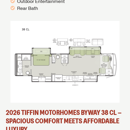
Outdoor Entertainment
Rear Bath
2026 TIFFIN MOTORHOMES BYWAY 38 CL –
SPACIOUS COMFORT MEETS AFFORDABLE
LUXURY