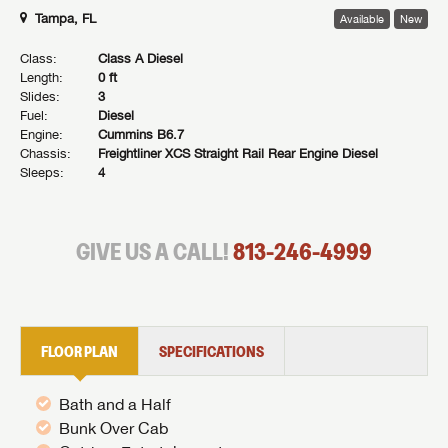
Tampa, FL
Available
New
Class:
Class A Diesel
Length:
0 ft
Slides:
3
Fuel:
Diesel
Engine:
Cummins B6.7
Chassis:
Freightliner XCS Straight Rail Rear Engine Diesel
Sleeps:
4
GIVE US A CALL!
813-246-4999
FLOOR PLAN
SPECIFICATIONS
Bath and a Half
Bunk Over Cab