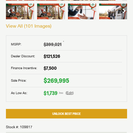
View All (
101
Images)
†
$399,021
MSRP:
$121,526
Dealer Discount:
$7,500
Finance Incentive:
$269,995
Sale Price:
$1,739
As Low As:
(Edit)
/mo
UNLOCK BEST PRICE
Stock #: 109817