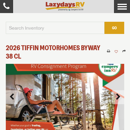
GO
2026
TIFFIN MOTORHOMES
BYWAY
38 CL