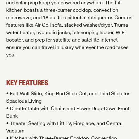
and solar prep keep you powered anywhere. The full
kitchen boasts a three-burner cooktop, convection
microwave, and 18 cu. ft. residential refrigerator. Comfort
features like Air Coil sofa, stacked washer/dryer, Truma
water heater, hydraulic jacks, telescoping ladder, WiFi
booster, and prep for satellite and satellite internet
ensure you can travel in luxury wherever the road takes
you.
KEY FEATURES
• Full-Wall Slide, King Bed Slide Out, and Third Slide for
Spacious Living
• Dinette Table with Chairs and Power Drop-Down Front
Bunk
• Theater Seating with Lift TV, Fireplace, and Central
Vacuum
• Kitchen with Three-Burner Cooktop, Convection