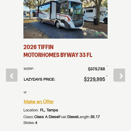
2026
TIFFIN
2026
T
MOTORHOMES
BYWAY
33 FL
MOTO
†
†
$137,998
$375,788
MSRP:
MSRP:
†
†
32,998
$229,995
LAZYDAYS PRICE:
LAZYDAYS
or
or
Make an Offer
Make an
Location:
FL, Tampa
Location:
:
44.92
Class:
Class A Diesel
Fuel:
Diesel
Length:
35.17
Class:
Cla
Slides:
4
Slides:
4