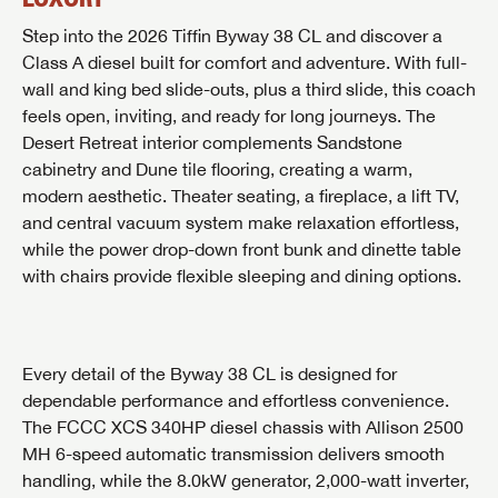
Step into the 2026 Tiffin Byway 38 CL and discover a
Class A diesel built for comfort and adventure. With full-
wall and king bed slide-outs, plus a third slide, this coach
feels open, inviting, and ready for long journeys. The
Desert Retreat interior complements Sandstone
cabinetry and Dune tile flooring, creating a warm,
modern aesthetic. Theater seating, a fireplace, a lift TV,
and central vacuum system make relaxation effortless,
while the power drop-down front bunk and dinette table
with chairs provide flexible sleeping and dining options.
Every detail of the Byway 38 CL is designed for
dependable performance and effortless convenience.
The FCCC XCS 340HP diesel chassis with Allison 2500
MH 6-speed automatic transmission delivers smooth
handling, while the 8.0kW generator, 2,000-watt inverter,