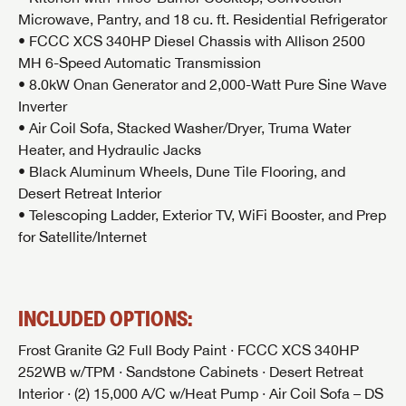
Microwave, Pantry, and 18 cu. ft. Residential Refrigerator
• FCCC XCS 340HP Diesel Chassis with Allison 2500
MH 6-Speed Automatic Transmission
• 8.0kW Onan Generator and 2,000-Watt Pure Sine Wave
Inverter
• Air Coil Sofa, Stacked Washer/Dryer, Truma Water
Heater, and Hydraulic Jacks
• Black Aluminum Wheels, Dune Tile Flooring, and
Desert Retreat Interior
• Telescoping Ladder, Exterior TV, WiFi Booster, and Prep
for Satellite/Internet
INCLUDED OPTIONS:
Frost Granite G2 Full Body Paint · FCCC XCS 340HP
252WB w/TPM · Sandstone Cabinets · Desert Retreat
Interior · (2) 15,000 A/C w/Heat Pump · Air Coil Sofa – DS