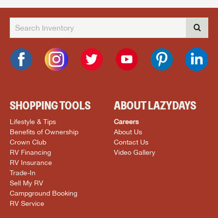
SHOPPING TOOLS
ABOUT LAZYDAYS
Lifestyle & Tips
Careers
Benefits of Ownership
About Us
Crown Club
Contact Us
RV Financing
Video Gallery
RV Insurance
Trade-In
Sell My RV
Campground Booking
RV Service