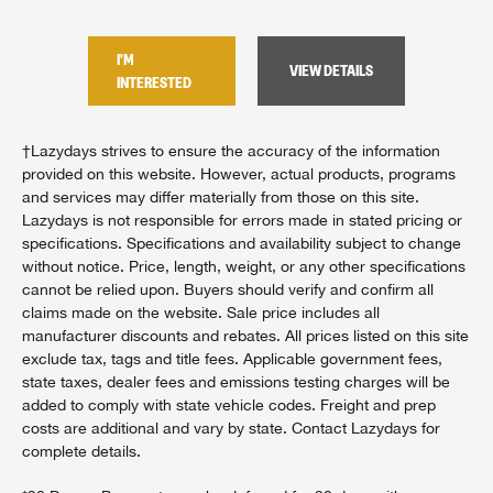
I'M
I'M
TAILS
VIEW DETAILS
INTERESTED
INTER
†Lazydays strives to ensure the accuracy of the information
provided on this website. However, actual products, programs
and services may differ materially from those on this site.
Lazydays is not responsible for errors made in stated pricing or
specifications. Specifications and availability subject to change
without notice. Price, length, weight, or any other specifications
cannot be relied upon. Buyers should verify and confirm all
claims made on the website. Sale price includes all
manufacturer discounts and rebates. All prices listed on this site
exclude tax, tags and title fees. Applicable government fees,
state taxes, dealer fees and emissions testing charges will be
added to comply with state vehicle codes. Freight and prep
costs are additional and vary by state. Contact Lazydays for
complete details.