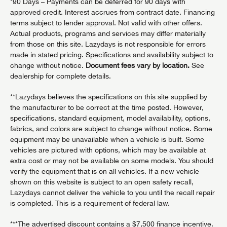
*90 Days – Payments can be deferred for 90 days with
approved credit. Interest accrues from contract date. Financing
terms subject to lender approval. Not valid with other offers.
Actual products, programs and services may differ materially
from those on this site. Lazydays is not responsible for errors
made in stated pricing. Specifications and availability subject to
change without notice.
Document fees vary by location.
See
dealership for complete details.
**Lazydays believes the specifications on this site supplied by
the manufacturer to be correct at the time posted. However,
specifications, standard equipment, model availability, options,
fabrics, and colors are subject to change without notice. Some
equipment may be unavailable when a vehicle is built. Some
vehicles are pictured with options, which may be available at
extra cost or may not be available on some models. You should
verify the equipment that is on all vehicles. If a new vehicle
shown on this website is subject to an open safety recall,
Lazydays cannot deliver the vehicle to you until the recall repair
is completed. This is a requirement of federal law.
***The advertised discount contains a $7,500 finance incentive.