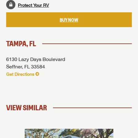
Protect Your RV
BUY NOW
TAMPA, FL
6130 Lazy Days Boulevard
Seffner, FL 33584
Get Directions
VIEW SIMILAR