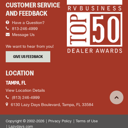
CUSTOMER SERVICE
AND FEEDBACK
Have a Question?
813-246-4999
Message Us
We want to hear from you!
GIVE US FEEDBACK
LOCATION
TAMPA, FL
View Location Details
(813) 246-4999
6130 Lazy Days Boulevard, Tampa, FL 33584
Copyright © 2002-2026
Privacy Policy
Terms of Use
Lazydays.com