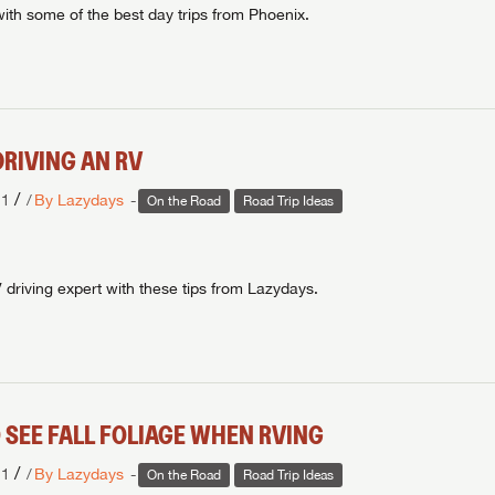
with some of the best day trips from Phoenix.
DRIVING AN RV
/
21
By Lazydays
On the Road
Road Trip Ideas
riving expert with these tips from Lazydays.
 SEE FALL FOLIAGE WHEN RVING
/
21
By Lazydays
On the Road
Road Trip Ideas