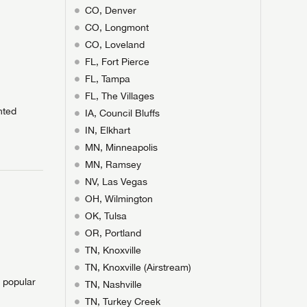
CO, Denver
CO, Longmont
CO, Loveland
FL, Fort Pierce
FL, Tampa
FL, The Villages
nted
IA, Council Bluffs
IN, Elkhart
 to
MN, Minneapolis
MN, Ramsey
NV, Las Vegas
T
T
N IN
OH, Wilmington
V!
OK, Tulsa
and
th more
I!
OR, Portland
nd the
ideal RV
ou find
nd the
TN, Knoxville
an RV,
eed RV
r an RV,
an RV,
nd the
TN, Knoxville (Airstream)
nd the
erything
g RVers
erything
erything
an RV,
e popular
assword?
an RV,
TN, Nashville
erything
erything
TN, Turkey Creek