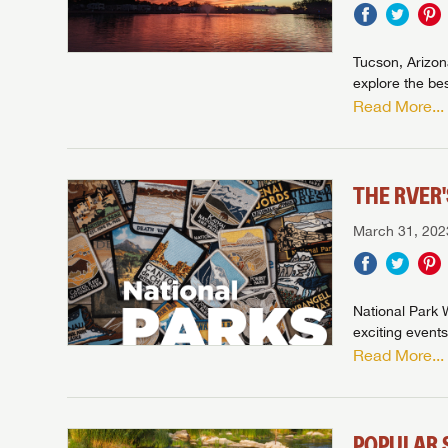
Tucson, Arizona
explore the bes
Read More...
THE RVER
March 31, 202
National Park W
exciting events
Read More...
POPULAR 