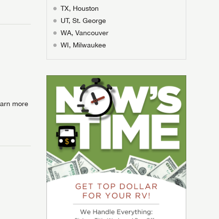
ands!
TX, Houston
assword?
ands!
UT, St. George
ands!
ands!
WA, Vancouver
WI, Milwaukee
Learn more