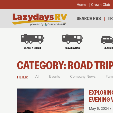
Home
Crown Club
SEARCH RVS
TR
CLASS A DIESEL
CLASS A GAS
CLASS 
CATEGORY:
ROAD TRIP
FILTER:
All
Events
Company News
Fami
EXPLORIN
EVENING 
/
May 6, 2024