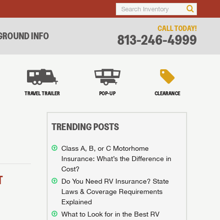
CALL TODAY!
ROUND INFO
813-246-4999
TRAVEL TRAILER
POP-UP
CLEARANCE
TRENDING POSTS
Class A, B, or C Motorhome
Insurance: What’s the Difference in
Cost?
T
Do You Need RV Insurance? State
Laws & Coverage Requirements
Explained
What to Look for in the Best RV