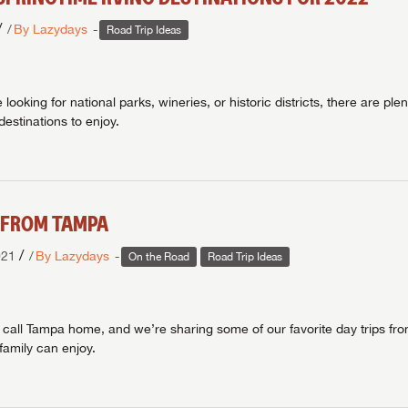
/
By Lazydays
Road Trip Ideas
looking for national parks, wineries, or historic districts, there are plen
estinations to enjoy.
S FROM TAMPA
/
021
By Lazydays
On the Road
Road Trip Ideas
 call Tampa home, and we’re sharing some of our favorite day trips f
family can enjoy.