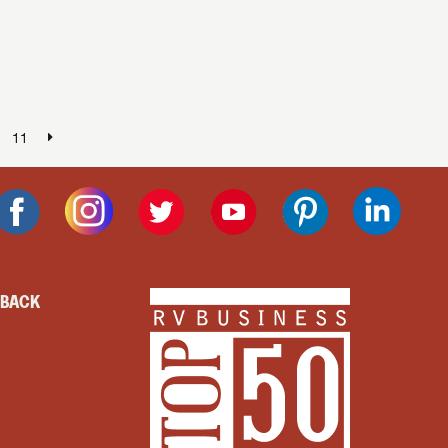
.
11
DBACK