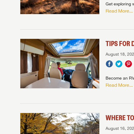
Get exploring 
Read More...
TIPS FOR 
August 18, 20
Become an RV d
Read More...
WHERE TO
August 16, 20