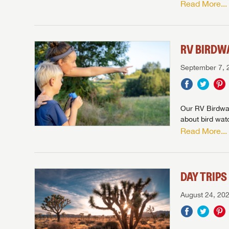
Read More...
Stop
Stop
LOGI
Stop
Stop
RV BIRDW
September 7, 
Our RV Birdwat
about bird wat
Read More...
DAY TRIP
August 24, 20