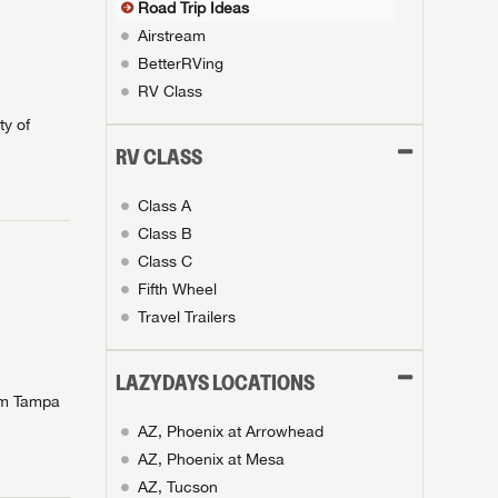
Road Trip Ideas
Airstream
BetterRVing
RV Class
ty of
RV CLASS
Class A
Class B
Class C
Fifth Wheel
Travel Trailers
LAZYDAYS LOCATIONS
rom Tampa
AZ, Phoenix at Arrowhead
AZ, Phoenix at Mesa
AZ, Tucson