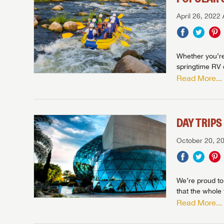
April 26, 2022
Whether you’re 
springtime RV d
Read More...
DAY TRIP
October 20, 2
We’re proud to
that the whole 
Read More...