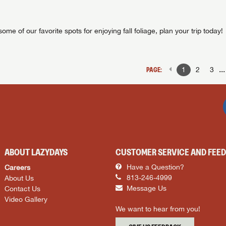
ome of our favorite spots for enjoying fall foliage, plan your trip today!
..
PAGE:
1
2
3
ABOUT LAZYDAYS
CUSTOMER SERVICE AND FEE
Careers
Have a Question?
About Us
813-246-4999
Contact Us
Message Us
Video Gallery
We want to hear from you!