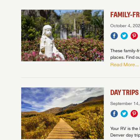
FAMILY-F
October 4, 20
These family-f
places. Find ou
Read More...
Unlock 
access s
WE 
DAY TRIP
B
We
We are
September 14,
W
With 
than 45
With m
With 
ideal
to fi
the ide
ideal
With 
With 
need RV
servic
need RV
need RV
ideal
Your RV is the 
ideal
LOGI
need RV
Denver day tri
need RV