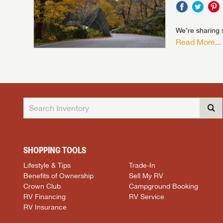
We’re sharing s
Read More...
SHOPPING TOOLS
Lifestyle & Tips
Trade-In
Benefits of Ownership
Sell My RV
Crown Club
Campground Booking
RV Financing
RV Service
RV Insurance