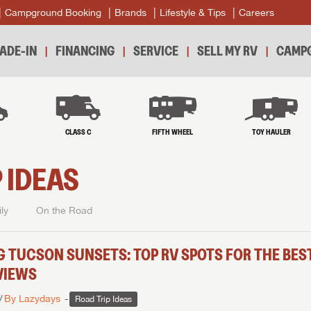
Campground Booking
Brands
Lifestyle & Tips
Careers
ADE-IN
FINANCING
SERVICE
SELL MY RV
CAMPG
B
CLASS C
FIFTH WHEEL
TOY HAULER
 IDEAS
ly
On the Road
G TUCSON SUNSETS: TOP RV SPOTS FOR THE BES
VIEWS
By Lazydays
Road Trip Ideas