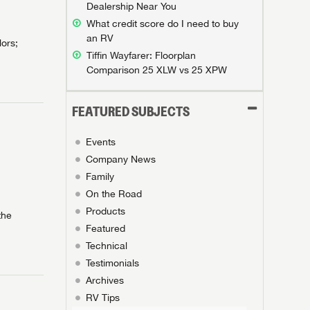
Dealership Near You
What credit score do I need to buy
an RV
lors;
Tiffin Wayfarer: Floorplan
Comparison 25 XLW vs 25 XPW
FEATURED SUBJECTS
Events
Company News
Family
On the Road
Products
the
Featured
Technical
Testimonials
Archives
RV Tips