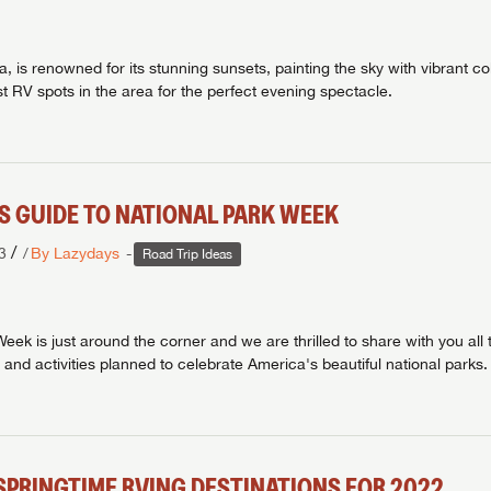
, is renowned for its stunning sunsets, painting the sky with vibrant co
t RV spots in the area for the perfect evening spectacle.
'S GUIDE TO NATIONAL PARK WEEK
/
3
By Lazydays
Road Trip Ideas
eek is just around the corner and we are thrilled to share with you all 
 and activities planned to celebrate America's beautiful national parks.
SPRINGTIME RVING DESTINATIONS FOR 2022