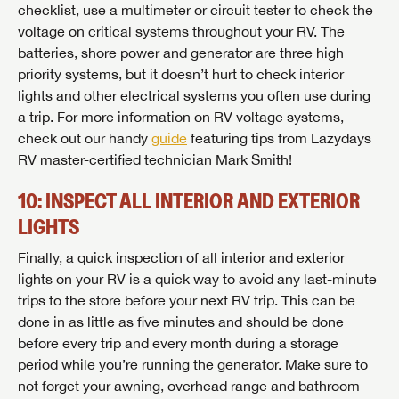
checklist, use a multimeter or circuit tester to check the
voltage on critical systems throughout your RV. The
batteries, shore power and generator are three high
priority systems, but it doesn’t hurt to check interior
lights and other electrical systems you often use during
a trip. For more information on RV voltage systems,
check out our handy
guide
featuring tips from Lazydays
RV master-certified technician Mark Smith!
10: INSPECT ALL INTERIOR AND EXTERIOR
LIGHTS
Finally, a quick inspection of all interior and exterior
lights on your RV is a quick way to avoid any last-minute
trips to the store before your next RV trip. This can be
done in as little as five minutes and should be done
before every trip and every month during a storage
period while you’re running the generator. Make sure to
not forget your awning, overhead range and bathroom