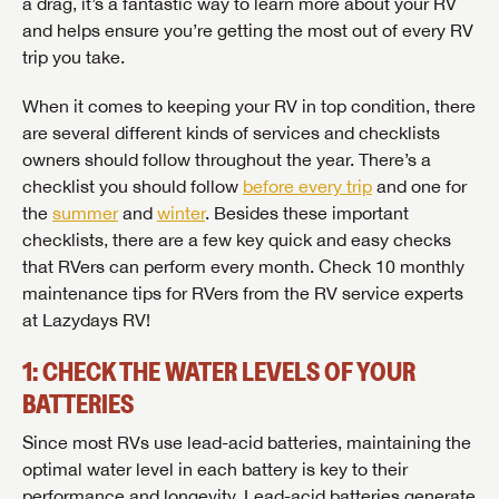
a drag, it’s a fantastic way to learn more about your RV
and helps ensure you’re getting the most out of every RV
trip you take.
When it comes to keeping your RV in top condition, there
are several different kinds of services and checklists
owners should follow throughout the year. There’s a
checklist you should follow
before every trip
and one for
the
summer
and
winter
. Besides these important
checklists, there are a few key quick and easy checks
that RVers can perform every month. Check 10 monthly
maintenance tips for RVers from the RV service experts
at Lazydays RV!
1: CHECK THE WATER LEVELS OF YOUR
BATTERIES
Since most RVs use lead-acid batteries, maintaining the
optimal water level in each battery is key to their
performance and longevity. Lead-acid batteries generate