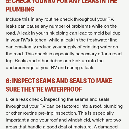
5: CHECK YOUR RV FOR ANY LEAKS IN THE
PLUMBING
Include this in any routine check throughout your RV,
leaks can cause any number of problems while on the
road. A leak in your sink piping can lead to mold buildup
in your RV’s kitchen, while a leak in the freshwater line
can drastically reduce your supply of drinking water on
the road. This check is especially necessary after a road
trip. Rocks and other debris can kick up into the
undercarriage of your RV and spring a leak.
6: INSPECT SEAMS AND SEALS TO MAKE
SURE THEY’RE WATERPROOF
Like a leak check, inspecting the seams and seals
throughout your RV can be factored into a roof, plumbing
or other routine pre-trip inspection. This is especially
important along your roof and windshield, which are two
areas that handle a good deal of moisture. A damaged