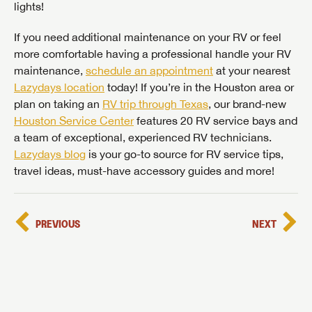
lights!
If you need additional maintenance on your RV or feel
more comfortable having a professional handle your RV
maintenance,
schedule an appointment
at your nearest
Lazydays location
today! If you’re in the Houston area or
plan on taking an
RV trip through Texas
, our brand-new
Houston Service Center
features 20 RV service bays and
a team of exceptional, experienced RV technicians.
Lazydays blog
is your go-to source for RV service tips,
travel ideas, must-have accessory guides and more!
PREVIOUS
NEXT