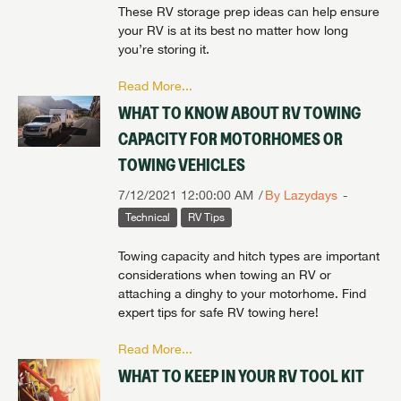
These RV storage prep ideas can help ensure
your RV is at its best no matter how long
you’re storing it.
Read More...
WHAT TO KNOW ABOUT RV TOWING
CAPACITY FOR MOTORHOMES OR
TOWING VEHICLES
7/12/2021 12:00:00 AM
By Lazydays
Technical
RV Tips
Towing capacity and hitch types are important
considerations when towing an RV or
attaching a dinghy to your motorhome. Find
expert tips for safe RV towing here!
Read More...
WHAT TO KEEP IN YOUR RV TOOL KIT