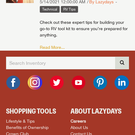
5/14/2021 12:00:00 AM
By Lazydays
Technical
RV Tips
Check out these expert tips for building your
go-to RV tool kit to ensure you’re prepared for
anything.
Read More...
SHOPPING TOOLS
ABOUT LAZYDAYS
Lifestyle & Tips
Careers
Benefits of Ownership
About Us
Crown Club
Contact Us