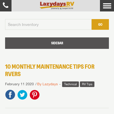
GO
SIDEBAR
10 MONTHLY MAINTENANCE TIPS FOR
RVERS
February 11 2020
By Lazydays
Technical
RV Tips