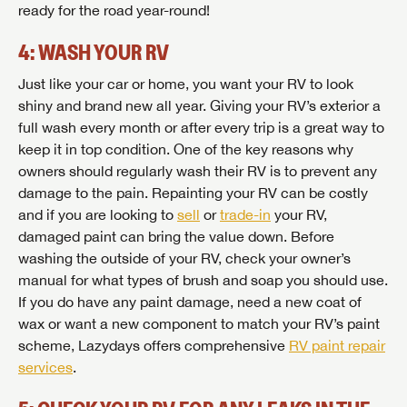
ready for the road year-round!
4: WASH YOUR RV
Just like your car or home, you want your RV to look
shiny and brand new all year. Giving your RV’s exterior a
full wash every month or after every trip is a great way to
keep it in top condition. One of the key reasons why
owners should regularly wash their RV is to prevent any
damage to the pain. Repainting your RV can be costly
and if you are looking to
sell
or
trade-in
your RV,
damaged paint can bring the value down. Before
washing the outside of your RV, check your owner’s
manual for what types of brush and soap you should use.
If you do have any paint damage, need a new coat of
wax or want a new component to match your RV’s paint
scheme, Lazydays offers comprehensive
RV paint repair
services
.