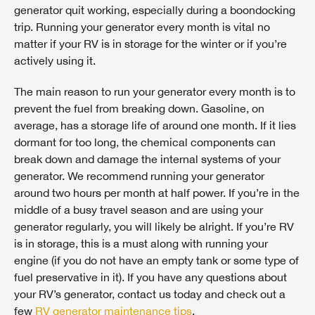
generator quit working, especially during a boondocking
trip. Running your generator every month is vital no
matter if your RV is in storage for the winter or if you’re
actively using it.
The main reason to run your generator every month is to
prevent the fuel from breaking down. Gasoline, on
average, has a storage life of around one month. If it lies
dormant for too long, the chemical components can
break down and damage the internal systems of your
generator. We recommend running your generator
around two hours per month at half power. If you’re in the
middle of a busy travel season and are using your
generator regularly, you will likely be alright. If you’re RV
is in storage, this is a must along with running your
engine (if you do not have an empty tank or some type of
fuel preservative in it). If you have any questions about
your RV’s generator, contact us today and check out a
few
RV generator maintenance tips
.