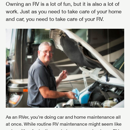
Owning an RV is a lot of fun, but it is also a lot of
work. Just as you need to take care of your home
and car, you need to take care of your RV.
As an RVer, you’re doing car and home maintenance all
at once. While routine RV maintenance might seem like