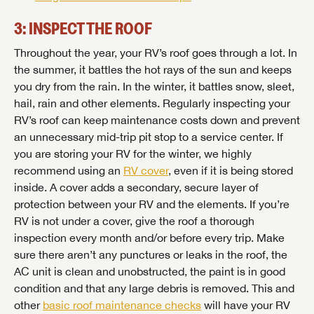
3: INSPECT THE ROOF
Throughout the year, your RV’s roof goes through a lot. In
the summer, it battles the hot rays of the sun and keeps
you dry from the rain. In the winter, it battles snow, sleet,
hail, rain and other elements. Regularly inspecting your
RV’s roof can keep maintenance costs down and prevent
an unnecessary mid-trip pit stop to a service center. If
you are storing your RV for the winter, we highly
recommend using an
RV cover
, even if it is being stored
inside. A cover adds a secondary, secure layer of
protection between your RV and the elements. If you’re
RV is not under a cover, give the roof a thorough
inspection every month and/or before every trip. Make
sure there aren’t any punctures or leaks in the roof, the
AC unit is clean and unobstructed, the paint is in good
condition and that any large debris is removed. This and
other
basic roof maintenance checks
will have your RV