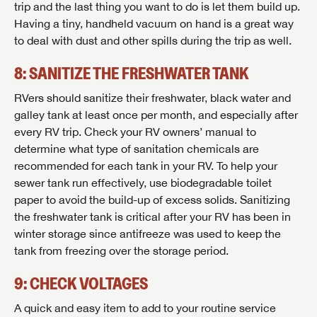
trip and the last thing you want to do is let them build up.
Stay up-to-date on all things Lazydays RV with access
Having a tiny, handheld vacuum on hand is a great way
to the latest sales, promotion details, sweepstakes,
SIGN IN
REGISTER
to deal with dust and other spills during the trip as well.
and more offers you won't want to miss.
8: SANITIZE THE FRESHWATER TANK
RVers should sanitize their freshwater, black water and
galley tank at least once per month, and especially after
Forgot Password?
LOGIN
every RV trip. Check your RV owners’ manual to
SUBSCRIBE NOW
determine what type of sanitation chemicals are
recommended for each tank in your RV. To help your
Forgot Password?
LOGIN
sewer tank run effectively, use biodegradable toilet
paper to avoid the build-up of excess solids. Sanitizing
the freshwater tank is critical after your RV has been in
winter storage since antifreeze was used to keep the
tank from freezing over the storage period.
9: CHECK VOLTAGES
A quick and easy item to add to your routine service