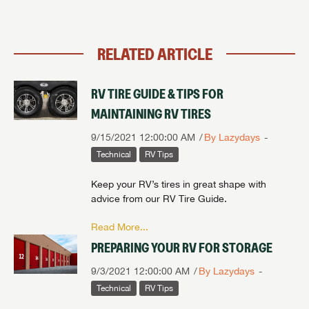
RELATED ARTICLE
RV TIRE GUIDE & TIPS FOR
MAINTAINING RV TIRES
9/15/2021 12:00:00 AM
By Lazydays
Technical
RV Tips
Keep your RV’s tires in great shape with
advice from our RV Tire Guide.
Read More...
PREPARING YOUR RV FOR STORAGE
9/3/2021 12:00:00 AM
By Lazydays
Technical
RV Tips