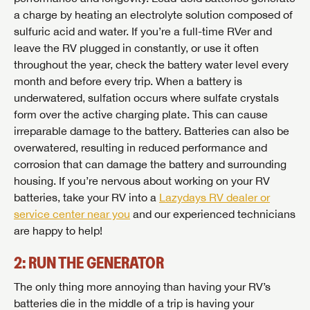
a charge by heating an electrolyte solution composed of
sulfuric acid and water. If you’re a full-time RVer and
leave the RV plugged in constantly, or use it often
throughout the year, check the battery water level every
month and before every trip. When a battery is
underwatered, sulfation occurs where sulfate crystals
form over the active charging plate. This can cause
irreparable damage to the battery. Batteries can also be
overwatered, resulting in reduced performance and
corrosion that can damage the battery and surrounding
housing. If you’re nervous about working on your RV
batteries, take your RV into a
Lazydays RV dealer or
service center near you
and our experienced technicians
are happy to help!
2: RUN THE GENERATOR
The only thing more annoying than having your RV’s
batteries die in the middle of a trip is having your