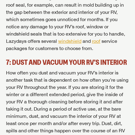
roof seal, for example, can result in mold building up in
the gap between the exterior and interior of your RV,
which sometimes goes unnoticed for months. If you
notice any damage to your RV’s roof, window or
windshield seals that is too extensive for you to handle,
Lazydays offers several
windshield
and
roof
service
packages for customers to choose from.
7: DUST AND VACUUM YOUR RV’S INTERIOR
How often you dust and vacuum your RV’s interior is
another task that is dependent on how often you’re using
your RV throughout the year. If you are storing it for the
winter or a different extended period, give the inside of
your RV a thorough cleaning before storing it and after
SAVE YOUR SEARCH
taking it out. During a period of active use, at the bare
minimum, dust, and vacuum the interior of your RV at
Unlock the full Lazydays experience! Login or create
least once per month and/or after every trip. Dust, dirt,
BE THE FIRST TO KNOW!
an account today to access special features like
spills and other things happen over the course of an RV
SIGN IN
REGISTER
favorites, saved searches and more.