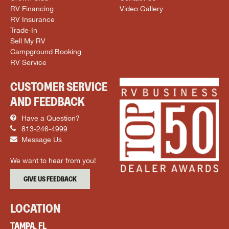
RV Financing
Video Gallery
RV Insurance
Trade-In
Sell My RV
Campground Booking
RV Service
CUSTOMER SERVICE
AND FEEDBACK
Have a Question?
813-246-4999
Message Us
We want to hear from you!
GIVE US FEEDBACK
LOCATION
TAMPA, FL