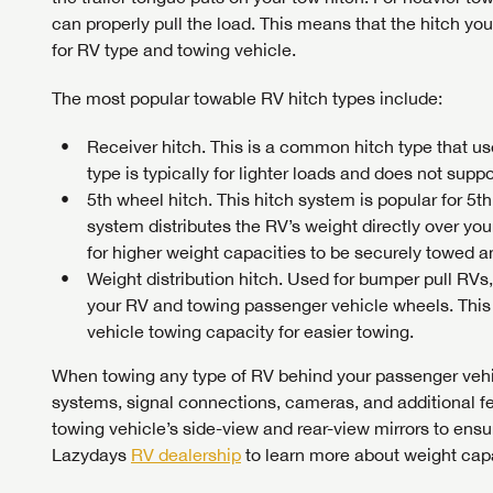
can properly pull the load. This means that the hitch yo
for RV type and towing vehicle.
The most popular towable RV hitch types include:
Receiver hitch. This is a common hitch type that us
type is typically for lighter loads and does not supp
5th wheel hitch. This hitch system is popular for 5
system distributes the RV’s weight directly over your
for higher weight capacities to be securely towed a
Weight distribution hitch. Used for bumper pull RVs, 
your RV and towing passenger vehicle wheels. This
vehicle towing capacity for easier towing.
When towing any type of RV behind your passenger vehi
systems, signal connections, cameras, and additional f
towing vehicle’s side-view and rear-view mirrors to ensure
Lazydays
RV dealership
to learn more about weight capa