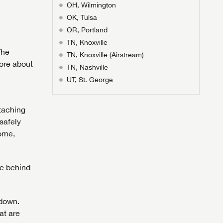
OH, Wilmington
OK, Tulsa
OR, Portland
TN, Knoxville
The
TN, Knoxville (Airstream)
ore about
TN, Nashville
UT, St. George
ttaching
safely
home,
le behind
 down.
at are