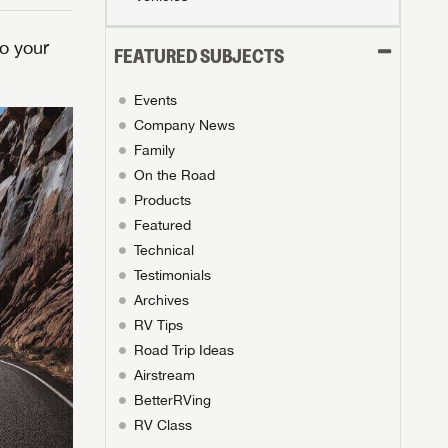
o your
FEATURED SUBJECTS
Events
Company News
Family
On the Road
Products
Featured
Technical
Testimonials
Archives
RV Tips
Road Trip Ideas
Airstream
BetterRVing
RV Class