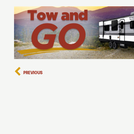
PREVIOUS