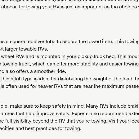
u choose for towing your RV is just as important as the choice
es a square receiver tube to secure the towed item. This towing
ort larger towable RVs.
th wheel RVs and is mounted in your pickup truck bed. This mou
 towing truck, which can offer more stability and easier towing.
nd also offers a smoother ride.
this hitch type is ideal for distributing the weight of the load t
 is often used for heaver RVs that are near the maximum pass
cle, make sure to keep safety in mind. Many RVs include brak
eatures that help improve safety. Experts also recommend exte
 full visibility beyond the RV that you’re towing. Visit your loc
cities and best practices for towing.