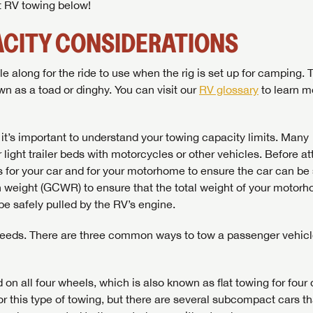
ut RV towing below!
CITY CONSIDERATIONS
along for the ride to use when the rig is set up for camping. 
n as a toad or dinghy. You can visit our
RV glossary
to learn m
t’s important to understand your towing capacity limits. Many
ight trailer beds with motorcycles or other vehicles. Before a
 for your car and for your motorhome to ensure the car can be 
n weight (GCWR) to ensure that the total weight of your motor
be safely pulled by the RV’s engine.
g needs. There are three common ways to tow a passenger vehic
n all four wheels, which is also known as flat towing for four
 for this type of towing, but there are several subcompact cars th