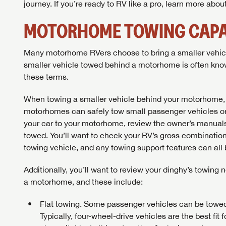
journey. If you’re ready to RV like a pro, learn more abo
MOTORHOME TOWING CAPA
Many motorhome RVers choose to bring a smaller vehicle 
smaller vehicle towed behind a motorhome is often know
these terms.
When towing a smaller vehicle behind your motorhome, i
motorhomes can safely tow small passenger vehicles or l
your car to your motorhome, review the owner’s manuals
towed. You’ll want to check your RV’s gross combinatio
towing vehicle, and any towing support features can all 
Additionally, you’ll want to review your dinghy’s towin
a motorhome, and these include:
Flat towing. Some passenger vehicles can be towed o
Typically, four-wheel-drive vehicles are the best fit