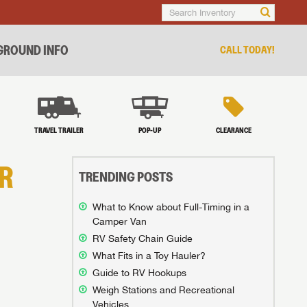
ROUND INFO
CALL TODAY!
TRAVEL TRAILER
POP-UP
CLEARANCE
R
TRENDING POSTS
What to Know about Full-Timing in a
Camper Van
RV Safety Chain Guide
What Fits in a Toy Hauler?
Guide to RV Hookups
Weigh Stations and Recreational
Vehicles