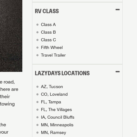
RV CLASS
Class A
Class B
Class C
Fifth Wheel
Travel Trailer
LAZYDAYS LOCATIONS
e road,
AZ, Tucson
there are
CO, Loveland
their
FL, Tampa
 towing
FL, The Villages
IA, Council Bluffs
the
MN, Minneapolis
your
MN, Ramsey