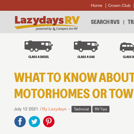
Home
Crown Club
SEARCH RVS
TR
CLASS A DIESEL
CLASS A GAS
CLASS 
WHAT TO KNOW ABOUT
MOTORHOMES OR TOWI
July 12 2021
By Lazydays
Technical
RV Tips