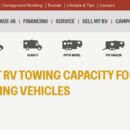
Campground Booking
Brands
Lifestyle & Tips
Careers
ADE-IN
FINANCING
SERVICE
SELL MY RV
CAMPG
B
CLASS C
FIFTH WHEEL
TOY HAULER
 RV TOWING CAPACITY FO
NG VEHICLES