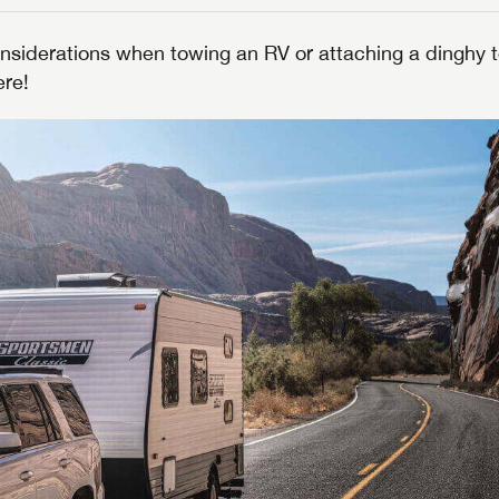
nsiderations when towing an RV or attaching a dinghy t
ere!