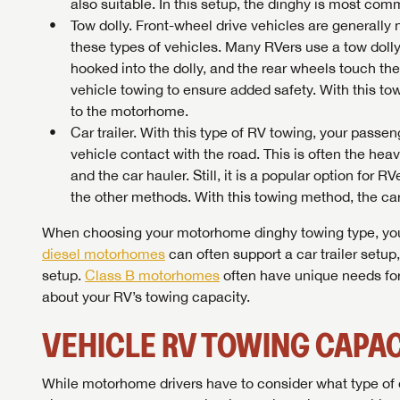
also suitable. In this setup, the dinghy is most c
Tow dolly. Front-wheel drive vehicles are generally 
these types of vehicles. Many RVers use a tow dolly,
hooked into the dolly, and the rear wheels touch th
vehicle towing to ensure added safety. With this to
to the motorhome.
Car trailer. With this type of RV towing, your passen
vehicle contact with the road. This is often the hea
and the car hauler. Still, it is a popular option for
the other methods. With this towing method, the car 
When choosing your motorhome dinghy towing type, you’l
diesel motorhomes
can often support a car trailer setup
setup.
Class B motorhomes
often have unique needs for
Unlock 
about your RV’s towing capacity.
access s
VEHICLE RV TOWING CAPAC
While motorhome drivers have to consider what type of d