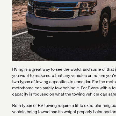
RVing is a great way to see the world, and some of that j
you want to make sure that any vehicles or trailers you’
two types of towing capacities to consider. For the mot
motorhome can safely tow behind it. For RVers with a to
capacity is focused on what the towing vehicle can safel
Both types of RV towing require a little extra planning be
vehicle being towed has its weight properly balanced a