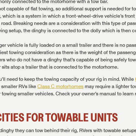
ommonly connected to the motorhome with a tow bar.
not capable of flat towing, so additional support is needed for t
 which is a system in which a front-wheel-drive vehicle’s front 
e road. Breaking needs are a consideration with this type of pa
wing setup, the dinghy is connected to the dolly which is then 
ger vehicle is fully loaded on a small trailer and there is no pa
viest towing consideration as there is the weight of the passeng
 RVers who do not have a dinghy that’s capable of being safely to
sits atop a trailer that is connected to the motorhome.
l need to keep the towing capacity of your rig in mind. While
, smaller RVs like
Class C motorhomes
may require a lighter t
SAVE YOUR SEARCH
 towing smaller vehicles. Check your owner’s manual to learn
the full Lazydays experience! Login or create an account today
BE THE FIRST TO KNOW!
pecial features like favorites, saved searches and more.
SIGN IN
REGISTER
ITIES FOR TOWABLE UNITS
Stay up-to-date on all things Lazydays RV with access to the
latest sales, promotion details, sweepstakes, and more offers
SIGN IN
REGISTER
you won't want to miss.
inghy they can tow behind their rig, RVers with towable setup