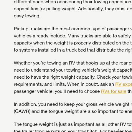
different need when considering their towing capacities
capabilities for pulling weight. Additionally, they must c
easy towing.
Pickup trucks are the most common type of passenger ve
LOGI
vehicles already include. Many trucks are able to safely
capacity when the weight is properly distributed on the 
LOGI
to systems installed in a truck bed that distribute the rig’
Whether you’re towing an RV that hooks up at the rear of 
need to understand your towing vehicle’s weight capacity
need to have the right weight capacity. Check your towin
requirements, and limits. When in doubt, ask an
RV expe
passenger vehicle, you’ll need to choose
RVs for sale
th
In addition, you need to keep your gross vehicle weight
(GAWR) and the tongue weight are also important to ensu
The tongue weight is just as important as all other RV t
the trailer tongue puts on your tow hitch. For heavier to