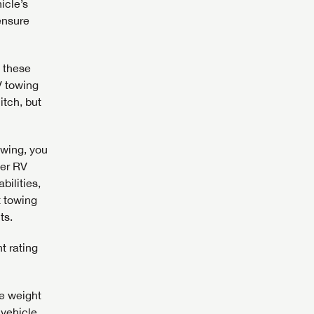
icle’s
 ensure
assword?
 these
V towing
assword?
itch, but
owing, you
ler RV
bilities,
t towing
ts.
t rating
he weight
 vehicle