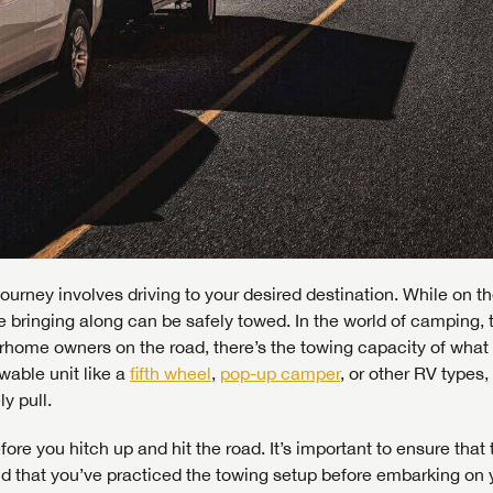
ourney involves driving to your desired destination. While on th
re bringing along can be safely towed. In the world of camping, 
orhome owners on the road, there’s the towing capacity of what 
wable unit like a
fifth wheel
,
pop-up camper
, or other RV types,
y pull.
fore you hitch up and hit the road. It’s important to ensure that 
nd that you’ve practiced the towing setup before embarking on 