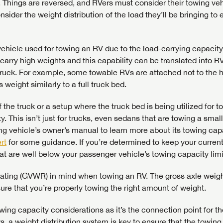
. Things are reversed, and RVers must consider their towing veh
onsider the weight distribution of the load they’ll be bringing to
Forgot P
hicle used for towing an RV due to the load-carrying capacity
N
SUBSCRIBE NOW
 carry high weights and this capability can be translated into R
Forgot P
truck. For example, some towable RVs are attached not to the h
N
s weight similarly to a full truck bed.
the truck or a setup where the truck bed is being utilized for t
. This isn’t just for trucks, even sedans that are towing a smal
g vehicle’s owner’s manual to learn more about its towing capa
rt
for some guidance. If you’re determined to keep your curren
at are well below your passenger vehicle’s towing capacity limi
 rating (GVWR) in mind when towing an RV. The gross axle weigh
re that you’re properly towing the right amount of weight.
owing capacity considerations as it’s the connection point for t
ws, a weight distribution system is key to ensure that the towing