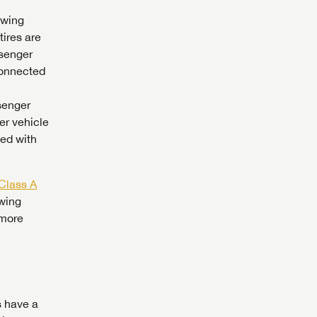
owing
tires are
ssenger
connected
ssenger
er vehicle
wed with
Class A
owing
 more
 to
s have a