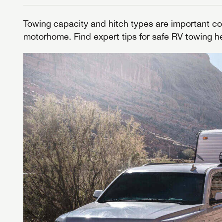
Towing capacity and hitch types are important co
motorhome. Find expert tips for safe RV towing h