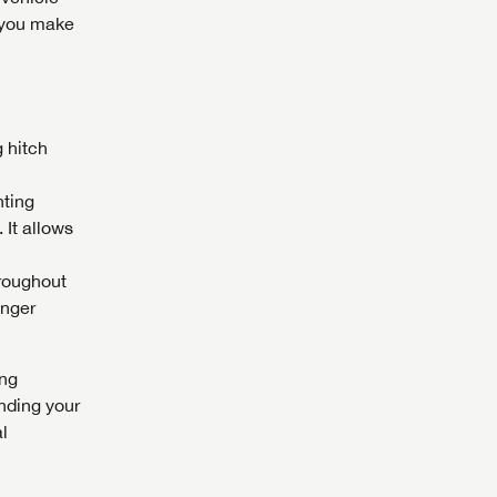
s you make
 hitch
nting
 It allows
hroughout
enger
ing
nding your
al