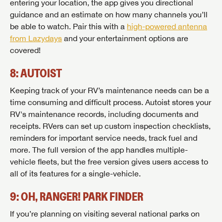
entering your location, the app gives you directional
guidance and an estimate on how many channels you’ll
be able to watch. Pair this with a
high-powered antenna
from Lazydays
and your entertainment options are
covered!
8: AUTOIST
Keeping track of your RV’s maintenance needs can be a
time consuming and difficult process. Autoist stores your
RV's maintenance records, including documents and
receipts. RVers can set up custom inspection checklists,
reminders for important service needs, track fuel and
more. The full version of the app handles multiple-
vehicle fleets, but the free version gives users access to
all of its features for a single-vehicle.
9: OH, RANGER! PARK FINDER
If you’re planning on visiting several national parks on