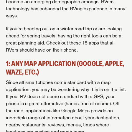
become an emerging demographic amongst RVers,
technology has enhanced the RVing experience in many
ways.
If you’re heading out on a winter road trip or are looking
ahead for spring travels, having the right tools can be a
great planning aid. Check out these 15 apps that all
RVers should have on their phone.
1: ANY MAP APPLICATION (GOOGLE, APPLE,
WAZE, ETC.)
Since all smartphones come standard with a map
application, you may be wondering why this is on the list.
If your RV does not come standard with a GPS, your
phone is a great alternative (hands-free of course). Off
the road, applications like Google Maps provide an
incredible range of information about your destination,
nearby restaurants, reviews, menus, times where
locations are busiest and much more.