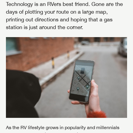
Technology is an RVers best friend. Gone are the
days of plotting your route on a large map,
printing out directions and hoping that a gas
station is just around the corner.
As the RV lifestyle grows in popularity and millennials