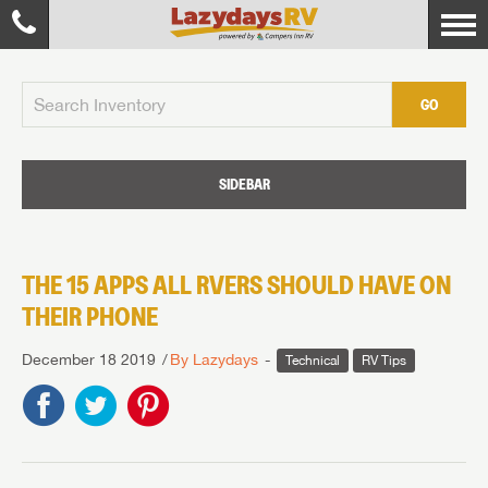
GO
SIDEBAR
THE 15 APPS ALL RVERS SHOULD HAVE ON
THEIR PHONE
December 18 2019
By Lazydays
Technical
RV Tips