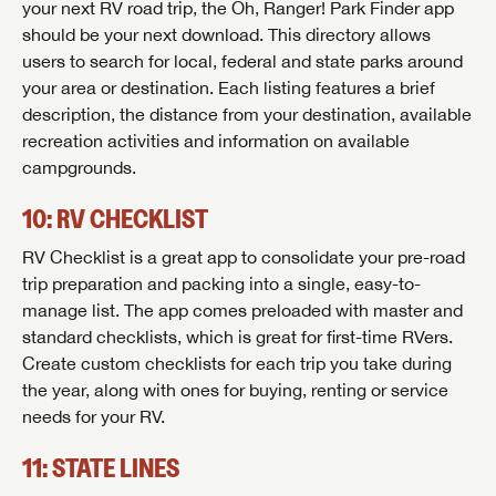
your next RV road trip, the Oh, Ranger! Park Finder app
should be your next download. This directory allows
users to search for local, federal and state parks around
your area or destination. Each listing features a brief
description, the distance from your destination, available
recreation activities and information on available
campgrounds.
10: RV CHECKLIST
RV Checklist is a great app to consolidate your pre-road
trip preparation and packing into a single, easy-to-
manage list. The app comes preloaded with master and
standard checklists, which is great for first-time RVers.
Create custom checklists for each trip you take during
the year, along with ones for buying, renting or service
needs for your RV.
11: STATE LINES