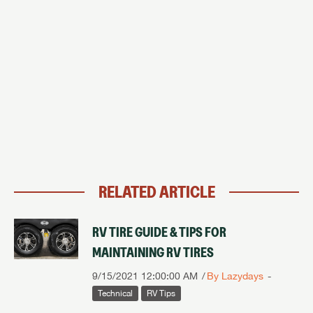
RELATED ARTICLE
RV TIRE GUIDE & TIPS FOR
MAINTAINING RV TIRES
9/15/2021 12:00:00 AM
By Lazydays
Technical
RV Tips