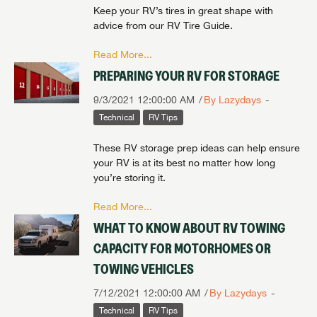
Keep your RV’s tires in great shape with
advice from our RV Tire Guide.
Read More...
PREPARING YOUR RV FOR STORAGE
9/3/2021 12:00:00 AM
By Lazydays
Technical
RV Tips
These RV storage prep ideas can help ensure
your RV is at its best no matter how long
you’re storing it.
Read More...
WHAT TO KNOW ABOUT RV TOWING
CAPACITY FOR MOTORHOMES OR
TOWING VEHICLES
7/12/2021 12:00:00 AM
By Lazydays
Technical
RV Tips