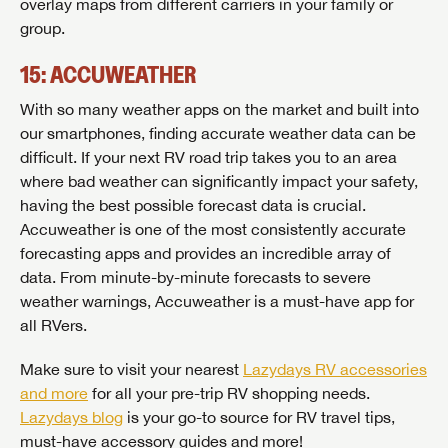
overlay maps from different carriers in your family or
group.
15: ACCUWEATHER
With so many weather apps on the market and built into
our smartphones, finding accurate weather data can be
difficult. If your next RV road trip takes you to an area
where bad weather can significantly impact your safety,
having the best possible forecast data is crucial.
Accuweather is one of the most consistently accurate
forecasting apps and provides an incredible array of
data. From minute-by-minute forecasts to severe
weather warnings, Accuweather is a must-have app for
all RVers.
Make sure to visit your nearest
Lazydays RV accessories
and more
for all your pre-trip RV shopping needs.
Lazydays blog
is your go-to source for RV travel tips,
must-have accessory guides and more!