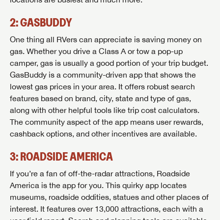
2: GASBUDDY
One thing all RVers can appreciate is saving money on
gas. Whether you drive a Class A or tow a pop-up
camper, gas is usually a good portion of your trip budget.
GasBuddy is a community-driven app that shows the
lowest gas prices in your area. It offers robust search
features based on brand, city, state and type of gas,
along with other helpful tools like trip cost calculators.
The community aspect of the app means user rewards,
cashback options, and other incentives are available.
3: ROADSIDE AMERICA
If you’re a fan of off-the-radar attractions, Roadside
America is the app for you. This quirky app locates
museums, roadside oddities, statues and other places of
interest. It features over 13,000 attractions, each with a