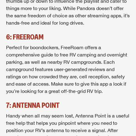
thumbs up or down to influence the playlist and cater to
things more to your liking. While Pandora doesn’t offer
the same freedom of choice as other streaming apps, it’s
hands-free and ideal for long drives.
6: FREEROAM
Perfect for boondockers, FreeRoam offers a
comprehensive guide to free RV camping and overnight
parking, as well as nearby RV campgrounds. Each
campground features user-generated reviews and
ratings on how crowded they are, cell reception, safety
and ease of access. Make sure to give this app a look if
you’re looking for a great off-the-grid RV trip.
7: ANTENNA POINT
Handy when all may seem lost, Antenna Point is a useful
free help that helps you pinpoint where you need to
position your RV’s antenna to receive a signal. After