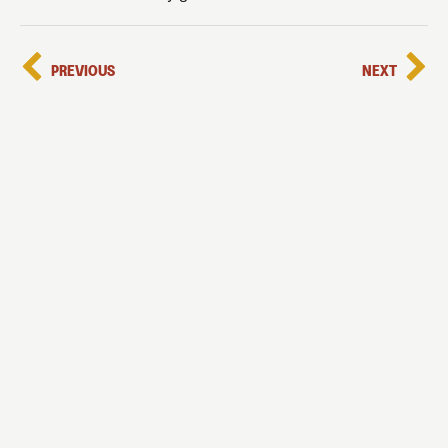
PREVIOUS
NEXT