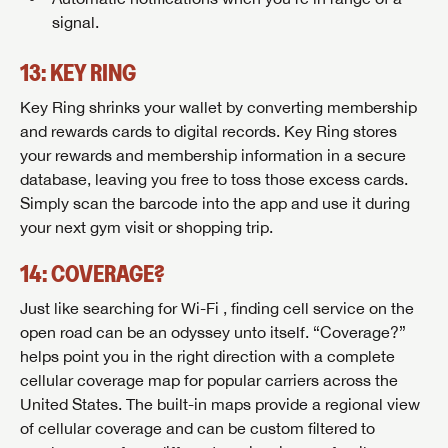
signal.
Forgot Password?
LOGIN
SUBSCRIBE NOW
13: KEY RING
Key Ring shrinks your wallet by converting membership
Forgot Password?
LOGIN
and rewards cards to digital records. Key Ring stores
your rewards and membership information in a secure
database, leaving you free to toss those excess cards.
Simply scan the barcode into the app and use it during
your next gym visit or shopping trip.
14: COVERAGE?
Just like searching for Wi-Fi , finding cell service on the
open road can be an odyssey unto itself. “Coverage?”
helps point you in the right direction with a complete
cellular coverage map for popular carriers across the
United States. The built-in maps provide a regional view
of cellular coverage and can be custom filtered to