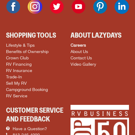
SHOPPING TOOLS
ABOUT LAZYDAYS
Lifestyle & Tips
Careers
Benefits of Ownership
About Us
Crown Club
Contact Us
RV Financing
Video Gallery
RV Insurance
Trade-In
Sell My RV
Campground Booking
RV Service
CUSTOMER SERVICE
AND FEEDBACK
Have a Question?