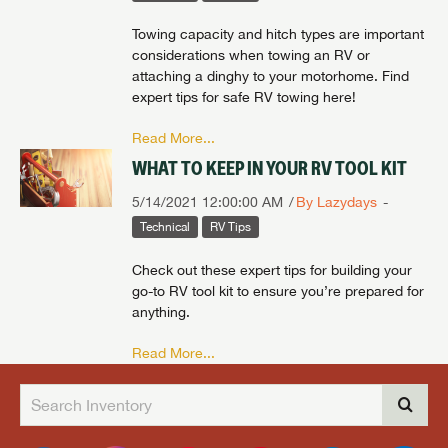
Towing capacity and hitch types are important
considerations when towing an RV or
attaching a dinghy to your motorhome. Find
expert tips for safe RV towing here!
Read More...
WHAT TO KEEP IN YOUR RV TOOL KIT
5/14/2021 12:00:00 AM
By Lazydays
Technical
RV Tips
Check out these expert tips for building your
go-to RV tool kit to ensure you’re prepared for
anything.
Read More...