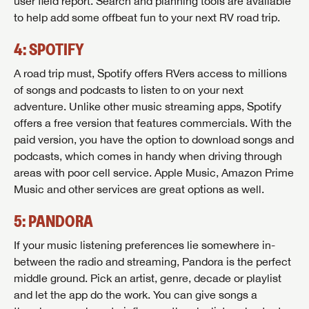
user field report. Search and planning tools are available
to help add some offbeat fun to your next RV road trip.
4: SPOTIFY
A road trip must, Spotify offers RVers access to millions
of songs and podcasts to listen to on your next
adventure. Unlike other music streaming apps, Spotify
offers a free version that features commercials. With the
paid version, you have the option to download songs and
podcasts, which comes in handy when driving through
areas with poor cell service. Apple Music, Amazon Prime
Music and other services are great options as well.
5: PANDORA
If your music listening preferences lie somewhere in-
between the radio and streaming, Pandora is the perfect
middle ground. Pick an artist, genre, decade or playlist
and let the app do the work. You can give songs a