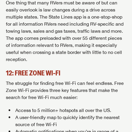
One thing that many RVers must be aware of but can
easily overlook is law changes during a drive across
multiple states. The State Lines app is a one-stop-shop
for all information RVers need including RV-specific and
towing laws, sales and gas taxes, traffic laws and more.
The app comes preloaded with over 55 different pieces
of information relevant to RVers, making it especially
useful when crossing a state border with little to no cell
reception.
SAVE YOUR SEARCH
12: FREE ZONE WI-FI
Unlock the full Lazydays experience! Login or create
The struggle for finding free Wi-Fi can feel endless. Free
BE THE FIRST TO KNOW!
an account today to access special features like
Zone Wi-Fi provides three key features that make the
SIGN IN
REGISTER
favorites, saved searches and more.
search for free Wi-Fi much easier:
Stay up-to-date on all things Lazydays RV with access
to the latest sales, promotion details, sweepstakes,
Access to 5 million+ hotspots all over the US.
SIGN IN
REGISTER
and more offers you won't want to miss.
A user-friendly map to quickly identify the nearest
source of free Wi-Fi
Automatic notifications when you’re in range of a