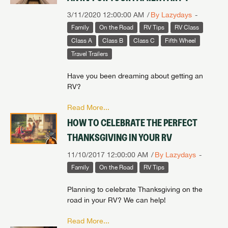
3/11/2020 12:00:00 AM
By Lazydays
Family
On the Road
RV Tips
RV Class
Class A
Class B
Class C
Fifth Wheel
Travel Trailers
Have you been dreaming about getting an
RV?
Read More...
HOW TO CELEBRATE THE PERFECT
THANKSGIVING IN YOUR RV
11/10/2017 12:00:00 AM
By Lazydays
Family
On the Road
RV Tips
Planning to celebrate Thanksgiving on the
road in your RV? We can help!
Read More...