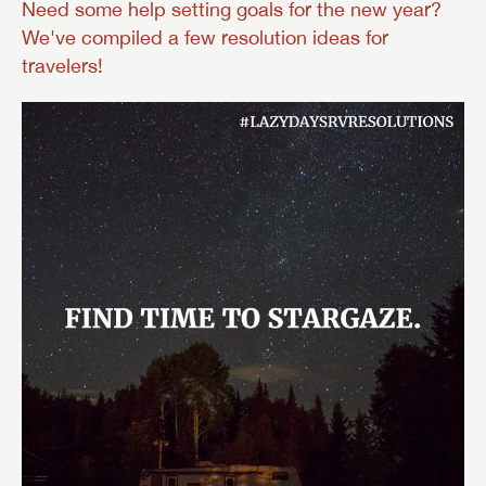
Need some help setting goals for the new year?
We've compiled a few resolution ideas for
travelers!