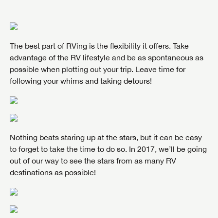
The best part of RVing is the flexibility it offers. Take
advantage of the RV lifestyle and be as spontaneous as
possible when plotting out your trip. Leave time for
following your whims and taking detours!
Nothing beats staring up at the stars, but it can be easy
to forget to take the time to do so. In 2017, we’ll be going
out of our way to see the stars from as many RV
destinations as possible!