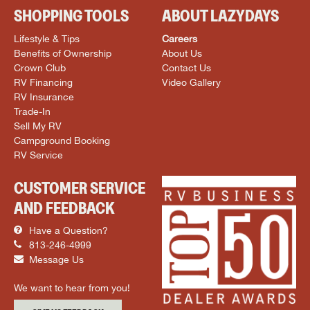
SHOPPING TOOLS
ABOUT LAZYDAYS
Lifestyle & Tips
Careers
Benefits of Ownership
About Us
Crown Club
Contact Us
RV Financing
Video Gallery
RV Insurance
Trade-In
Sell My RV
Campground Booking
RV Service
CUSTOMER SERVICE
AND FEEDBACK
Have a Question?
813-246-4999
Message Us
We want to hear from you!