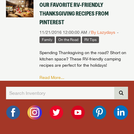
OUR FAVORITE RV-FRIENDLY
THANKSGIVING RECIPES FROM
PINTEREST
11/21/2016 12:00:00 AM
By Lazydays
Family
On the Road
RV Tips
Spending Thanksgiving on the road? Short on
kitchen space? These RV-friendly camping
recipes are perfect for the holidays!
Read More...