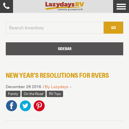
GO
SIDEBAR
NEW YEAR’S RESOLUTIONS FOR RVERS
December 28 2016
By Lazydays
Family
On the Road
RV Tips