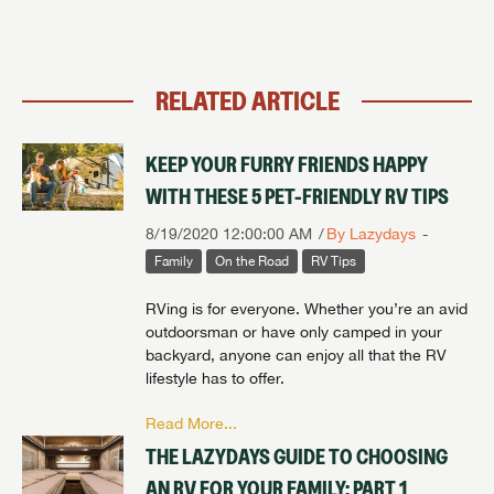
RELATED ARTICLE
KEEP YOUR FURRY FRIENDS HAPPY
WITH THESE 5 PET-FRIENDLY RV TIPS
8/19/2020 12:00:00 AM
By Lazydays
Family
On the Road
RV Tips
RVing is for everyone. Whether you’re an avid
outdoorsman or have only camped in your
backyard, anyone can enjoy all that the RV
lifestyle has to offer.
Read More...
THE LAZYDAYS GUIDE TO CHOOSING
AN RV FOR YOUR FAMILY: PART 1