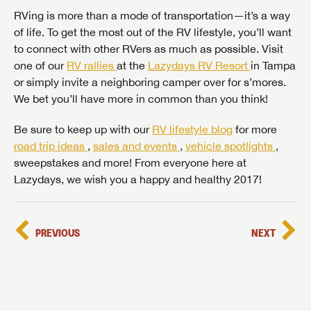
RVing is more than a mode of transportation—it’s a way
of life. To get the most out of the RV lifestyle, you’ll want
to connect with other RVers as much as possible. Visit
one of our
RV rallies
at the
Lazydays RV Resort
in Tampa
or simply invite a neighboring camper over for s’mores.
We bet you’ll have more in common than you think!
Be sure to keep up with our
RV lifestyle blog
for more
road trip ideas
,
sales and events
,
vehicle spotlights
,
sweepstakes and more! From everyone here at
Lazydays, we wish you a happy and healthy 2017!
PREVIOUS
NEXT