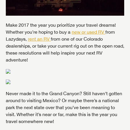
Make 2017 the year you prioritize your travel dreams!
Whether you’re hoping to buy a
new or used RV
from
Lazydays,
rent an RV
from one of our Colorado
dealerships, or take your current rig out on the open road,
these resolutions will help inspire your next RV
adventure!
Never made it to the Grand Canyon? Still haven’t gotten
around to visiting Mexico? Or maybe there’s a national
park the next state over that you’ve been meaning to
visit. Whether it’s near or far, make this is the year you
travel somewhere new!