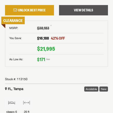
UNLOCK BEST PRICE
VIEW DETAILS
CLEARANCE
†
$38,183
MSRP
:
$16,188
42
% OFF
You Save:
$21,995
$171
As Low As:
/mo
Stock #:
113150
FL, Tampa
Available
New
sleeps
6
26 ft