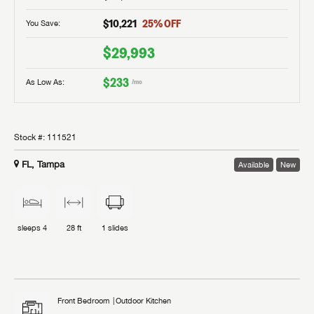
$10,221
25
% OFF
You Save:
$29,993
$233
As Low As:
/mo
Stock #:
111521
FL, Tampa
Available
New
sleeps
4
28 ft
1
slides
Front Bedroom
Outdoor Kitchen