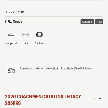
Stock #:
110650
FL, Tampa
Available
New
sleeps
10
43 ft
3
slides
Bunkhouse
Kitchen Island
Loft
Rear Bath
Two Full Baths
2026
COACHMEN
CATALINA LEGACY
283RKS