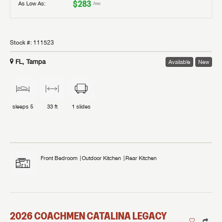
$283
As Low As:
/mo
Stock #:
111523
FL, Tampa
Available
New
sleeps
5
33 ft
1
slides
Front Bedroom
Outdoor Kitchen
Rear Kitchen
2026
COACHMEN
CATALINA LEGACY