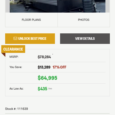
FLOOR PLANS
PHOTOS
UNLOCK BEST PRICE
VIEW DETAILS
CLEARANCE
†
$78,284
MSRP
:
$13,289
17
% OFF
You Save:
$64,995
$435
As Low As:
/mo
Stock #:
111639