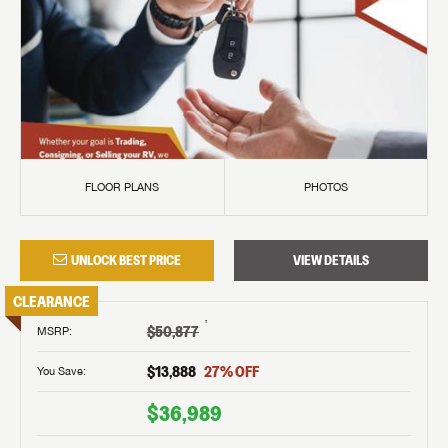
FLOOR PLANS
PHOTOS
UNLOCK BEST PRICE
VIEW DETAILS
CLEARANCE
†
$50,877
MSRP
:
$13,888
27
% OFF
You Save:
$36,989