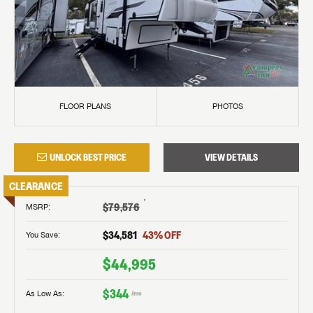
FLOOR PLANS
PHOTOS
UNLOCK BEST PRICE
VIEW DETAILS
CLEARANCE
†
$79,576
MSRP
:
$34,581
43
% OFF
You Save:
$44,995
$344
As Low As:
/mo