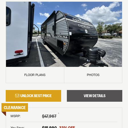
FLOOR PLANS
PHOTOS
UNLOCK BEST PRICE
VIEW DETAILS
CLEARANCE
†
$47,967
MSRP
:
$15,990
33
% OFF
You Save: