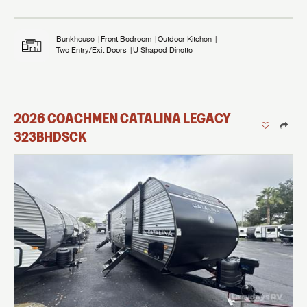
Bunkhouse
Front Bedroom
Outdoor Kitchen
Two Entry/Exit Doors
U Shaped Dinette
2026
COACHMEN
CATALINA LEGACY
323BHDSCK