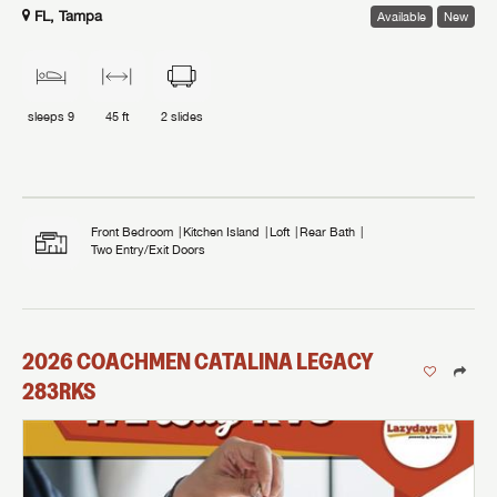
FL, Tampa
Available
New
sleeps
9
45 ft
2
slides
Front Bedroom
Kitchen Island
Loft
Rear Bath
Two Entry/Exit Doors
2026
COACHMEN
CATALINA LEGACY
283RKS