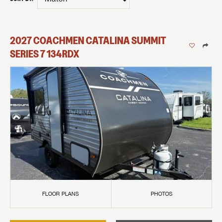
2027
COACHMEN
CATALINA SUMMIT
SERIES 7
134RDX
FLOOR PLANS
PHOTOS