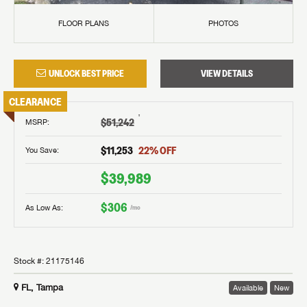
FLOOR PLANS
PHOTOS
UNLOCK BEST PRICE
VIEW DETAILS
CLEARANCE
†
$51,242
MSRP
:
$11,253
22
% OFF
You Save:
$39,989
$306
As Low As:
/mo
Stock #:
21175146
FL, Tampa
Available
New