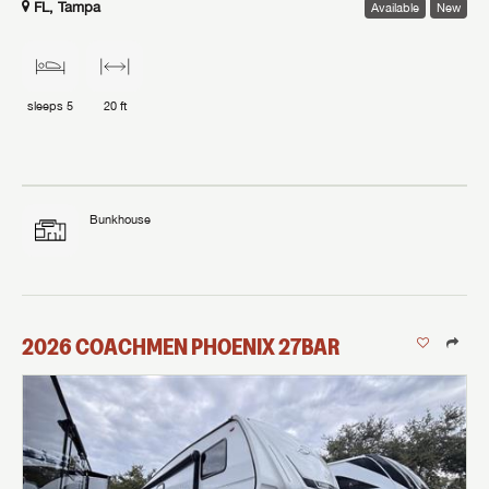
FL, Tampa
Available
New
sleeps
5
20 ft
Bunkhouse
2026
COACHMEN
PHOENIX
27BAR