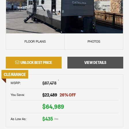
FLOOR PLANS
PHOTOS
UNLOCK BEST PRICE
VIEW DETAILS
CLEARANCE
†
$87,478
MSRP
:
$22,489
26
% OFF
You Save:
$64,989
$435
As Low As:
/mo