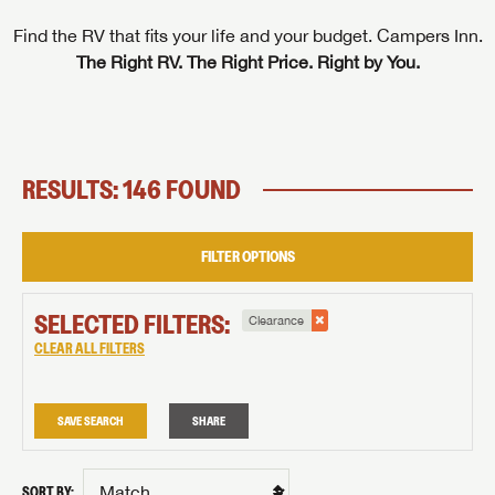
Find the RV that fits your life and your budget. Campers Inn.
The Right RV. The Right Price. Right by You.
RESULTS: 146 FOUND
FILTER OPTIONS
SELECTED FILTERS:
Clearance
CLEAR ALL FILTERS
SAVE SEARCH
SHARE
SORT BY: