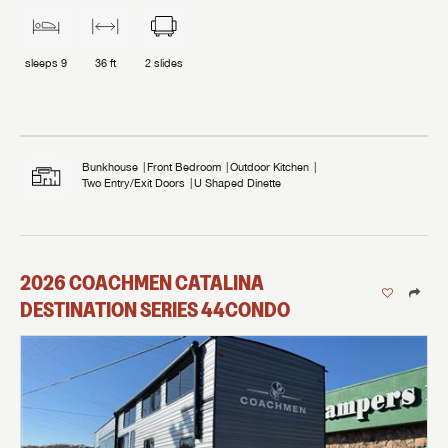
sleeps
9
36 ft
2
slides
Bunkhouse
Front Bedroom
Outdoor Kitchen
Two Entry/Exit Doors
U Shaped Dinette
2026
COACHMEN
CATALINA
DESTINATION SERIES
44CONDO