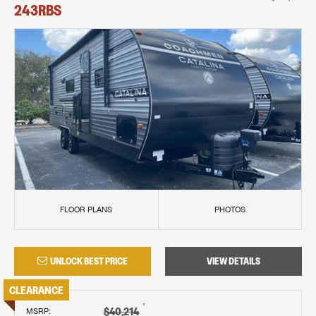
243RBS
FLOOR PLANS
PHOTOS
UNLOCK BEST PRICE
VIEW DETAILS
CLEARANCE
†
$40,214
MSRP
: