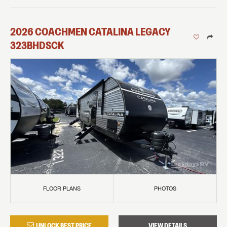
2026
COACHMEN
CATALINA LEGACY
323BHDSCK
FLOOR PLANS
PHOTOS
UNLOCK BEST PRICE
VIEW DETAILS