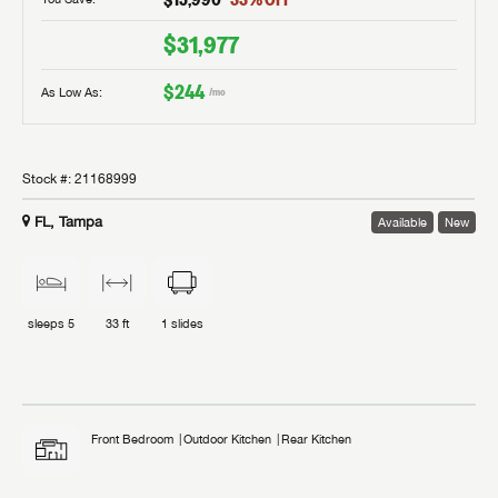
$31,977
$244
As Low As:
/mo
Stock #:
21168999
FL, Tampa
Available
New
sleeps
5
33 ft
1
slides
Front Bedroom
Outdoor Kitchen
Rear Kitchen