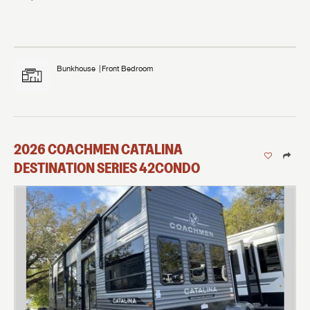
Bunkhouse
Front Bedroom
2026
COACHMEN
CATALINA
DESTINATION SERIES
42CONDO