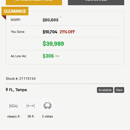
CLEARANCE
†
$50,693
MSRP
:
$10,704
21
% OFF
You Save:
$39,989
$306
As Low As:
/mo
Stock #:
21175144
FL, Tampa
Available
New
sleeps
9
36 ft
2
slides