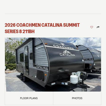
2026
COACHMEN
CATALINA SUMMIT
SERIES 8
211BH
FLOOR PLANS
PHOTOS