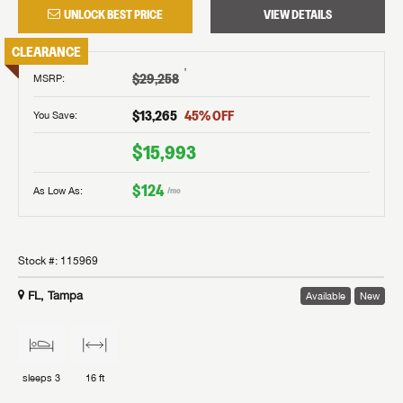
UNLOCK BEST PRICE
VIEW DETAILS
CLEARANCE
†
$29,258
MSRP
:
$13,265
45
% OFF
You Save:
$15,993
$124
As Low As:
/mo
Stock #:
115969
FL, Tampa
Available
New
sleeps
3
16 ft