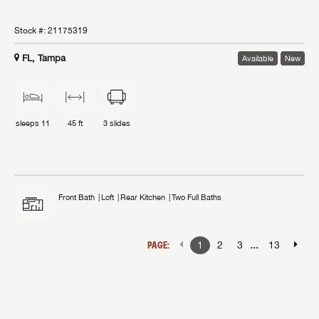
Stock #:
21175319
FL, Tampa
Available
New
sleeps
11
45 ft
3
slides
Front Bath
Loft
Rear Kitchen
Two Full Baths
...
PAGE:
1
2
3
13