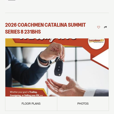
2026
COACHMEN
CATALINA SUMMIT
SERIES 8
231BHS
FLOOR PLANS
PHOTOS