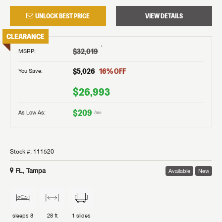
UNLOCK BEST PRICE
VIEW DETAILS
CLEARANCE
†
$32,019
MSRP
:
$5,026
16
% OFF
You Save:
$26,993
$209
As Low As:
/mo
Stock #:
111520
FL, Tampa
Available
New
sleeps
8
28 ft
1
slides