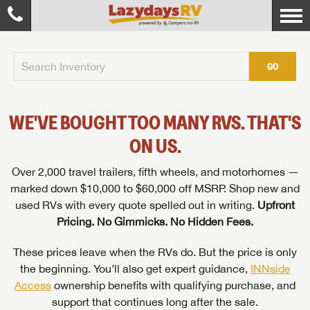
GO
WE'VE BOUGHT TOO MANY RVS. THAT'S
ON US.
Over 2,000 travel trailers, fifth wheels, and motorhomes —
marked down $10,000 to $60,000 off MSRP. Shop new and
used RVs with every quote spelled out in writing.
Upfront
Pricing. No Gimmicks. No Hidden Fees.
These prices leave when the RVs do. But the price is only
the beginning. You’ll also get expert guidance,
INNside
Access
ownership benefits with qualifying purchase, and
support that continues long after the sale.