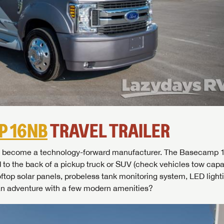
P 16NB
TRAVEL TRAILER
SAVE YOUR SEARCH
ckly become a technology-forward manufacturer. The Basecamp 
the full Lazydays experience! Login or create an account today
d to the back of a pickup truck or SUV (check vehicles tow capaci
BE THE FIRST TO KNOW!
pecial features like favorites, saved searches and more.
SIGN IN
REGISTER
oftop solar panels, probeless tank monitoring system, LED light
Stay up-to-date on all things Lazydays RV with access to the
an adventure with a few modern amenities?
latest sales, promotion details, sweepstakes, and more offers
SIGN IN
REGISTER
you won't want to miss.