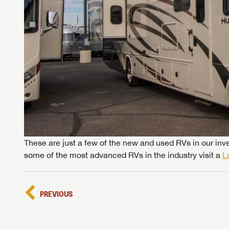
These are just a few of the new and used RVs in our inve
some of the most advanced RVs in the industry visit a
L
PREVIOUS