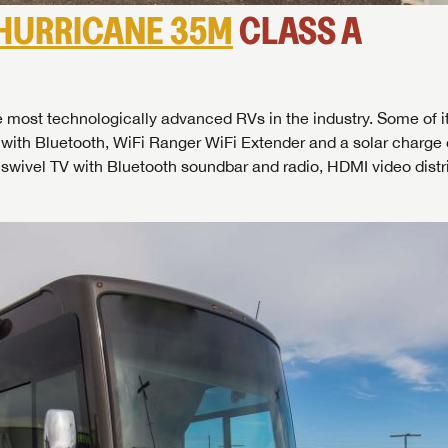
HURRICANE 35M
CLASS A
most technologically advanced RVs in the industry. Some of i
 with Bluetooth, WiFi Ranger WiFi Extender and a solar charge 
swivel TV with Bluetooth soundbar and radio, HDMI video distr