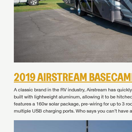
2019 AIRSTREAM BASECAM
A classic brand in the RV industry, Airstream has qui
Unlock 
built with lightweight aluminum, allowing it to be hitche
access s
features a 160w solar package, pre-wiring for up to 3 ro
multiple USB charging ports. Who says you can’t have 