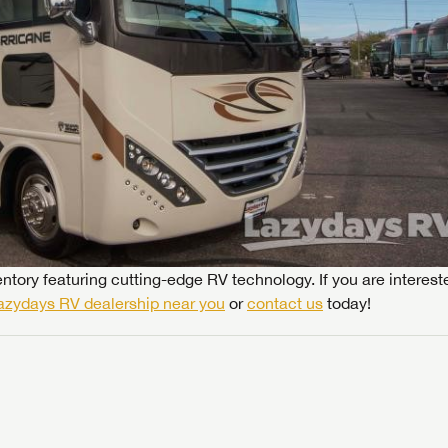
ntory featuring cutting-edge RV technology. If you are interest
azydays RV dealership near you
or
contact us
today!