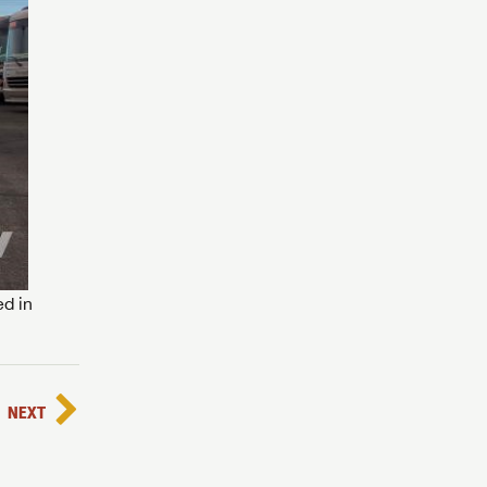
ed in
NEXT