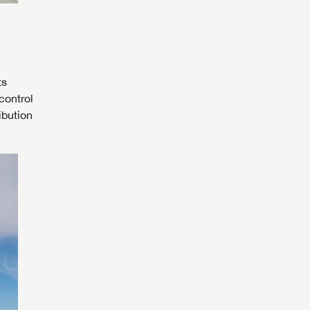
ts
control
ibution