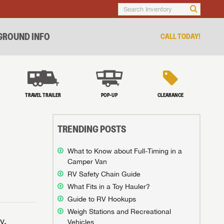
ROUND INFO
CALL TODAY!
TRAVEL TRAILER
POP-UP
CLEARANCE
TRENDING POSTS
What to Know about Full-Timing in a
Camper Van
RV Safety Chain Guide
What Fits in a Toy Hauler?
Guide to RV Hookups
Weigh Stations and Recreational
y.
Vehicles