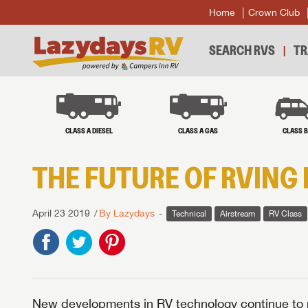
Home
Crown Club
SEARCH RVS
TR
CLASS A DIESEL
CLASS A GAS
CLASS 
THE FUTURE OF RVING 
April 23 2019
By Lazydays
Technical
Airstream
RV Class
New developments in RV technology continue to 