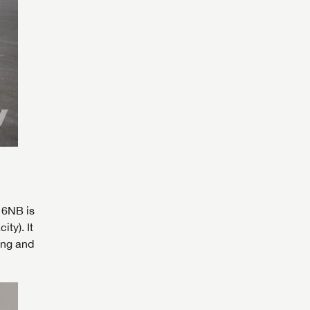
16NB is
 to
ty). It
ing and