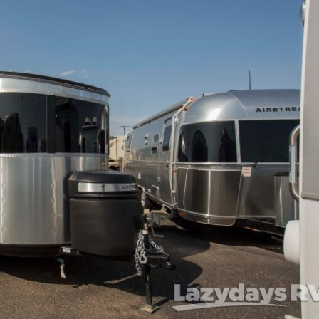
Forgot P
N
SUBSCRIBE NOW
Forgot P
N