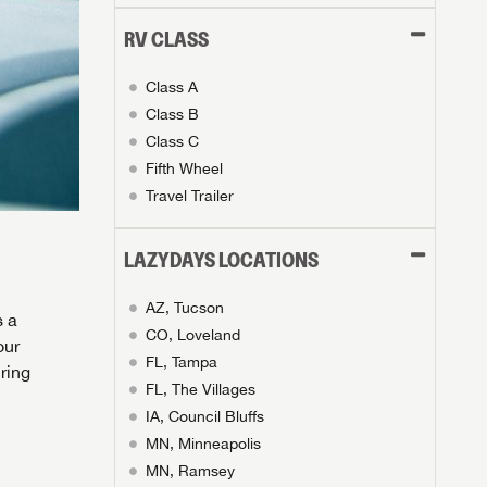
RV CLASS
Class A
Class B
Class C
Fifth Wheel
Travel Trailer
LAZYDAYS LOCATIONS
AZ, Tucson
s a
CO, Loveland
our
FL, Tampa
ring
FL, The Villages
IA, Council Bluffs
MN, Minneapolis
MN, Ramsey