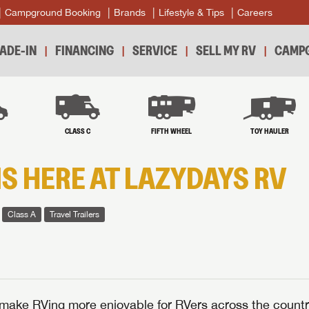
Campground Booking
Brands
Lifestyle & Tips
Careers
ADE-IN
FINANCING
SERVICE
SELL MY RV
CAMPG
B
CLASS C
FIFTH WHEEL
TOY HAULER
IS HERE AT LAZYDAYS RV
Class A
Travel Trailers
make RVing more enjoyable for RVers across the countr