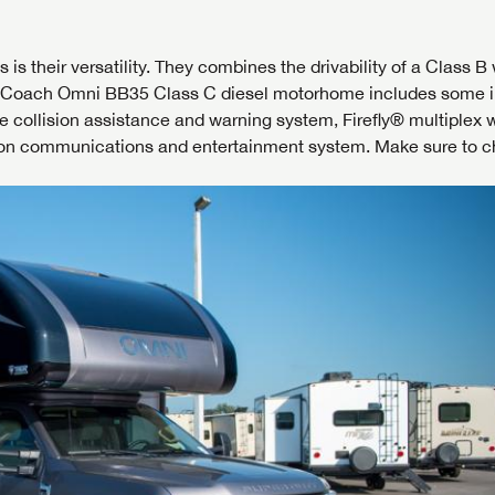
 their versatility. They combines the drivability of a Class B 
r Coach Omni BB35 Class C diesel motorhome includes some i
 collision assistance and warning system, Firefly® multiplex w
on communications and entertainment system. Make sure to c