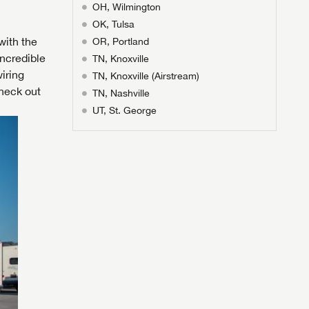
OH, Wilmington
OK, Tulsa
with the
OR, Portland
ncredible
TN, Knoxville
iring
TN, Knoxville (Airstream)
heck out
TN, Nashville
UT, St. George