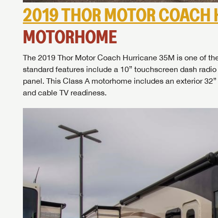
2019 THOR MOTOR COACH 
MOTORHOME
The 2019 Thor Motor Coach Hurricane 35M is one of the 
standard features include a 10” touchscreen dash radio
panel. This Class A motorhome includes an exterior 32” 
and cable TV readiness.