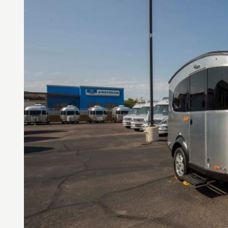
LOGI
LOGI