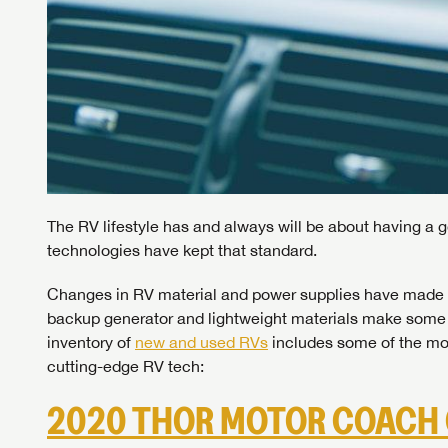
The RV lifestyle has and always will be about having a 
technologies have kept that standard.
Changes in RV material and power supplies have made 
backup generator and lightweight materials make some t
inventory of
new and used RVs
includes some of the mo
cutting-edge RV tech:
2020 THOR MOTOR COACH 