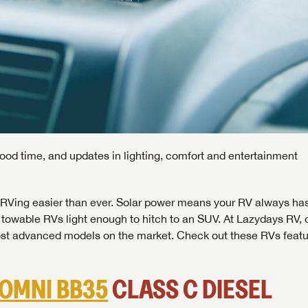
good time, and updates in lighting, comfort and entertainment
RVing easier than ever. Solar power means your RV always ha
owable RVs light enough to hitch to an SUV. At Lazydays RV, 
st advanced models on the market. Check out these RVs featu
OMNI BB35
CLASS C DIESEL