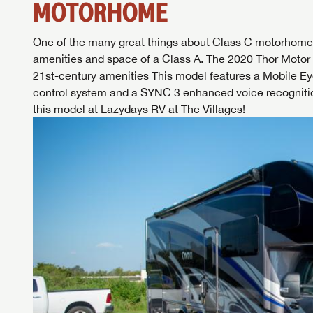
MOTORHOME
One of the many great things about Class C motorhomes is
amenities and space of a Class A. The 2020 Thor Moto
21st-century amenities This model features a Mobile Eye
control system and a SYNC 3 enhanced voice recogniti
this model at
Lazydays RV at The Villages
!