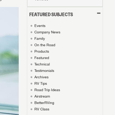
FEATURED SUBJECTS
Events
Company News
Family
On the Road
Products
Featured
Technical
Testimonials
Archives
RV Tips
Road Trip Ideas
Airstream
BetterRVing
RV Class