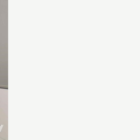
assword?
assword?