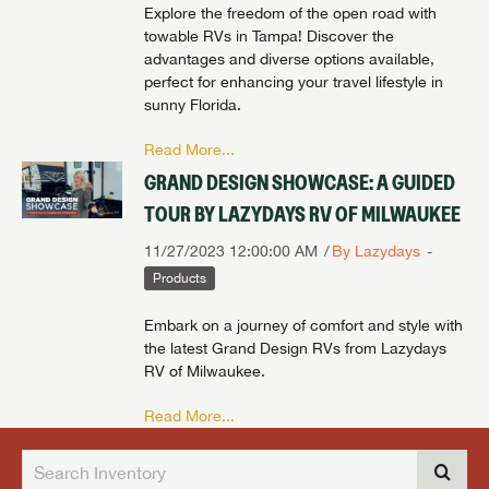
Explore the freedom of the open road with
towable RVs in Tampa! Discover the
advantages and diverse options available,
perfect for enhancing your travel lifestyle in
sunny Florida.
Read More...
GRAND DESIGN SHOWCASE: A GUIDED
TOUR BY LAZYDAYS RV OF MILWAUKEE
11/27/2023 12:00:00 AM
By Lazydays
Products
Embark on a journey of comfort and style with
the latest Grand Design RVs from Lazydays
RV of Milwaukee.
Read More...