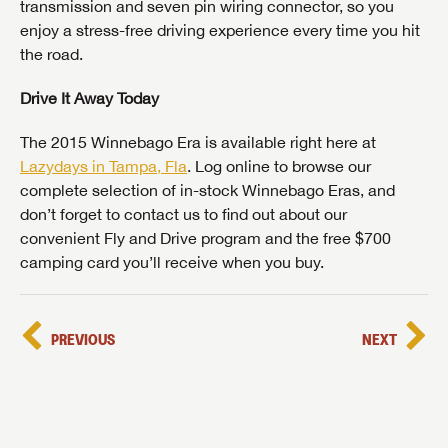
transmission and seven pin wiring connector, so you
enjoy a stress-free driving experience every time you hit
the road.
Drive It Away Today
The 2015 Winnebago Era is available right here at
Lazydays in Tampa, Fla
. Log online to browse our
complete selection of in-stock Winnebago Eras, and
don’t forget to contact us to find out about our
convenient Fly and Drive program and the free $700
camping card you’ll receive when you buy.
PREVIOUS
NEXT