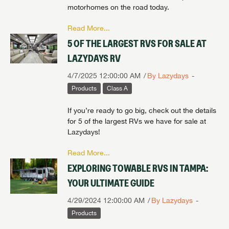
motorhomes on the road today.
Read More...
5 OF THE LARGEST RVS FOR SALE AT
LAZYDAYS RV
4/7/2025 12:00:00 AM
By Lazydays
Products
Class A
If you’re ready to go big, check out the details
for 5 of the largest RVs we have for sale at
Lazydays!
Read More...
EXPLORING TOWABLE RVS IN TAMPA:
YOUR ULTIMATE GUIDE
4/29/2024 12:00:00 AM
By Lazydays
Products