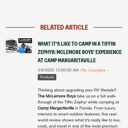
RELATED ARTICLE
WHAT IT’S LIKE TO CAMP IN A TIFFIN
ZEPHYR: MCLEMORE BOYS' EXPERIENCE
AT CAMP MARGARITAVILLE
5/6/2025 12:00:00 AM
By Lazydays
Products
Thinking about upgrading your RV lifestyle?
The McLemore Boys
take us on a full walk-
through of the Tiffin Zephyr while camping at
Camp Margaritaville
in Florida. From luxury
interiors to smart outdoor features, this real-
world review shows what it’s really like to live,
cook, and travel in one of the most premium