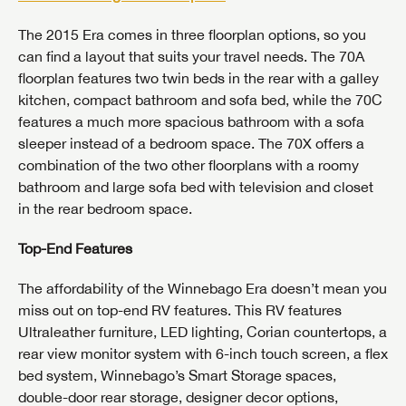
The 2015 Era comes in three floorplan options, so you
can find a layout that suits your travel needs. The 70A
floorplan features two twin beds in the rear with a galley
kitchen, compact bathroom and sofa bed, while the 70C
features a much more spacious bathroom with a sofa
sleeper instead of a bedroom space. The 70X offers a
combination of the two other floorplans with a roomy
bathroom and large sofa bed with television and closet
in the rear bedroom space.
Top-End Features
The affordability of the Winnebago Era doesn’t mean you
miss out on top-end RV features. This RV features
Ultraleather furniture, LED lighting, Corian countertops, a
rear view monitor system with 6-inch touch screen, a flex
bed system, Winnebago’s Smart Storage spaces,
double-door rear storage, designer decor options,