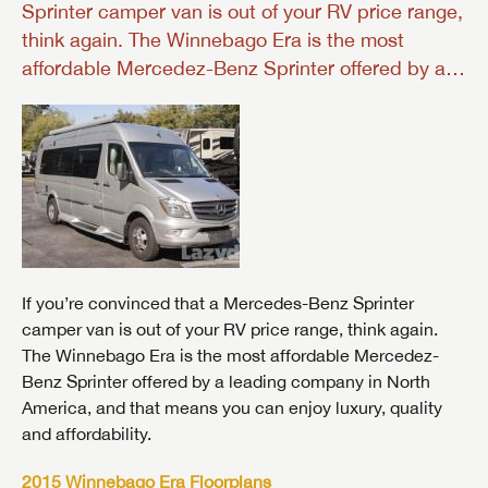
Sprinter camper van is out of your RV price range,
think again. The Winnebago Era is the most
affordable Mercedez-Benz Sprinter offered by a…
If you’re convinced that a Mercedes-Benz Sprinter
camper van is out of your RV price range, think again.
The Winnebago Era is the most affordable Mercedez-
Benz Sprinter offered by a leading company in North
America, and that means you can enjoy luxury, quality
and affordability.
2015 Winnebago Era Floorplans