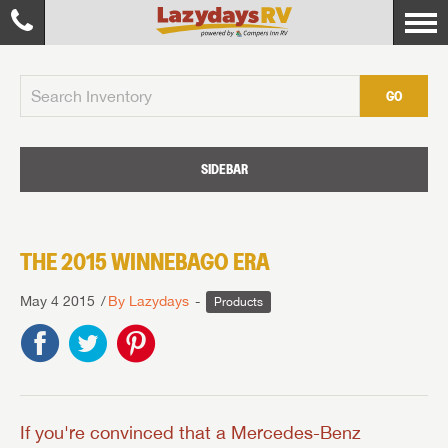
GO
SIDEBAR
THE 2015 WINNEBAGO ERA
May 4 2015
By Lazydays
Products
If you're convinced that a Mercedes-Benz