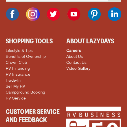
SHOPPING TOOLS
ABOUT LAZYDAYS
Lifestyle & Tips
Careers
Benefits of Ownership
About Us
Crown Club
Contact Us
RV Financing
Video Gallery
RV Insurance
Trade-In
Sell My RV
Campground Booking
RV Service
CUSTOMER SERVICE
AND FEEDBACK