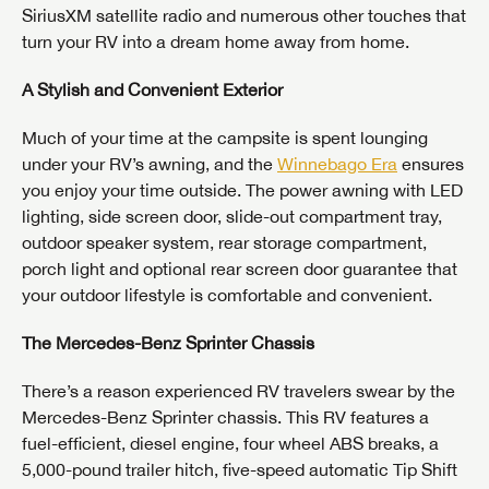
SiriusXM satellite radio and numerous other touches that
turn your RV into a dream home away from home.
A Stylish and Convenient Exterior
Much of your time at the campsite is spent lounging
under your RV’s awning, and the
Winnebago Era
ensures
you enjoy your time outside. The power awning with LED
lighting, side screen door, slide-out compartment tray,
outdoor speaker system, rear storage compartment,
porch light and optional rear screen door guarantee that
your outdoor lifestyle is comfortable and convenient.
The Mercedes-Benz Sprinter Chassis
There’s a reason experienced RV travelers swear by the
Mercedes-Benz Sprinter chassis. This RV features a
fuel-efficient, diesel engine, four wheel ABS breaks, a
5,000-pound trailer hitch, five-speed automatic Tip Shift