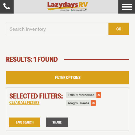
GO
RESULTS: 1 FOUND
FILTER OPTIONS
SELECTED FILTERS:
Tiffin Motorhomes
CLEAR ALL FILTERS
Allegro Breeze
SAVE SEARCH
SHARE