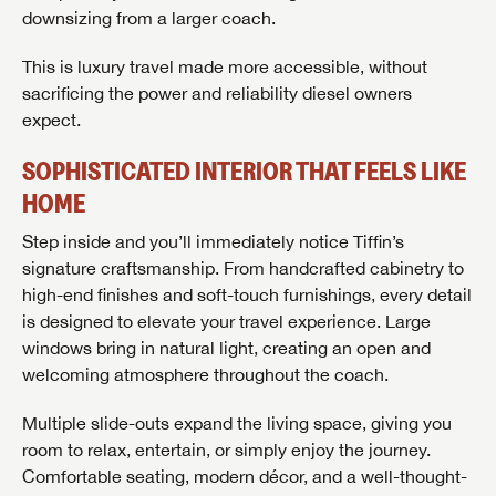
downsizing from a larger coach.
This is luxury travel made more accessible, without
sacrificing the power and reliability diesel owners
expect.
SOPHISTICATED INTERIOR THAT FEELS LIKE
HOME
Step inside and you’ll immediately notice Tiffin’s
signature craftsmanship. From handcrafted cabinetry to
high-end finishes and soft-touch furnishings, every detail
is designed to elevate your travel experience. Large
windows bring in natural light, creating an open and
welcoming atmosphere throughout the coach.
Multiple slide-outs expand the living space, giving you
room to relax, entertain, or simply enjoy the journey.
Comfortable seating, modern décor, and a well-thought-