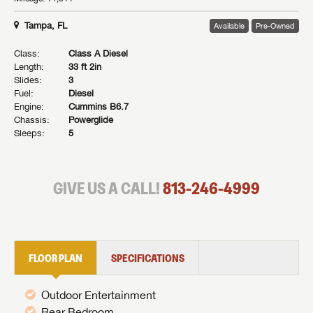
Tampa, FL
Available
Pre-Owned
Class:
Class A Diesel
Length:
33 ft 2in
Slides:
3
Fuel:
Diesel
Engine:
Cummins B6.7
Chassis:
Powerglide
Sleeps:
5
GIVE US A CALL!
813-246-4999
FLOOR PLAN
SPECIFICATIONS
Outdoor Entertainment
Rear Bedroom