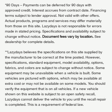
*90 Days – Payments can be deferred for 90 days with
approved credit. Interest accrues from contract date. Financing
terms subject to lender approval. Not valid with other offers.
Actual products, programs and services may differ materially
from those on this site. Lazydays is not responsible for errors
made in stated pricing. Specifications and availability subject to
change without notice.
Document fees vary by location.
See
dealership for complete details.
**Lazydays believes the specifications on this site supplied by
the manufacturer to be correct at the time posted. However,
specifications, standard equipment, model availability, options,
fabrics, and colors are subject to change without notice. Some
equipment may be unavailable when a vehicle is built. Some
vehicles are pictured with options, which may be available at
extra cost or may not be available on some models. You should
verify the equipment that is on all vehicles. If a new vehicle
shown on this website is subject to an open safety recall,
Lazydays cannot deliver the vehicle to you until the recall repair
is completed. This is a requirement of federal law.