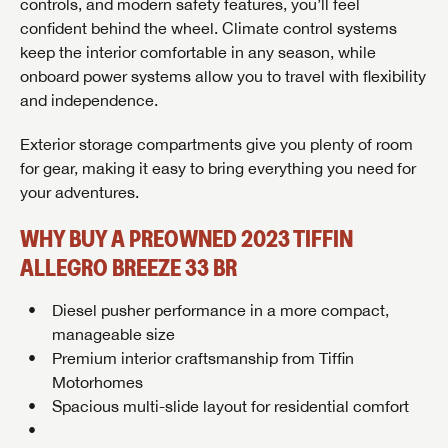
controls, and modern safety features, you’ll feel
confident behind the wheel. Climate control systems
keep the interior comfortable in any season, while
onboard power systems allow you to travel with flexibility
and independence.
GET INTERNET PRICE
Exterior storage compartments give you plenty of room
First Name
GET INTERNET PRICE
GET INTERNET PRICE
for gear, making it easy to bring everything you need for
your adventures.
First Name
First Name
Last Name
WHY BUY A PREOWNED 2023 TIFFIN
ALLEGRO BREEZE 33 BR
Last Name
Last Name
SAVE YOUR SEARCH
Phone Number
Diesel pusher performance in a more compact,
Unlock the full Lazydays experience! Login or create
manageable size
Phone Number
Phone Number
BE THE FIRST TO KNOW!
SOCIAL SHARING
an account today to access special features like
Premium interior craftsmanship from
Tiffin
SIGN IN
REGISTER
favorites, saved searches and more.
Motorhomes
Email
Stay up-to-date on all things Lazydays RV with access
Spacious multi-slide layout for residential comfort
to the latest sales, promotion details, sweepstakes,
Email
Email
SIGN IN
REGISTER
and more offers you won't want to miss.