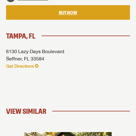
BUY NOW
TAMPA, FL
6130 Lazy Days Boulevard
Seffner, FL 33584
Get Directions
VIEW SIMILAR