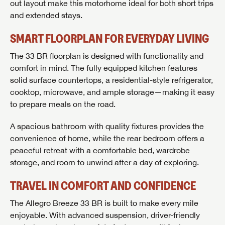
out layout make this motorhome ideal for both short trips
and extended stays.
SMART FLOORPLAN FOR EVERYDAY LIVING
The 33 BR floorplan is designed with functionality and
comfort in mind. The fully equipped kitchen features
solid surface countertops, a residential-style refrigerator,
cooktop, microwave, and ample storage—making it easy
to prepare meals on the road.
A spacious bathroom with quality fixtures provides the
convenience of home, while the rear bedroom offers a
peaceful retreat with a comfortable bed, wardrobe
storage, and room to unwind after a day of exploring.
TRAVEL IN COMFORT AND CONFIDENCE
The Allegro Breeze 33 BR is built to make every mile
enjoyable. With advanced suspension, driver-friendly