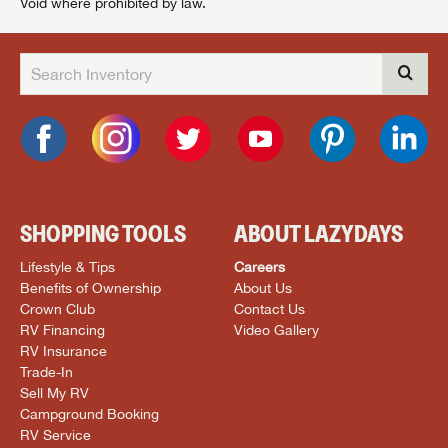
Void where prohibited by law.
SHOPPING TOOLS
ABOUT LAZYDAYS
Lifestyle & Tips
Careers
Benefits of Ownership
About Us
Crown Club
Contact Us
RV Financing
Video Gallery
RV Insurance
Trade-In
Sell My RV
Campground Booking
RV Service