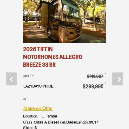
2026
TIFFIN
2014
T
5MX
MOTORHOMES
ALLEGRO
MOTO
BREEZE
33 BR
BREEZ
†
339,995
†
$418,927
MSRP:
MSRP:
†
99,995
†
$299,995
LAZYDAYS PRICE:
LAZYDAYS
or
or
Make an Offer
Make an
Location:
FL, Tampa
Location:
:
44.83
Class:
Class A Diesel
Fuel:
Diesel
Length:
33.17
Class:
Cla
Slides:
3
Slides:
2