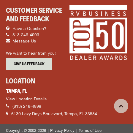
CUSTOMER SERVICE
AND FEEDBACK
Have a Question?
813-246-4999
Message Us
We want to hear from you!
GIVE US FEEDBACK
LOCATION
TAMPA, FL
View Location Details
(813) 246-4999
6130 Lazy Days Boulevard, Tampa, FL 33584
Copyright © 2002-2026
Privacy Policy
Terms of Use