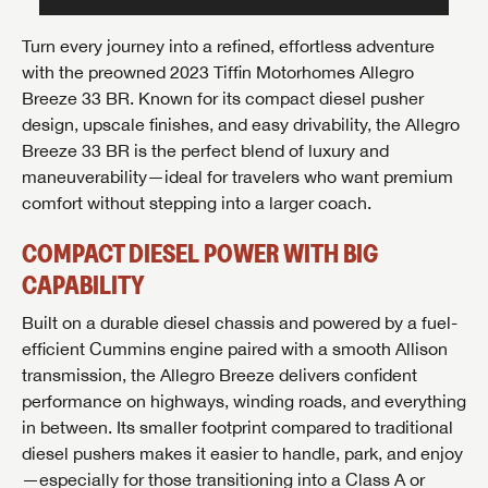
Turn every journey into a refined, effortless adventure
with the preowned 2023
Tiffin Motorhomes Allegro
Breeze 33 BR
. Known for its compact diesel pusher
design, upscale finishes, and easy drivability, the Allegro
Breeze 33 BR is the perfect blend of luxury and
maneuverability—ideal for travelers who want premium
comfort without stepping into a larger coach.
COMPACT DIESEL POWER WITH BIG
CAPABILITY
Built on a durable diesel chassis and powered by a fuel-
efficient Cummins engine paired with a smooth Allison
transmission, the Allegro Breeze delivers confident
performance on highways, winding roads, and everything
in between. Its smaller footprint compared to traditional
diesel pushers makes it easier to handle, park, and enjoy
—especially for those transitioning into a Class A or