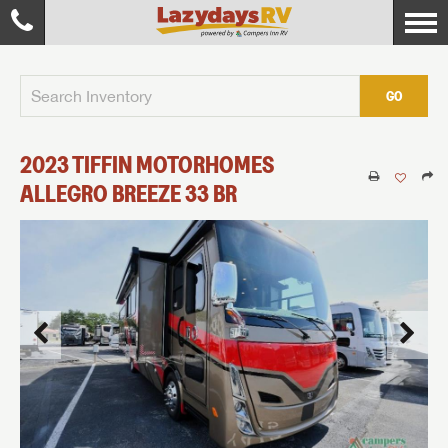
GO
2023
TIFFIN MOTORHOMES
ALLEGRO BREEZE
33 BR