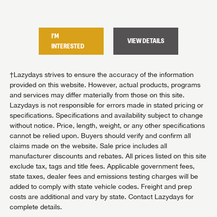
I'M
I'M
TAILS
VIEW DETAILS
INTERESTED
INTER
†Lazydays strives to ensure the accuracy of the information
provided on this website. However, actual products, programs
and services may differ materially from those on this site.
Lazydays is not responsible for errors made in stated pricing or
specifications. Specifications and availability subject to change
without notice. Price, length, weight, or any other specifications
cannot be relied upon. Buyers should verify and confirm all
claims made on the website. Sale price includes all
manufacturer discounts and rebates. All prices listed on this site
exclude tax, tags and title fees. Applicable government fees,
state taxes, dealer fees and emissions testing charges will be
added to comply with state vehicle codes. Freight and prep
costs are additional and vary by state. Contact Lazydays for
complete details.