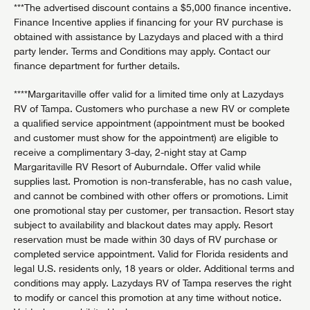
***The advertised discount contains a $5,000 finance incentive.
Finance Incentive applies if financing for your RV purchase is
obtained with assistance by Lazydays and placed with a third
party lender. Terms and Conditions may apply. Contact our
finance department for further details.
****Margaritaville offer valid for a limited time only at Lazydays
RV of Tampa. Customers who purchase a new RV or complete
a qualified service appointment (appointment must be booked
and customer must show for the appointment) are eligible to
receive a complimentary 3-day, 2-night stay at Camp
Margaritaville RV Resort of Auburndale. Offer valid while
supplies last. Promotion is non-transferable, has no cash value,
and cannot be combined with other offers or promotions. Limit
one promotional stay per customer, per transaction. Resort stay
subject to availability and blackout dates may apply. Resort
reservation must be made within 30 days of RV purchase or
completed service appointment. Valid for Florida residents and
legal U.S. residents only, 18 years or older. Additional terms and
conditions may apply. Lazydays RV of Tampa reserves the right
to modify or cancel this promotion at any time without notice.