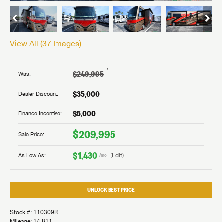
View All (
37
Images)
†
$249,995
Was:
$35,000
Dealer Discount:
$5,000
Finance Incentive:
$209,995
Sale Price:
$1,430
As Low As:
(Edit)
/mo
UNLOCK BEST PRICE
Stock #: 110309R
Mileage: 14,811