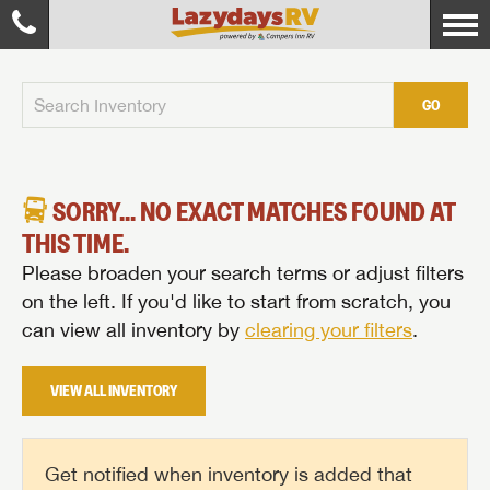
GO
SORRY... NO EXACT MATCHES FOUND AT
THIS TIME.
Please broaden your search terms or adjust filters
on the left. If you'd like to start from scratch, you
can view all inventory by
clearing your filters
.
VIEW ALL INVENTORY
Get notified when inventory is added that