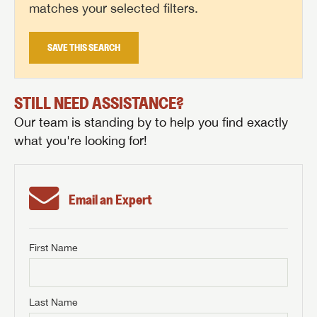
matches your selected filters.
SAVE THIS SEARCH
STILL NEED ASSISTANCE?
Our team is standing by to help you find exactly
what you're looking for!
Email an Expert
First Name
GET INTERNET PRICE
First Name
GET INTERNET PRICE
GET INTERNET PRICE
Last Name