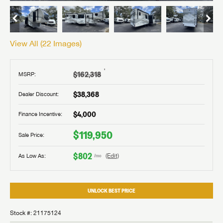
View All (
22
Images)
†
$162,318
MSRP:
$38,368
Dealer Discount:
$4,000
Finance Incentive:
$119,950
Sale Price:
$802
As Low As:
(Edit)
/mo
UNLOCK BEST PRICE
Stock #: 21175124