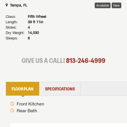
Tampa, FL
Available
New
Class:
Fifth Wheel
Length:
39 ft 11in
Slides:
4
Dry Weight:
14,030
Sleeps:
6
GIVE US A CALL!
813-246-4999
FLOOR PLAN
SPECIFICATIONS
Front Kitchen
Rear Bath