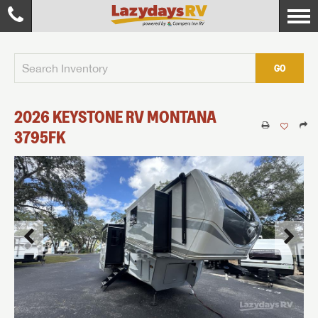
GO
2026
KEYSTONE RV
MONTANA
3795FK