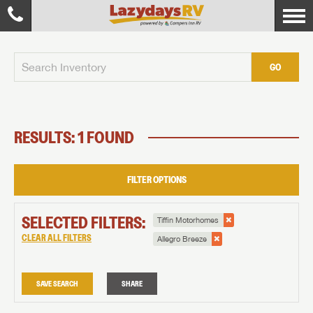
GO
RESULTS: 1 FOUND
FILTER OPTIONS
SELECTED FILTERS:
Tiffin Motorhomes
CLEAR ALL FILTERS
Allegro Breeze
SAVE SEARCH
SHARE