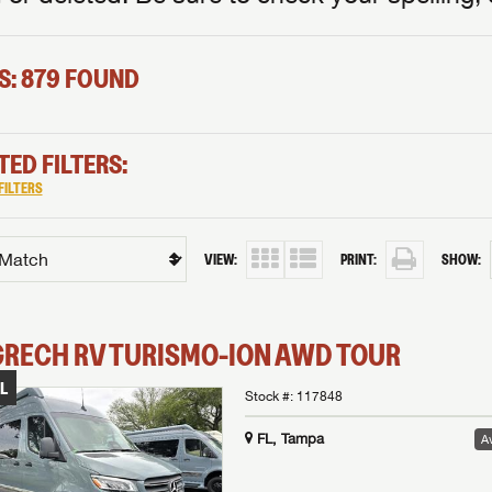
S: 879 FOUND
TED FILTERS:
FILTERS
VIEW:
PRINT:
SHOW:
GRECH RV
TURISMO-ION
AWD TOUR
L
Stock #:
117848
FL, Tampa
Av