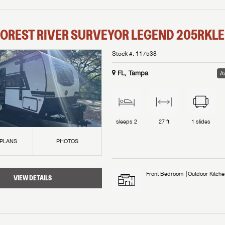
OREST RIVER
SURVEYOR LEGEND
205RKLE
Stock #:
117538
FL, Tampa
Av
sleeps
2
27 ft
1
slides
 PLANS
PHOTOS
Front Bedroom
Outdoor Kitche
VIEW DETAILS