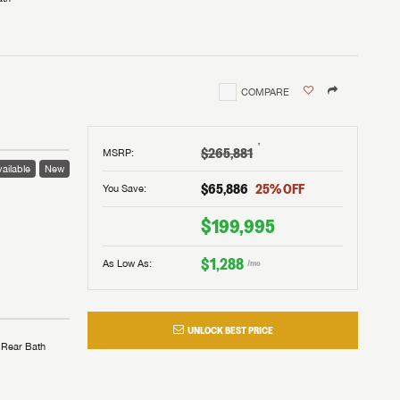
COMPARE
†
$265,881
MSRP
:
ailable
New
$65,886
25
% OFF
You Save:
$199,995
$1,288
As Low As:
/mo
UNLOCK BEST PRICE
Rear Bath