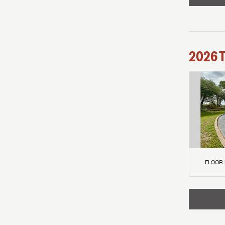
2026
FLOOR