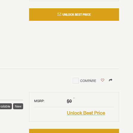
UNLOCK BEST PRICE
COMPARE
†
$0
MSRP
:
ailable
New
Unlock Best Price