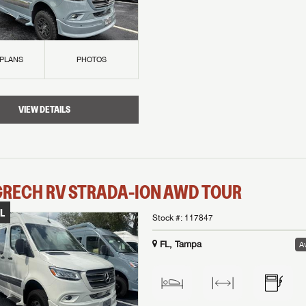
 PLANS
PHOTOS
VIEW DETAILS
GRECH RV
STRADA-ION AWD
TOUR
L
Stock #:
117847
FL, Tampa
Av