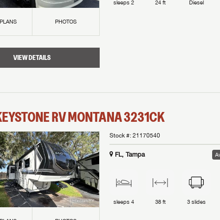
sleeps
2
24 ft
Diesel
 PLANS
PHOTOS
VIEW DETAILS
KEYSTONE RV
MONTANA
3231CK
Stock #:
21170540
FL, Tampa
Av
sleeps
4
38 ft
3
slides