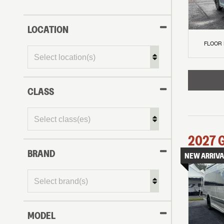
LOCATION
FLOOR
CLASS
2027
BRAND
NEW ARRIVA
MODEL