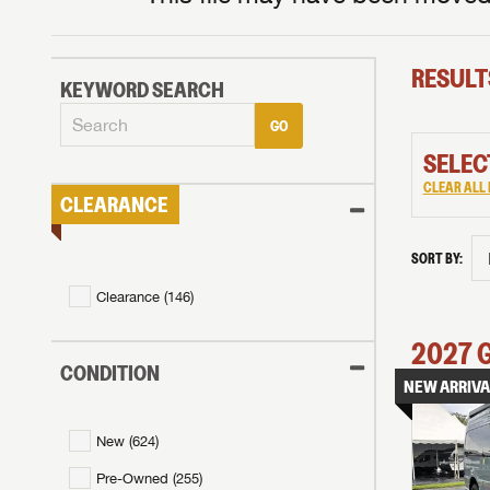
RESULT
KEYWORD SEARCH
GO
SELEC
CLEAR ALL 
CLEARANCE
SORT BY:
Clearance (
146
)
2027
CONDITION
NEW ARRIVA
New (
624
)
Pre-Owned (
255
)