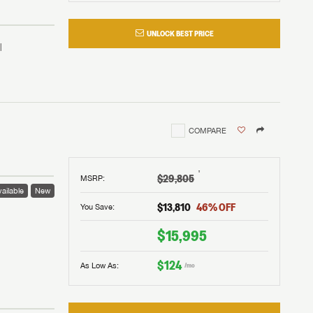
UNLOCK BEST PRICE
COMPARE
†
$29,805
MSRP
:
ailable
New
$13,810
46
% OFF
You Save:
 to
$15,995
$124
As Low As:
/mo
V!
and