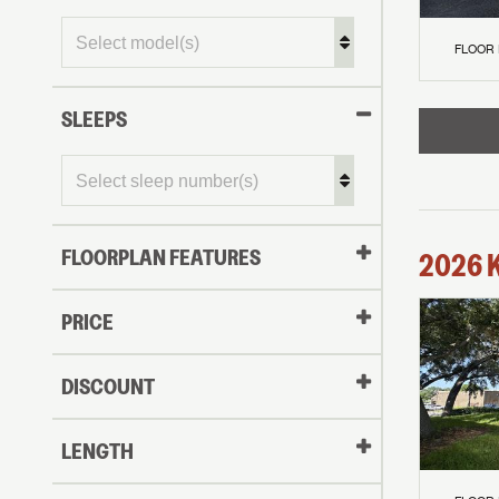
FLOOR
SLEEPS
FLOORPLAN FEATURES
2026
PRICE
DISCOUNT
LENGTH