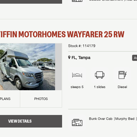
TIFFIN MOTORHOMES
WAYFARER
25 RW
Stock #:
114179
FL, Tampa
Av
sleeps
5
1
slides
Diesel
 PLANS
PHOTOS
Bunk Over Cab
Murphy Bed
VIEW DETAILS