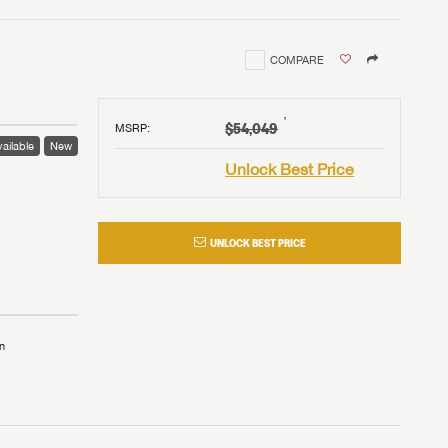
COMPARE
†
$54,049
MSRP
:
ailable
New
Unlock Best Price
UNLOCK BEST PRICE
n