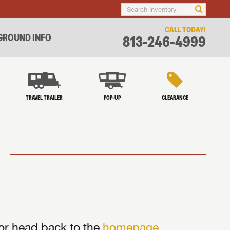
CALL TODAY!
ROUND INFO
813-246-4999
TRAVEL TRAILER
POP-UP
CLEARANCE
 or head back to the
homepage
.