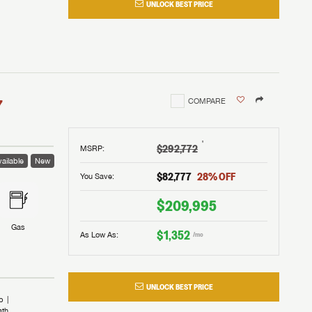
UNLOCK BEST PRICE
I!
nd the
nd the
an RV,
assword?
an RV,
erything
erything
assword?
7
COMPARE
m Lazydays.
m Lazydays.
ands!
ands!
m Lazydays.
UBMIT
UBMIT
†
$292,772
MSRP
:
ailable
New
UBMIT
$82,777
28
% OFF
You Save:
$209,995
Gas
$1,352
As Low As:
/mo
UNLOCK BEST PRICE
b
ath