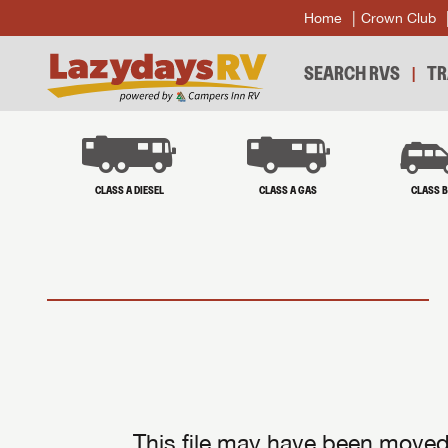
Home
Crown Club
SEARCH RVS
TR
CLASS A DIESEL
CLASS A GAS
CLASS 
This file may have been moved 