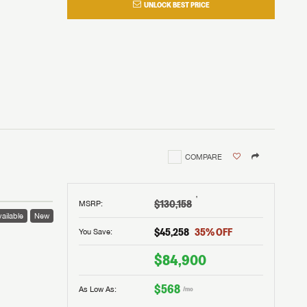
UNLOCK BEST PRICE
COMPARE
†
$130,158
MSRP
:
ailable
New
$45,258
35
% OFF
You Save:
$84,900
$568
As Low As:
/mo