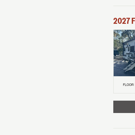
2027
F
FLOOR