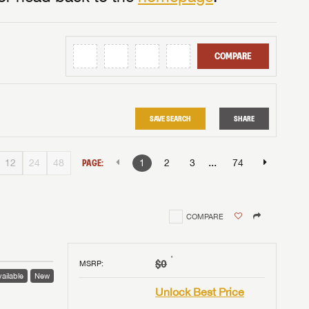
COMPARE
SAVE SEARCH
SHARE
...
12
24
48
PAGE:
1
2
3
74
COMPARE
†
$0
MSRP
:
ailable
New
Unlock Best Price