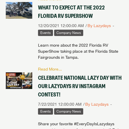
WHAT TO EXPECT AT THE 2022
FLORIDA RV SUPERSHOW
12/20/2021 12:00:00 AM
By Lazydays
Events
Company News
Learn more about the 2022 Florida RV
SuperShow taking place at the Florida State
Fairgrounds in Tampa.
Read More...
CELEBRATE NATIONAL LAZY DAY WITH
OUR LAZYDAYS RV INSTAGRAM
CONTEST!
7/22/2021 12:00:00 AM
By Lazydays
Events
Company News
Share your favorite #EveryDayIsLazydays