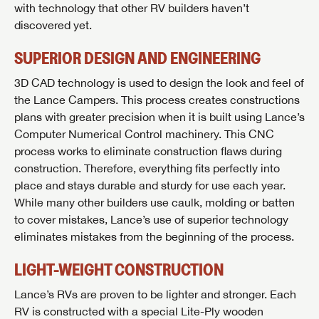
with technology that other RV builders haven’t
discovered yet.
SUPERIOR DESIGN AND ENGINEERING
3D CAD technology is used to design the look and feel of
the Lance Campers. This process creates constructions
plans with greater precision when it is built using Lance’s
Computer Numerical Control machinery. This CNC
process works to eliminate construction flaws during
construction. Therefore, everything fits perfectly into
place and stays durable and sturdy for use each year.
While many other builders use caulk, molding or batten
to cover mistakes, Lance’s use of superior technology
eliminates mistakes from the beginning of the process.
LIGHT-WEIGHT CONSTRUCTION
Lance’s RVs are proven to be lighter and stronger. Each
RV is constructed with a special Lite-Ply wooden