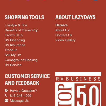
SHOPPING TOOLS
ABOUT LAZYDAYS
Lifestyle & Tips
Careers
Benefits of Ownership
About Us
Crown Club
Contact Us
RV Financing
Video Gallery
RV Insurance
Trade-In
Sell My RV
Campground Booking
RV Service
CUSTOMER SERVICE
AND FEEDBACK
Have a Question?
813-246-4999
Message Us