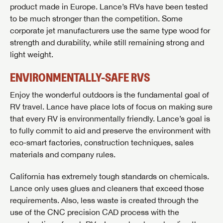
product made in Europe. Lance’s RVs have been tested
to be much stronger than the competition. Some
corporate jet manufacturers use the same type wood for
strength and durability, while still remaining strong and
light weight.
ENVIRONMENTALLY-SAFE RVS
Enjoy the wonderful outdoors is the fundamental goal of
RV travel. Lance have place lots of focus on making sure
that every RV is environmentally friendly. Lance’s goal is
to fully commit to aid and preserve the environment with
eco-smart factories, construction techniques, sales
materials and company rules.
California has extremely tough standards on chemicals.
Lance only uses glues and cleaners that exceed those
requirements. Also, less waste is created through the
use of the CNC precision CAD process with the