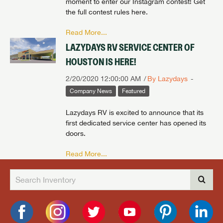
moment to enter our Instagram contest! Get
the full contest rules here.
Read More...
LAZYDAYS RV SERVICE CENTER OF
HOUSTON IS HERE!
2/20/2020 12:00:00 AM
By Lazydays
Company News
Featured
Lazydays RV is excited to announce that its
first dedicated service center has opened its
doors.
Read More...