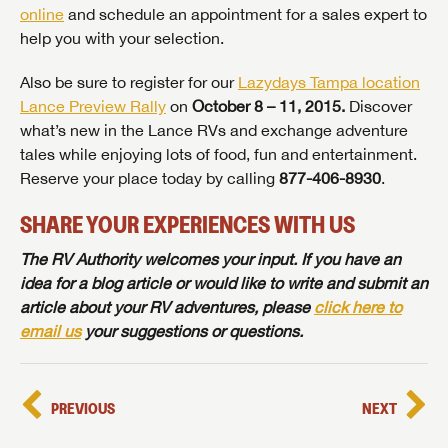
online
and schedule an appointment for a sales expert to
help you with your selection.
Also be sure to register for our
Lazydays Tampa location
Lance Preview Rally
on
October 8 – 11, 2015.
Discover
what’s new in the Lance RVs and exchange adventure
tales while enjoying lots of food, fun and entertainment.
Reserve your place today by calling
877-406-8930
.
SAVE YOUR SEARCH
SHARE YOUR EXPERIENCES WITH US
Unlock the full Lazydays experience! Login or create
The RV Authority welcomes your input. If you have an
BE THE FIRST TO KNOW!
an account today to access special features like
idea for a blog article or would like to write and submit an
SIGN IN
REGISTER
favorites, saved searches and more.
article about your RV adventures, please
click here to
Stay up-to-date on all things Lazydays RV with access
email us
your suggestions or questions.
to the latest sales, promotion details, sweepstakes,
SIGN IN
REGISTER
and more offers you won't want to miss.
PREVIOUS
NEXT