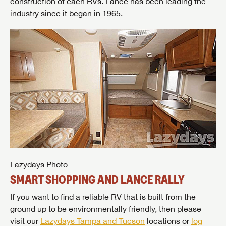
construction of each RVs. Lance has been leading the
industry since it began in 1965.
Lazydays Photo
SMART SHOPPING AND LANCE RALLY
If you want to find a reliable RV that is built from the
ground up to be environmentally friendly, then please
visit our
Lazydays Tampa and Tucson
locations or
log