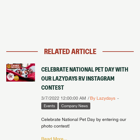
RELATED ARTICLE
CELEBRATE NATIONAL PET DAY WITH
OUR LAZYDAYS RV INSTAGRAM
CONTEST
3/7/2022 12:00:00 AM
By Lazydays
Events
Company News
Celebrate National Pet Day by entering our
photo contest!
Read More...