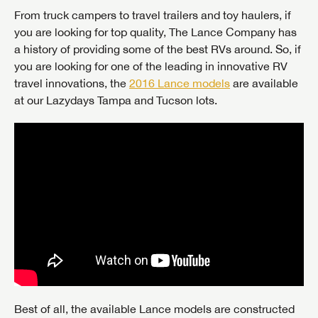
From truck campers to travel trailers and toy haulers, if
you are looking for top quality, The Lance Company has
a history of providing some of the best RVs around. So, if
you are looking for one of the leading in innovative RV
travel innovations, the
2016 Lance models
are available
at our Lazydays Tampa and Tucson lots.
Best of all, the available Lance models are constructed