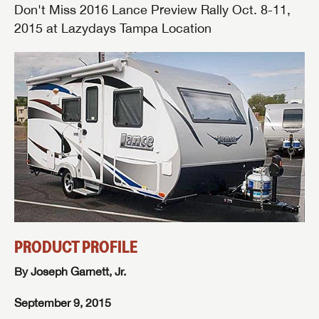
Don't Miss 2016 Lance Preview Rally Oct. 8-11,
2015 at Lazydays Tampa Location
PRODUCT PROFILE
By Joseph Garnett, Jr.
September 9, 2015