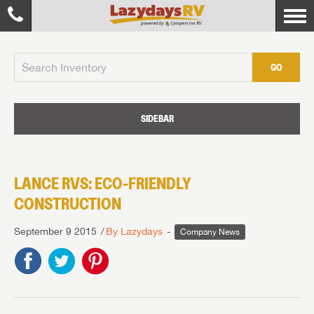
GO
SIDEBAR
LANCE RVS: ECO-FRIENDLY
CONSTRUCTION
September 9 2015
By Lazydays
Company News