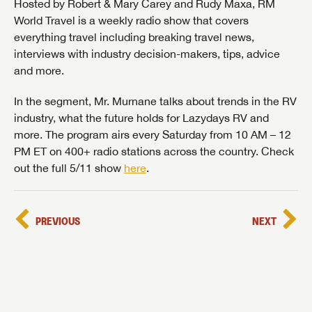
Hosted by Robert & Mary Carey and Rudy Maxa, RM
World Travel is a weekly radio show that covers
everything travel including breaking travel news,
interviews with industry decision-makers, tips, advice
and more.
In the segment, Mr. Murnane talks about trends in the RV
industry, what the future holds for Lazydays RV and
more. The program airs every Saturday from 10 AM – 12
PM ET on 400+ radio stations across the country. Check
out the full 5/11 show
here
.
PREVIOUS
NEXT