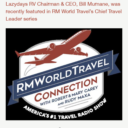
Lazydays RV Chairman & CEO, Bill Murnane, was
recently featured in RM World Travel’s Chief Travel
Leader series