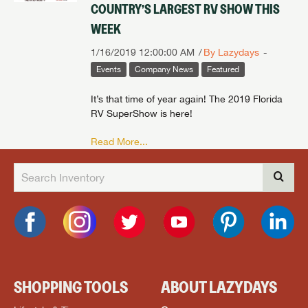
COUNTRY’S LARGEST RV SHOW THIS
WEEK
1/16/2019 12:00:00 AM
By Lazydays
Events
Company News
Featured
It’s that time of year again! The 2019 Florida
RV SuperShow is here!
Read More...
SHOPPING TOOLS
ABOUT LAZYDAYS