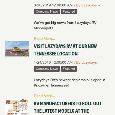
3/26/2019 12:00:00 AM
By Lazydays
Company News
Featured
We've got big news from Lazydays RV
Minneapolis!
Read More...
VISIT LAZYDAYS RV AT OUR NEW
TENNESSEE LOCATION
1/24/2019 12:00:00 AM
By Lazydays
Company News
Featured
Lazydays RV’s newest dealership is open in
Knoxville, Tennessee!
Read More...
RV MANUFACTURERS TO ROLL OUT
THE LATEST MODELS AT THE