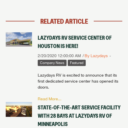
Forgot Password?
LOGIN
RELATED ARTICLE
LAZYDAYS RV SERVICE CENTER OF
HOUSTON IS HERE!
2/20/2020 12:00:00 AM
By Lazydays
Company News
Featured
Lazydays RV is excited to announce that its
first dedicated service center has opened its
doors.
Read More...
STATE-OF-THE-ART SERVICE FACILITY
WITH 28 BAYS AT LAZYDAYS RV OF
MINNEAPOLIS