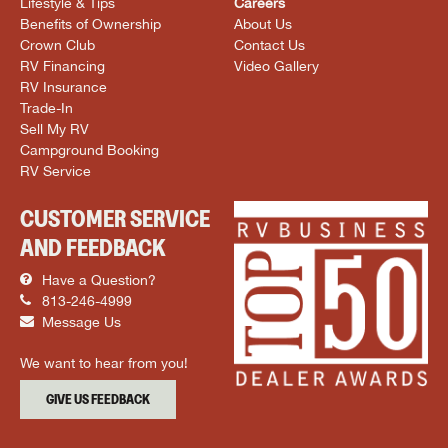
Lifestyle & Tips
Careers
Benefits of Ownership
About Us
Crown Club
Contact Us
RV Financing
Video Gallery
RV Insurance
Trade-In
Sell My RV
Campground Booking
RV Service
CUSTOMER SERVICE
AND FEEDBACK
Have a Question?
813-246-4999
Message Us
We want to hear from you!
GIVE US FEEDBACK