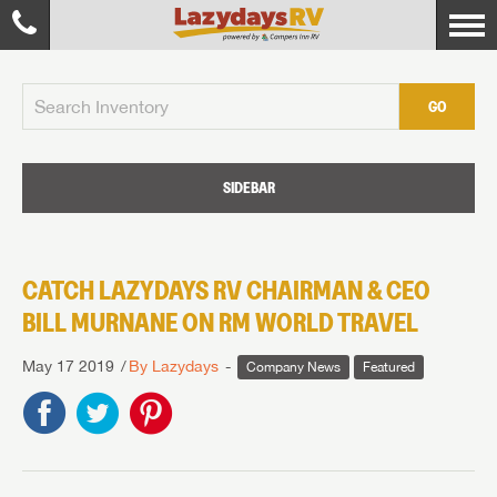
GO
SIDEBAR
CATCH LAZYDAYS RV CHAIRMAN & CEO
BILL MURNANE ON RM WORLD TRAVEL
May 17 2019
By Lazydays
Company News
Featured