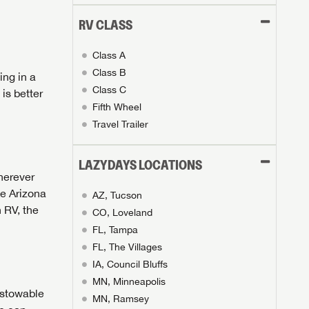
RV CLASS
Class A
Class B
ing in a
Class C
is better
Fifth Wheel
Travel Trailer
LAZYDAYS LOCATIONS
herever
ke Arizona
AZ, Tucson
 RV, the
CO, Loveland
FL, Tampa
FL, The Villages
IA, Council Bluffs
MN, Minneapolis
 stowable
MN, Ramsey