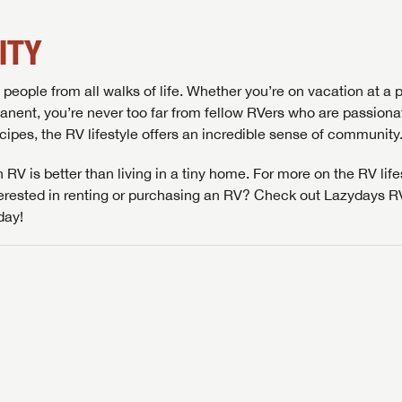
ITY
people from all walks of life. Whether you’re on vacation at a p
SAVE YOUR SEARCH
nent, you’re never too far from fellow RVers who are passiona
recipes, the RV lifestyle offers an incredible sense of community
the full Lazydays experience! Login or create an account today
BE THE FIRST TO KNOW!
pecial features like favorites, saved searches and more.
SIGN IN
REGISTER
 RV is better than living in a tiny home. For more on the RV life
Stay up-to-date on all things Lazydays RV with access to the
nterested in renting or purchasing an RV? Check out Lazydays 
latest sales, promotion details, sweepstakes, and more offers
SIGN IN
REGISTER
day!
you won't want to miss.
Forgot P
N
SUBSCRIBE NOW
Forgot P
N