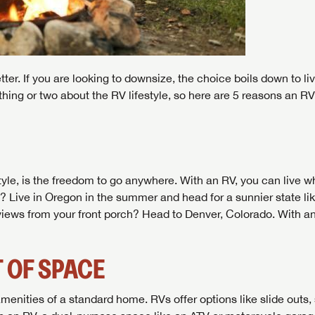
er. If you are looking to downsize, the choice boils down to liv
hing or two about the RV lifestyle, so here are 5 reasons an RV 
tyle, is the freedom to go anywhere. With an RV, you can live w
st? Live in Oregon in the summer and head for a sunnier state li
n views from your front porch? Head to Denver, Colorado. With an
 OF SPACE
menities of a standard home. RVs offer options like slide outs,