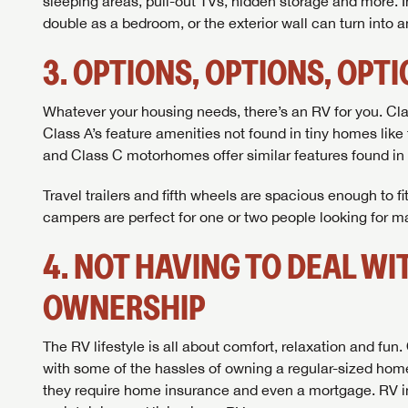
sleeping areas, pull-out TVs, hidden storage and more. 
double as a bedroom, or the exterior wall can turn into a
3. OPTIONS, OPTIONS, OPT
Whatever your housing needs, there’s an RV for you. Cla
Class A’s feature amenities not found in tiny homes like 
and Class C motorhomes offer similar features found in
Travel trailers and fifth wheels are spacious enough to f
campers are perfect for one or two people looking for 
4. NOT HAVING TO DEAL W
OWNERSHIP
The RV lifestyle is all about comfort, relaxation and fun
with some of the hassles of owning a regular-sized home
they require home insurance and even a mortgage. RV insu