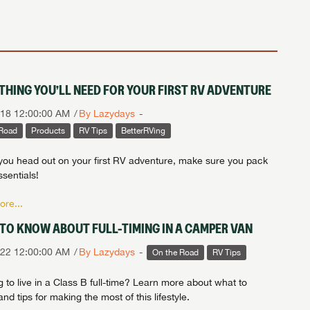
THING YOU’LL NEED FOR YOUR FIRST RV ADVENTURE
018 12:00:00 AM
By Lazydays
 Road
Products
RV Tips
BetterRVing
you head out on your first RV adventure, make sure you pack
sentials!
re...
TO KNOW ABOUT FULL-TIMING IN A CAMPER VAN
022 12:00:00 AM
By Lazydays
On the Road
RV Tips
 to live in a Class B full-time? Learn more about what to
nd tips for making the most of this lifestyle.