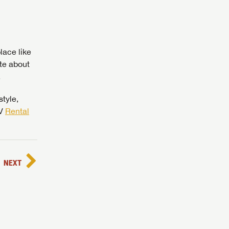
lace like
te about
.
 to
style,
RV
Rental
NEXT
assword?
assword?