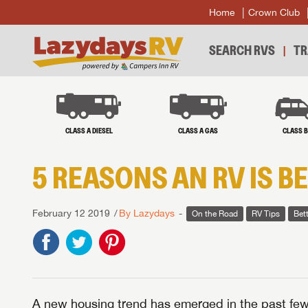
Home
Crown Club
SEARCH RVS
TR
CLASS A DIESEL
CLASS A GAS
CLASS 
5 REASONS AN RV IS B
February 12 2019
By Lazydays
On the Road
RV Tips
Bet
A new housing trend has emerged in the past few 