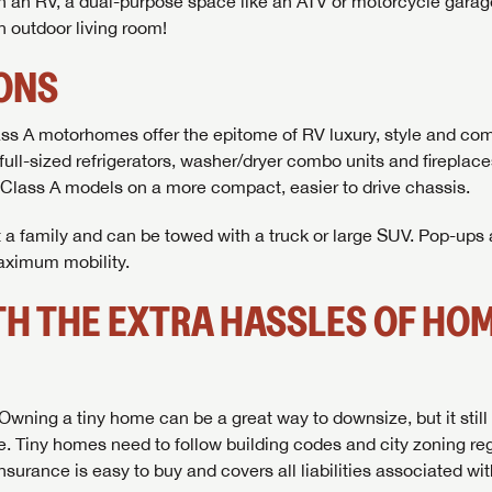
In an RV, a dual-purpose space like an ATV or motorcycle gara
n outdoor living room!
IONS
ss A motorhomes offer the epitome of RV luxury, style and com
full-sized refrigerators, washer/dryer combo units and fireplac
 Class A models on a more compact, easier to drive chassis.
it a family and can be towed with a truck or large SUV. Pop-ups
maximum mobility.
ITH THE EXTRA HASSLES OF HO
. Owning a tiny home can be a great way to downsize, but it stil
. Tiny homes need to follow building codes and city zoning reg
rance is easy to buy and covers all liabilities associated with