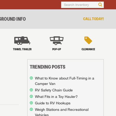
ROUND INFO
CALL TODAY!
TRAVEL TRAILER
POP-UP
CLEARANCE
TRENDING POSTS
What to Know about Full-Timing in a
Camper Van
RV Safety Chain Guide
What Fits in a Toy Hauler?
Guide to RV Hookups
Weigh Stations and Recreational
Vehicles