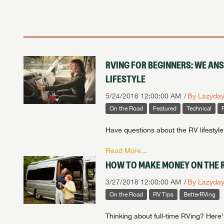
RVING FOR BEGINNERS: WE AN
LIFESTYLE
5/24/2018 12:00:00 AM
By Lazyda
On the Road
Featured
Technical
Have questions about the RV lifestyl
Read More...
HOW TO MAKE MONEY ON THE R
3/27/2018 12:00:00 AM
By Lazyda
On the Road
RV Tips
BetterRVing
Thinking about full-time RVing? Her