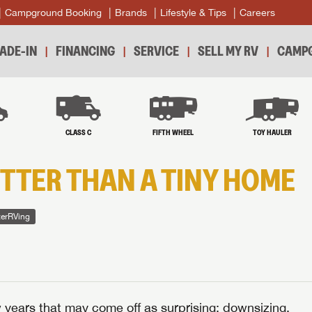
Campground Booking
Brands
Lifestyle & Tips
Careers
ADE-IN
FINANCING
SERVICE
SELL MY RV
CAMPG
B
CLASS C
FIFTH WHEEL
TOY HAULER
ETTER THAN A TINY HOME
terRVing
years that may come off as surprising: downsizing.