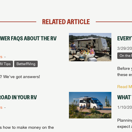
RELATED ARTICLE
SWER FAQS ABOUT THE RV
EVERY
3/29/2
On the
ys
RV Tips
BetterRVing
Before 
these es
e? We've got answers!
Read Mo
OAD IN YOUR RV
WHAT 
ys
1/10/2
Planning
expect a
e's how to make money on the