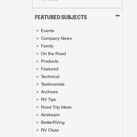
FEATURED SUBJECTS
Events
Company News
Family
On the Road
Products
Featured
Technical
Testimonials
Archives
RV Tips
Road Trip Ideas
Airstream
BetterRVing
RV Class