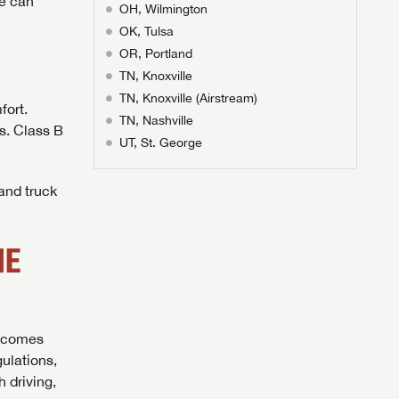
ge can
OH, Wilmington
OK, Tulsa
OR, Portland
TN, Knoxville
TN, Knoxville (Airstream)
fort.
TN, Nashville
es. Class B
UT, St. George
 and truck
ME
l comes
ulations,
 driving,