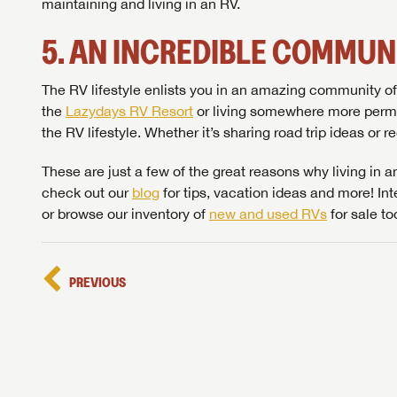
maintaining and living in an RV.
5. AN INCREDIBLE COMMUN
The RV lifestyle enlists you in an amazing community of 
the
Lazydays RV Resort
or living somewhere more perma
the RV lifestyle. Whether it’s sharing road trip ideas or 
Unlock 
access s
These are just a few of the great reasons why living in an
check out our
blog
for tips, vacation ideas and more! I
or browse our inventory of
new and used RVs
for sale to
PREVIOUS
LOGI
LOGI