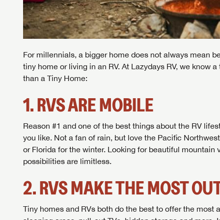
For millennials, a bigger home does not always mean bett
tiny home or living in an RV. At Lazydays RV, we know a t
than a Tiny Home:
1. RVS ARE MOBILE
Reason #1 and one of the best things about the RV lifes
you like. Not a fan of rain, but love the Pacific Northwe
or Florida for the winter. Looking for beautiful mountai
possibilities are limitless.
2. RVS MAKE THE MOST OUT
Tiny homes and RVs both do the best to offer the most a