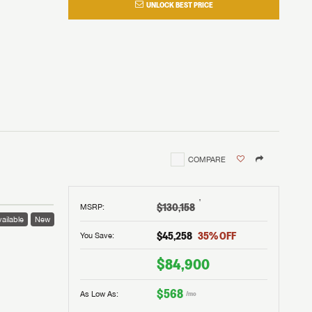
UNLOCK BEST PRICE
COMPARE
†
$130,158
MSRP
:
ailable
New
$45,258
35
% OFF
You Save:
$84,900
$568
As Low As:
/mo