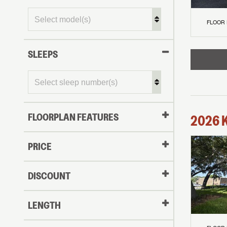
FLOOR
SLEEPS
FLOORPLAN FEATURES
2026
PRICE
DISCOUNT
LENGTH