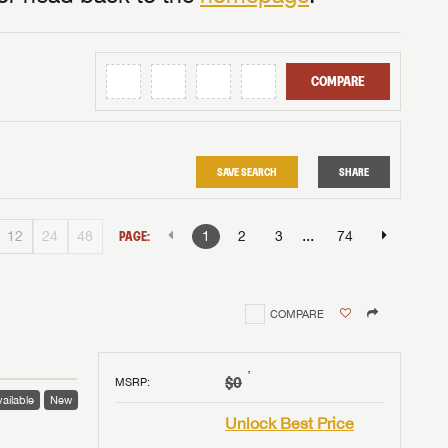
COMPARE
SAVE SEARCH
SHARE
...
12
24
48
PAGE:
1
2
3
74
COMPARE
†
$0
MSRP
:
ailable
New
Unlock Best Price