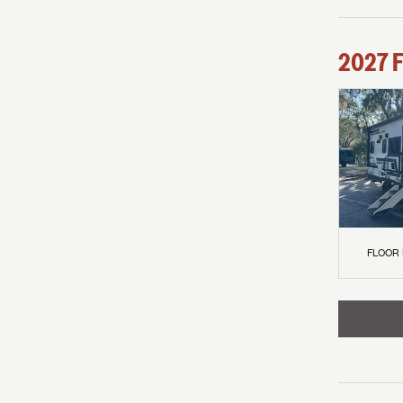
2027
F
FLOOR