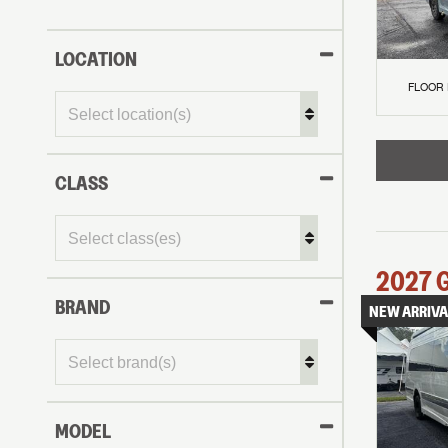
LOCATION
FLOOR
CLASS
2027
BRAND
NEW ARRIVA
MODEL