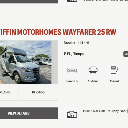
TIFFIN MOTORHOMES
WAYFARER
25 RW
Stock #:
114179
FL, Tampa
Av
sleeps
5
1
slides
Diesel
 PLANS
PHOTOS
Bunk Over Cab
Murphy Bed
VIEW DETAILS