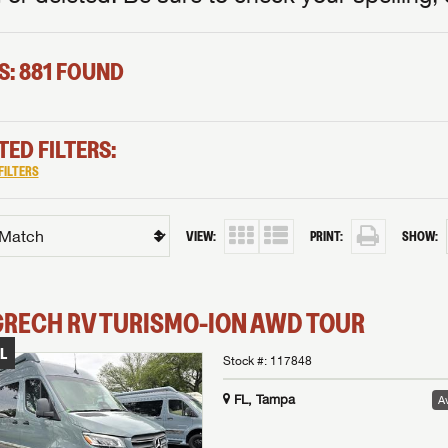
S: 881 FOUND
TED FILTERS:
FILTERS
VIEW:
PRINT:
SHOW:
GRECH RV
TURISMO-ION
AWD TOUR
L
Stock #:
117848
FL, Tampa
Av