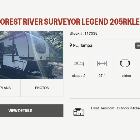
OREST RIVER
SURVEYOR LEGEND
205RKLE
Stock #:
117538
FL, Tampa
Av
sleeps
2
27 ft
1
slides
 PLANS
PHOTOS
Front Bedroom
Outdoor Kitche
VIEW DETAILS