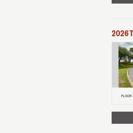
2026
FLOOR