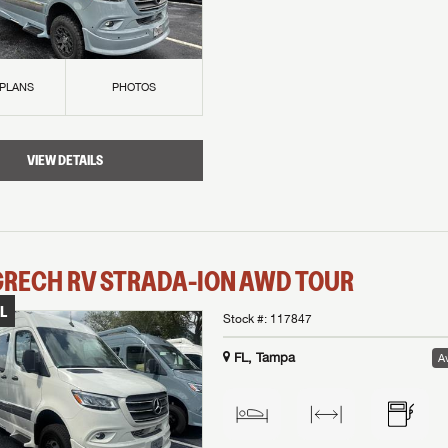
 PLANS
PHOTOS
VIEW DETAILS
GRECH RV
STRADA-ION AWD
TOUR
L
Stock #:
117847
FL, Tampa
Av