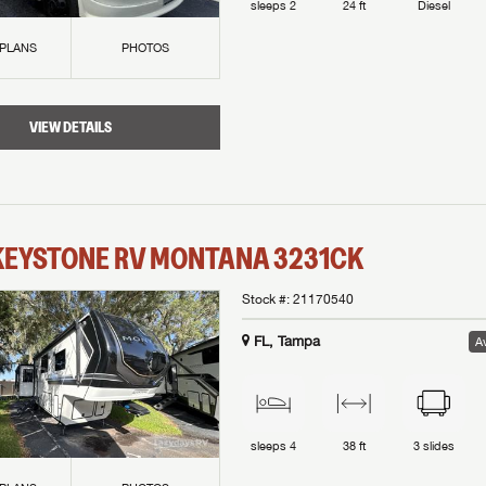
sleeps
2
24 ft
Diesel
 PLANS
PHOTOS
VIEW DETAILS
KEYSTONE RV
MONTANA
3231CK
Stock #:
21170540
FL, Tampa
Av
sleeps
4
38 ft
3
slides