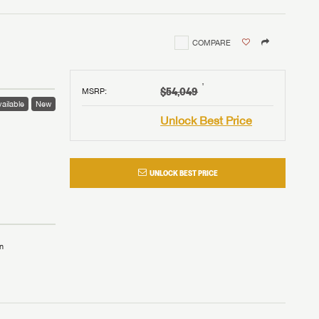
COMPARE
†
$54,049
MSRP
:
ailable
New
Unlock Best Price
UNLOCK BEST PRICE
n