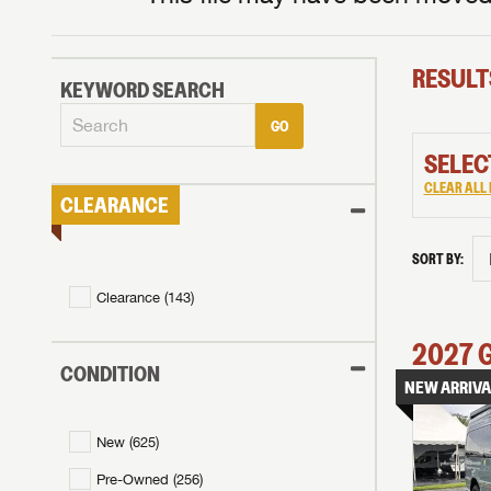
RESULT
KEYWORD SEARCH
GO
SELEC
CLEAR ALL 
CLEARANCE
SORT BY:
Clearance (
143
)
2027
CONDITION
NEW ARRIVA
New (
625
)
Pre-Owned (
256
)