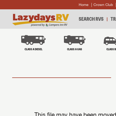
Home
Crown Club
SEARCH RVS
TR
CLASS A DIESEL
CLASS A GAS
CLASS 
This file may have been moved 