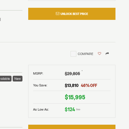
UNLOCK BEST PRICE
COMPARE
†
$29,805
MSRP
:
ailable
New
$13,810
46
% OFF
You Save:
 to
$15,995
$124
As Low As:
/mo
V!
and