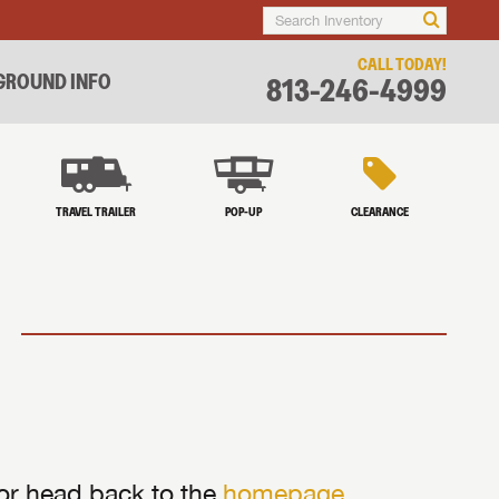
CALL TODAY!
ROUND INFO
813-246-4999
TRAVEL TRAILER
POP-UP
CLEARANCE
 or head back to the
homepage
.