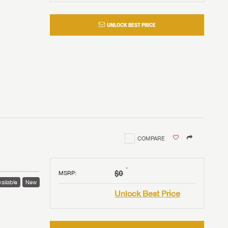
UNLOCK BEST PRICE
COMPARE
†
$0
MSRP
:
ailable
New
Unlock Best Price