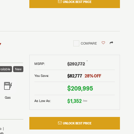
UNLOCK BEST PRICE
I!
nd the
nd the
an RV,
assword?
an RV,
erything
erything
assword?
7
COMPARE
m Lazydays.
m Lazydays.
ands!
ands!
m Lazydays.
UBMIT
UBMIT
†
$292,772
MSRP
:
ailable
New
UBMIT
$82,777
28
% OFF
You Save:
$209,995
Gas
$1,352
As Low As:
/mo
UNLOCK BEST PRICE
b
ath