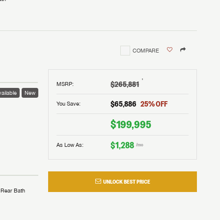
COMPARE
†
$265,881
MSRP
:
ailable
New
$65,886
25
% OFF
You Save:
$199,995
$1,288
As Low As:
/mo
UNLOCK BEST PRICE
Rear Bath