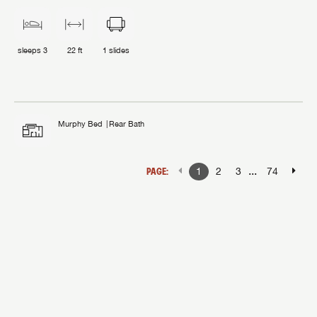
sleeps
3
22 ft
1
slides
Murphy Bed
Rear Bath
...
PAGE:
1
2
3
74