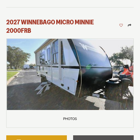
2027
WINNEBAGO
MICRO MINNIE
2000FRB
PHOTOS