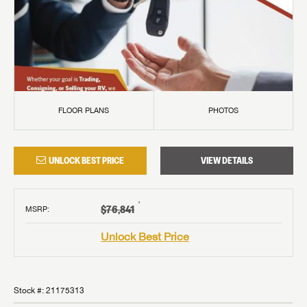
FLOOR PLANS
PHOTOS
UNLOCK BEST PRICE
VIEW DETAILS
†
$76,841
MSRP
:
Unlock Best Price
Stock #:
21175313