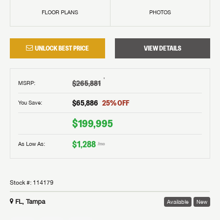
FLOOR PLANS
PHOTOS
UNLOCK BEST PRICE
VIEW DETAILS
†
$265,881
MSRP
:
$65,886
25
% OFF
You Save:
$199,995
$1,288
As Low As:
/mo
Stock #:
114179
FL, Tampa
Available
New