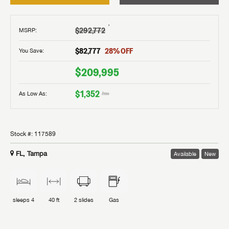
†
$292,772
MSRP
:
$82,777
28
% OFF
You Save:
$209,995
$1,352
As Low As:
/mo
Stock #:
117589
FL, Tampa
Available
New
sleeps
4
40 ft
2
slides
Gas