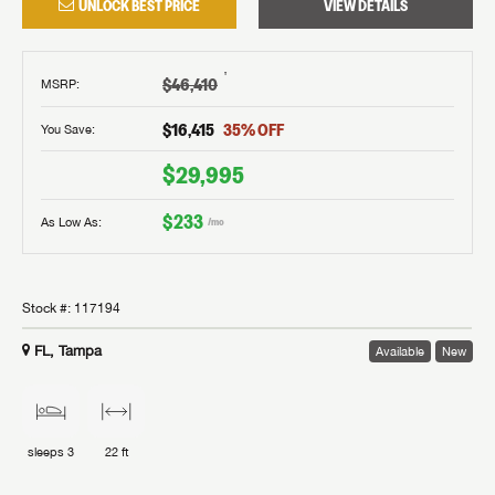
UNLOCK BEST PRICE
VIEW DETAILS
†
$46,410
MSRP
:
$16,415
35
% OFF
You Save:
$29,995
$233
As Low As:
/mo
Stock #:
117194
FL, Tampa
Available
New
sleeps
3
22 ft