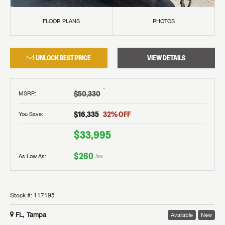
FLOOR PLANS
PHOTOS
UNLOCK BEST PRICE
VIEW DETAILS
†
$50,330
MSRP
:
$16,335
32
% OFF
You Save:
$33,995
$260
As Low As:
/mo
Stock #:
117195
FL, Tampa
Available
New