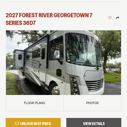
2027
FOREST RIVER
GEORGETOWN 7
SERIES
36D7
FLOOR PLANS
PHOTOS
UNLOCK BEST PRICE
VIEW DETAILS