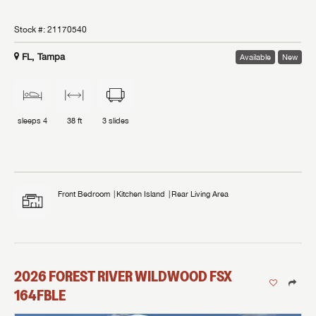
Stock #:
21170540
FL, Tampa
Available
New
sleeps
4
38 ft
3
slides
Front Bedroom
Kitchen Island
Rear Living Area
2026
FOREST RIVER
WILDWOOD FSX
164FBLE