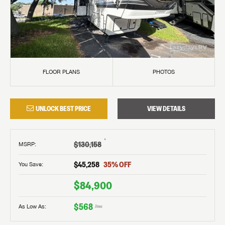
FLOOR PLANS
PHOTOS
UNLOCK BEST PRICE
VIEW DETAILS
†
$130,158
MSRP
:
$45,258
35
% OFF
You Save:
$84,900
$568
As Low As:
/mo