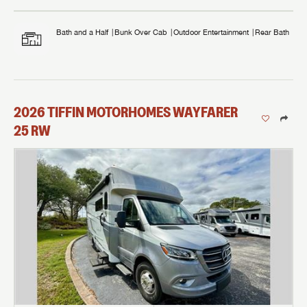
Bath and a Half
Bunk Over Cab
Outdoor Entertainment
Rear Bath
2026
TIFFIN MOTORHOMES
WAYFARER
25 RW