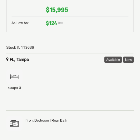
$15,995
$124
As Low As:
/mo
Stock #:
113636
FL, Tampa
Available
New
sleeps
3
Front Bedroom
Rear Bath