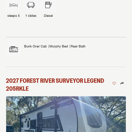
sleeps
5
1
slides
Diesel
Bunk Over Cab
Murphy Bed
Rear Bath
2027
FOREST RIVER
SURVEYOR LEGEND
205RKLE