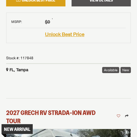
UNLOCK BEST PRICE
VIEW DETAILS
†
$0
MSRP
:
Unlock Best Price
Stock #:
117848
FL, Tampa
Available
New
2027
GRECH RV
STRADA-ION AWD
TOUR
NEW ARRIVAL