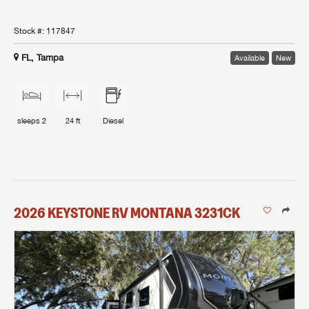
Stock #:
117847
FL, Tampa
Available
New
sleeps
2
24 ft
Diesel
2026
KEYSTONE RV
MONTANA
3231CK