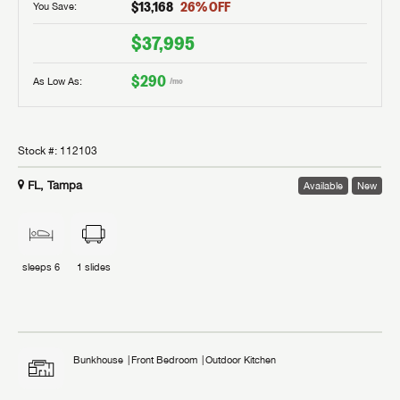
$13,168
26
% OFF
You Save:
$37,995
$290
As Low As:
/mo
Stock #:
112103
FL, Tampa
Available
New
sleeps
6
1
slides
Bunkhouse
Front Bedroom
Outdoor Kitchen