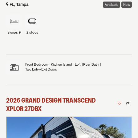
FL, Tampa
Available
New
sleeps
9
2
slides
Front Bedroom
Kitchen Island
Loft
Rear Bath
Two Entry/Exit Doors
2026
GRAND DESIGN
TRANSCEND
XPLOR
27DBX