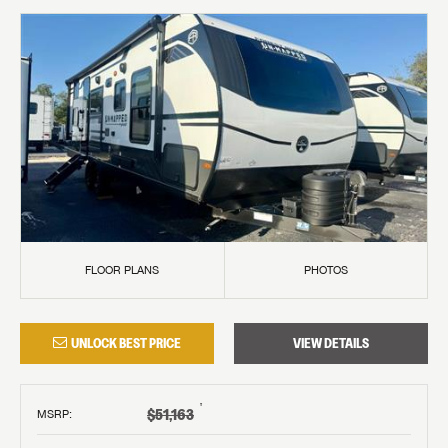
FLOOR PLANS
PHOTOS
UNLOCK BEST PRICE
VIEW DETAILS
†
$51,163
MSRP
: