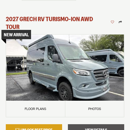
2027
GRECH RV
TURISMO-ION
AWD
TOUR
NEW ARRIVAL
FLOOR PLANS
PHOTOS