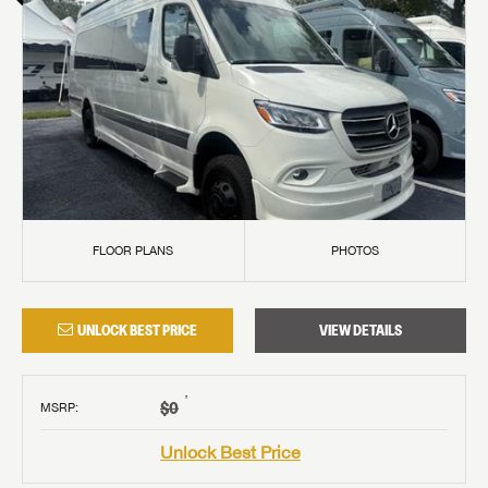
FLOOR PLANS
PHOTOS
UNLOCK BEST PRICE
VIEW DETAILS
†
$0
MSRP
:
Unlock Best Price