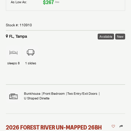
$267
As Low As:
/mo
Stock #:
110910
FL, Tampa
Available
New
sleeps
8
1
slides
Bunkhouse
Front Bedroom
Two Entry/Exit Doors
U Shaped Dinette
2026
FOREST RIVER
UN-MAPPED
26BH