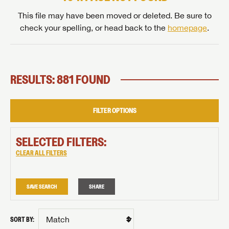
This file may have been moved or deleted. Be sure to
check your spelling, or head back to the
homepage
.
RESULTS: 881 FOUND
FILTER OPTIONS
SELECTED FILTERS:
CLEAR ALL FILTERS
SAVE SEARCH
SHARE
SORT BY: