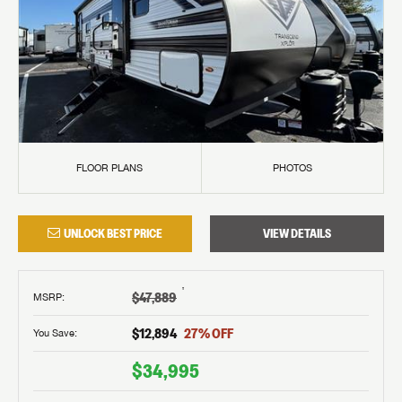
FLOOR PLANS
PHOTOS
UNLOCK BEST PRICE
VIEW DETAILS
†
$47,889
MSRP
:
$12,894
27
% OFF
You Save:
$34,995