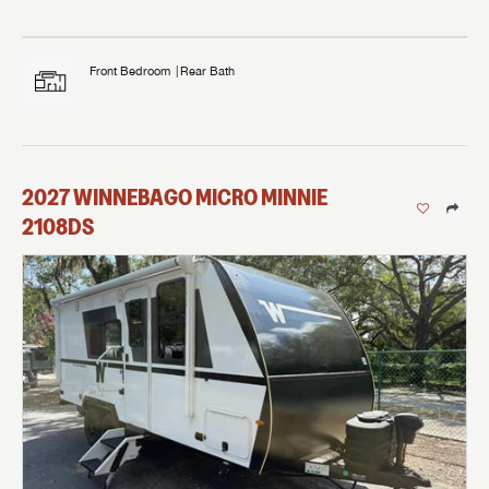
Front Bedroom
Rear Bath
2027
WINNEBAGO
MICRO MINNIE
2108DS