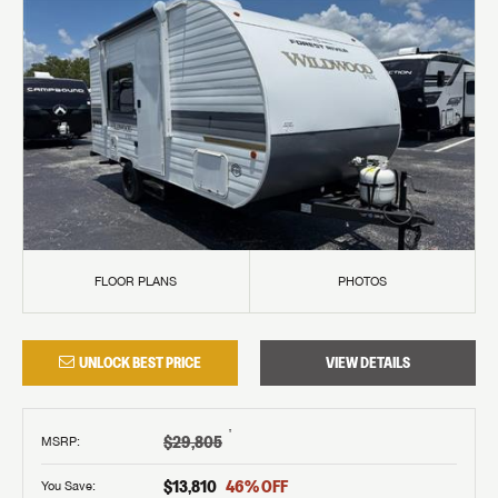
FLOOR PLANS
PHOTOS
UNLOCK BEST PRICE
VIEW DETAILS
†
$29,805
MSRP
:
$13,810
46
% OFF
You Save: