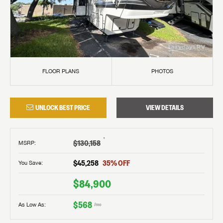
FLOOR PLANS
PHOTOS
UNLOCK BEST PRICE
VIEW DETAILS
†
$130,158
MSRP
:
$45,258
35
% OFF
You Save:
$84,900
$568
As Low As:
/mo