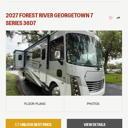
2027
FOREST RIVER
GEORGETOWN 7
SERIES
36D7
FLOOR PLANS
PHOTOS
UNLOCK BEST PRICE
VIEW DETAILS