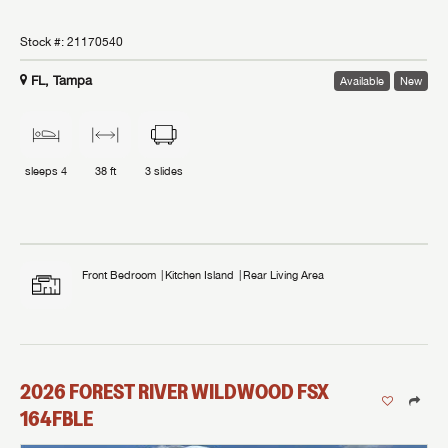
Stock #:
21170540
FL, Tampa
Available
New
sleeps
4
38 ft
3
slides
Front Bedroom
Kitchen Island
Rear Living Area
2026
FOREST RIVER
WILDWOOD FSX
164FBLE