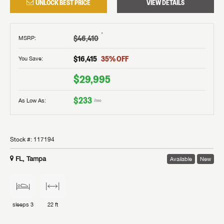
UNLOCK BEST PRICE
VIEW DETAILS
†
$46,410
MSRP
:
$16,415
35
% OFF
You Save:
$29,995
$233
As Low As:
/mo
Stock #:
117194
FL, Tampa
Available
New
sleeps
3
22 ft