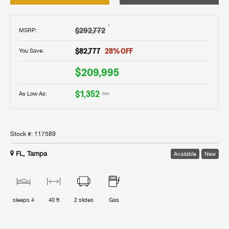
†
$292,772
MSRP
:
$82,777
28
% OFF
You Save:
$209,995
$1,352
As Low As:
/mo
Stock #:
117589
FL, Tampa
Available
New
sleeps
4
40 ft
2
slides
Gas