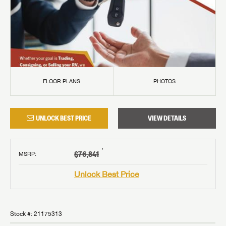
FLOOR PLANS
PHOTOS
UNLOCK BEST PRICE
VIEW DETAILS
†
$76,841
MSRP
:
Unlock Best Price
Stock #:
21175313