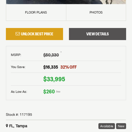
FLOOR PLANS
PHOTOS
UNLOCK BEST PRICE
VIEW DETAILS
†
$50,330
MSRP
:
$16,335
32
% OFF
You Save:
$33,995
$260
As Low As:
/mo
Stock #:
117195
FL, Tampa
Available
New