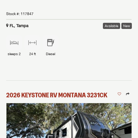
Stock #:
117847
FL, Tampa
Available
New
sleeps
2
24 ft
Diesel
2026
KEYSTONE RV
MONTANA
3231CK