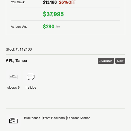
$13,168
26
% OFF
You Save:
$37,995
$290
As Low As:
/mo
Stock #:
112103
FL, Tampa
Available
New
sleeps
6
1
slides
Bunkhouse
Front Bedroom
Outdoor Kitchen