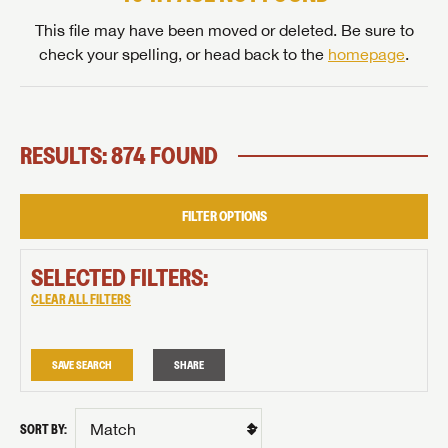
This file may have been moved or deleted. Be sure to
check your spelling, or head back to the
homepage
.
RESULTS: 874 FOUND
FILTER OPTIONS
SELECTED FILTERS:
CLEAR ALL FILTERS
SAVE SEARCH
SHARE
SORT BY: