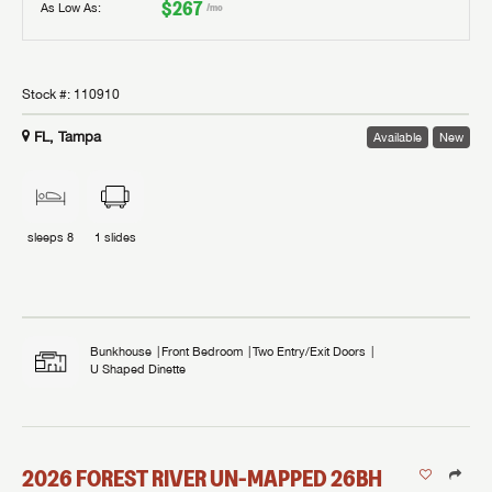
$267
As Low As:
/mo
Stock #:
110910
FL, Tampa
Available
New
sleeps
8
1
slides
Bunkhouse
Front Bedroom
Two Entry/Exit Doors
U Shaped Dinette
2026
FOREST RIVER
UN-MAPPED
26BH