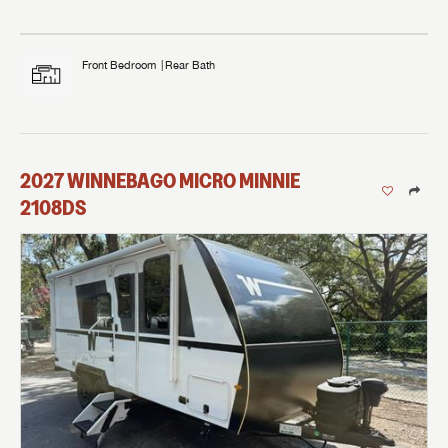
Front Bedroom
Rear Bath
2027
WINNEBAGO
MICRO MINNIE
2108DS