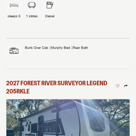
sleeps
5
1
slides
Diesel
Bunk Over Cab
Murphy Bed
Rear Bath
2027
FOREST RIVER
SURVEYOR LEGEND
205RKLE