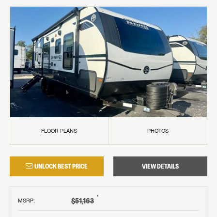
FLOOR PLANS
PHOTOS
UNLOCK BEST PRICE
VIEW DETAILS
†
$51,163
MSRP
: