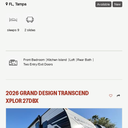
FL, Tampa
Available
New
sleeps
9
2
slides
Front Bedroom
Kitchen Island
Loft
Rear Bath
Two Entry/Exit Doors
2026
GRAND DESIGN
TRANSCEND
XPLOR
27DBX