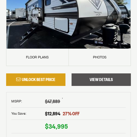
FLOOR PLANS
PHOTOS
UNLOCK BEST PRICE
VIEW DETAILS
†
$47,889
MSRP
:
$12,894
27
% OFF
You Save:
$34,995