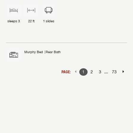
sleeps
3
22 ft
1
slides
Murphy Bed
Rear Bath
...
PAGE:
1
2
3
73