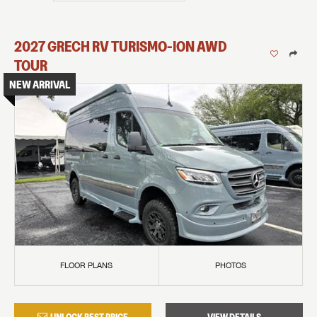
2027
GRECH RV
TURISMO-ION
AWD
TOUR
NEW ARRIVAL
FLOOR PLANS
PHOTOS