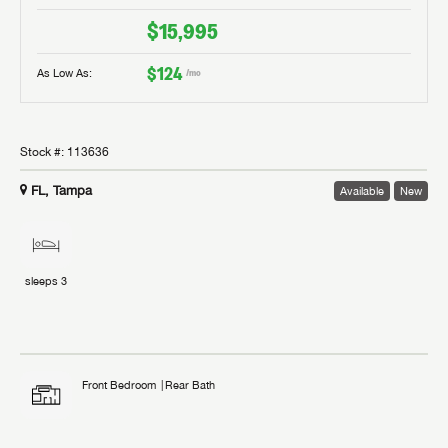
$15,995
$124
As Low As:
/mo
Stock #:
113636
FL, Tampa
Available
New
sleeps
3
Front Bedroom
Rear Bath