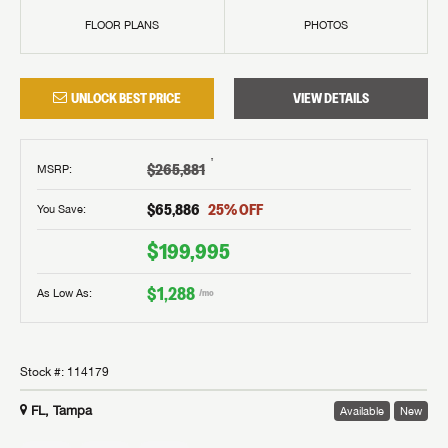
FLOOR PLANS
PHOTOS
UNLOCK BEST PRICE
VIEW DETAILS
†
$265,881
MSRP
:
$65,886
25
% OFF
You Save:
$199,995
$1,288
As Low As:
/mo
Stock #:
114179
FL, Tampa
Available
New