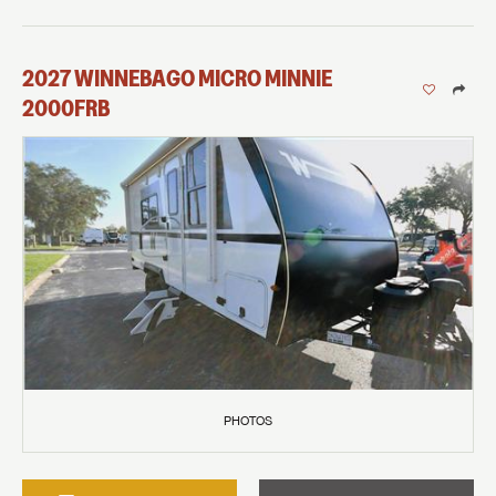
2027
WINNEBAGO
MICRO MINNIE
2000FRB
PHOTOS