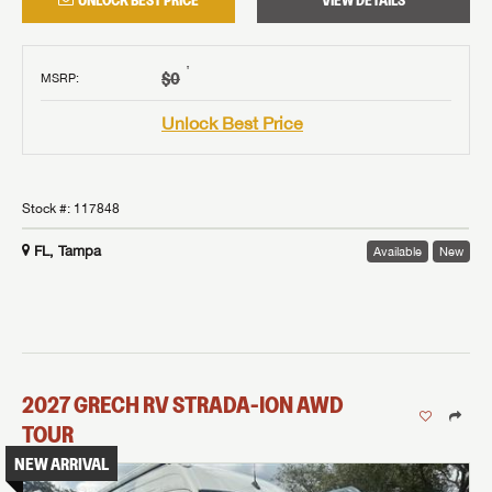
UNLOCK BEST PRICE
VIEW DETAILS
†
$0
MSRP
:
Unlock Best Price
Stock #:
117848
FL, Tampa
Available
New
2027
GRECH RV
STRADA-ION AWD
TOUR
NEW ARRIVAL