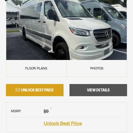
FLOOR PLANS
PHOTOS
UNLOCK BEST PRICE
VIEW DETAILS
†
$0
MSRP
:
Unlock Best Price