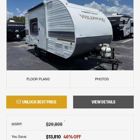
FLOOR PLANS
PHOTOS
UNLOCK BEST PRICE
VIEW DETAILS
†
$29,805
MSRP
:
$13,810
46
% OFF
You Save: