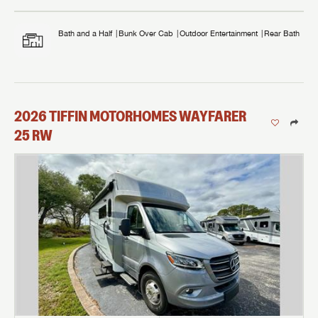
Bath and a Half
Bunk Over Cab
Outdoor Entertainment
Rear Bath
2026
TIFFIN MOTORHOMES
WAYFARER
25 RW