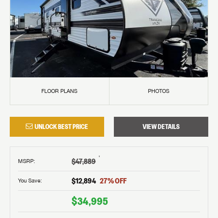
FLOOR PLANS
PHOTOS
UNLOCK BEST PRICE
VIEW DETAILS
†
$47,889
MSRP
:
$12,894
27
% OFF
You Save:
$34,995