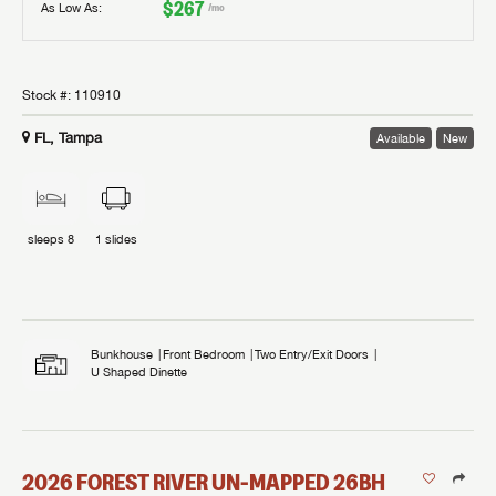
$267
As Low As:
/mo
Stock #:
110910
FL, Tampa
Available
New
sleeps
8
1
slides
Bunkhouse
Front Bedroom
Two Entry/Exit Doors
U Shaped Dinette
2026
FOREST RIVER
UN-MAPPED
26BH