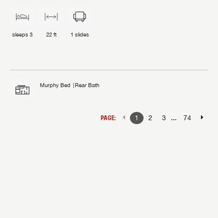
sleeps
3
22 ft
1
slides
Murphy Bed
Rear Bath
...
PAGE:
1
2
3
74