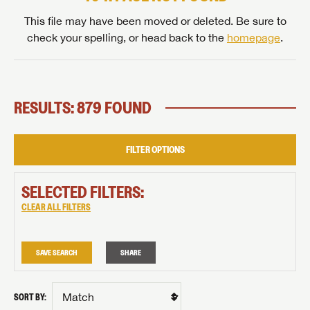
This file may have been moved or deleted. Be sure to
check your spelling, or head back to the
homepage
.
RESULTS: 879 FOUND
FILTER OPTIONS
SELECTED FILTERS:
CLEAR ALL FILTERS
SAVE SEARCH
SHARE
SORT BY: