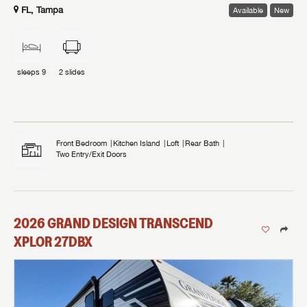
FL, Tampa
Available
New
sleeps
9
2
slides
Front Bedroom
Kitchen Island
Loft
Rear Bath
Two Entry/Exit Doors
2026
GRAND DESIGN
TRANSCEND
XPLOR
27DBX