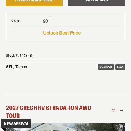
UNLOCK BEST PRICE
VIEW DETAILS
†
$0
MSRP
:
Unlock Best Price
Stock #:
117848
FL, Tampa
Available
New
2027
GRECH RV
STRADA-ION AWD
TOUR
NEW ARRIVAL