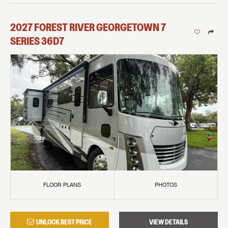
2027
FOREST RIVER
GEORGETOWN 7
SERIES
36D7
FLOOR PLANS
PHOTOS
UNLOCK BEST PRICE
VIEW DETAILS