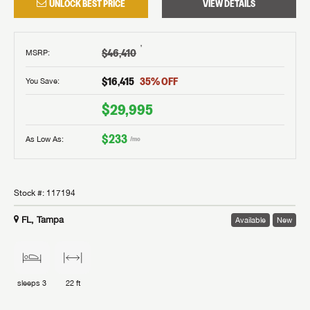
UNLOCK BEST PRICE
VIEW DETAILS
†
$46,410
MSRP
:
$16,415
35
% OFF
You Save:
$29,995
$233
As Low As:
/mo
Stock #:
117194
FL, Tampa
Available
New
sleeps
3
22 ft