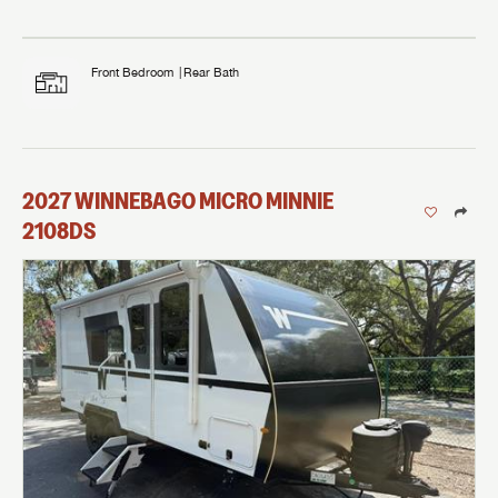
Front Bedroom
Rear Bath
2027
WINNEBAGO
MICRO MINNIE
2108DS