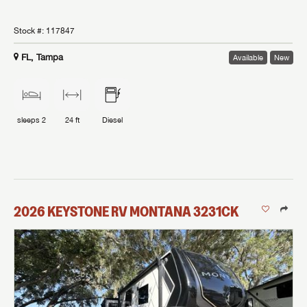
Stock #:
117847
FL, Tampa
Available
New
sleeps
2
24 ft
Diesel
2026
KEYSTONE RV
MONTANA
3231CK