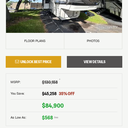
FLOOR PLANS
PHOTOS
UNLOCK BEST PRICE
VIEW DETAILS
†
$130,158
MSRP
:
$45,258
35
% OFF
You Save:
$84,900
$568
As Low As:
/mo