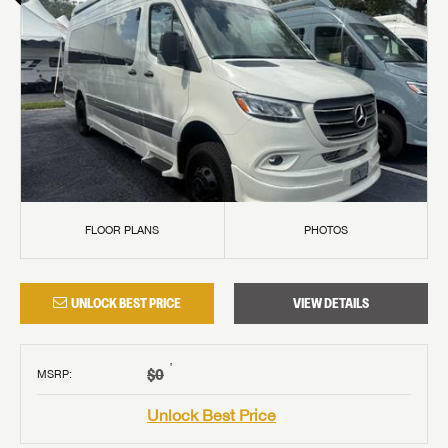
FLOOR PLANS
PHOTOS
UNLOCK BEST PRICE
VIEW DETAILS
†
$0
MSRP
:
Unlock Best Price