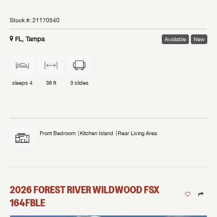
Stock #:
21170540
FL, Tampa
Available
New
sleeps
4
38 ft
3
slides
Front Bedroom
Kitchen Island
Rear Living Area
2026
FOREST RIVER
WILDWOOD FSX
164FBLE