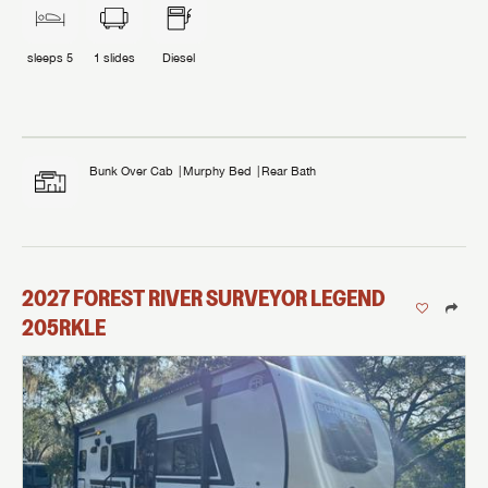
sleeps
5
1
slides
Diesel
Bunk Over Cab
Murphy Bed
Rear Bath
2027
FOREST RIVER
SURVEYOR LEGEND
205RKLE