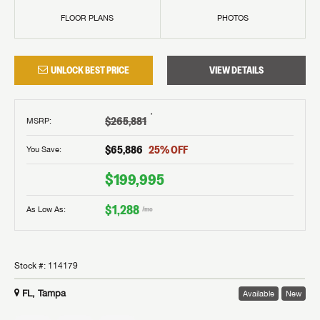
FLOOR PLANS
PHOTOS
UNLOCK BEST PRICE
VIEW DETAILS
†
$265,881
MSRP
:
$65,886
25
% OFF
You Save:
$199,995
$1,288
As Low As:
/mo
Stock #:
114179
FL, Tampa
Available
New