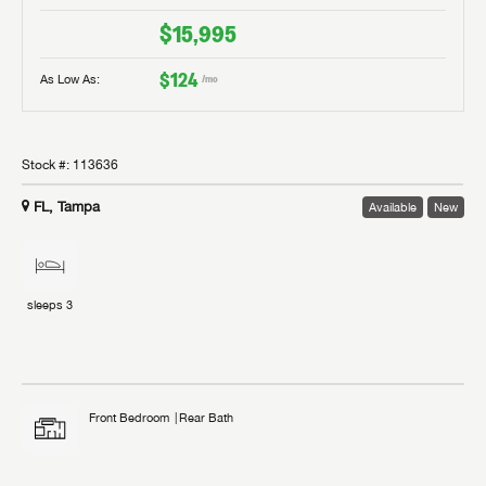
$15,995
$124
As Low As:
/mo
Stock #:
113636
FL, Tampa
Available
New
sleeps
3
Front Bedroom
Rear Bath