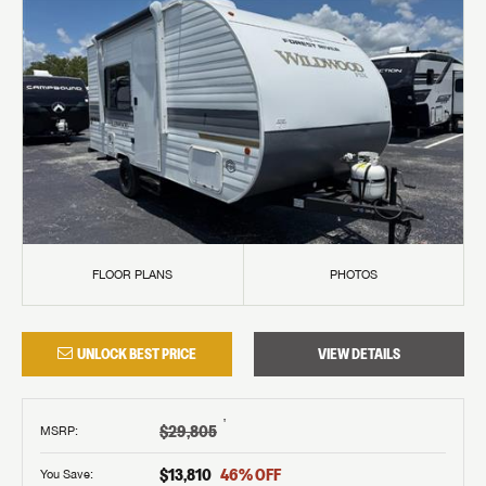
FLOOR PLANS
PHOTOS
UNLOCK BEST PRICE
VIEW DETAILS
†
$29,805
MSRP
:
$13,810
46
% OFF
You Save: