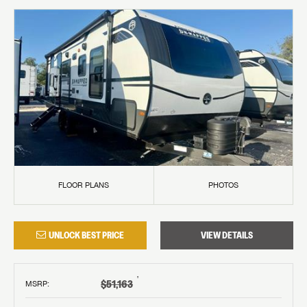
FLOOR PLANS
PHOTOS
UNLOCK BEST PRICE
VIEW DETAILS
†
$51,163
MSRP
: