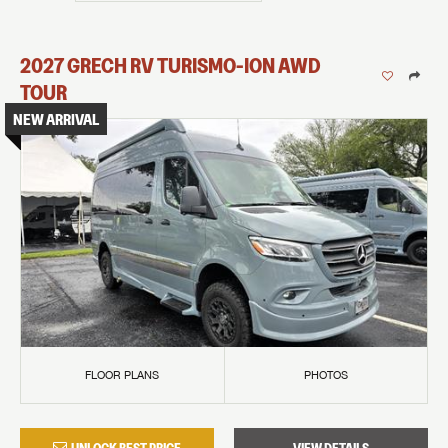
2027
GRECH RV
TURISMO-ION
AWD
TOUR
NEW ARRIVAL
FLOOR PLANS
PHOTOS