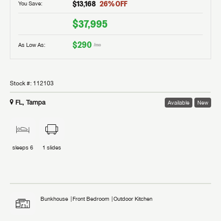
$13,168
26
% OFF
You Save:
$37,995
$290
As Low As:
/mo
Stock #:
112103
FL, Tampa
Available
New
sleeps
6
1
slides
Bunkhouse
Front Bedroom
Outdoor Kitchen