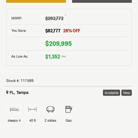
†
$292,772
MSRP
:
$82,777
28
% OFF
You Save:
$209,995
$1,352
As Low As:
/mo
Stock #:
117589
FL, Tampa
Available
New
sleeps
4
40 ft
2
slides
Gas