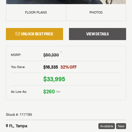
FLOOR PLANS
PHOTOS
UNLOCK BEST PRICE
VIEW DETAILS
†
$50,330
MSRP
:
$16,335
32
% OFF
You Save:
$33,995
$260
As Low As:
/mo
Stock #:
117195
FL, Tampa
Available
New