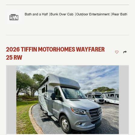
Bath and a Half
Bunk Over Cab
Outdoor Entertainment
Rear Bath
2026
TIFFIN MOTORHOMES
WAYFARER
25 RW