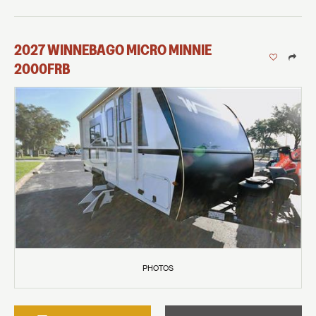
2027
WINNEBAGO
MICRO MINNIE
2000FRB
PHOTOS