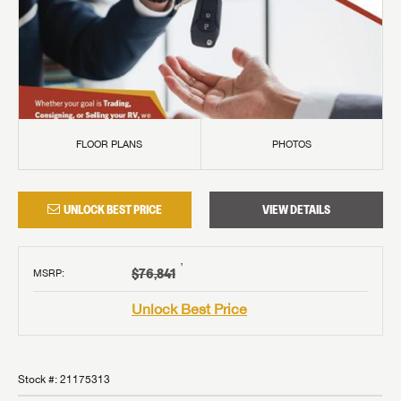
FLOOR PLANS
PHOTOS
UNLOCK BEST PRICE
VIEW DETAILS
†
$76,841
MSRP
:
Unlock Best Price
Stock #:
21175313