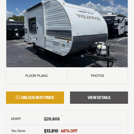
FLOOR PLANS
PHOTOS
UNLOCK BEST PRICE
VIEW DETAILS
†
$29,805
MSRP
:
$13,810
46
% OFF
You Save: