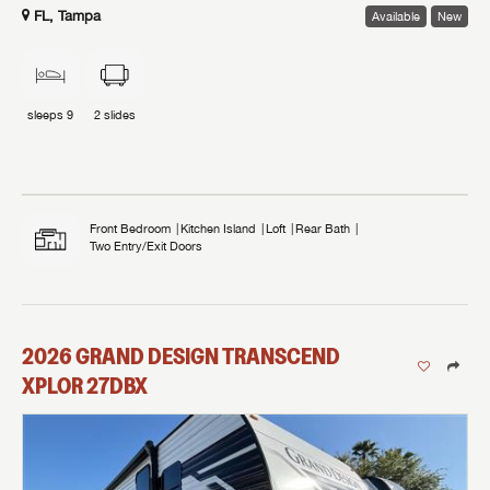
FL, Tampa
Available
New
sleeps
9
2
slides
Front Bedroom
Kitchen Island
Loft
Rear Bath
Two Entry/Exit Doors
2026
GRAND DESIGN
TRANSCEND
XPLOR
27DBX