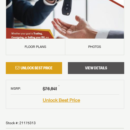
FLOOR PLANS
PHOTOS
UNLOCK BEST PRICE
VIEW DETAILS
†
$76,841
MSRP
:
Unlock Best Price
Stock #:
21175313