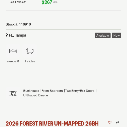
$267
As Low As:
/mo
Stock #:
110910
FL, Tampa
Available
New
sleeps
8
1
slides
Bunkhouse
Front Bedroom
Two Entry/Exit Doors
U Shaped Dinette
2026
FOREST RIVER
UN-MAPPED
26BH