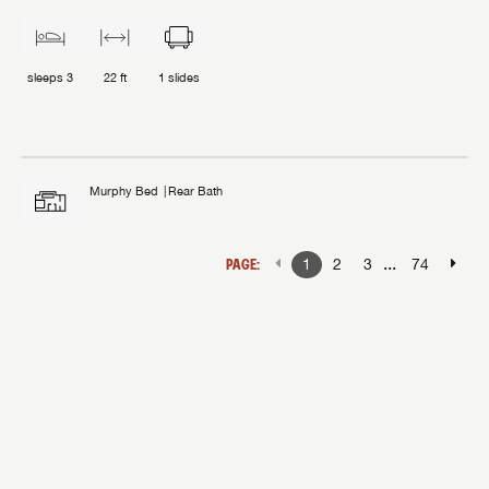
sleeps
3
22 ft
1
slides
Murphy Bed
Rear Bath
...
PAGE:
1
2
3
74