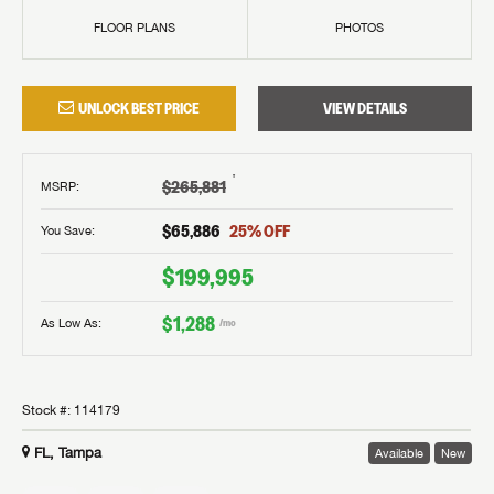
FLOOR PLANS
PHOTOS
UNLOCK BEST PRICE
VIEW DETAILS
†
$265,881
MSRP
:
$65,886
25
% OFF
You Save:
$199,995
$1,288
As Low As:
/mo
Stock #:
114179
FL, Tampa
Available
New