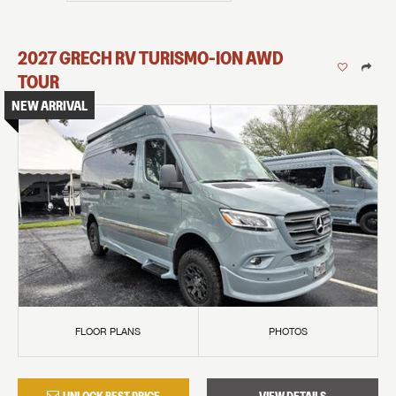
2027
GRECH RV
TURISMO-ION
AWD
TOUR
NEW ARRIVAL
FLOOR PLANS
PHOTOS