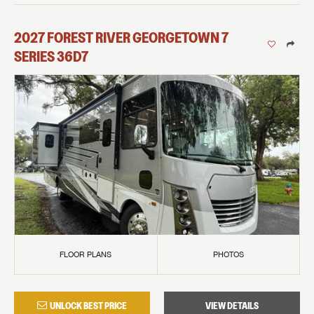
2027
FOREST RIVER
GEORGETOWN 7
SERIES
36D7
FLOOR PLANS
PHOTOS
UNLOCK BEST PRICE
VIEW DETAILS