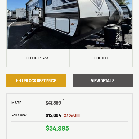
FLOOR PLANS
PHOTOS
UNLOCK BEST PRICE
VIEW DETAILS
†
$47,889
MSRP
:
$12,894
27
% OFF
You Save:
$34,995