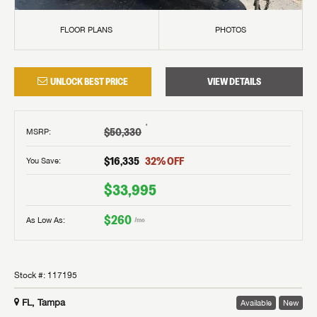
FLOOR PLANS
PHOTOS
UNLOCK BEST PRICE
VIEW DETAILS
†
$50,330
MSRP
:
$16,335
32
% OFF
You Save:
$33,995
$260
As Low As:
/mo
Stock #:
117195
FL, Tampa
Available
New