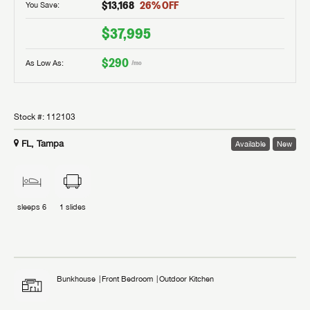
$13,168
26
% OFF
You Save:
$37,995
$290
As Low As:
/mo
Stock #:
112103
FL, Tampa
Available
New
sleeps
6
1
slides
Bunkhouse
Front Bedroom
Outdoor Kitchen