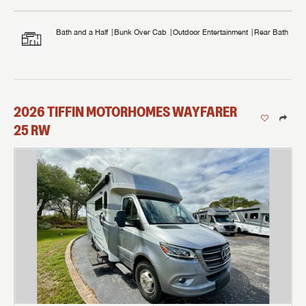
Bath and a Half
Bunk Over Cab
Outdoor Entertainment
Rear Bath
2026
TIFFIN MOTORHOMES
WAYFARER
25 RW