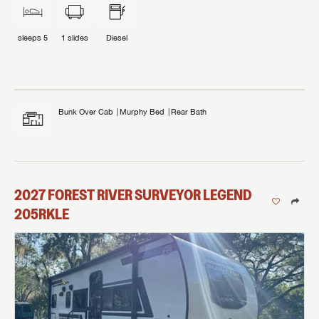
sleeps
5
1
slides
Diesel
Bunk Over Cab
Murphy Bed
Rear Bath
2027
FOREST RIVER
SURVEYOR LEGEND
205RKLE