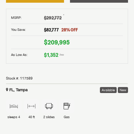
†
$292,772
MSRP
:
$82,777
28
% OFF
You Save:
$209,995
$1,352
As Low As:
/mo
Stock #:
117589
FL, Tampa
Available
New
sleeps
4
40 ft
2
slides
Gas