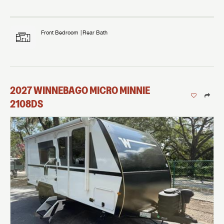
Front Bedroom
Rear Bath
2027
WINNEBAGO
MICRO MINNIE
2108DS