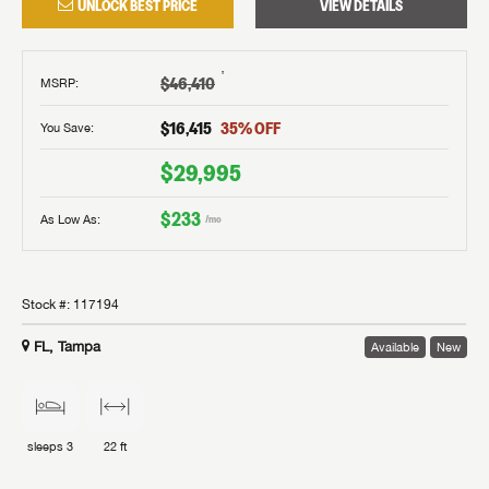
UNLOCK BEST PRICE
VIEW DETAILS
†
$46,410
MSRP
:
$16,415
35
% OFF
You Save:
$29,995
$233
As Low As:
/mo
Stock #:
117194
FL, Tampa
Available
New
sleeps
3
22 ft