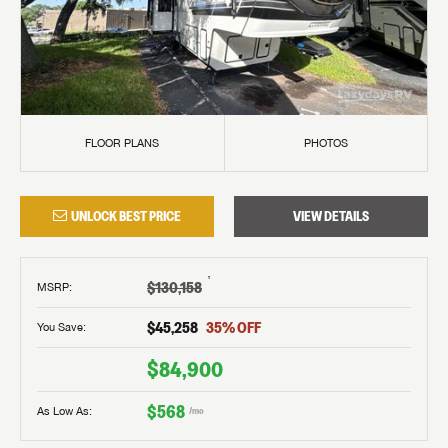
FLOOR PLANS
PHOTOS
UNLOCK BEST PRICE
VIEW DETAILS
†
$130,158
MSRP
:
$45,258
35
% OFF
You Save:
$84,900
$568
As Low As:
/mo