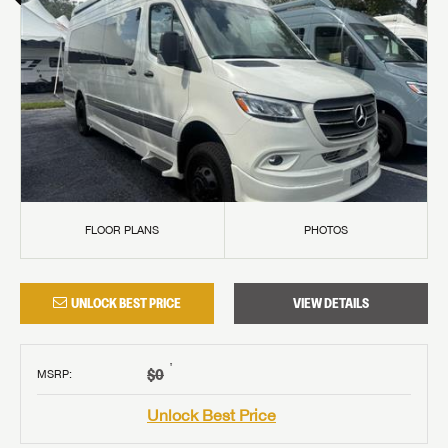
FLOOR PLANS
PHOTOS
UNLOCK BEST PRICE
VIEW DETAILS
†
$0
MSRP
:
Unlock Best Price