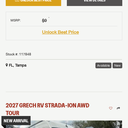
UNLOCK BEST PRICE
VIEW DETAILS
†
$0
MSRP
:
Unlock Best Price
Stock #:
117848
FL, Tampa
Available
New
2027
GRECH RV
STRADA-ION AWD
TOUR
NEW ARRIVAL