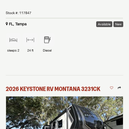
Stock #:
117847
FL, Tampa
Available
New
sleeps
2
24 ft
Diesel
2026
KEYSTONE RV
MONTANA
3231CK