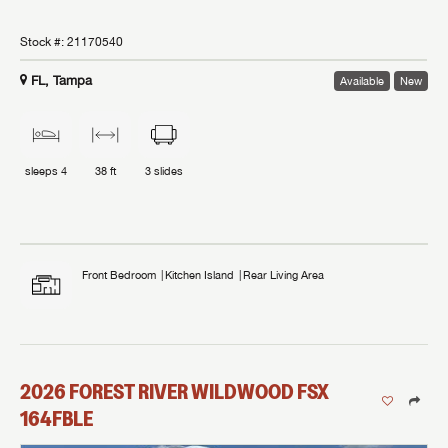
Stock #:
21170540
FL, Tampa
Available
New
sleeps
4
38 ft
3
slides
Front Bedroom
Kitchen Island
Rear Living Area
2026
FOREST RIVER
WILDWOOD FSX
164FBLE