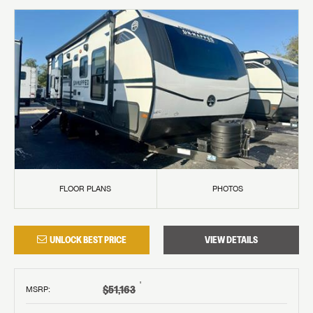
FLOOR PLANS
PHOTOS
UNLOCK BEST PRICE
VIEW DETAILS
†
$51,163
MSRP
: