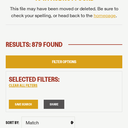
This file may have been moved or deleted. Be sure to
check your spelling, or head back to the
homepage
.
RESULTS: 879 FOUND
FILTER OPTIONS
SELECTED FILTERS:
CLEAR ALL FILTERS
SAVE SEARCH
SHARE
SORT BY: