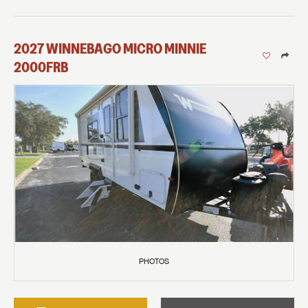
2027
WINNEBAGO
MICRO MINNIE
2000FRB
PHOTOS