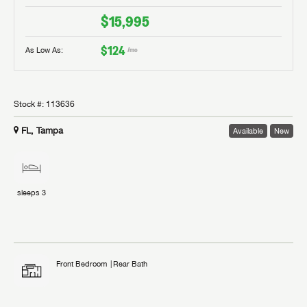
$15,995
$124
As Low As:
/mo
Stock #:
113636
FL, Tampa
Available
New
sleeps
3
Front Bedroom
Rear Bath