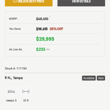
UNLOCK BEST PRICE
VIEW DETAILS
†
$46,410
MSRP
:
$16,415
35
% OFF
You Save:
$29,995
$233
As Low As:
/mo
Stock #:
117194
FL, Tampa
Available
New
sleeps
3
22 ft