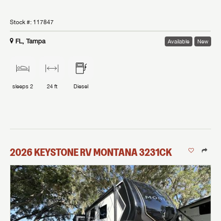
Stock #:
117847
FL, Tampa
Available
New
sleeps
2
24 ft
Diesel
2026
KEYSTONE RV
MONTANA
3231CK