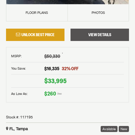
FLOOR PLANS
PHOTOS
UNLOCK BEST PRICE
VIEW DETAILS
†
$50,330
MSRP
:
$16,335
32
% OFF
You Save:
$33,995
$260
As Low As:
/mo
Stock #:
117195
FL, Tampa
Available
New