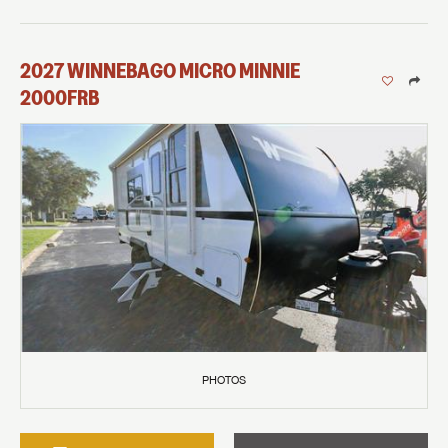
2027
WINNEBAGO
MICRO MINNIE
2000FRB
PHOTOS