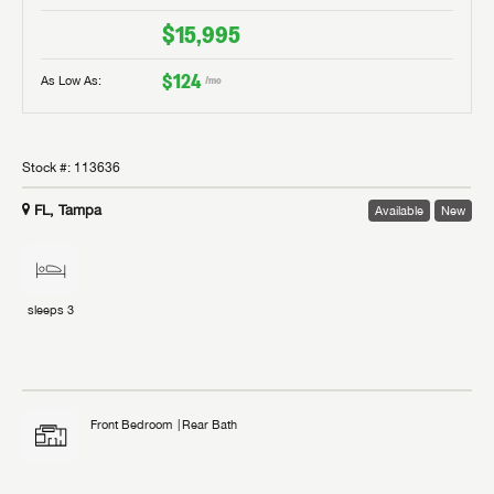
$15,995
$124
As Low As:
/mo
Stock #:
113636
FL, Tampa
Available
New
sleeps
3
Front Bedroom
Rear Bath