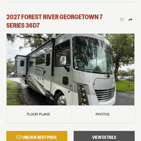
2027
FOREST RIVER
GEORGETOWN 7
SERIES
36D7
FLOOR PLANS
PHOTOS
UNLOCK BEST PRICE
VIEW DETAILS