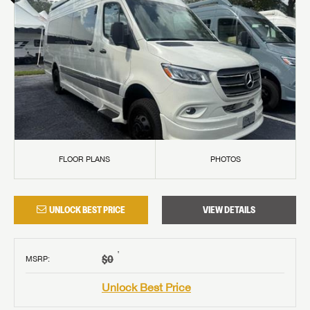
FLOOR PLANS
PHOTOS
UNLOCK BEST PRICE
VIEW DETAILS
†
$0
MSRP
:
Unlock Best Price