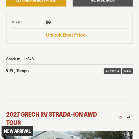
UNLOCK BEST PRICE
VIEW DETAILS
†
$0
MSRP
:
Unlock Best Price
Stock #:
117848
FL, Tampa
Available
New
2027
GRECH RV
STRADA-ION AWD
TOUR
NEW ARRIVAL