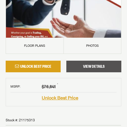
FLOOR PLANS
PHOTOS
UNLOCK BEST PRICE
VIEW DETAILS
†
$76,841
MSRP
:
Unlock Best Price
Stock #:
21175313