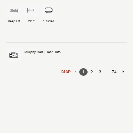
sleeps
3
22 ft
1
slides
Murphy Bed
Rear Bath
...
PAGE:
1
2
3
74