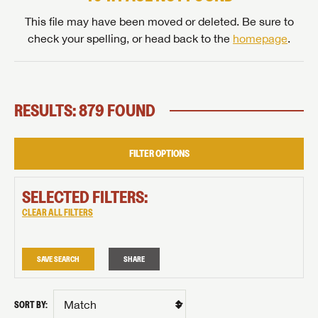
This file may have been moved or deleted. Be sure to
check your spelling, or head back to the
homepage
.
RESULTS: 879 FOUND
FILTER OPTIONS
SELECTED FILTERS:
CLEAR ALL FILTERS
SAVE SEARCH
SHARE
SORT BY: