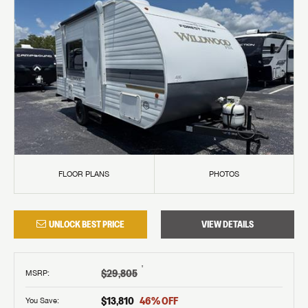
FLOOR PLANS
PHOTOS
UNLOCK BEST PRICE
VIEW DETAILS
†
$29,805
MSRP
:
$13,810
46
% OFF
You Save: