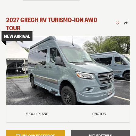
2027
GRECH RV
TURISMO-ION
AWD
TOUR
NEW ARRIVAL
FLOOR PLANS
PHOTOS