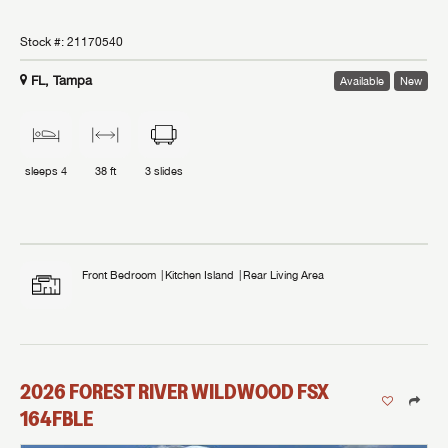
Stock #:
21170540
FL, Tampa
Available
New
sleeps
4
38 ft
3
slides
Front Bedroom
Kitchen Island
Rear Living Area
2026
FOREST RIVER
WILDWOOD FSX
164FBLE