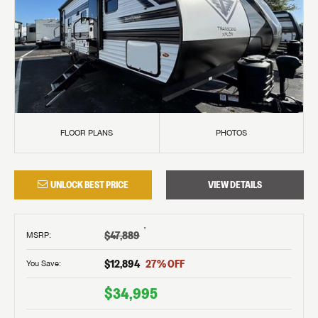
FLOOR PLANS
PHOTOS
UNLOCK BEST PRICE
VIEW DETAILS
†
$47,889
MSRP
:
$12,894
27
% OFF
You Save:
$34,995