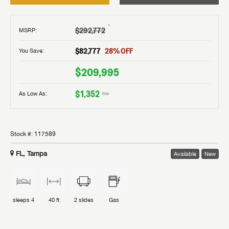
†
$292,772
MSRP
:
$82,777
28
% OFF
You Save:
$209,995
$1,352
As Low As:
/mo
Stock #:
117589
FL, Tampa
Available
New
sleeps
4
40 ft
2
slides
Gas