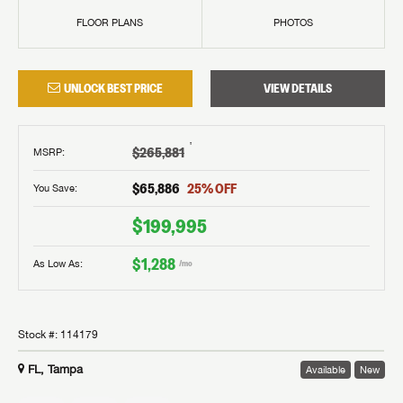
FLOOR PLANS
PHOTOS
UNLOCK BEST PRICE
VIEW DETAILS
†
$265,881
MSRP
:
$65,886
25
% OFF
You Save:
$199,995
$1,288
As Low As:
/mo
Stock #:
114179
FL, Tampa
Available
New