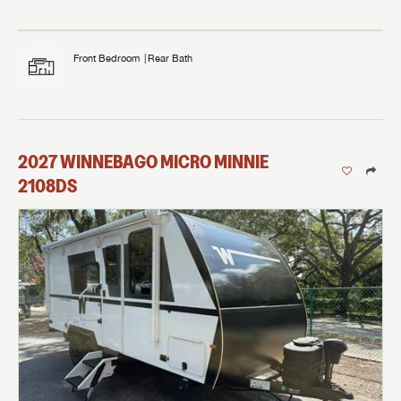
Front Bedroom
Rear Bath
2027
WINNEBAGO
MICRO MINNIE
2108DS