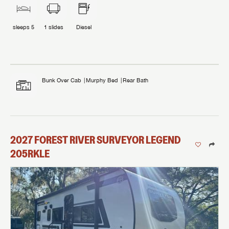
sleeps
5
1
slides
Diesel
Bunk Over Cab
Murphy Bed
Rear Bath
2027
FOREST RIVER
SURVEYOR LEGEND
205RKLE