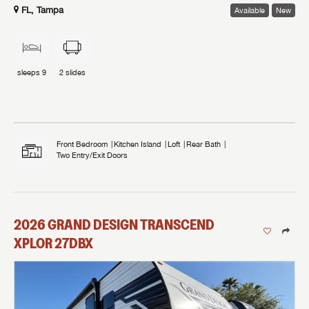
FL, Tampa
Available
New
sleeps
9
2
slides
Front Bedroom
Kitchen Island
Loft
Rear Bath
Two Entry/Exit Doors
2026
GRAND DESIGN
TRANSCEND
XPLOR
27DBX