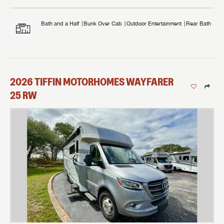
Bath and a Half
Bunk Over Cab
Outdoor Entertainment
Rear Bath
2026
TIFFIN MOTORHOMES
WAYFARER
25 RW