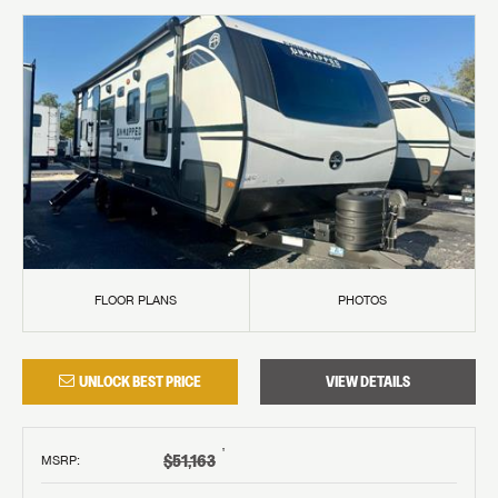
FLOOR PLANS
PHOTOS
UNLOCK BEST PRICE
VIEW DETAILS
†
$51,163
MSRP
: