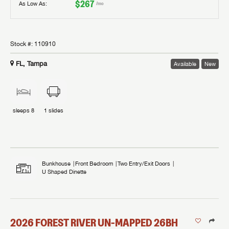
$267
As Low As:
/mo
Stock #:
110910
FL, Tampa
Available
New
sleeps
8
1
slides
Bunkhouse
Front Bedroom
Two Entry/Exit Doors
U Shaped Dinette
2026
FOREST RIVER
UN-MAPPED
26BH