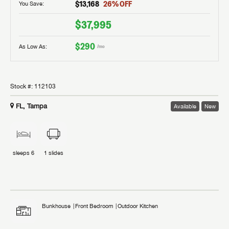
$13,168
26
% OFF
You Save:
$37,995
$290
As Low As:
/mo
Stock #:
112103
FL, Tampa
Available
New
sleeps
6
1
slides
Bunkhouse
Front Bedroom
Outdoor Kitchen