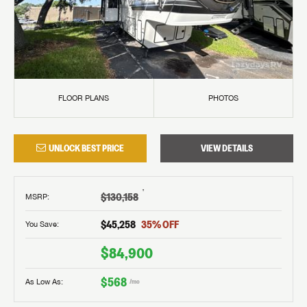
FLOOR PLANS
PHOTOS
UNLOCK BEST PRICE
VIEW DETAILS
†
$130,158
MSRP
:
$45,258
35
% OFF
You Save:
$84,900
$568
As Low As:
/mo