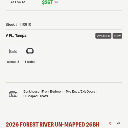
$267
As Low As:
/mo
Stock #:
110910
FL, Tampa
Available
New
sleeps
8
1
slides
Bunkhouse
Front Bedroom
Two Entry/Exit Doors
U Shaped Dinette
2026
FOREST RIVER
UN-MAPPED
26BH