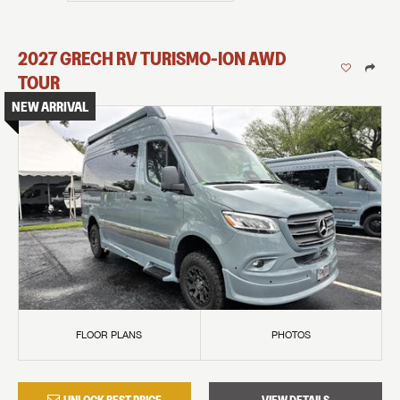
2027
GRECH RV
TURISMO-ION
AWD
TOUR
NEW ARRIVAL
FLOOR PLANS
PHOTOS