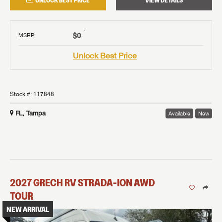
UNLOCK BEST PRICE
VIEW DETAILS
†
$0
MSRP
:
Unlock Best Price
Stock #:
117848
FL, Tampa
Available
New
2027
GRECH RV
STRADA-ION AWD
TOUR
NEW ARRIVAL