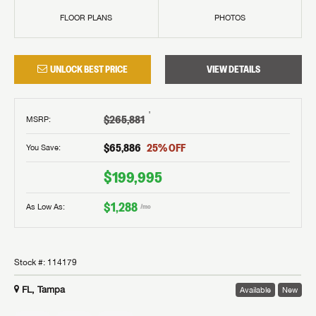
FLOOR PLANS
PHOTOS
UNLOCK BEST PRICE
VIEW DETAILS
†
$265,881
MSRP
:
$65,886
25
% OFF
You Save:
$199,995
$1,288
As Low As:
/mo
Stock #:
114179
FL, Tampa
Available
New