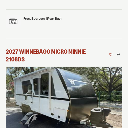
Front Bedroom
Rear Bath
2027
WINNEBAGO
MICRO MINNIE
2108DS