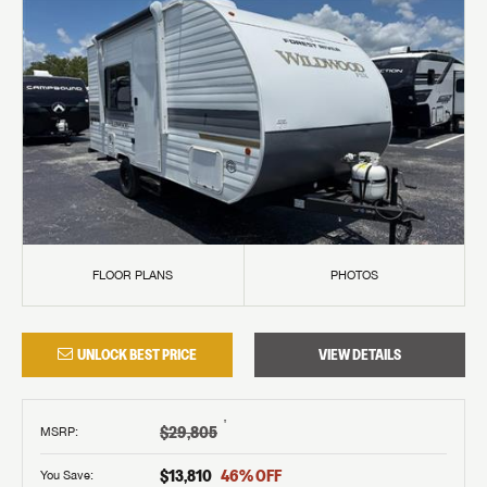
FLOOR PLANS
PHOTOS
UNLOCK BEST PRICE
VIEW DETAILS
†
$29,805
MSRP
:
$13,810
46
% OFF
You Save: