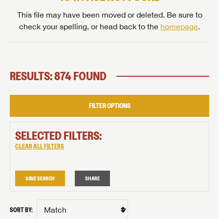
This file may have been moved or deleted. Be sure to
check your spelling, or head back to the
homepage
.
RESULTS: 874 FOUND
FILTER OPTIONS
SELECTED FILTERS:
CLEAR ALL FILTERS
SAVE SEARCH
SHARE
SORT BY: