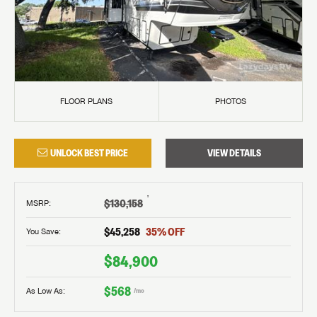
FLOOR PLANS
PHOTOS
UNLOCK BEST PRICE
VIEW DETAILS
†
$130,158
MSRP
:
$45,258
35
% OFF
You Save:
$84,900
$568
As Low As:
/mo