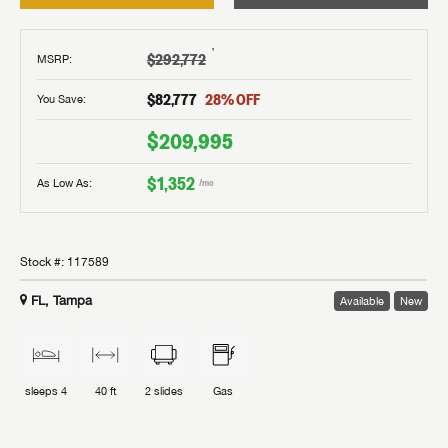
†
$292,772
MSRP
:
$82,777
28
% OFF
You Save:
$209,995
$1,352
As Low As:
/mo
Stock #:
117589
FL, Tampa
Available
New
sleeps
4
40 ft
2
slides
Gas