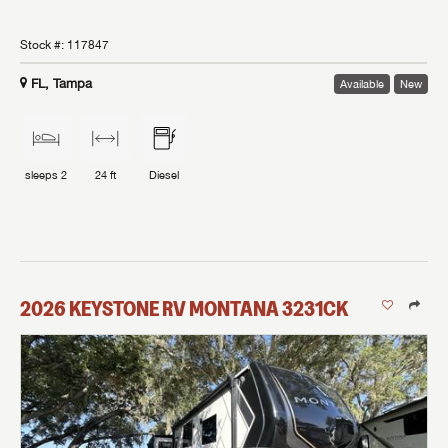
Stock #:
117847
FL, Tampa
Available
New
sleeps
2
24 ft
Diesel
2026
KEYSTONE RV
MONTANA
3231CK