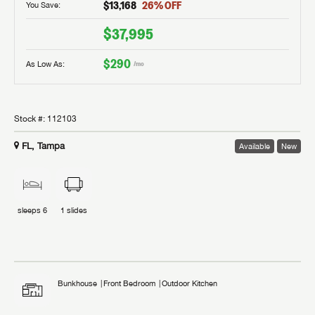
$13,168
26
% OFF
You Save:
$37,995
$290
As Low As:
/mo
Stock #:
112103
FL, Tampa
Available
New
sleeps
6
1
slides
Bunkhouse
Front Bedroom
Outdoor Kitchen