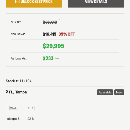
UNLOCK BEST PRICE
VIEW DETAILS
†
$46,410
MSRP
:
$16,415
35
% OFF
You Save:
$29,995
$233
As Low As:
/mo
Stock #:
117194
FL, Tampa
Available
New
sleeps
3
22 ft