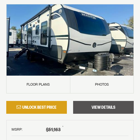
FLOOR PLANS
PHOTOS
UNLOCK BEST PRICE
VIEW DETAILS
†
$51,163
MSRP
: