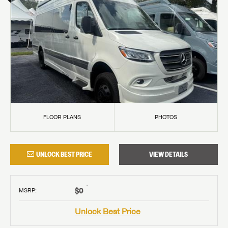
FLOOR PLANS
PHOTOS
UNLOCK BEST PRICE
VIEW DETAILS
†
$0
MSRP
:
Unlock Best Price