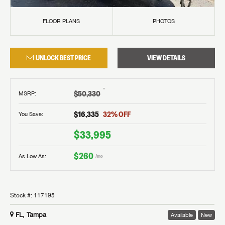
FLOOR PLANS
PHOTOS
UNLOCK BEST PRICE
VIEW DETAILS
†
$50,330
MSRP
:
$16,335
32
% OFF
You Save:
$33,995
$260
As Low As:
/mo
Stock #:
117195
FL, Tampa
Available
New