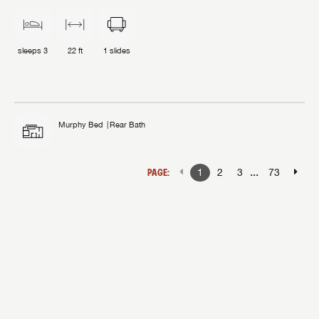
sleeps
3
22 ft
1
slides
Murphy Bed
Rear Bath
...
PAGE:
1
2
3
73