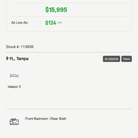
$15,995
$124
As Low As:
/mo
Stock #:
113636
FL, Tampa
Available
New
sleeps
3
Front Bedroom
Rear Bath