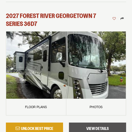
2027
FOREST RIVER
GEORGETOWN 7
SERIES
36D7
FLOOR PLANS
PHOTOS
UNLOCK BEST PRICE
VIEW DETAILS