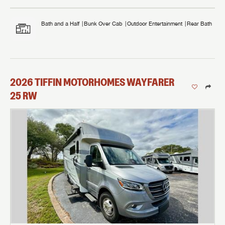
Bath and a Half
Bunk Over Cab
Outdoor Entertainment
Rear Bath
2026
TIFFIN MOTORHOMES
WAYFARER
25 RW