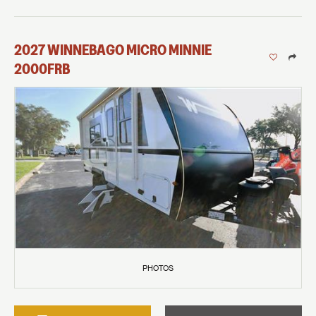
2027
WINNEBAGO
MICRO MINNIE
2000FRB
PHOTOS