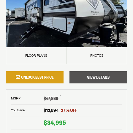
FLOOR PLANS
PHOTOS
UNLOCK BEST PRICE
VIEW DETAILS
†
$47,889
MSRP
:
$12,894
27
% OFF
You Save:
$34,995