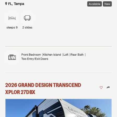
FL, Tampa
Available
New
sleeps
9
2
slides
Front Bedroom
Kitchen Island
Loft
Rear Bath
Two Entry/Exit Doors
2026
GRAND DESIGN
TRANSCEND
XPLOR
27DBX