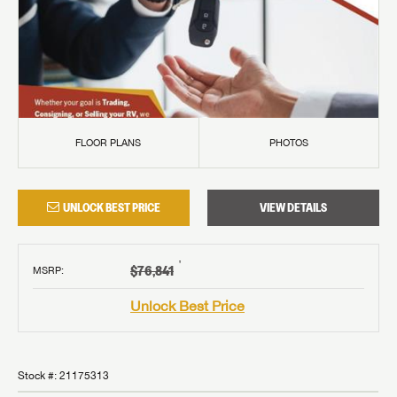
FLOOR PLANS
PHOTOS
UNLOCK BEST PRICE
VIEW DETAILS
†
$76,841
MSRP
:
Unlock Best Price
Stock #:
21175313