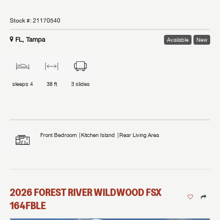
Stock #:
21170540
FL, Tampa
Available
New
sleeps
4
38 ft
3
slides
Front Bedroom
Kitchen Island
Rear Living Area
2026
FOREST RIVER
WILDWOOD FSX
164FBLE