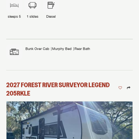
sleeps
5
1
slides
Diesel
Bunk Over Cab
Murphy Bed
Rear Bath
2027
FOREST RIVER
SURVEYOR LEGEND
205RKLE