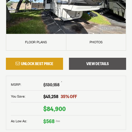
FLOOR PLANS
PHOTOS
UNLOCK BEST PRICE
VIEW DETAILS
†
$130,158
MSRP
:
$45,258
35
% OFF
You Save:
$84,900
$568
As Low As:
/mo