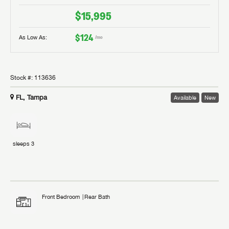
$15,995
$124
As Low As:
/mo
Stock #:
113636
FL, Tampa
Available
New
sleeps
3
Front Bedroom
Rear Bath