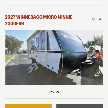
2027
WINNEBAGO
MICRO MINNIE
2000FRB
PHOTOS