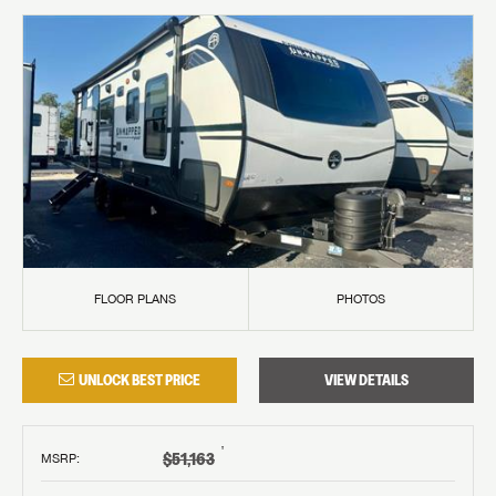
FLOOR PLANS
PHOTOS
UNLOCK BEST PRICE
VIEW DETAILS
†
$51,163
MSRP
: