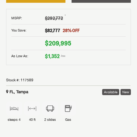
†
$292,772
MSRP
:
$82,777
28
% OFF
You Save:
$209,995
$1,352
As Low As:
/mo
Stock #:
117589
FL, Tampa
Available
New
sleeps
4
40 ft
2
slides
Gas