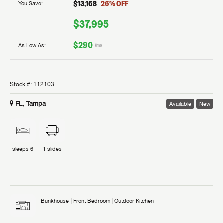
$13,168
26
% OFF
You Save:
$37,995
$290
As Low As:
/mo
Stock #:
112103
FL, Tampa
Available
New
sleeps
6
1
slides
Bunkhouse
Front Bedroom
Outdoor Kitchen