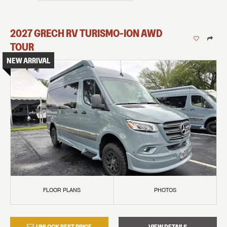
2027
GRECH RV
TURISMO-ION
AWD
TOUR
NEW ARRIVAL
FLOOR PLANS
PHOTOS