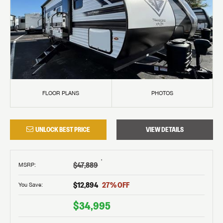
FLOOR PLANS
PHOTOS
UNLOCK BEST PRICE
VIEW DETAILS
†
$47,889
MSRP
:
$12,894
27
% OFF
You Save:
$34,995