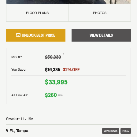
FLOOR PLANS
PHOTOS
UNLOCK BEST PRICE
VIEW DETAILS
†
$50,330
MSRP
:
$16,335
32
% OFF
You Save:
$33,995
$260
As Low As:
/mo
Stock #:
117195
FL, Tampa
Available
New