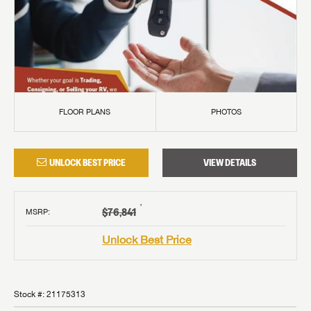
FLOOR PLANS
PHOTOS
UNLOCK BEST PRICE
VIEW DETAILS
†
$76,841
MSRP
:
Unlock Best Price
Stock #:
21175313