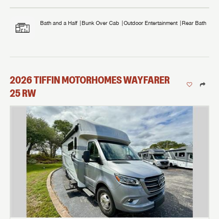
Bath and a Half
Bunk Over Cab
Outdoor Entertainment
Rear Bath
2026
TIFFIN MOTORHOMES
WAYFARER
25 RW