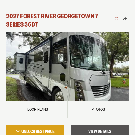
2027
FOREST RIVER
GEORGETOWN 7
SERIES
36D7
FLOOR PLANS
PHOTOS
UNLOCK BEST PRICE
VIEW DETAILS