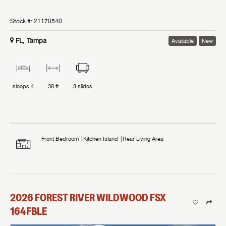
Stock #:
21170540
FL, Tampa
Available
New
sleeps
4
38 ft
3
slides
Front Bedroom
Kitchen Island
Rear Living Area
2026
FOREST RIVER
WILDWOOD FSX
164FBLE