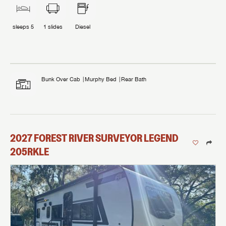
sleeps
5
1
slides
Diesel
Bunk Over Cab
Murphy Bed
Rear Bath
2027
FOREST RIVER
SURVEYOR LEGEND
205RKLE