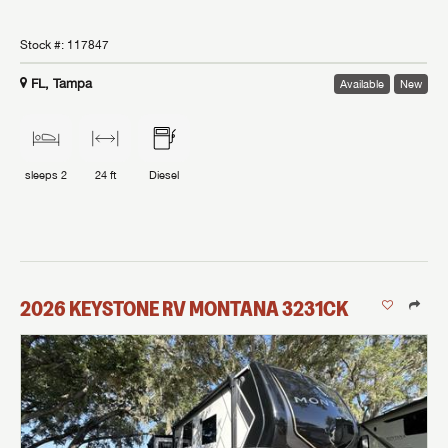
Stock #:
117847
FL, Tampa
Available
New
sleeps
2
24 ft
Diesel
2026
KEYSTONE RV
MONTANA
3231CK