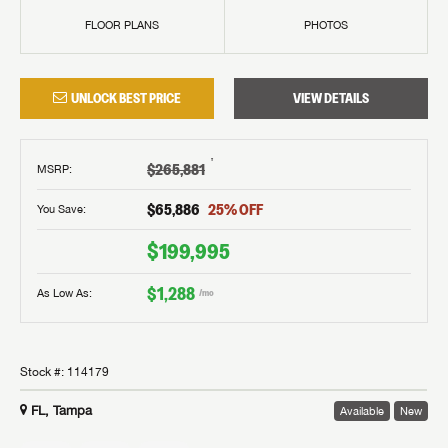
FLOOR PLANS
PHOTOS
UNLOCK BEST PRICE
VIEW DETAILS
†
$265,881
MSRP
:
$65,886
25
% OFF
You Save:
$199,995
$1,288
As Low As:
/mo
Stock #:
114179
FL, Tampa
Available
New