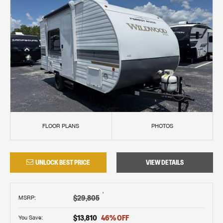
FLOOR PLANS
PHOTOS
UNLOCK BEST PRICE
VIEW DETAILS
†
$29,805
MSRP
:
$13,810
46
% OFF
You Save: