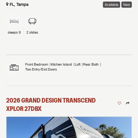
FL, Tampa
Available
New
sleeps
9
2
slides
Front Bedroom
Kitchen Island
Loft
Rear Bath
Two Entry/Exit Doors
2026
GRAND DESIGN
TRANSCEND
XPLOR
27DBX