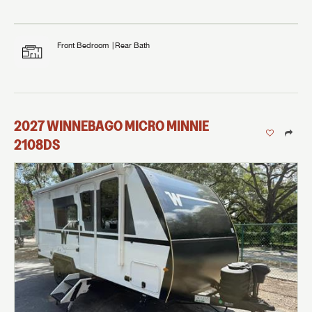
Front Bedroom
Rear Bath
2027
WINNEBAGO
MICRO MINNIE
2108DS