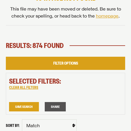
This file may have been moved or deleted. Be sure to
check your spelling, or head back to the
homepage
.
RESULTS: 874 FOUND
FILTER OPTIONS
SELECTED FILTERS:
CLEAR ALL FILTERS
SAVE SEARCH
SHARE
SORT BY: