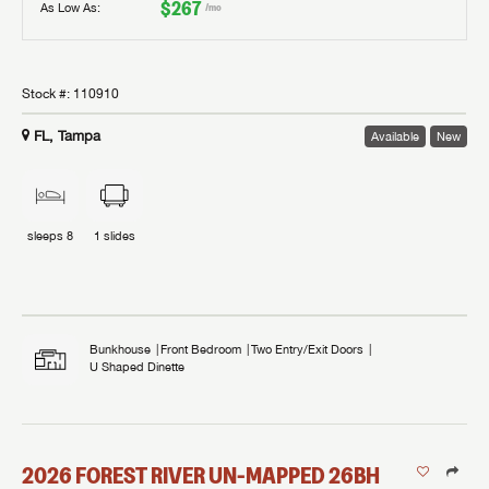
$267
As Low As:
/mo
Stock #:
110910
FL, Tampa
Available
New
sleeps
8
1
slides
Bunkhouse
Front Bedroom
Two Entry/Exit Doors
U Shaped Dinette
2026
FOREST RIVER
UN-MAPPED
26BH