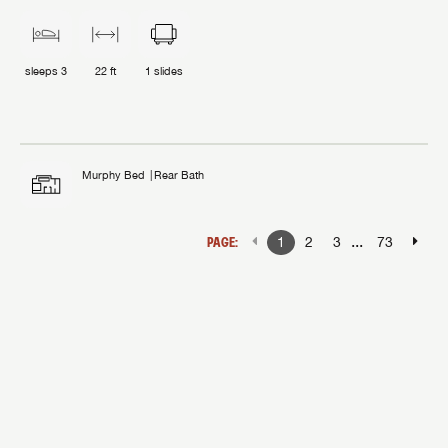
sleeps
3
22 ft
1
slides
Murphy Bed
Rear Bath
...
PAGE:
1
2
3
73