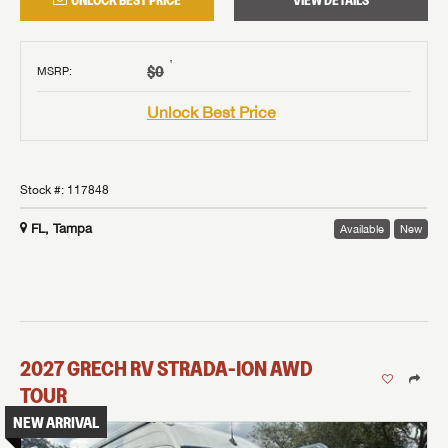
UNLOCK BEST PRICE
VIEW DETAILS
†
$0
MSRP
:
Unlock Best Price
Stock #:
117848
FL, Tampa
Available
New
2027
GRECH RV
STRADA-ION AWD
TOUR
NEW ARRIVAL