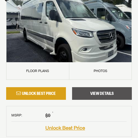
FLOOR PLANS
PHOTOS
UNLOCK BEST PRICE
VIEW DETAILS
†
$0
MSRP
:
Unlock Best Price