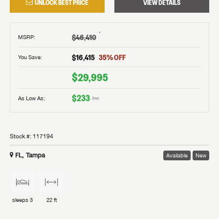
UNLOCK BEST PRICE
VIEW DETAILS
†
$46,410
MSRP
:
$16,415
35
% OFF
You Save:
$29,995
$233
As Low As:
/mo
Stock #:
117194
FL, Tampa
Available
New
sleeps
3
22 ft