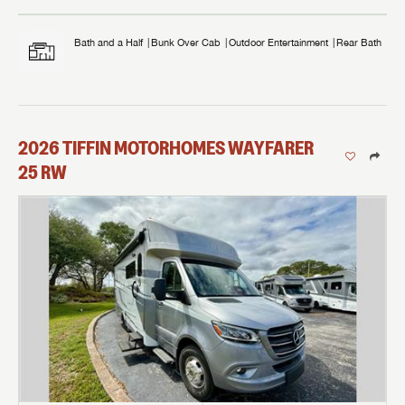
Bath and a Half
Bunk Over Cab
Outdoor Entertainment
Rear Bath
2026
TIFFIN MOTORHOMES
WAYFARER
25 RW