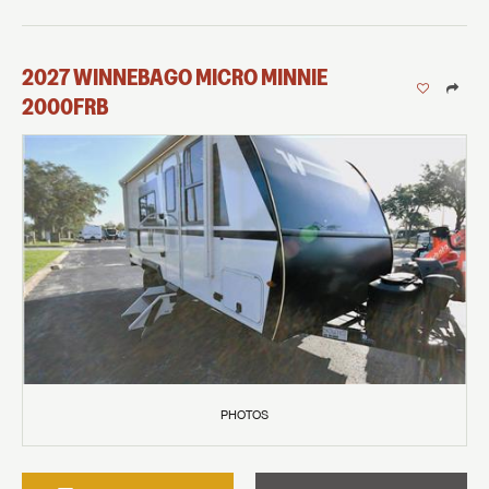
2027
WINNEBAGO
MICRO MINNIE
2000FRB
PHOTOS