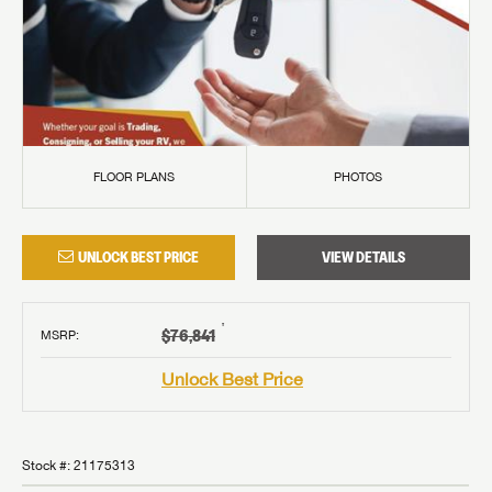
FLOOR PLANS
PHOTOS
UNLOCK BEST PRICE
VIEW DETAILS
†
$76,841
MSRP
:
Unlock Best Price
Stock #:
21175313