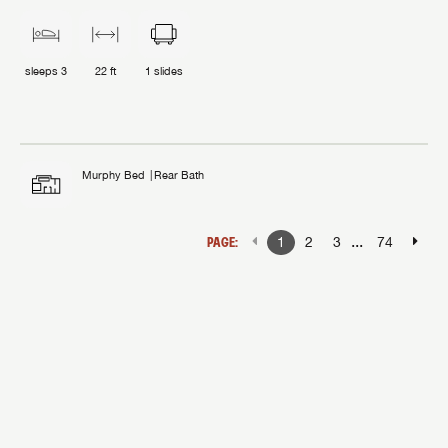
sleeps
3
22 ft
1
slides
Murphy Bed
Rear Bath
...
PAGE:
1
2
3
74