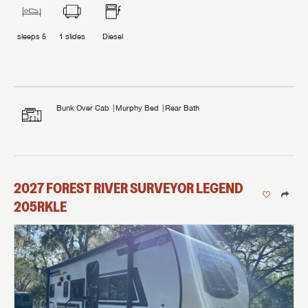
sleeps
5
1
slides
Diesel
Bunk Over Cab
Murphy Bed
Rear Bath
2027
FOREST RIVER
SURVEYOR LEGEND
205RKLE