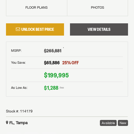
FLOOR PLANS
PHOTOS
UNLOCK BEST PRICE
VIEW DETAILS
†
$265,881
MSRP
:
$65,886
25
% OFF
You Save:
$199,995
$1,288
As Low As:
/mo
Stock #:
114179
FL, Tampa
Available
New