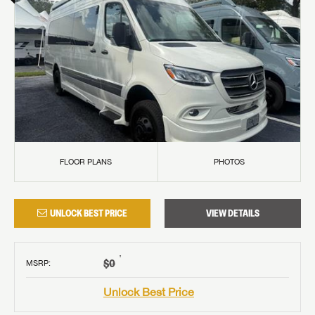
FLOOR PLANS
PHOTOS
UNLOCK BEST PRICE
VIEW DETAILS
†
$0
MSRP
:
Unlock Best Price