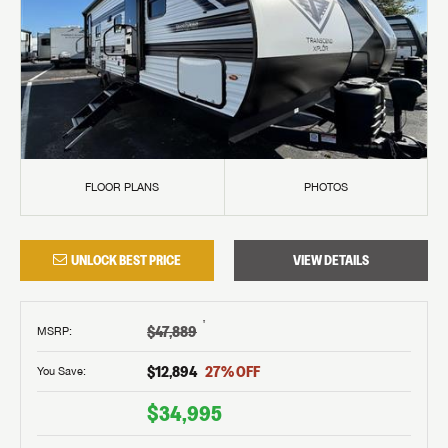
FLOOR PLANS
PHOTOS
UNLOCK BEST PRICE
VIEW DETAILS
†
$47,889
MSRP
:
$12,894
27
% OFF
You Save:
$34,995