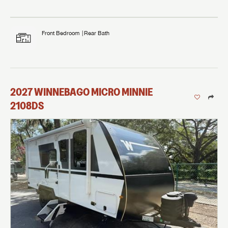
Front Bedroom
Rear Bath
2027
WINNEBAGO
MICRO MINNIE
2108DS