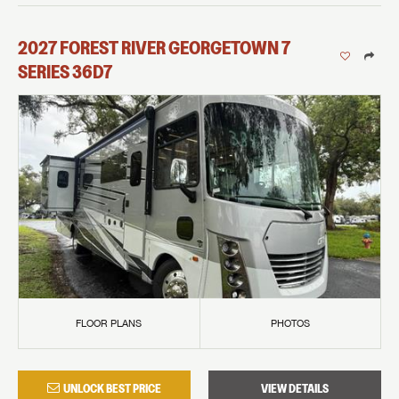
2027
FOREST RIVER
GEORGETOWN 7
SERIES
36D7
FLOOR PLANS
PHOTOS
UNLOCK BEST PRICE
VIEW DETAILS