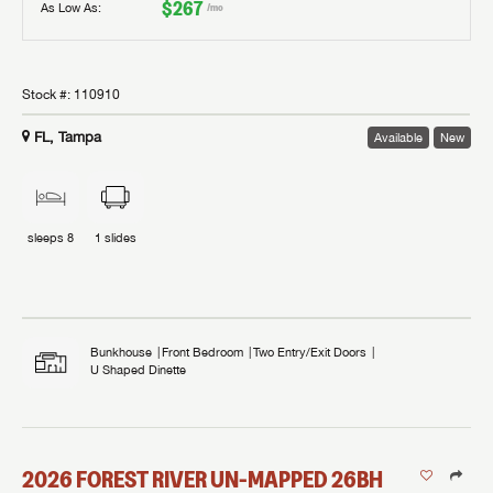
$267
As Low As:
/mo
Stock #:
110910
FL, Tampa
Available
New
sleeps
8
1
slides
Bunkhouse
Front Bedroom
Two Entry/Exit Doors
U Shaped Dinette
2026
FOREST RIVER
UN-MAPPED
26BH