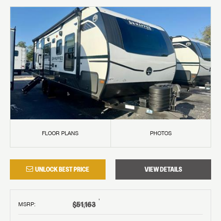
FLOOR PLANS
PHOTOS
UNLOCK BEST PRICE
VIEW DETAILS
†
$51,163
MSRP
: