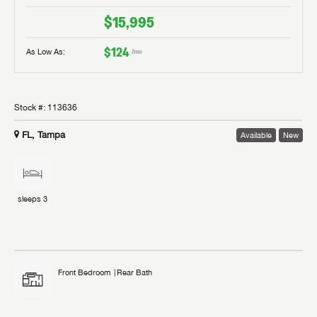
$15,995
$124
As Low As:
/mo
Stock #:
113636
FL, Tampa
Available
New
sleeps
3
Front Bedroom
Rear Bath