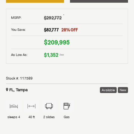
†
$292,772
MSRP
:
$82,777
28
% OFF
You Save:
$209,995
$1,352
As Low As:
/mo
Stock #:
117589
FL, Tampa
Available
New
sleeps
4
40 ft
2
slides
Gas