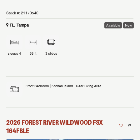
Stock #:
21170540
FL, Tampa
Available
New
sleeps
4
38 ft
3
slides
Front Bedroom
Kitchen Island
Rear Living Area
2026
FOREST RIVER
WILDWOOD FSX
164FBLE