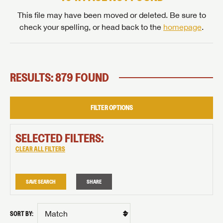
This file may have been moved or deleted. Be sure to
check your spelling, or head back to the
homepage
.
RESULTS: 879 FOUND
FILTER OPTIONS
SELECTED FILTERS:
CLEAR ALL FILTERS
SAVE SEARCH
SHARE
SORT BY: