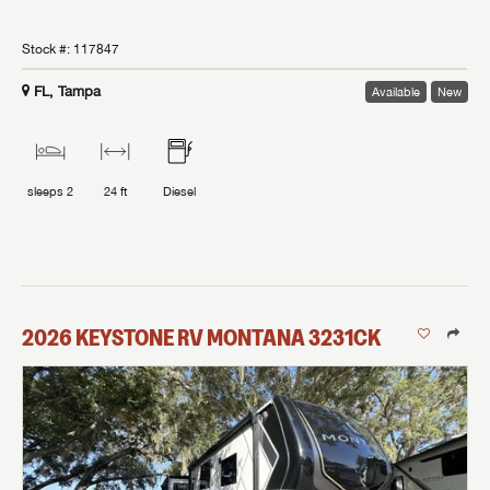
Stock #:
117847
FL, Tampa
Available
New
sleeps
2
24 ft
Diesel
2026
KEYSTONE RV
MONTANA
3231CK