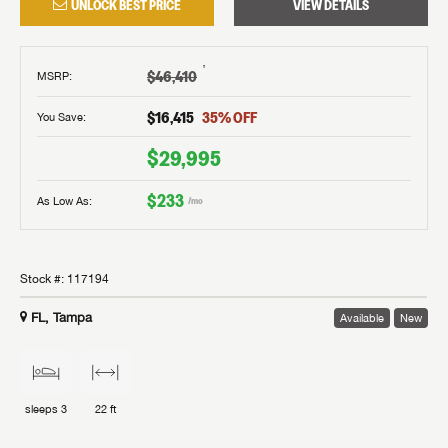
UNLOCK BEST PRICE
VIEW DETAILS
†
$46,410
MSRP
:
$16,415
35
% OFF
You Save:
$29,995
$233
As Low As:
/mo
Stock #:
117194
FL, Tampa
Available
New
sleeps
3
22 ft