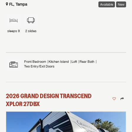
FL, Tampa
Available
New
sleeps
9
2
slides
Front Bedroom
Kitchen Island
Loft
Rear Bath
Two Entry/Exit Doors
2026
GRAND DESIGN
TRANSCEND
XPLOR
27DBX