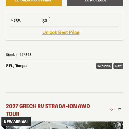
UNLOCK BEST PRICE
VIEW DETAILS
†
$0
MSRP
:
Unlock Best Price
Stock #:
117848
FL, Tampa
Available
New
2027
GRECH RV
STRADA-ION AWD
TOUR
NEW ARRIVAL