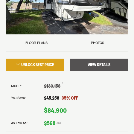
FLOOR PLANS
PHOTOS
UNLOCK BEST PRICE
VIEW DETAILS
†
$130,158
MSRP
:
$45,258
35
% OFF
You Save:
$84,900
$568
As Low As:
/mo