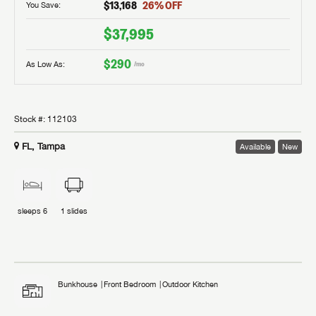
$13,168
26
% OFF
You Save:
$37,995
$290
As Low As:
/mo
Stock #:
112103
FL, Tampa
Available
New
sleeps
6
1
slides
Bunkhouse
Front Bedroom
Outdoor Kitchen