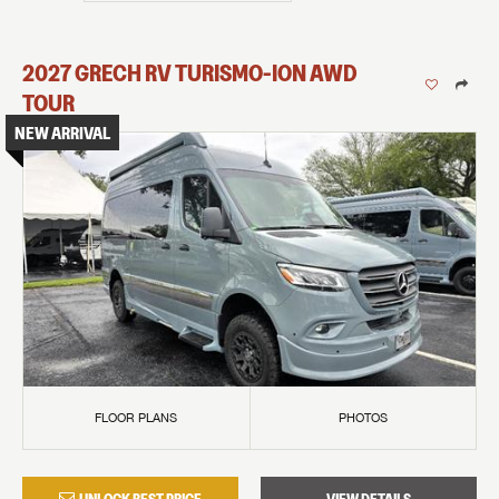
2027
GRECH RV
TURISMO-ION
AWD
TOUR
NEW ARRIVAL
FLOOR PLANS
PHOTOS