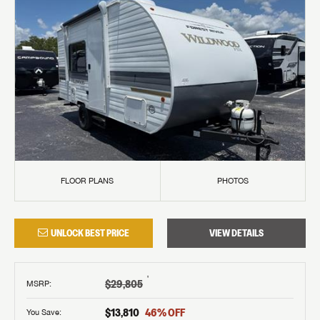
FLOOR PLANS
PHOTOS
UNLOCK BEST PRICE
VIEW DETAILS
†
$29,805
MSRP
:
$13,810
46
% OFF
You Save: