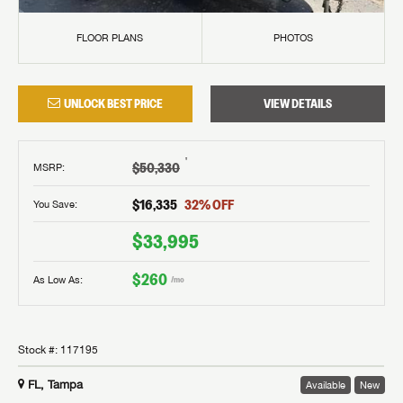
FLOOR PLANS
PHOTOS
UNLOCK BEST PRICE
VIEW DETAILS
†
$50,330
MSRP
:
$16,335
32
% OFF
You Save:
$33,995
$260
As Low As:
/mo
Stock #:
117195
FL, Tampa
Available
New