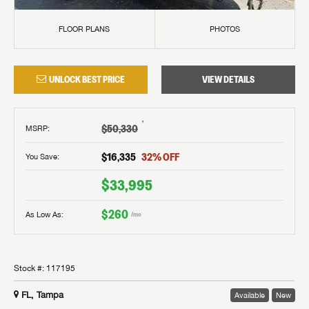
FLOOR PLANS
PHOTOS
UNLOCK BEST PRICE
VIEW DETAILS
†
$50,330
MSRP
:
$16,335
32
% OFF
You Save:
$33,995
$260
As Low As:
/mo
Stock #:
117195
FL, Tampa
Available
New