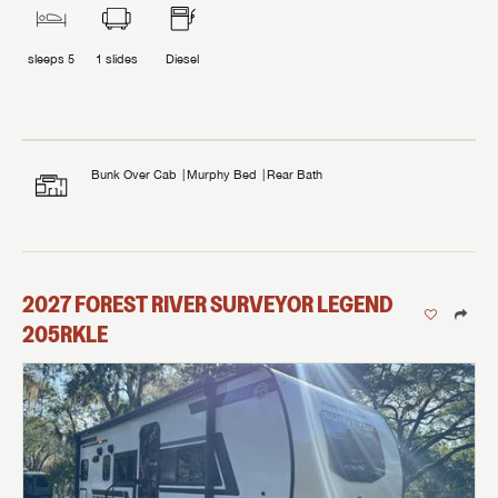
sleeps
5
1
slides
Diesel
Bunk Over Cab
Murphy Bed
Rear Bath
2027
FOREST RIVER
SURVEYOR LEGEND
205RKLE