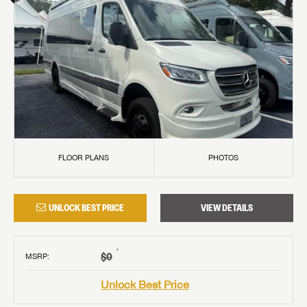
FLOOR PLANS
PHOTOS
UNLOCK BEST PRICE
VIEW DETAILS
†
$0
MSRP
:
Unlock Best Price