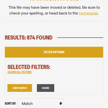
This file may have been moved or deleted. Be sure to
check your spelling, or head back to the
homepage
.
RESULTS: 874 FOUND
FILTER OPTIONS
SELECTED FILTERS:
CLEAR ALL FILTERS
SAVE SEARCH
SHARE
SORT BY: