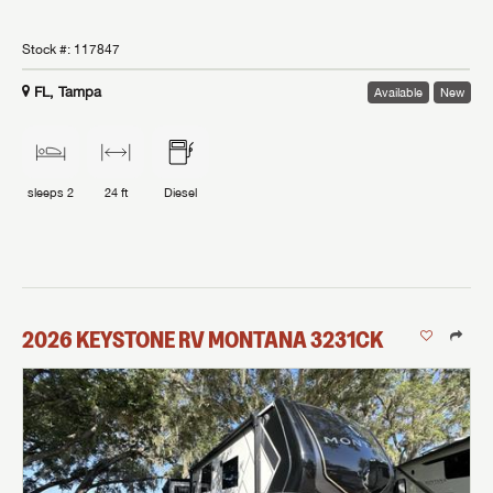
Stock #:
117847
FL, Tampa
Available
New
sleeps
2
24 ft
Diesel
2026
KEYSTONE RV
MONTANA
3231CK