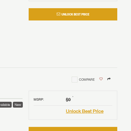
UNLOCK BEST PRICE
COMPARE
†
$0
MSRP
:
ailable
New
Unlock Best Price