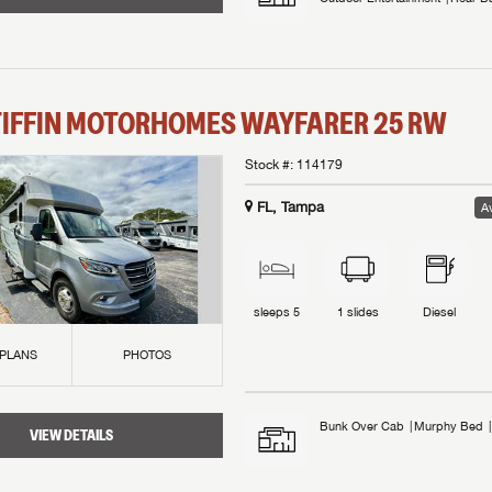
TIFFIN MOTORHOMES
WAYFARER
25 RW
Stock #:
114179
FL, Tampa
Av
sleeps
5
1
slides
Diesel
 PLANS
PHOTOS
Bunk Over Cab
Murphy Bed
VIEW DETAILS