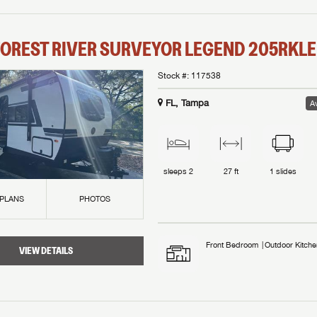
OREST RIVER
SURVEYOR LEGEND
205RKLE
Stock #:
117538
FL, Tampa
Av
sleeps
2
27 ft
1
slides
 PLANS
PHOTOS
Front Bedroom
Outdoor Kitche
VIEW DETAILS