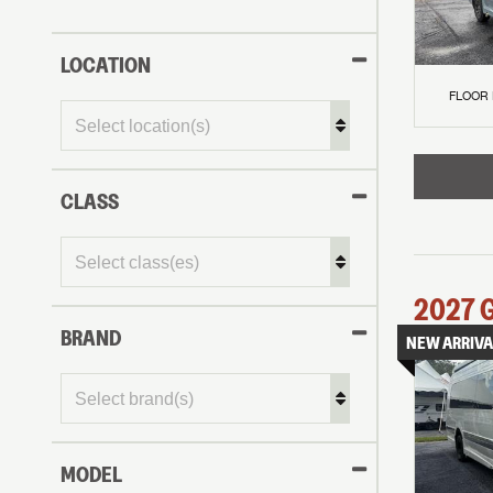
LOCATION
FLOOR
CLASS
2027
BRAND
NEW ARRIVA
MODEL