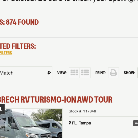
S: 874 FOUND
TED FILTERS:
FILTERS
VIEW:
PRINT:
SHOW:
GRECH RV
TURISMO-ION
AWD TOUR
L
Stock #:
117848
FL, Tampa
Av