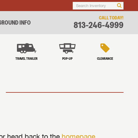
CALL TODAY!
ROUND INFO
813-246-4999
TRAVEL TRAILER
POP-UP
CLEARANCE
 or head back to the
homepage
.