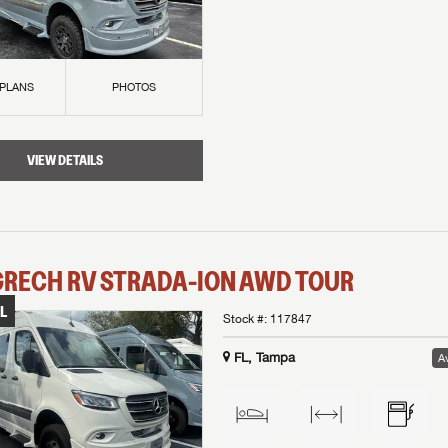
 PLANS
PHOTOS
VIEW DETAILS
GRECH RV
STRADA-ION AWD
TOUR
L
Stock #:
117847
FL, Tampa
Av