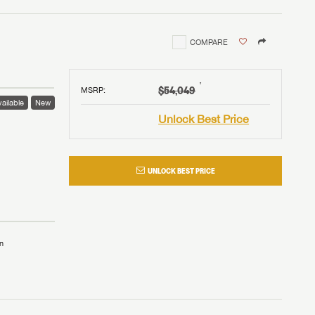
COMPARE
†
$54,049
MSRP
:
ailable
New
Unlock Best Price
UNLOCK BEST PRICE
n