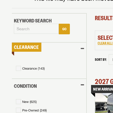
RESULT
KEYWORD SEARCH
GO
SELEC
CLEAR ALL 
CLEARANCE
SORT BY:
Clearance (
143
)
2027
CONDITION
NEW ARRIVA
New (
625
)
Pre-Owned (
249
)