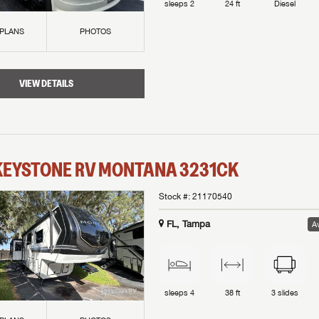
sleeps
2
24 ft
Diesel
 PLANS
PHOTOS
VIEW DETAILS
KEYSTONE RV
MONTANA
3231CK
Stock #:
21170540
FL, Tampa
Av
sleeps
4
38 ft
3
slides