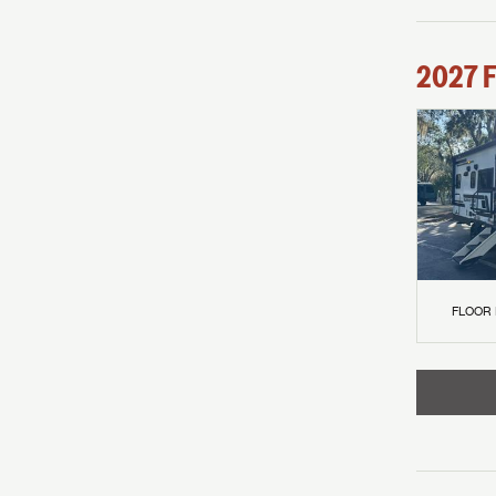
2027
F
FLOOR