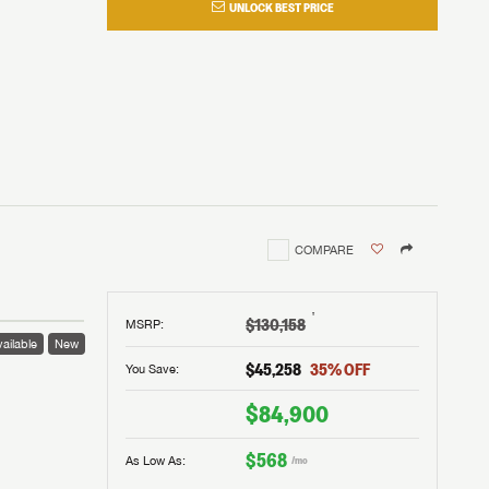
UNLOCK BEST PRICE
COMPARE
†
$130,158
MSRP
:
ailable
New
$45,258
35
% OFF
You Save:
$84,900
$568
As Low As:
/mo