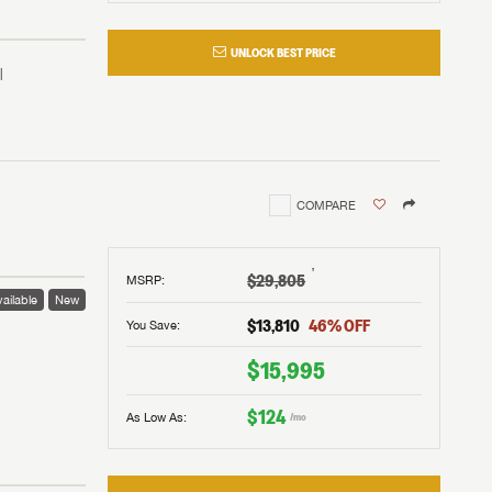
UNLOCK BEST PRICE
COMPARE
†
$29,805
MSRP
:
ailable
New
$13,810
46
% OFF
You Save:
 to
$15,995
$124
As Low As:
/mo
V!
and