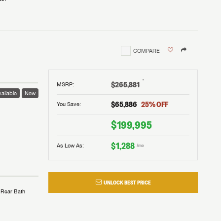
COMPARE
†
$265,881
MSRP
:
ailable
New
$65,886
25
% OFF
You Save:
$199,995
$1,288
As Low As:
/mo
UNLOCK BEST PRICE
Rear Bath