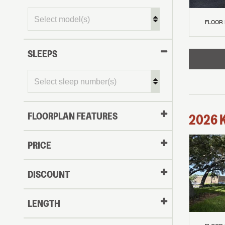
FLOOR
SLEEPS
FLOORPLAN FEATURES
2026
PRICE
DISCOUNT
LENGTH