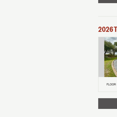
2026
FLOOR