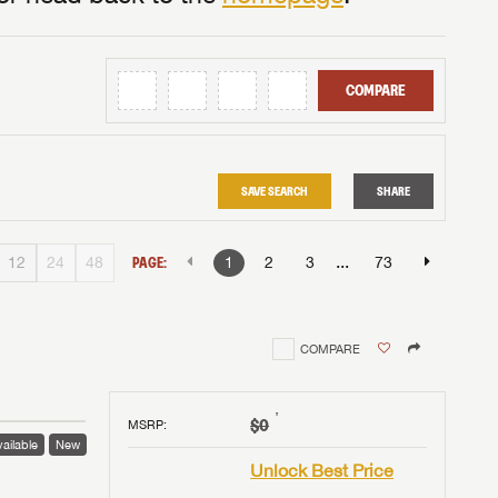
COMPARE
SAVE SEARCH
SHARE
...
12
24
48
PAGE:
1
2
3
73
COMPARE
†
$0
MSRP
:
ailable
New
Unlock Best Price