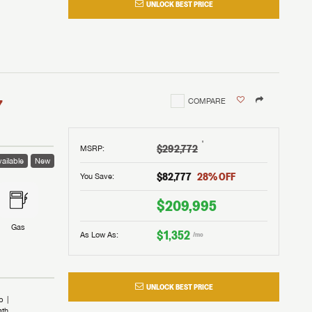
UNLOCK BEST PRICE
I!
nd the
nd the
an RV,
assword?
an RV,
erything
erything
assword?
7
COMPARE
m Lazydays.
m Lazydays.
ands!
ands!
m Lazydays.
UBMIT
UBMIT
†
$292,772
MSRP
:
ailable
New
UBMIT
$82,777
28
% OFF
You Save:
$209,995
Gas
$1,352
As Low As:
/mo
UNLOCK BEST PRICE
b
ath