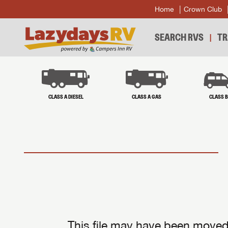
Home
Crown Club
SEARCH RVS
TR
CLASS A DIESEL
CLASS A GAS
CLASS 
This file may have been moved 