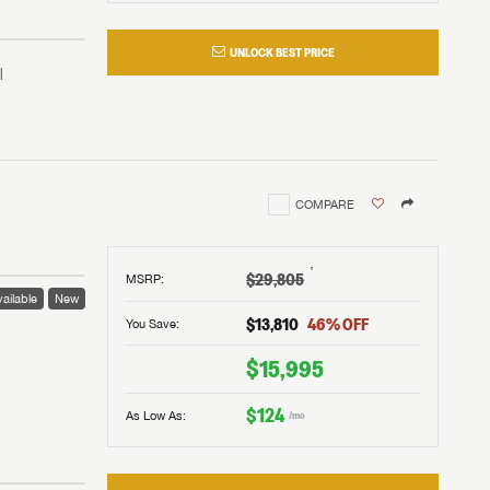
UNLOCK BEST PRICE
COMPARE
†
$29,805
MSRP
:
ailable
New
$13,810
46
% OFF
You Save:
 to
$15,995
$124
As Low As:
/mo
V!
and