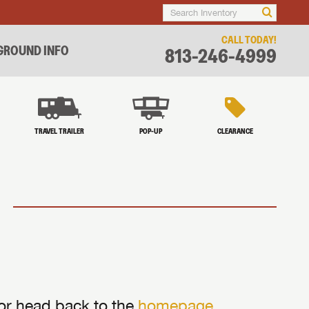
CALL TODAY!
ROUND INFO
813-246-4999
TRAVEL TRAILER
POP-UP
CLEARANCE
 or head back to the
homepage
.