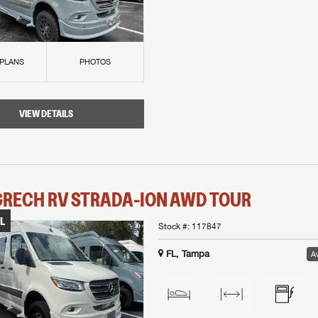
 PLANS
PHOTOS
VIEW DETAILS
GRECH RV
STRADA-ION AWD
TOUR
L
Stock #:
117847
FL, Tampa
Av