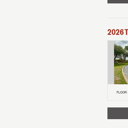
2026
FLOOR