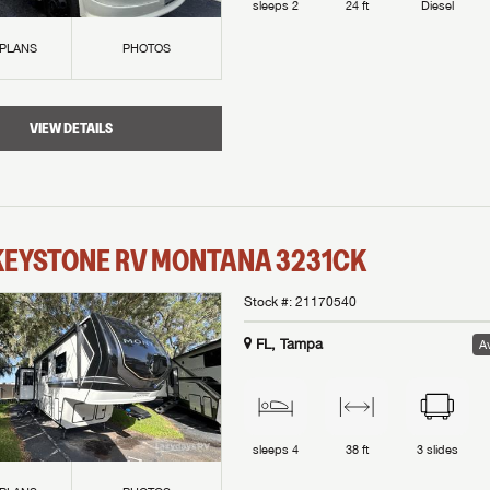
sleeps
2
24 ft
Diesel
 PLANS
PHOTOS
VIEW DETAILS
KEYSTONE RV
MONTANA
3231CK
Stock #:
21170540
FL, Tampa
Av
sleeps
4
38 ft
3
slides