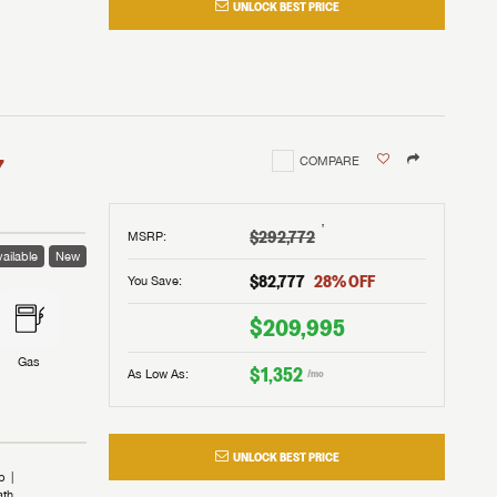
UNLOCK BEST PRICE
I!
nd the
nd the
an RV,
assword?
an RV,
erything
erything
assword?
7
COMPARE
m Lazydays.
m Lazydays.
ands!
ands!
m Lazydays.
UBMIT
UBMIT
†
$292,772
MSRP
:
ailable
New
UBMIT
$82,777
28
% OFF
You Save:
$209,995
Gas
$1,352
As Low As:
/mo
UNLOCK BEST PRICE
b
ath