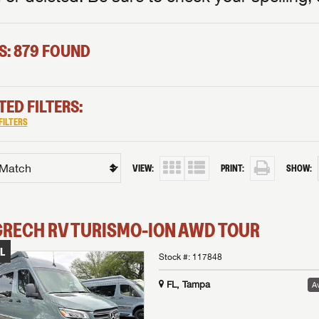
S: 879 FOUND
TED FILTERS:
FILTERS
VIEW:
PRINT:
SHOW:
GRECH RV
TURISMO-ION
AWD TOUR
L
Stock #:
117848
FL, Tampa
Av