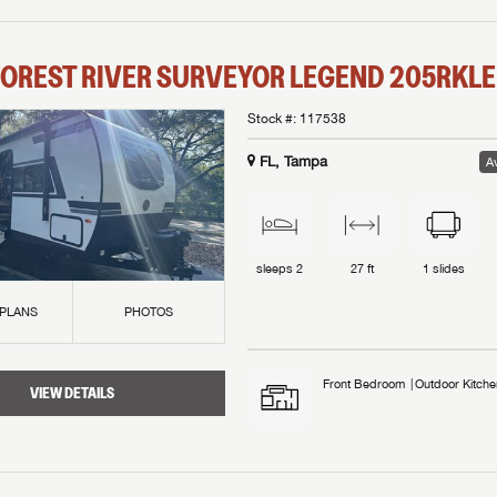
OREST RIVER
SURVEYOR LEGEND
205RKLE
Stock #:
117538
FL, Tampa
Av
sleeps
2
27 ft
1
slides
 PLANS
PHOTOS
Front Bedroom
Outdoor Kitche
VIEW DETAILS