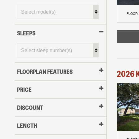
FLOOR
SLEEPS
FLOORPLAN FEATURES
2026
PRICE
DISCOUNT
LENGTH