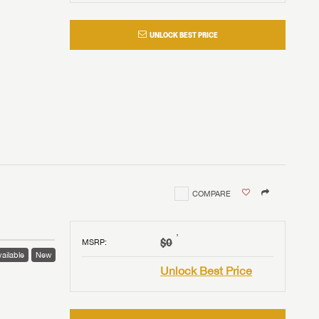
UNLOCK BEST PRICE
COMPARE
†
$0
MSRP
:
ailable
New
Unlock Best Price