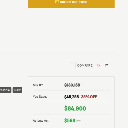
UNLOCK BEST PRICE
COMPARE
†
$130,158
MSRP
:
ailable
New
$45,258
35
% OFF
You Save:
$84,900
$568
As Low As:
/mo