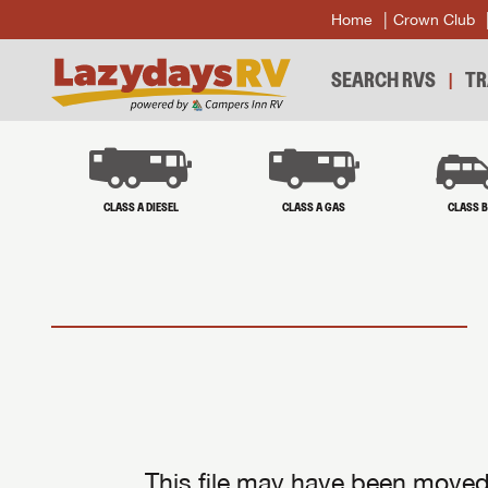
Home
Crown Club
SEARCH RVS
TR
CLASS A DIESEL
CLASS A GAS
CLASS 
This file may have been moved 