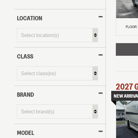
LOCATION
FLOOR
CLASS
2027
BRAND
NEW ARRIVA
MODEL