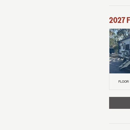
2027
F
FLOOR