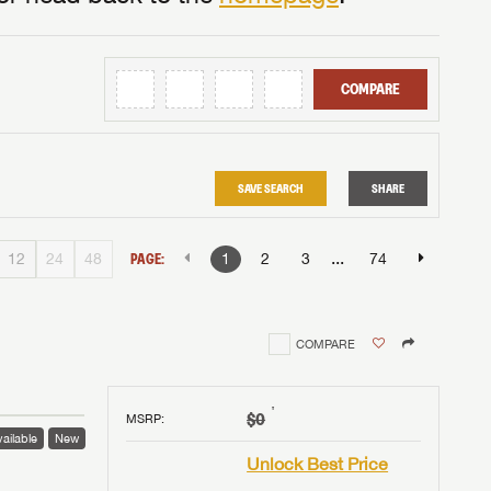
COMPARE
SAVE SEARCH
SHARE
...
12
24
48
PAGE:
1
2
3
74
COMPARE
†
$0
MSRP
:
ailable
New
Unlock Best Price