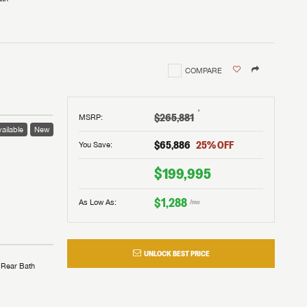
COMPARE
†
$265,881
MSRP
:
ailable
New
$65,886
25
% OFF
You Save:
$199,995
$1,288
As Low As:
/mo
UNLOCK BEST PRICE
Rear Bath