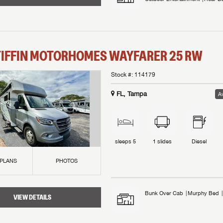
TIFFIN MOTORHOMES
WAYFARER
25 RW
Stock #:
114179
FL, Tampa
Av
sleeps
5
1
slides
Diesel
 PLANS
PHOTOS
Bunk Over Cab
Murphy Bed
VIEW DETAILS