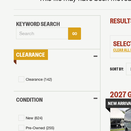
RESULT
KEYWORD SEARCH
GO
SELEC
CLEAR ALL 
CLEARANCE
SORT BY:
Clearance (
142
)
2027
CONDITION
NEW ARRIVA
New (
624
)
Pre-Owned (
255
)