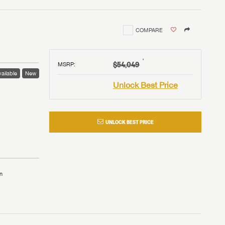
COMPARE
†
$54,049
MSRP
:
ailable
New
Unlock Best Price
UNLOCK BEST PRICE
n