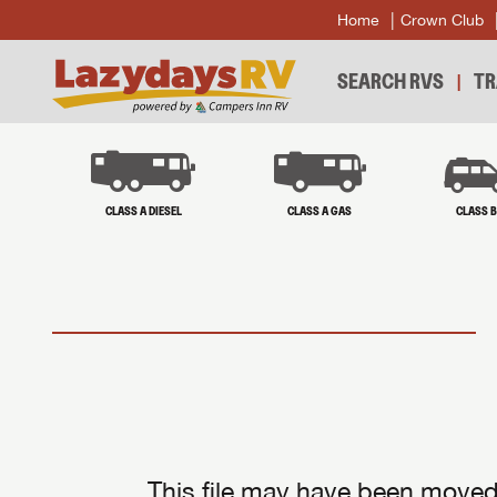
Home
Crown Club
SEARCH RVS
TR
CLASS A DIESEL
CLASS A GAS
CLASS 
This file may have been moved 