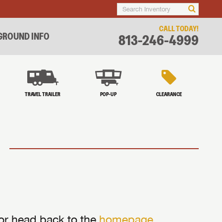
CALL TODAY!
ROUND INFO
813-246-4999
TRAVEL TRAILER
POP-UP
CLEARANCE
 or head back to the
homepage
.