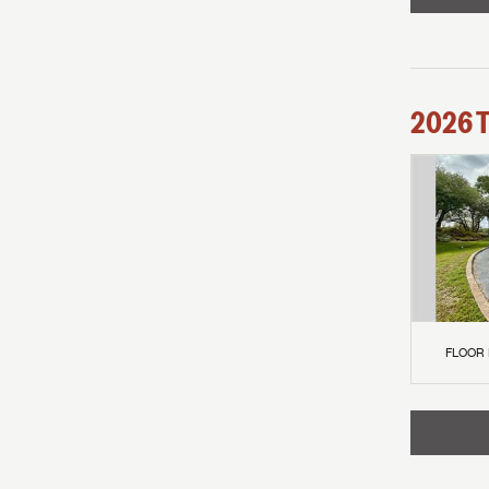
2026
FLOOR