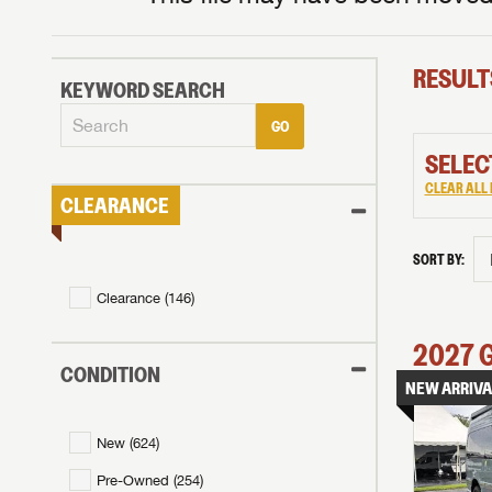
RESULT
KEYWORD SEARCH
GO
SELEC
CLEAR ALL 
CLEARANCE
SORT BY:
Clearance (
146
)
2027
CONDITION
NEW ARRIVA
New (
624
)
Pre-Owned (
254
)