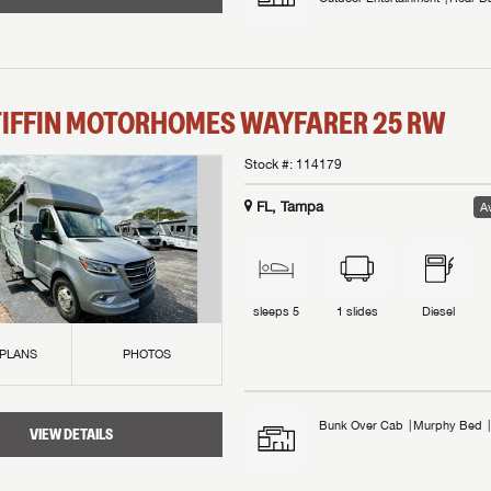
TIFFIN MOTORHOMES
WAYFARER
25 RW
Stock #:
114179
FL, Tampa
Av
sleeps
5
1
slides
Diesel
 PLANS
PHOTOS
Bunk Over Cab
Murphy Bed
VIEW DETAILS