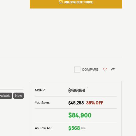
UNLOCK BEST PRICE
COMPARE
†
$130,158
MSRP
:
ailable
New
$45,258
35
% OFF
You Save:
$84,900
$568
As Low As:
/mo