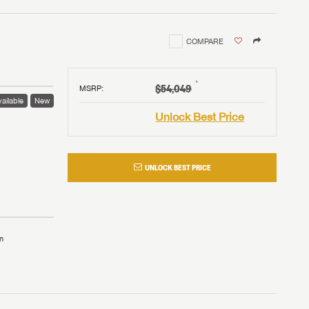
COMPARE
†
$54,049
MSRP
:
ailable
New
Unlock Best Price
UNLOCK BEST PRICE
n