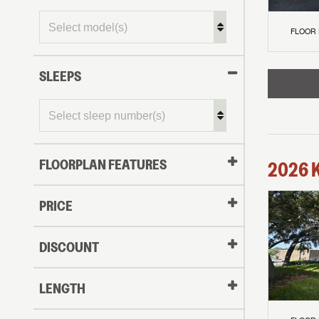
FLOOR
SLEEPS
FLOORPLAN FEATURES
2026
PRICE
DISCOUNT
LENGTH