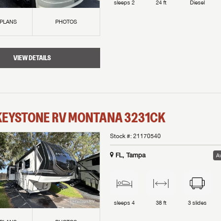
sleeps
2
24 ft
Diesel
 PLANS
PHOTOS
VIEW DETAILS
KEYSTONE RV
MONTANA
3231CK
Stock #:
21170540
FL, Tampa
Av
sleeps
4
38 ft
3
slides