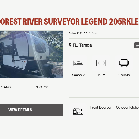
OREST RIVER
SURVEYOR LEGEND
205RKLE
Stock #:
117538
FL, Tampa
Av
sleeps
2
27 ft
1
slides
 PLANS
PHOTOS
Front Bedroom
Outdoor Kitche
VIEW DETAILS