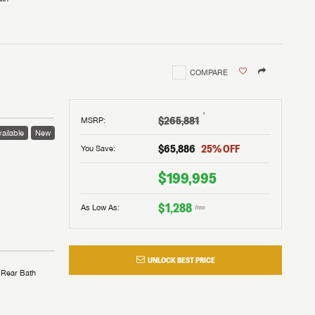
COMPARE
†
$265,881
MSRP
:
ailable
New
$65,886
25
% OFF
You Save:
$199,995
$1,288
As Low As:
/mo
UNLOCK BEST PRICE
Rear Bath