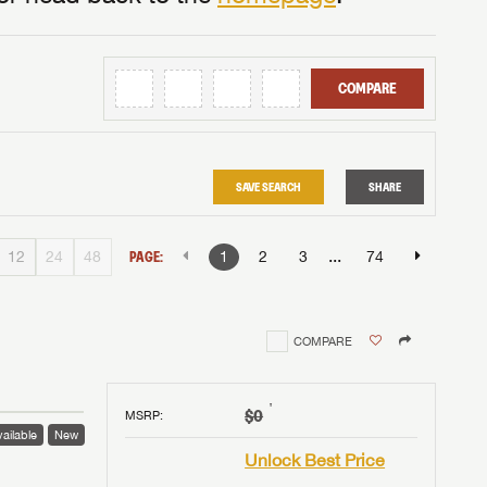
COMPARE
SAVE SEARCH
SHARE
...
12
24
48
PAGE:
1
2
3
74
COMPARE
†
$0
MSRP
:
ailable
New
Unlock Best Price