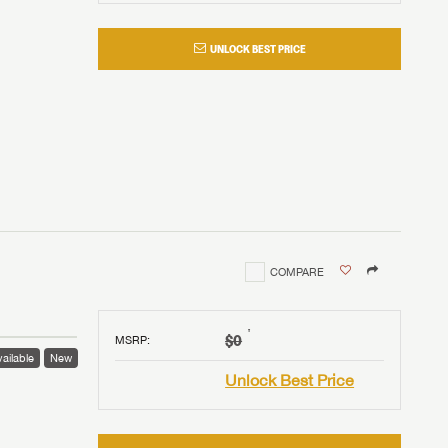
UNLOCK BEST PRICE
COMPARE
†
$0
MSRP
:
ailable
New
Unlock Best Price