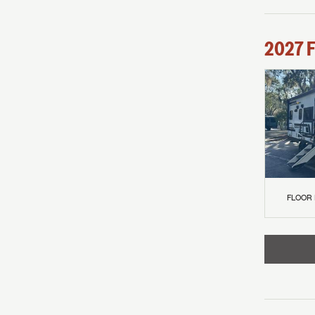
2027
F
FLOOR