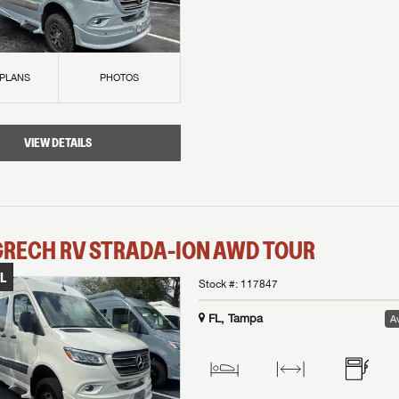
 PLANS
PHOTOS
VIEW DETAILS
GRECH RV
STRADA-ION AWD
TOUR
L
Stock #:
117847
FL, Tampa
Av