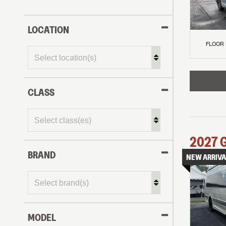
LOCATION
FLOOR
CLASS
2027
BRAND
NEW ARRIVA
MODEL