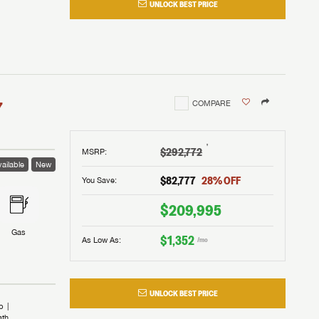
UNLOCK BEST PRICE
I!
nd the
nd the
an RV,
assword?
an RV,
erything
erything
assword?
7
COMPARE
m Lazydays.
m Lazydays.
ands!
ands!
m Lazydays.
UBMIT
UBMIT
†
$292,772
MSRP
:
ailable
New
UBMIT
$82,777
28
% OFF
You Save:
$209,995
Gas
$1,352
As Low As:
/mo
UNLOCK BEST PRICE
b
ath