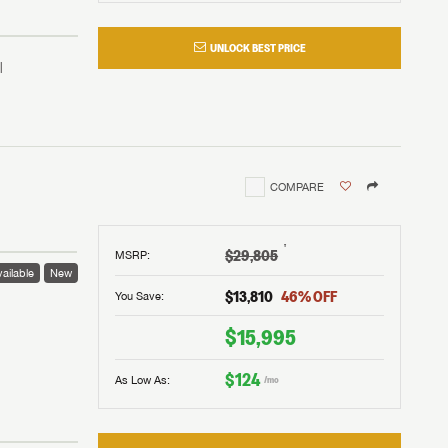
UNLOCK BEST PRICE
COMPARE
†
$29,805
MSRP
:
ailable
New
$13,810
46
% OFF
You Save:
 to
$15,995
$124
As Low As:
/mo
V!
and