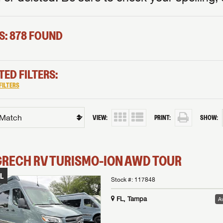
S: 878 FOUND
TED FILTERS:
FILTERS
VIEW:
PRINT:
SHOW:
GRECH RV
TURISMO-ION
AWD TOUR
L
Stock #:
117848
FL, Tampa
Av