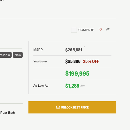
COMPARE
†
$265,881
MSRP
:
ailable
New
$65,886
25
% OFF
You Save:
$199,995
$1,288
As Low As:
/mo
UNLOCK BEST PRICE
Rear Bath