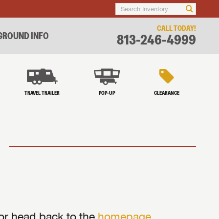
CALL TODAY!
ROUND INFO
813-246-4999
TRAVEL TRAILER
POP-UP
CLEARANCE
 or head back to the
homepage
.