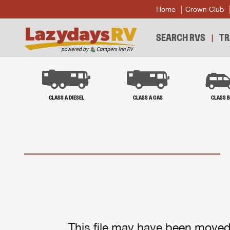
Home
Crown Club
SEARCH RVS
TR
CLASS A DIESEL
CLASS A GAS
CLASS 
This file may have been moved 