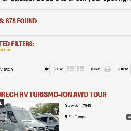
S: 878 FOUND
TED FILTERS:
FILTERS
VIEW:
PRINT:
SHOW:
GRECH RV
TURISMO-ION
AWD TOUR
L
Stock #:
117848
FL, Tampa
Av