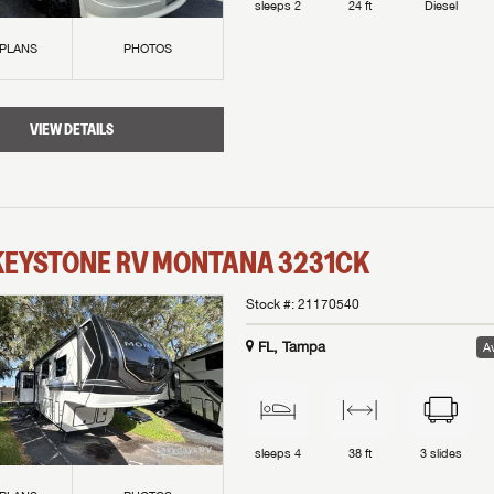
sleeps
2
24 ft
Diesel
 PLANS
PHOTOS
VIEW DETAILS
KEYSTONE RV
MONTANA
3231CK
Stock #:
21170540
FL, Tampa
Av
sleeps
4
38 ft
3
slides