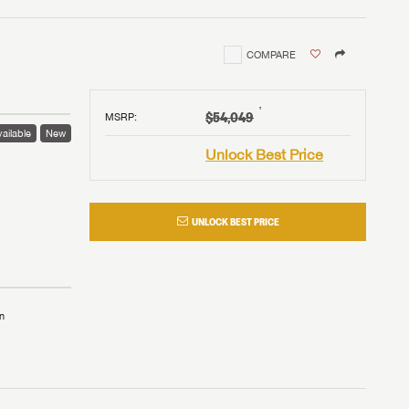
COMPARE
†
$54,049
MSRP
:
ailable
New
Unlock Best Price
UNLOCK BEST PRICE
n