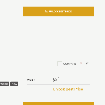
UNLOCK BEST PRICE
COMPARE
†
$0
MSRP
:
ailable
New
Unlock Best Price