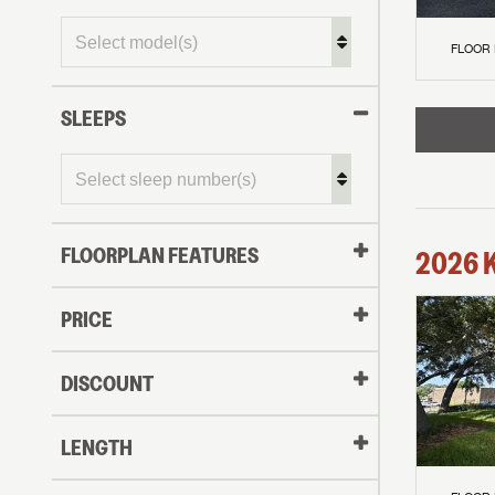
FLOOR
SLEEPS
FLOORPLAN FEATURES
2026
PRICE
DISCOUNT
LENGTH