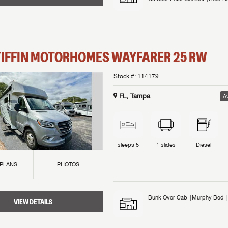
TIFFIN MOTORHOMES
WAYFARER
25 RW
Stock #:
114179
FL, Tampa
Av
sleeps
5
1
slides
Diesel
 PLANS
PHOTOS
Bunk Over Cab
Murphy Bed
VIEW DETAILS