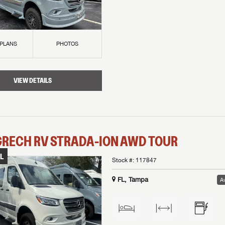
 PLANS
PHOTOS
VIEW DETAILS
GRECH RV
STRADA-ION AWD
TOUR
L
Stock #:
117847
FL, Tampa
Av