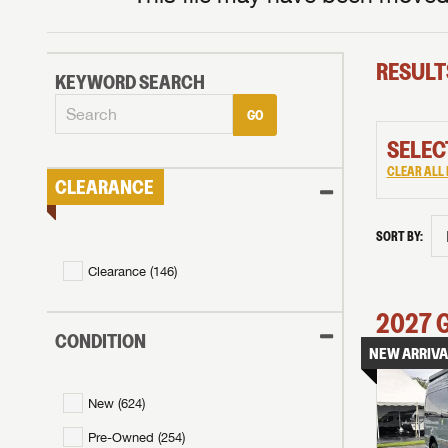
RESULT
KEYWORD SEARCH
GO
SELEC
CLEAR ALL 
CLEARANCE
SORT BY:
Clearance (
146
)
2027
CONDITION
NEW ARRIVA
New (
624
)
Pre-Owned (
254
)