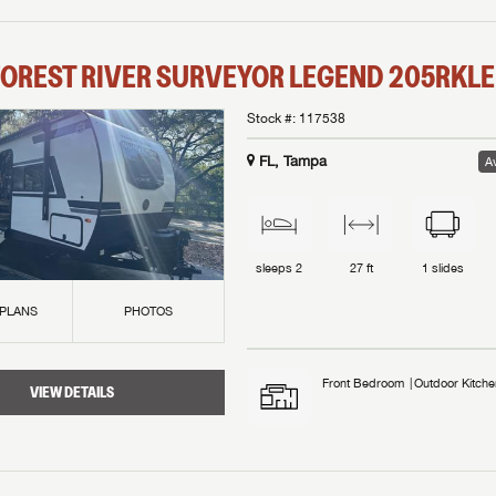
OREST RIVER
SURVEYOR LEGEND
205RKLE
Stock #:
117538
FL, Tampa
Av
sleeps
2
27 ft
1
slides
 PLANS
PHOTOS
Front Bedroom
Outdoor Kitche
VIEW DETAILS