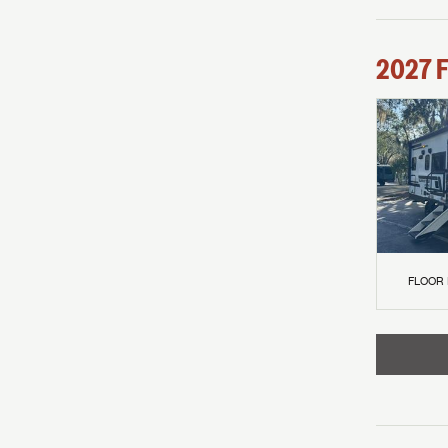
2027
F
FLOOR