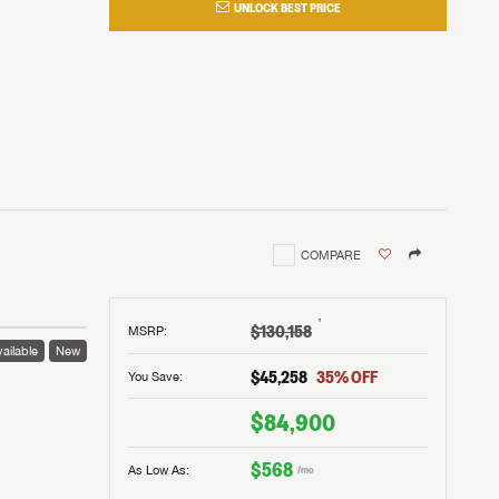
UNLOCK BEST PRICE
COMPARE
†
$130,158
MSRP
:
ailable
New
$45,258
35
% OFF
You Save:
$84,900
$568
As Low As:
/mo