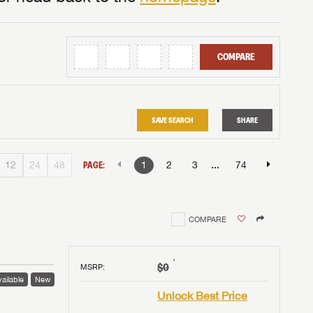
COMPARE
SAVE SEARCH
SHARE
...
12
24
48
PAGE:
1
2
3
74
COMPARE
†
$0
MSRP
:
ailable
New
Unlock Best Price