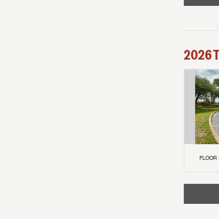
2026
FLOOR