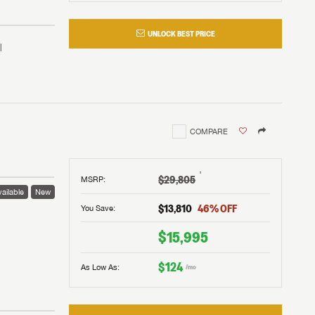
UNLOCK BEST PRICE
COMPARE
†
$29,805
MSRP
:
ailable
New
$13,810
46
% OFF
You Save:
 to
$15,995
$124
As Low As:
/mo
V!
and