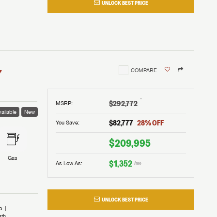
UNLOCK BEST PRICE
I!
nd the
nd the
an RV,
assword?
an RV,
erything
erything
assword?
7
COMPARE
m Lazydays.
m Lazydays.
ands!
ands!
m Lazydays.
UBMIT
UBMIT
†
$292,772
MSRP
:
ailable
New
UBMIT
$82,777
28
% OFF
You Save:
$209,995
Gas
$1,352
As Low As:
/mo
UNLOCK BEST PRICE
b
ath