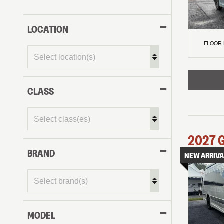
LOCATION
FLOOR
CLASS
2027
BRAND
NEW ARRIVA
MODEL