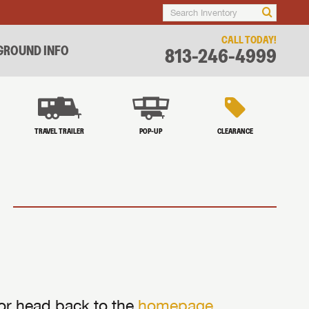
CALL TODAY!
ROUND INFO
813-246-4999
TRAVEL TRAILER
POP-UP
CLEARANCE
 or head back to the
homepage
.