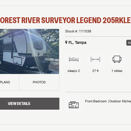
OREST RIVER
SURVEYOR LEGEND
205RKLE
Stock #:
117538
FL, Tampa
Av
sleeps
2
27 ft
1
slides
 PLANS
PHOTOS
Front Bedroom
Outdoor Kitche
VIEW DETAILS