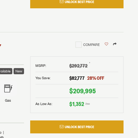
UNLOCK BEST PRICE
I!
nd the
nd the
an RV,
assword?
an RV,
erything
erything
assword?
7
COMPARE
m Lazydays.
m Lazydays.
ands!
ands!
m Lazydays.
UBMIT
UBMIT
†
$292,772
MSRP
:
ailable
New
UBMIT
$82,777
28
% OFF
You Save:
$209,995
Gas
$1,352
As Low As:
/mo
UNLOCK BEST PRICE
b
ath