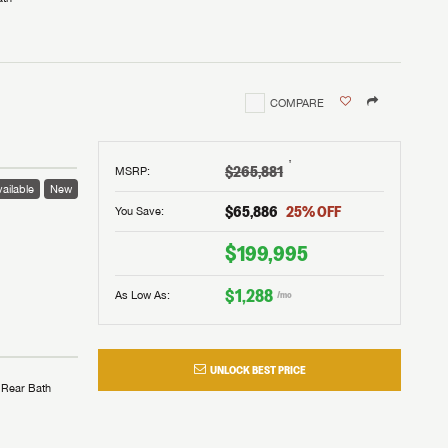
COMPARE
†
$265,881
MSRP
:
ailable
New
$65,886
25
% OFF
You Save:
$199,995
$1,288
As Low As:
/mo
UNLOCK BEST PRICE
Rear Bath