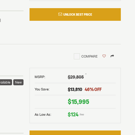
UNLOCK BEST PRICE
COMPARE
†
$29,805
MSRP
:
ailable
New
$13,810
46
% OFF
You Save:
 to
$15,995
$124
As Low As:
/mo
V!
and