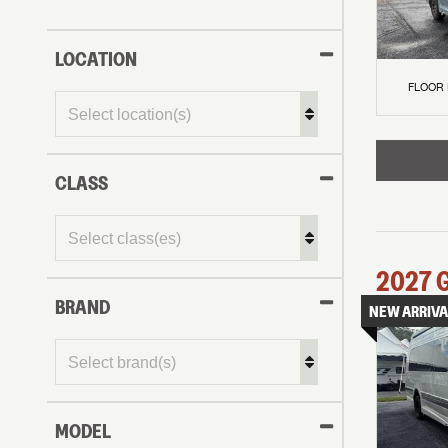
LOCATION
FLOOR
CLASS
2027
BRAND
NEW ARRIVA
MODEL