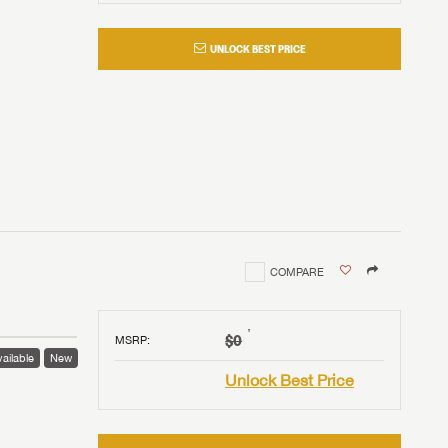
UNLOCK BEST PRICE
COMPARE
†
$0
MSRP
:
ailable
New
Unlock Best Price