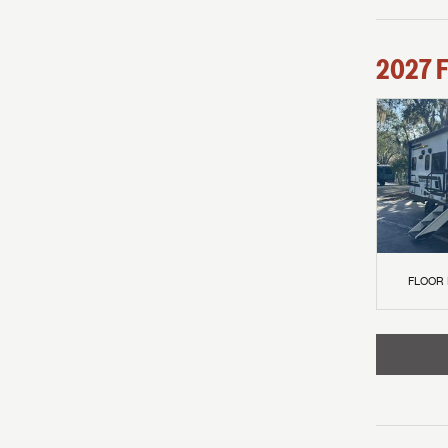
2027
F
FLOOR