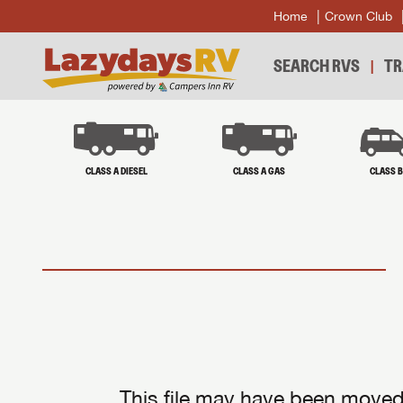
Home
Crown Club
SEARCH RVS
TR
CLASS A DIESEL
CLASS A GAS
CLASS 
This file may have been moved 