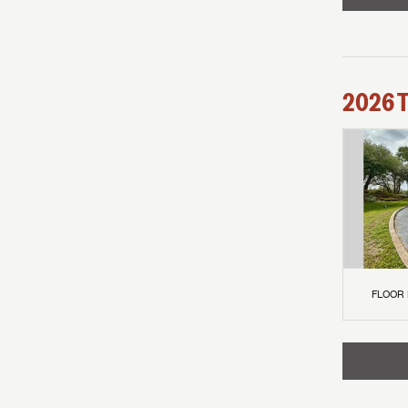
2026
FLOOR