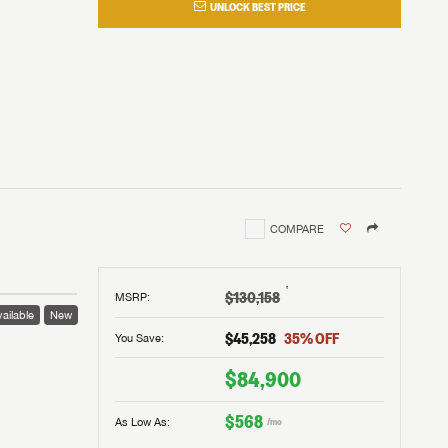
UNLOCK BEST PRICE
COMPARE
†
$130,158
MSRP
:
ailable
New
$45,258
35
% OFF
You Save:
$84,900
$568
As Low As:
/mo