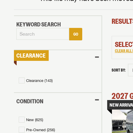
RESULT
KEYWORD SEARCH
GO
SELEC
CLEAR ALL 
CLEARANCE
SORT BY:
Clearance (
143
)
2027
CONDITION
NEW ARRIVA
New (
625
)
Pre-Owned (
256
)