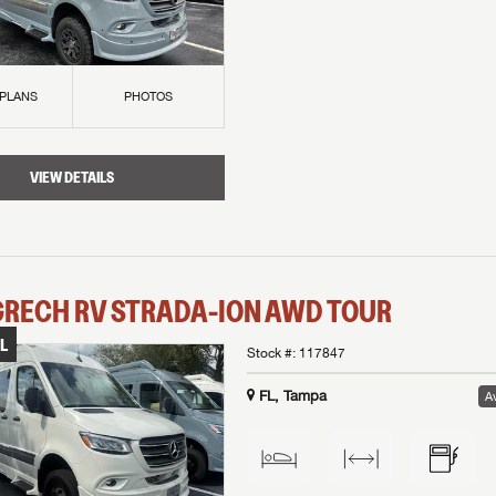
 PLANS
PHOTOS
VIEW DETAILS
GRECH RV
STRADA-ION AWD
TOUR
L
Stock #:
117847
FL, Tampa
Av