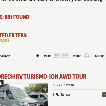
S: 881 FOUND
TED FILTERS:
FILTERS
VIEW:
PRINT:
SHOW:
GRECH RV
TURISMO-ION
AWD TOUR
L
Stock #:
117848
FL, Tampa
Av