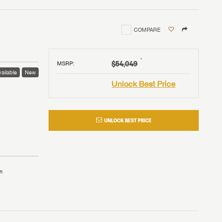
COMPARE
†
$54,049
MSRP
:
ailable
New
Unlock Best Price
UNLOCK BEST PRICE
n