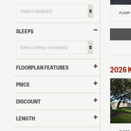
FLOOR
SLEEPS
FLOORPLAN FEATURES
2026
PRICE
DISCOUNT
LENGTH