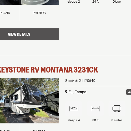
sleeps
2
24 ft
Diesel
 PLANS
PHOTOS
VIEW DETAILS
KEYSTONE RV
MONTANA
3231CK
Stock #:
21170540
FL, Tampa
Av
sleeps
4
38 ft
3
slides