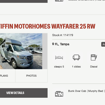
TIFFIN MOTORHOMES
WAYFARER
25 RW
Stock #:
114179
FL, Tampa
Av
sleeps
5
1
slides
Diesel
 PLANS
PHOTOS
Bunk Over Cab
Murphy Bed
VIEW DETAILS