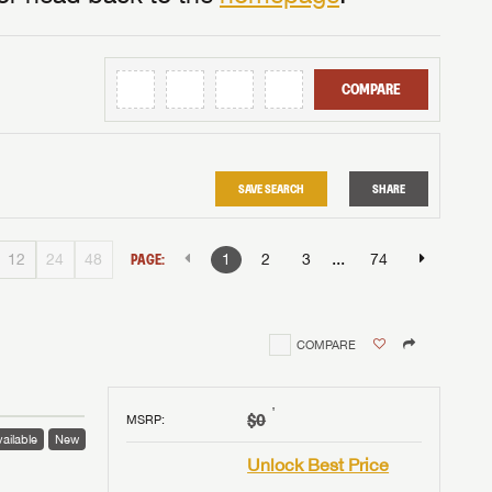
COMPARE
SAVE SEARCH
SHARE
...
12
24
48
PAGE:
1
2
3
74
COMPARE
†
$0
MSRP
:
ailable
New
Unlock Best Price