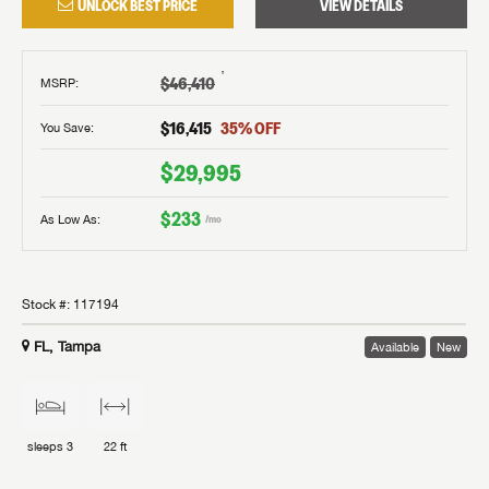
UNLOCK BEST PRICE
VIEW DETAILS
†
$46,410
MSRP
:
$16,415
35
% OFF
You Save:
$29,995
$233
As Low As:
/mo
Stock #:
117194
FL, Tampa
Available
New
sleeps
3
22 ft