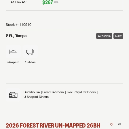
$267
As Low As:
/mo
Stock #:
110910
FL, Tampa
Available
New
sleeps
8
1
slides
Bunkhouse
Front Bedroom
Two Entry/Exit Doors
U Shaped Dinette
2026
FOREST RIVER
UN-MAPPED
26BH