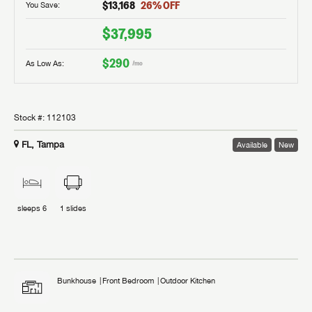
$13,168
26
% OFF
You Save:
$37,995
$290
As Low As:
/mo
Stock #:
112103
FL, Tampa
Available
New
sleeps
6
1
slides
Bunkhouse
Front Bedroom
Outdoor Kitchen