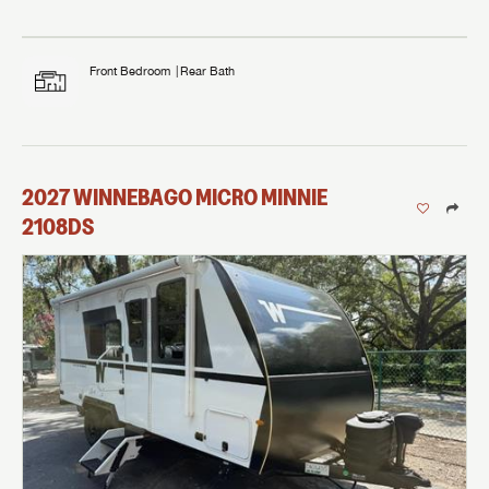
Front Bedroom
Rear Bath
2027
WINNEBAGO
MICRO MINNIE
2108DS