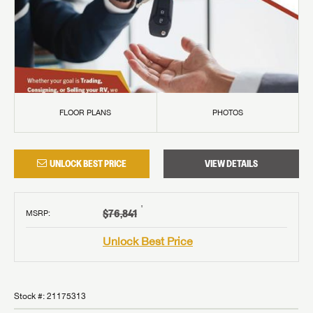
FLOOR PLANS
PHOTOS
UNLOCK BEST PRICE
VIEW DETAILS
†
$76,841
MSRP
:
Unlock Best Price
Stock #:
21175313