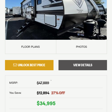
FLOOR PLANS
PHOTOS
UNLOCK BEST PRICE
VIEW DETAILS
†
$47,889
MSRP
:
$12,894
27
% OFF
You Save:
$34,995