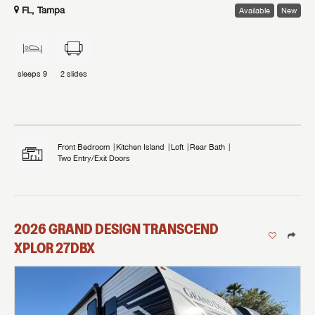
FL, Tampa
Available
New
sleeps
9
2
slides
Front Bedroom
Kitchen Island
Loft
Rear Bath
Two Entry/Exit Doors
2026
GRAND DESIGN
TRANSCEND
XPLOR
27DBX