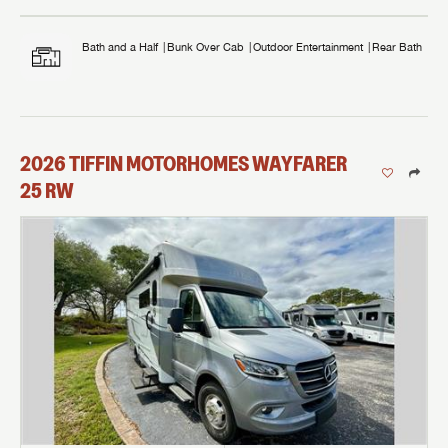
Bath and a Half
Bunk Over Cab
Outdoor Entertainment
Rear Bath
2026
TIFFIN MOTORHOMES
WAYFARER
25 RW