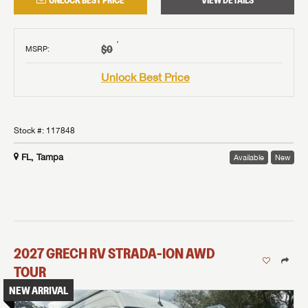
UNLOCK BEST PRICE
VIEW DETAILS
†
$0
MSRP
:
Unlock Best Price
Stock #:
117848
FL, Tampa
Available
New
2027
GRECH RV
STRADA-ION AWD
TOUR
NEW ARRIVAL