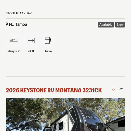
Stock #:
117847
FL, Tampa
Available
New
sleeps
2
24 ft
Diesel
2026
KEYSTONE RV
MONTANA
3231CK