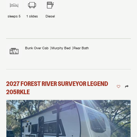
sleeps
5
1
slides
Diesel
Bunk Over Cab
Murphy Bed
Rear Bath
2027
FOREST RIVER
SURVEYOR LEGEND
205RKLE