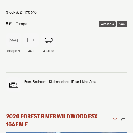
Stock #:
21170540
FL, Tampa
Available
New
sleeps
4
38 ft
3
slides
Front Bedroom
Kitchen Island
Rear Living Area
2026
FOREST RIVER
WILDWOOD FSX
164FBLE