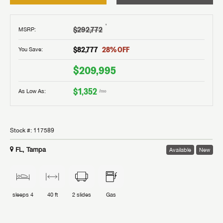
†
$292,772
MSRP
:
$82,777
28
% OFF
You Save:
$209,995
$1,352
As Low As:
/mo
Stock #:
117589
FL, Tampa
Available
New
sleeps
4
40 ft
2
slides
Gas