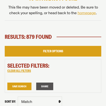
This file may have been moved or deleted. Be sure to
check your spelling, or head back to the
homepage
.
RESULTS: 879 FOUND
FILTER OPTIONS
SELECTED FILTERS:
CLEAR ALL FILTERS
SAVE SEARCH
SHARE
SORT BY: