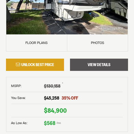
FLOOR PLANS
PHOTOS
UNLOCK BEST PRICE
VIEW DETAILS
†
$130,158
MSRP
:
$45,258
35
% OFF
You Save:
$84,900
$568
As Low As:
/mo