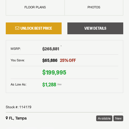
FLOOR PLANS
PHOTOS
UNLOCK BEST PRICE
VIEW DETAILS
†
$265,881
MSRP
:
$65,886
25
% OFF
You Save:
$199,995
$1,288
As Low As:
/mo
Stock #:
114179
FL, Tampa
Available
New