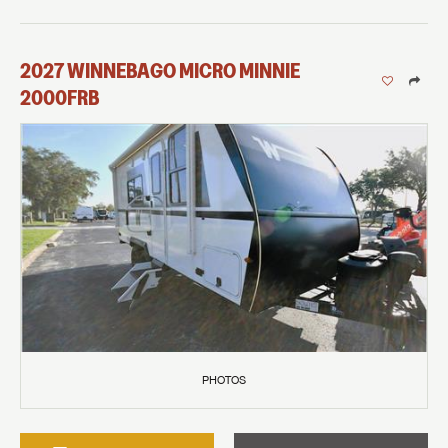
2027
WINNEBAGO
MICRO MINNIE
2000FRB
PHOTOS