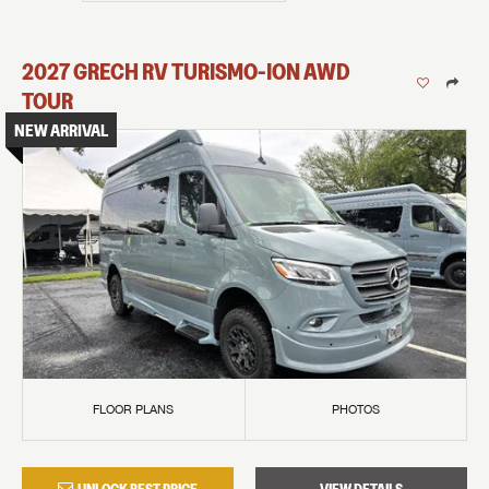
2027
GRECH RV
TURISMO-ION
AWD
TOUR
NEW ARRIVAL
FLOOR PLANS
PHOTOS