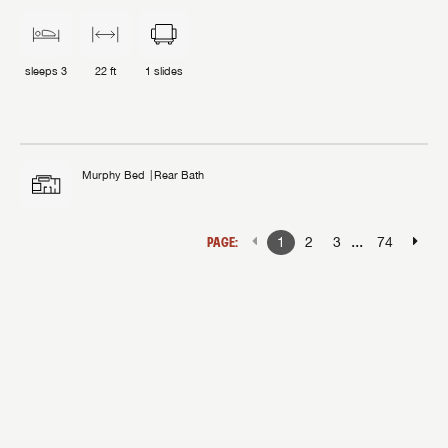
sleeps
3
22 ft
1
slides
Murphy Bed
Rear Bath
...
PAGE:
1
2
3
74