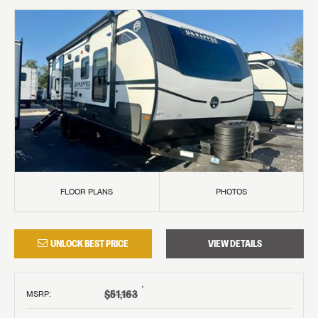
FLOOR PLANS
PHOTOS
UNLOCK BEST PRICE
VIEW DETAILS
†
$51,163
MSRP
: