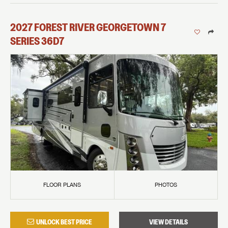
2027
FOREST RIVER
GEORGETOWN 7
SERIES
36D7
FLOOR PLANS
PHOTOS
UNLOCK BEST PRICE
VIEW DETAILS