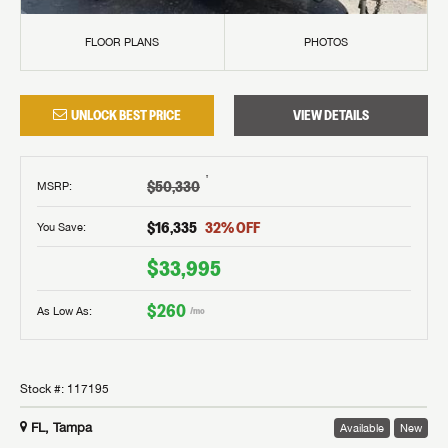
FLOOR PLANS
PHOTOS
UNLOCK BEST PRICE
VIEW DETAILS
†
$50,330
MSRP
:
$16,335
32
% OFF
You Save:
$33,995
$260
As Low As:
/mo
Stock #:
117195
FL, Tampa
Available
New