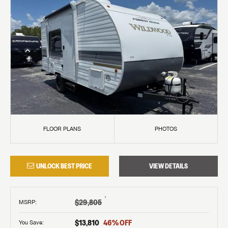
FLOOR PLANS
PHOTOS
UNLOCK BEST PRICE
VIEW DETAILS
†
$29,805
MSRP
:
$13,810
46
% OFF
You Save: