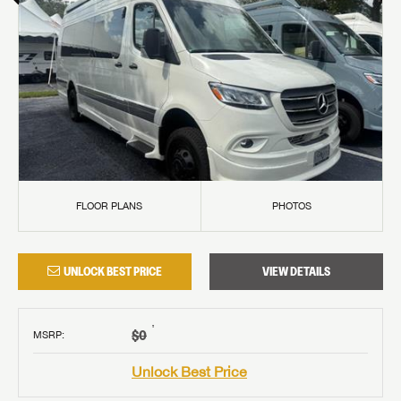
FLOOR PLANS
PHOTOS
UNLOCK BEST PRICE
VIEW DETAILS
†
$0
MSRP
:
Unlock Best Price