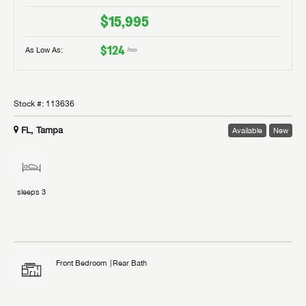
$15,995
$124
As Low As:
/mo
Stock #:
113636
FL, Tampa
Available
New
sleeps
3
Front Bedroom
Rear Bath