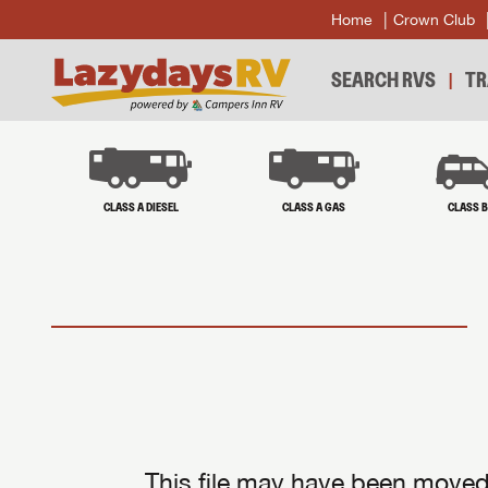
Home
Crown Club
SEARCH RVS
TR
CLASS A DIESEL
CLASS A GAS
CLASS 
This file may have been moved 