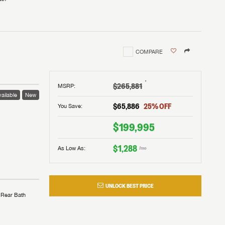
COMPARE
†
$265,881
MSRP
:
ailable
New
$65,886
25
% OFF
You Save:
$199,995
$1,288
As Low As:
/mo
UNLOCK BEST PRICE
Rear Bath