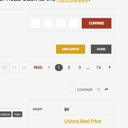
COMPARE
SAVE SEARCH
SHARE
...
12
24
48
PAGE:
1
2
3
74
COMPARE
†
$0
MSRP
:
ailable
New
Unlock Best Price