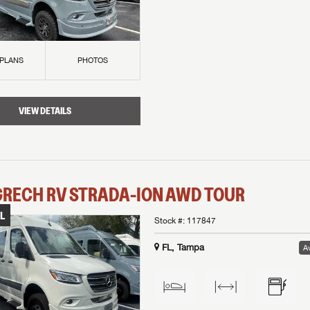
 PLANS
PHOTOS
VIEW DETAILS
GRECH RV
STRADA-ION AWD
TOUR
L
Stock #:
117847
FL, Tampa
Av