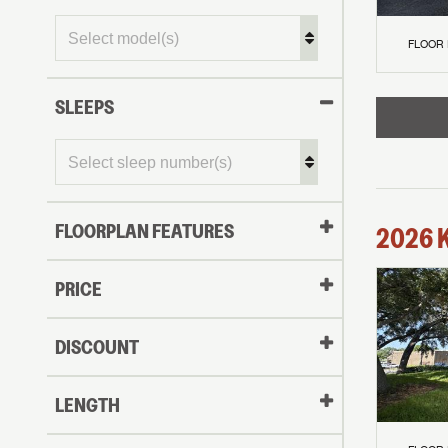
FLOOR
SLEEPS
FLOORPLAN FEATURES
2026
PRICE
DISCOUNT
LENGTH