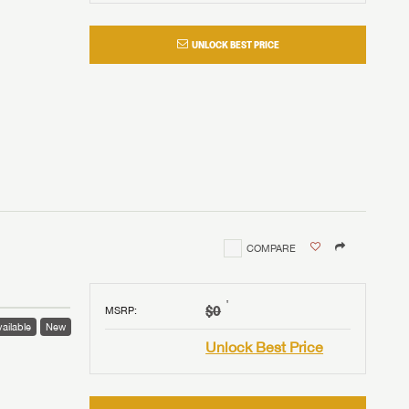
UNLOCK BEST PRICE
COMPARE
†
$0
MSRP
:
ailable
New
Unlock Best Price