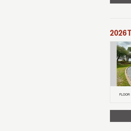
2026
FLOOR