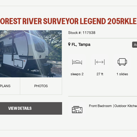
OREST RIVER
SURVEYOR LEGEND
205RKLE
Stock #:
117538
FL, Tampa
Av
sleeps
2
27 ft
1
slides
 PLANS
PHOTOS
Front Bedroom
Outdoor Kitche
VIEW DETAILS