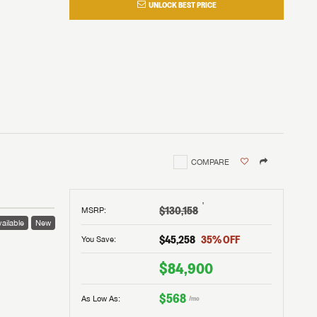
UNLOCK BEST PRICE
COMPARE
†
$130,158
MSRP
:
ailable
New
$45,258
35
% OFF
You Save:
$84,900
$568
As Low As:
/mo