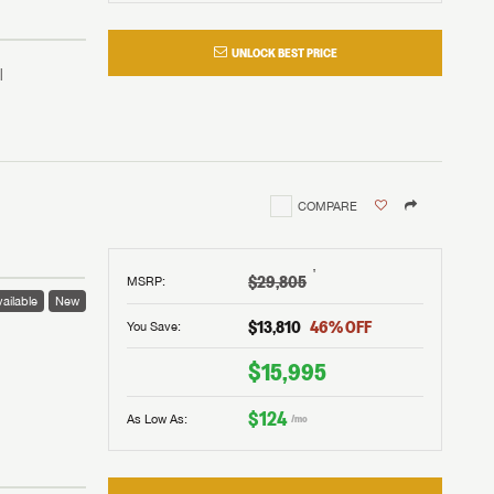
UNLOCK BEST PRICE
COMPARE
†
$29,805
MSRP
:
ailable
New
$13,810
46
% OFF
You Save:
 to
$15,995
$124
As Low As:
/mo
V!
and