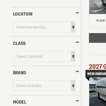
LOCATION
FLOOR
CLASS
2027
BRAND
NEW ARRIVA
MODEL