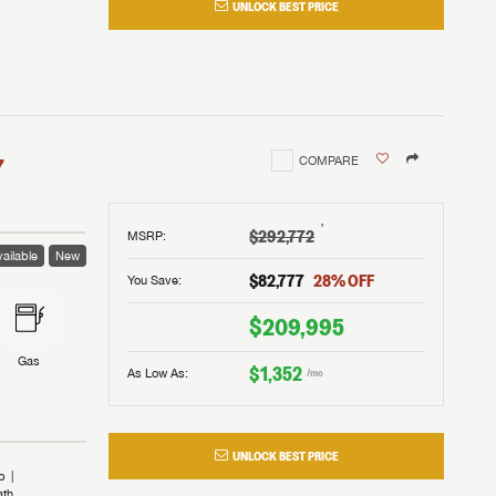
UNLOCK BEST PRICE
I!
nd the
nd the
an RV,
assword?
an RV,
erything
erything
assword?
7
COMPARE
m Lazydays.
m Lazydays.
ands!
ands!
m Lazydays.
UBMIT
UBMIT
†
$292,772
MSRP
:
ailable
New
UBMIT
$82,777
28
% OFF
You Save:
$209,995
Gas
$1,352
As Low As:
/mo
UNLOCK BEST PRICE
b
ath