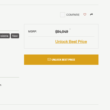
COMPARE
†
$54,049
MSRP
:
ailable
New
Unlock Best Price
UNLOCK BEST PRICE
n