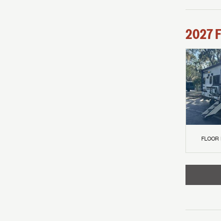
2027
F
FLOOR