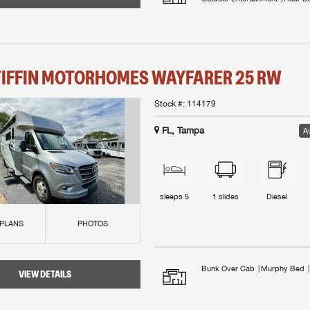
TIFFIN MOTORHOMES
WAYFARER
25 RW
Stock #:
114179
FL, Tampa
Av
sleeps
5
1
slides
Diesel
 PLANS
PHOTOS
Bunk Over Cab
Murphy Bed
VIEW DETAILS