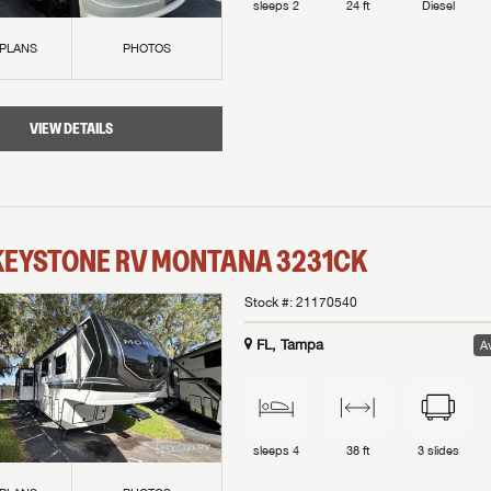
sleeps
2
24 ft
Diesel
 PLANS
PHOTOS
VIEW DETAILS
KEYSTONE RV
MONTANA
3231CK
Stock #:
21170540
FL, Tampa
Av
sleeps
4
38 ft
3
slides