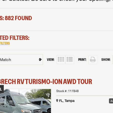
S: 882 FOUND
TED FILTERS:
FILTERS
VIEW:
PRINT:
SHOW:
GRECH RV
TURISMO-ION
AWD TOUR
L
Stock #:
117848
FL, Tampa
Av