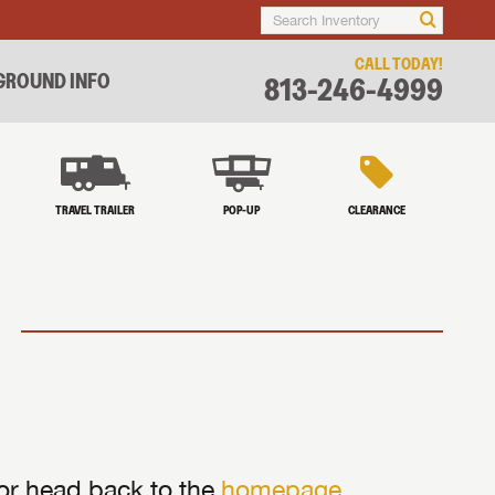
CALL TODAY!
ROUND INFO
813-246-4999
TRAVEL TRAILER
POP-UP
CLEARANCE
 or head back to the
homepage
.