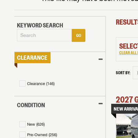
RESULT
KEYWORD SEARCH
GO
SELEC
CLEAR ALL 
CLEARANCE
SORT BY:
Clearance (
146
)
2027
CONDITION
NEW ARRIVA
New (
626
)
Pre-Owned (
256
)