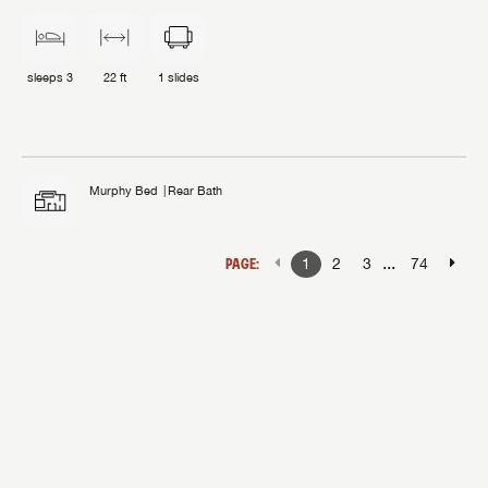
sleeps
3
22 ft
1
slides
Murphy Bed
Rear Bath
...
PAGE:
1
2
3
74