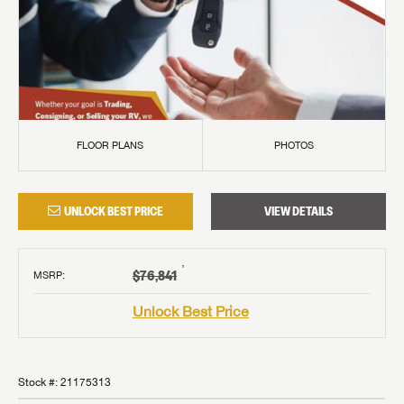
FLOOR PLANS
PHOTOS
UNLOCK BEST PRICE
VIEW DETAILS
†
$76,841
MSRP
:
Unlock Best Price
Stock #:
21175313