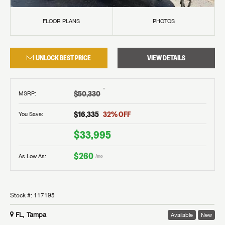
FLOOR PLANS
PHOTOS
UNLOCK BEST PRICE
VIEW DETAILS
†
$50,330
MSRP
:
$16,335
32
% OFF
You Save:
$33,995
$260
As Low As:
/mo
Stock #:
117195
FL, Tampa
Available
New