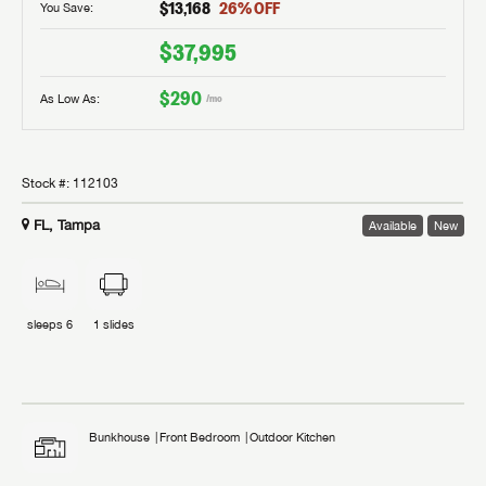
$13,168
26
% OFF
You Save:
$37,995
$290
As Low As:
/mo
Stock #:
112103
FL, Tampa
Available
New
sleeps
6
1
slides
Bunkhouse
Front Bedroom
Outdoor Kitchen