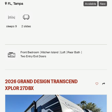
FL, Tampa
Available
New
sleeps
9
2
slides
Front Bedroom
Kitchen Island
Loft
Rear Bath
Two Entry/Exit Doors
2026
GRAND DESIGN
TRANSCEND
XPLOR
27DBX