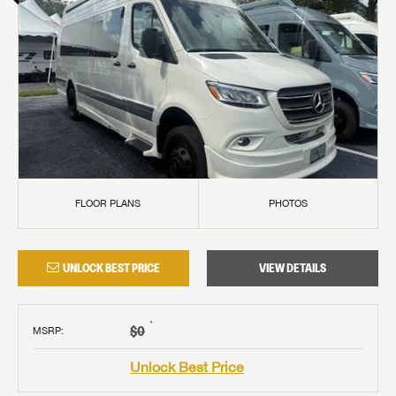
FLOOR PLANS
PHOTOS
UNLOCK BEST PRICE
VIEW DETAILS
†
$0
MSRP
:
Unlock Best Price