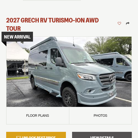
2027
GRECH RV
TURISMO-ION
AWD
TOUR
NEW ARRIVAL
FLOOR PLANS
PHOTOS