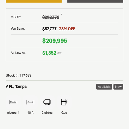
†
$292,772
MSRP
:
$82,777
28
% OFF
You Save:
$209,995
$1,352
As Low As:
/mo
Stock #:
117589
FL, Tampa
Available
New
sleeps
4
40 ft
2
slides
Gas