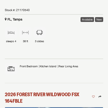
Stock #:
21170540
FL, Tampa
Available
New
sleeps
4
38 ft
3
slides
Front Bedroom
Kitchen Island
Rear Living Area
2026
FOREST RIVER
WILDWOOD FSX
164FBLE