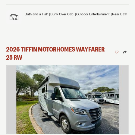
Bath and a Half
Bunk Over Cab
Outdoor Entertainment
Rear Bath
2026
TIFFIN MOTORHOMES
WAYFARER
25 RW