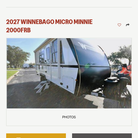
2027
WINNEBAGO
MICRO MINNIE
2000FRB
PHOTOS