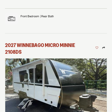
Front Bedroom
Rear Bath
2027
WINNEBAGO
MICRO MINNIE
2108DS