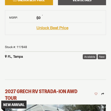
UNLOCK BEST PRICE
VIEW DETAILS
†
$0
MSRP
:
Unlock Best Price
Stock #:
117848
FL, Tampa
Available
New
2027
GRECH RV
STRADA-ION AWD
TOUR
NEW ARRIVAL