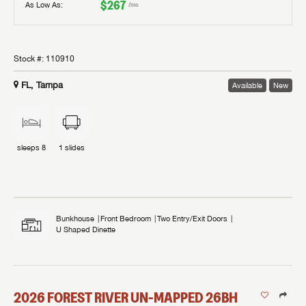
$267
As Low As:
/mo
Stock #:
110910
FL, Tampa
Available
New
sleeps
8
1
slides
Bunkhouse
Front Bedroom
Two Entry/Exit Doors
U Shaped Dinette
2026
FOREST RIVER
UN-MAPPED
26BH