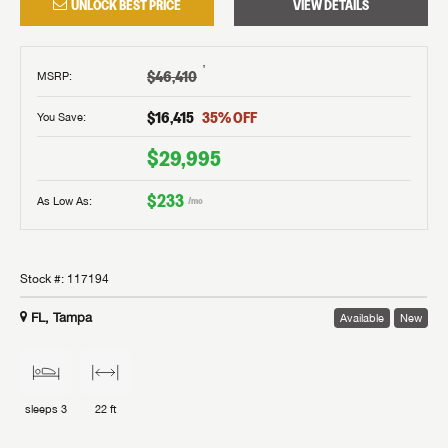
UNLOCK BEST PRICE
VIEW DETAILS
†
$46,410
MSRP
:
$16,415
35
% OFF
You Save:
$29,995
$233
As Low As:
/mo
Stock #:
117194
FL, Tampa
Available
New
sleeps
3
22 ft