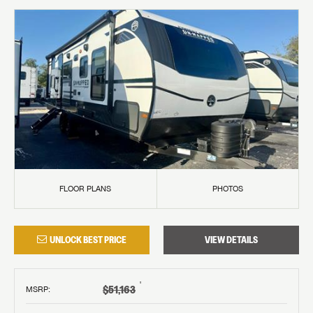
FLOOR PLANS
PHOTOS
UNLOCK BEST PRICE
VIEW DETAILS
†
$51,163
MSRP
: