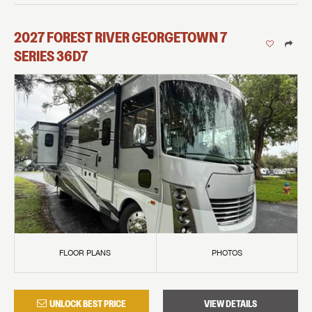
2027
FOREST RIVER
GEORGETOWN 7
SERIES
36D7
FLOOR PLANS
PHOTOS
UNLOCK BEST PRICE
VIEW DETAILS