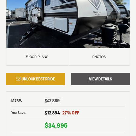
FLOOR PLANS
PHOTOS
UNLOCK BEST PRICE
VIEW DETAILS
†
$47,889
MSRP
:
$12,894
27
% OFF
You Save:
$34,995