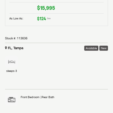
$15,995
$124
As Low As:
/mo
Stock #:
113636
FL, Tampa
Available
New
sleeps
3
Front Bedroom
Rear Bath