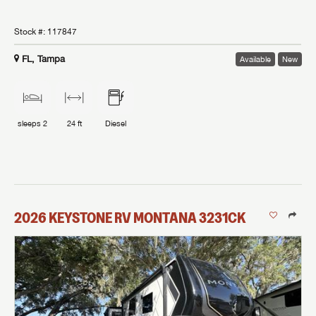
Stock #:
117847
FL, Tampa
Available
New
sleeps
2
24 ft
Diesel
2026
KEYSTONE RV
MONTANA
3231CK