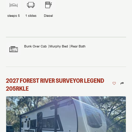
sleeps
5
1
slides
Diesel
Bunk Over Cab
Murphy Bed
Rear Bath
2027
FOREST RIVER
SURVEYOR LEGEND
205RKLE