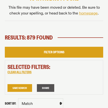
This file may have been moved or deleted. Be sure to
check your spelling, or head back to the
homepage
.
RESULTS: 879 FOUND
FILTER OPTIONS
SELECTED FILTERS:
CLEAR ALL FILTERS
SAVE SEARCH
SHARE
SORT BY: