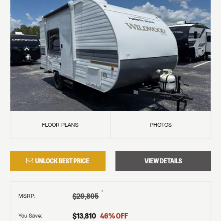
FLOOR PLANS
PHOTOS
UNLOCK BEST PRICE
VIEW DETAILS
†
$29,805
MSRP
:
$13,810
46
% OFF
You Save: