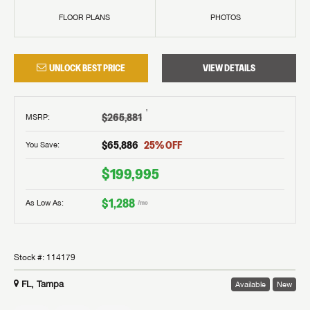
FLOOR PLANS
PHOTOS
UNLOCK BEST PRICE
VIEW DETAILS
†
$265,881
MSRP
:
$65,886
25
% OFF
You Save:
$199,995
$1,288
As Low As:
/mo
Stock #:
114179
FL, Tampa
Available
New