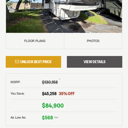
FLOOR PLANS
PHOTOS
UNLOCK BEST PRICE
VIEW DETAILS
†
$130,158
MSRP
:
$45,258
35
% OFF
You Save:
$84,900
$568
As Low As:
/mo