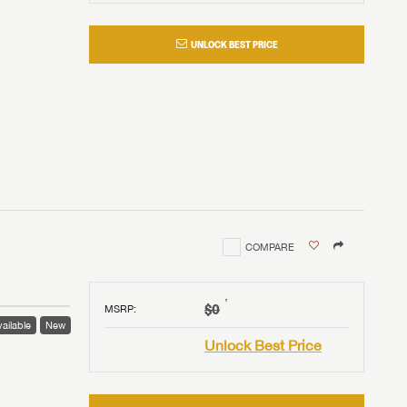
UNLOCK BEST PRICE
COMPARE
†
$0
MSRP
:
ailable
New
Unlock Best Price