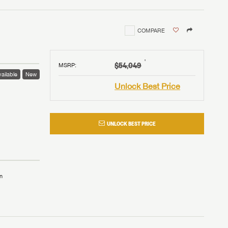
COMPARE
†
$54,049
MSRP
:
ailable
New
Unlock Best Price
UNLOCK BEST PRICE
n