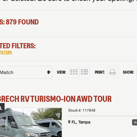
S: 879 FOUND
TED FILTERS:
FILTERS
VIEW:
PRINT:
SHOW:
GRECH RV
TURISMO-ION
AWD TOUR
L
Stock #:
117848
FL, Tampa
Av