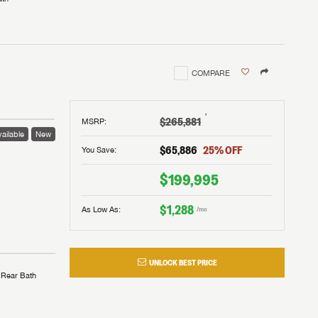
COMPARE
†
$265,881
MSRP
:
ailable
New
$65,886
25
% OFF
You Save:
$199,995
$1,288
As Low As:
/mo
UNLOCK BEST PRICE
Rear Bath