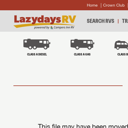
Home
Crown Club
SEARCH RVS
TR
CLASS A DIESEL
CLASS A GAS
CLASS 
This file may have been moved 