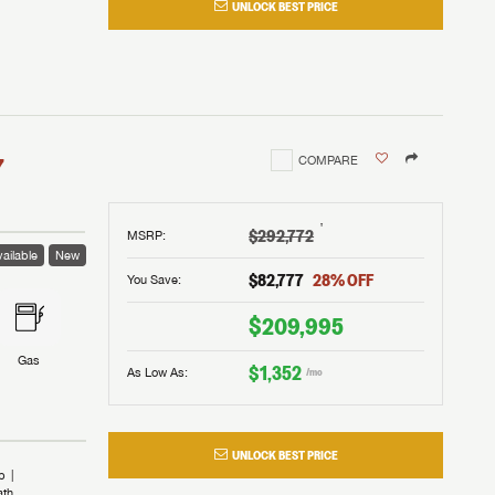
UNLOCK BEST PRICE
I!
nd the
nd the
an RV,
assword?
an RV,
erything
erything
assword?
7
COMPARE
m Lazydays.
m Lazydays.
ands!
ands!
m Lazydays.
UBMIT
UBMIT
†
$292,772
MSRP
:
ailable
New
UBMIT
$82,777
28
% OFF
You Save:
$209,995
Gas
$1,352
As Low As:
/mo
UNLOCK BEST PRICE
b
ath