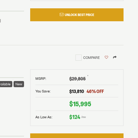
UNLOCK BEST PRICE
COMPARE
†
$29,805
MSRP
:
ailable
New
$13,810
46
% OFF
You Save:
 to
$15,995
$124
As Low As:
/mo
V!
and