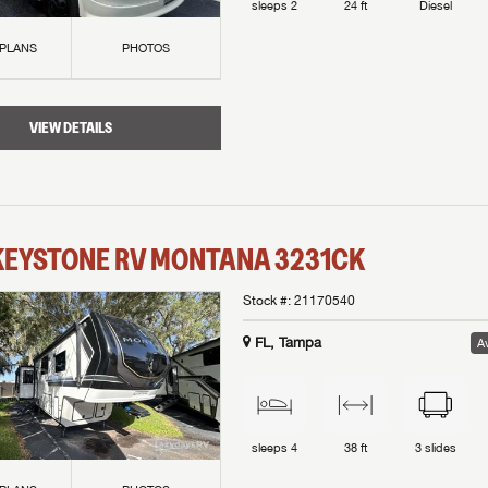
sleeps
2
24 ft
Diesel
 PLANS
PHOTOS
VIEW DETAILS
KEYSTONE RV
MONTANA
3231CK
Stock #:
21170540
FL, Tampa
Av
sleeps
4
38 ft
3
slides