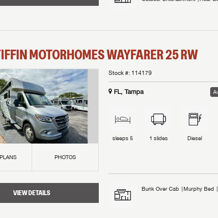
TIFFIN MOTORHOMES
WAYFARER
25 RW
Stock #:
114179
FL, Tampa
Av
sleeps
5
1
slides
Diesel
 PLANS
PHOTOS
Bunk Over Cab
Murphy Bed
VIEW DETAILS