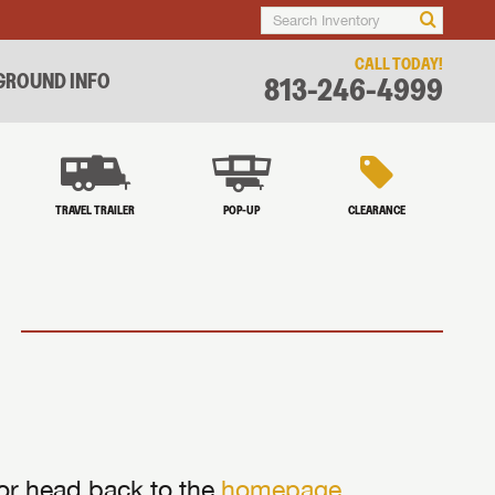
CALL TODAY!
ROUND INFO
813-246-4999
TRAVEL TRAILER
POP-UP
CLEARANCE
 or head back to the
homepage
.