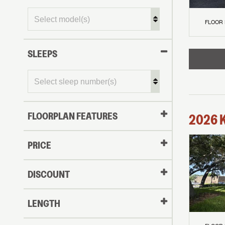
FLOOR
SLEEPS
FLOORPLAN FEATURES
2026
PRICE
DISCOUNT
LENGTH