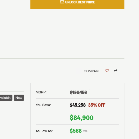
UNLOCK BEST PRICE
COMPARE
†
$130,158
MSRP
:
ailable
New
$45,258
35
% OFF
You Save:
$84,900
$568
As Low As:
/mo