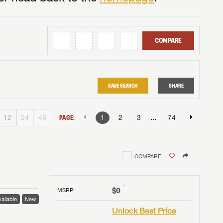
COMPARE
SAVE SEARCH
SHARE
...
12
24
48
PAGE:
1
2
3
74
COMPARE
†
$0
MSRP
:
ailable
New
Unlock Best Price