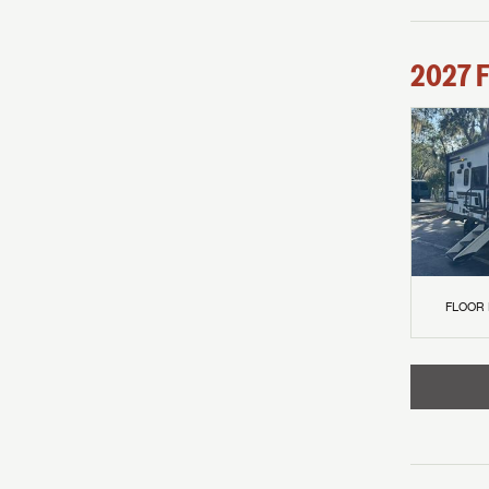
2027
F
FLOOR