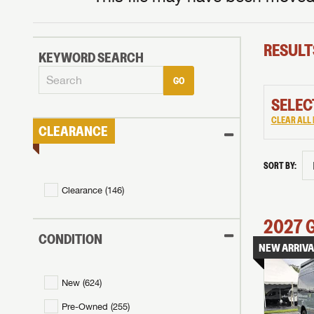
RESULT
KEYWORD SEARCH
GO
SELEC
CLEAR ALL 
CLEARANCE
SORT BY:
Clearance (
146
)
2027
CONDITION
NEW ARRIVA
New (
624
)
Pre-Owned (
255
)