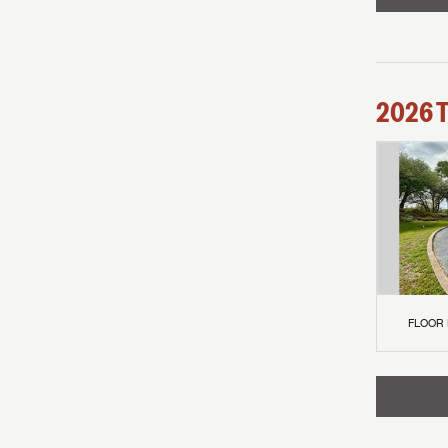
2026
FLOOR