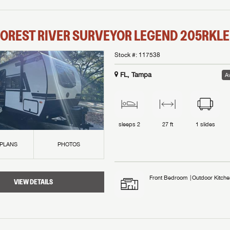
OREST RIVER
SURVEYOR LEGEND
205RKLE
Stock #:
117538
FL, Tampa
Av
sleeps
2
27 ft
1
slides
 PLANS
PHOTOS
Front Bedroom
Outdoor Kitche
VIEW DETAILS