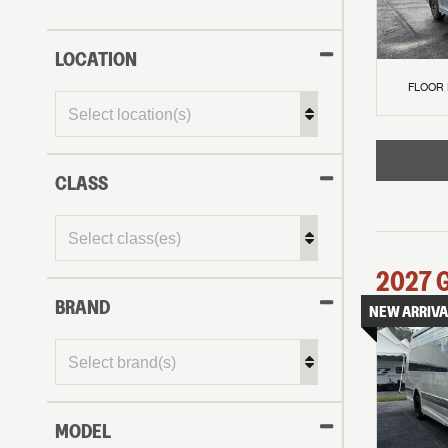
LOCATION
FLOOR
CLASS
2027
BRAND
NEW ARRIVA
MODEL