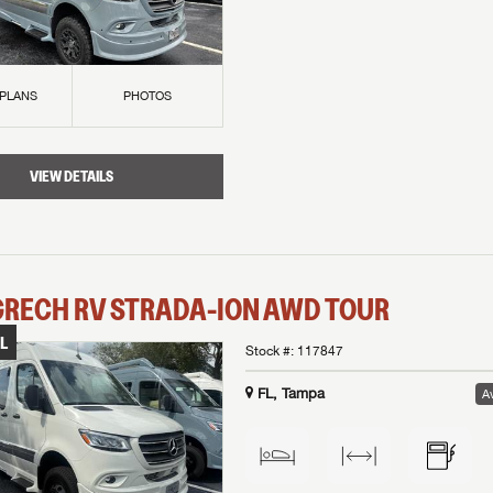
 PLANS
PHOTOS
VIEW DETAILS
GRECH RV
STRADA-ION AWD
TOUR
L
Stock #:
117847
FL, Tampa
Av