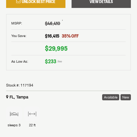
UNLOCK BEST PRICE
VIEW DETAILS
†
$46,410
MSRP
:
$16,415
35
% OFF
You Save:
$29,995
$233
As Low As:
/mo
Stock #:
117194
FL, Tampa
Available
New
sleeps
3
22 ft