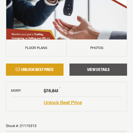
FLOOR PLANS
PHOTOS
UNLOCK BEST PRICE
VIEW DETAILS
†
$76,841
MSRP
:
Unlock Best Price
Stock #:
21175313