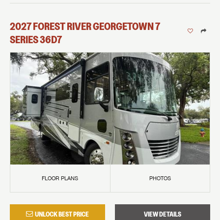
2027
FOREST RIVER
GEORGETOWN 7
SERIES
36D7
FLOOR PLANS
PHOTOS
UNLOCK BEST PRICE
VIEW DETAILS