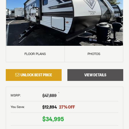
FLOOR PLANS
PHOTOS
UNLOCK BEST PRICE
VIEW DETAILS
†
$47,889
MSRP
:
$12,894
27
% OFF
You Save:
$34,995