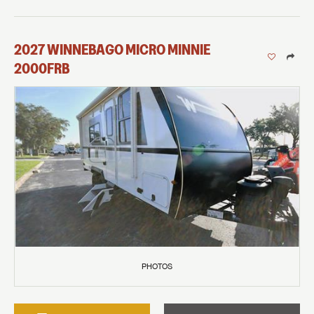
2027
WINNEBAGO
MICRO MINNIE
2000FRB
PHOTOS