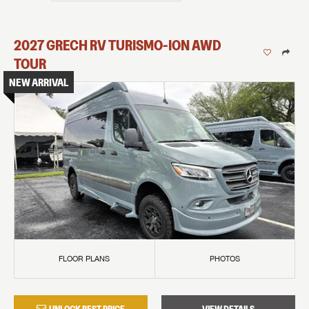
2027
GRECH RV
TURISMO-ION
AWD
TOUR
NEW ARRIVAL
FLOOR PLANS
PHOTOS