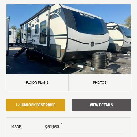
FLOOR PLANS
PHOTOS
UNLOCK BEST PRICE
VIEW DETAILS
†
$51,163
MSRP
: