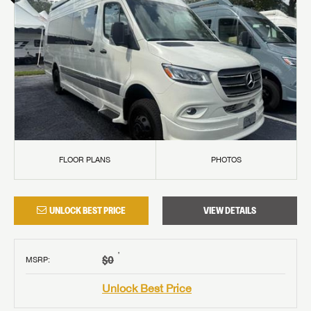
FLOOR PLANS
PHOTOS
UNLOCK BEST PRICE
VIEW DETAILS
†
$0
MSRP
:
Unlock Best Price