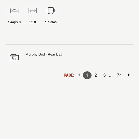
sleeps
3
22 ft
1
slides
Murphy Bed
Rear Bath
...
PAGE:
1
2
3
74