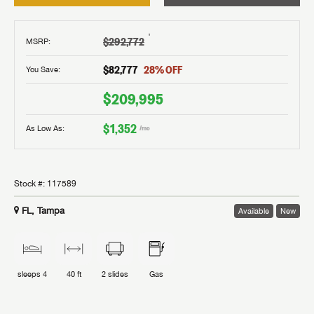
†
$292,772
MSRP
:
$82,777
28
% OFF
You Save:
$209,995
$1,352
As Low As:
/mo
Stock #:
117589
FL, Tampa
Available
New
sleeps
4
40 ft
2
slides
Gas