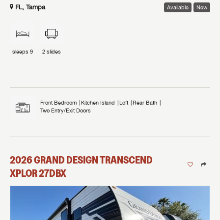
FL, Tampa
Available
New
sleeps
9
2
slides
Front Bedroom
Kitchen Island
Loft
Rear Bath
Two Entry/Exit Doors
2026
GRAND DESIGN
TRANSCEND
XPLOR
27DBX