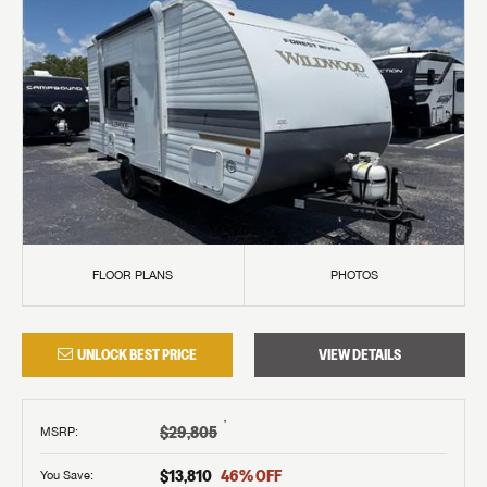
FLOOR PLANS
PHOTOS
UNLOCK BEST PRICE
VIEW DETAILS
†
$29,805
MSRP
:
$13,810
46
% OFF
You Save: