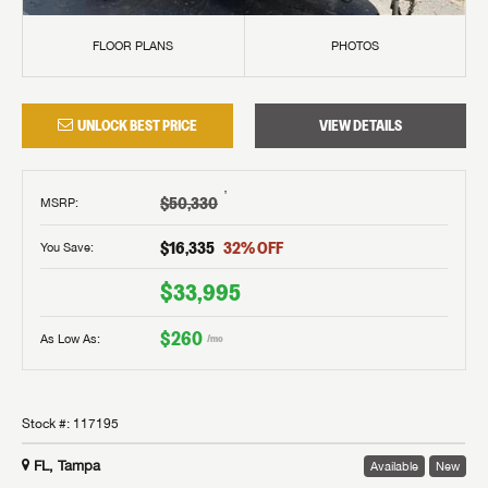
FLOOR PLANS
PHOTOS
UNLOCK BEST PRICE
VIEW DETAILS
†
$50,330
MSRP
:
$16,335
32
% OFF
You Save:
$33,995
$260
As Low As:
/mo
Stock #:
117195
FL, Tampa
Available
New