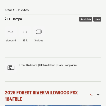
Stock #:
21170540
FL, Tampa
Available
New
sleeps
4
38 ft
3
slides
Front Bedroom
Kitchen Island
Rear Living Area
2026
FOREST RIVER
WILDWOOD FSX
164FBLE