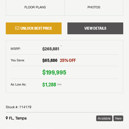
FLOOR PLANS
PHOTOS
UNLOCK BEST PRICE
VIEW DETAILS
†
$265,881
MSRP
:
$65,886
25
% OFF
You Save:
$199,995
$1,288
As Low As:
/mo
Stock #:
114179
FL, Tampa
Available
New