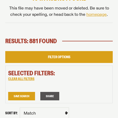
This file may have been moved or deleted. Be sure to
check your spelling, or head back to the
homepage
.
RESULTS: 881 FOUND
FILTER OPTIONS
SELECTED FILTERS:
CLEAR ALL FILTERS
SAVE SEARCH
SHARE
SORT BY: