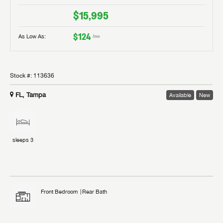
$15,995
$124
As Low As:
/mo
Stock #:
113636
FL, Tampa
Available
New
sleeps
3
Front Bedroom
Rear Bath