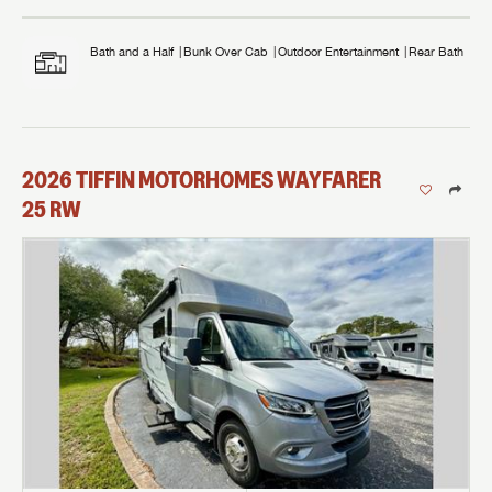
Bath and a Half
Bunk Over Cab
Outdoor Entertainment
Rear Bath
2026
TIFFIN MOTORHOMES
WAYFARER
25 RW