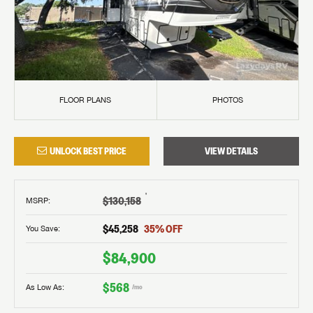
FLOOR PLANS
PHOTOS
UNLOCK BEST PRICE
VIEW DETAILS
†
$130,158
MSRP
:
$45,258
35
% OFF
You Save:
$84,900
$568
As Low As:
/mo