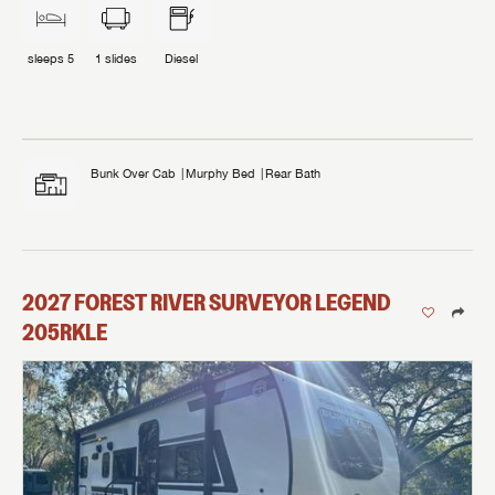
sleeps
5
1
slides
Diesel
Bunk Over Cab
Murphy Bed
Rear Bath
2027
FOREST RIVER
SURVEYOR LEGEND
205RKLE