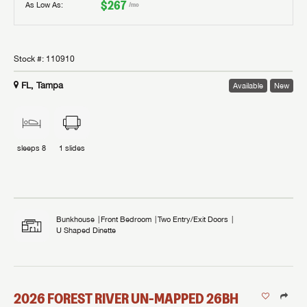
$267
As Low As:
/mo
Stock #:
110910
FL, Tampa
Available
New
sleeps
8
1
slides
Bunkhouse
Front Bedroom
Two Entry/Exit Doors
U Shaped Dinette
2026
FOREST RIVER
UN-MAPPED
26BH