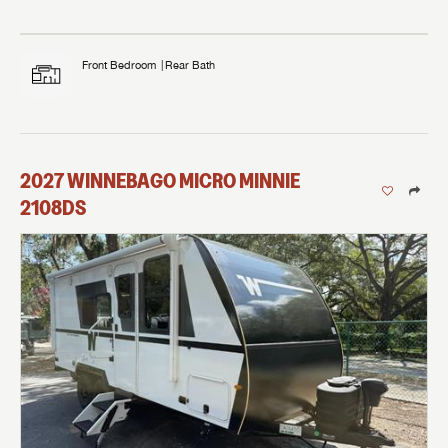
Front Bedroom
Rear Bath
2027
WINNEBAGO
MICRO MINNIE
2108DS