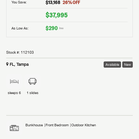
$13,168
26
% OFF
You Save:
$37,995
$290
As Low As:
/mo
Stock #:
112103
FL, Tampa
Available
New
sleeps
6
1
slides
Bunkhouse
Front Bedroom
Outdoor Kitchen