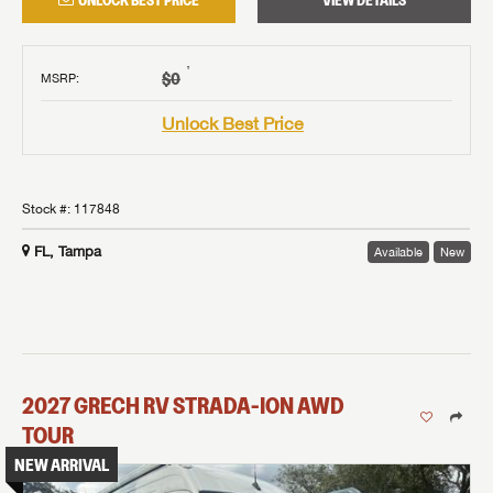
UNLOCK BEST PRICE
VIEW DETAILS
†
$0
MSRP
:
Unlock Best Price
Stock #:
117848
FL, Tampa
Available
New
2027
GRECH RV
STRADA-ION AWD
TOUR
NEW ARRIVAL