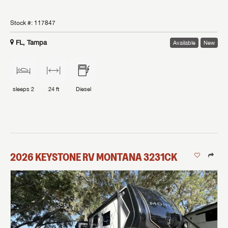
Stock #:
117847
FL, Tampa
Available
New
sleeps
2
24 ft
Diesel
2026
KEYSTONE RV
MONTANA
3231CK