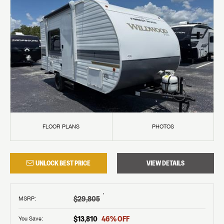
FLOOR PLANS
PHOTOS
UNLOCK BEST PRICE
VIEW DETAILS
†
$29,805
MSRP
:
$13,810
46
% OFF
You Save: