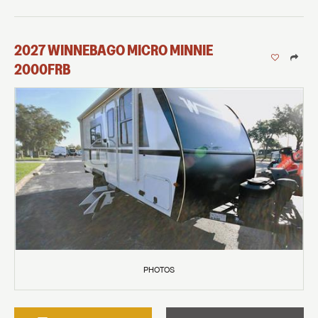
2027
WINNEBAGO
MICRO MINNIE
2000FRB
PHOTOS