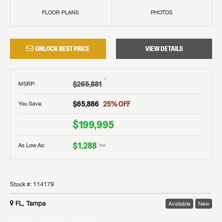
FLOOR PLANS
PHOTOS
UNLOCK BEST PRICE
VIEW DETAILS
†
$265,881
MSRP
:
$65,886
25
% OFF
You Save:
$199,995
$1,288
As Low As:
/mo
Stock #:
114179
FL, Tampa
Available
New