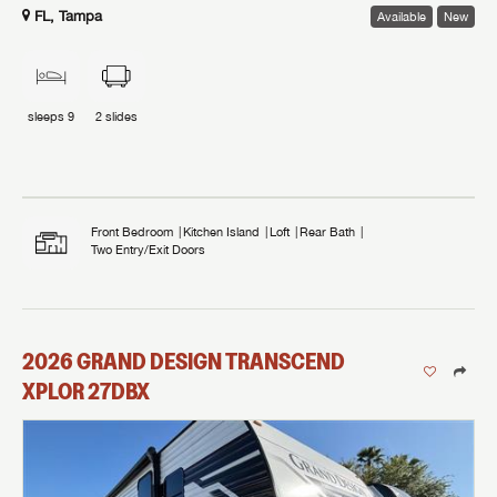
FL, Tampa
Available
New
sleeps
9
2
slides
Front Bedroom
Kitchen Island
Loft
Rear Bath
Two Entry/Exit Doors
2026
GRAND DESIGN
TRANSCEND
XPLOR
27DBX