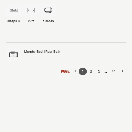
sleeps
3
22 ft
1
slides
Murphy Bed
Rear Bath
...
PAGE:
1
2
3
74