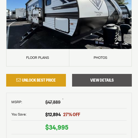
FLOOR PLANS
PHOTOS
UNLOCK BEST PRICE
VIEW DETAILS
†
$47,889
MSRP
:
$12,894
27
% OFF
You Save:
$34,995