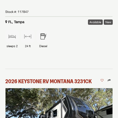
Stock #:
117847
FL, Tampa
Available
New
sleeps
2
24 ft
Diesel
2026
KEYSTONE RV
MONTANA
3231CK