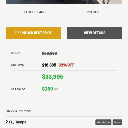
FLOOR PLANS
PHOTOS
UNLOCK BEST PRICE
VIEW DETAILS
†
$50,330
MSRP
:
$16,335
32
% OFF
You Save:
$33,995
$260
As Low As:
/mo
Stock #:
117195
FL, Tampa
Available
New