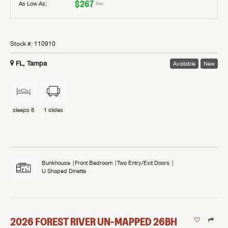
$267
As Low As:
/mo
Stock #:
110910
FL, Tampa
Available
New
sleeps
8
1
slides
Bunkhouse
Front Bedroom
Two Entry/Exit Doors
U Shaped Dinette
2026
FOREST RIVER
UN-MAPPED
26BH