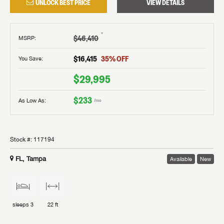
UNLOCK BEST PRICE
VIEW DETAILS
†
$46,410
MSRP
:
$16,415
35
% OFF
You Save:
$29,995
$233
As Low As:
/mo
Stock #:
117194
FL, Tampa
Available
New
sleeps
3
22 ft