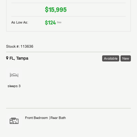
$15,995
$124
As Low As:
/mo
Stock #:
113636
FL, Tampa
Available
New
sleeps
3
Front Bedroom
Rear Bath