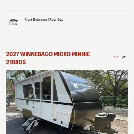
Front Bedroom
Rear Bath
2027
WINNEBAGO
MICRO MINNIE
2108DS