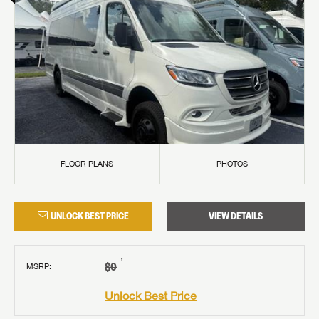
FLOOR PLANS
PHOTOS
UNLOCK BEST PRICE
VIEW DETAILS
†
$0
MSRP
:
Unlock Best Price