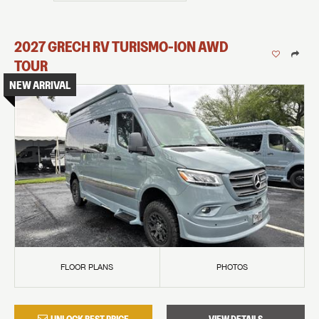
2027
GRECH RV
TURISMO-ION
AWD
TOUR
NEW ARRIVAL
FLOOR PLANS
PHOTOS