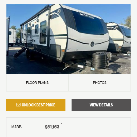
FLOOR PLANS
PHOTOS
UNLOCK BEST PRICE
VIEW DETAILS
†
$51,163
MSRP
: