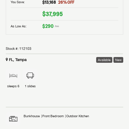
$13,168
26
% OFF
You Save:
$37,995
$290
As Low As:
/mo
Stock #:
112103
FL, Tampa
Available
New
sleeps
6
1
slides
Bunkhouse
Front Bedroom
Outdoor Kitchen