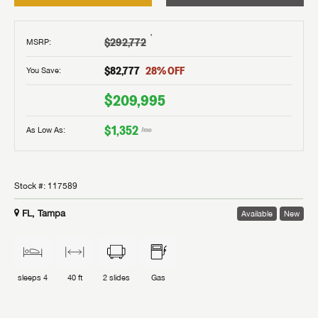
†
$292,772
MSRP
:
$82,777
28
% OFF
You Save:
$209,995
$1,352
As Low As:
/mo
Stock #:
117589
FL, Tampa
Available
New
sleeps
4
40 ft
2
slides
Gas