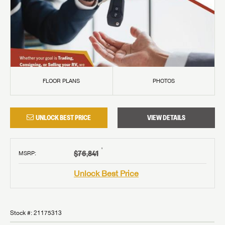
FLOOR PLANS
PHOTOS
UNLOCK BEST PRICE
VIEW DETAILS
†
$76,841
MSRP
:
Unlock Best Price
Stock #:
21175313