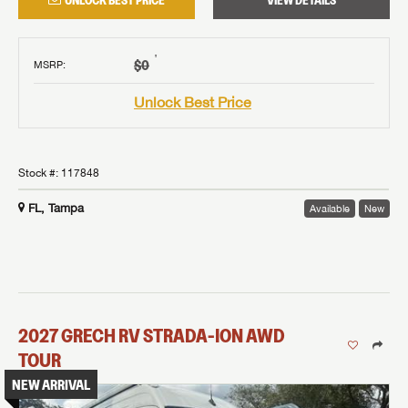
UNLOCK BEST PRICE
VIEW DETAILS
†
$0
MSRP
:
Unlock Best Price
Stock #:
117848
FL, Tampa
Available
New
2027
GRECH RV
STRADA-ION AWD
TOUR
NEW ARRIVAL