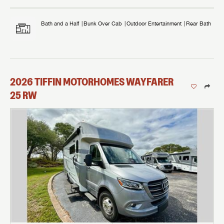
Bath and a Half
Bunk Over Cab
Outdoor Entertainment
Rear Bath
2026
TIFFIN MOTORHOMES
WAYFARER
25 RW