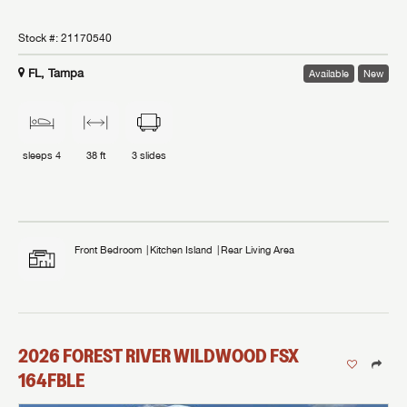
Stock #:
21170540
FL, Tampa
Available
New
sleeps
4
38 ft
3
slides
Front Bedroom
Kitchen Island
Rear Living Area
2026
FOREST RIVER
WILDWOOD FSX
164FBLE