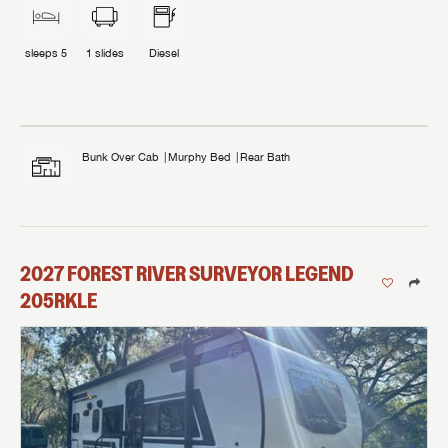
sleeps
5
1
slides
Diesel
Bunk Over Cab
Murphy Bed
Rear Bath
2027
FOREST RIVER
SURVEYOR LEGEND
205RKLE