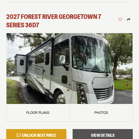
2027
FOREST RIVER
GEORGETOWN 7
SERIES
36D7
FLOOR PLANS
PHOTOS
UNLOCK BEST PRICE
VIEW DETAILS