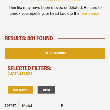
This file may have been moved or deleted. Be sure to
check your spelling, or head back to the
homepage
.
RESULTS: 881 FOUND
FILTER OPTIONS
SELECTED FILTERS:
CLEAR ALL FILTERS
SAVE SEARCH
SHARE
SORT BY: