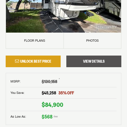
FLOOR PLANS
PHOTOS
UNLOCK BEST PRICE
VIEW DETAILS
†
$130,158
MSRP
:
$45,258
35
% OFF
You Save:
$84,900
$568
As Low As:
/mo