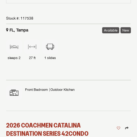
Stock #:
117538
FL, Tampa
Available
New
sleeps
2
27 ft
1
slides
Front Bedroom
Outdoor Kitchen
2026
COACHMEN
CATALINA
DESTINATION SERIES
42CONDO