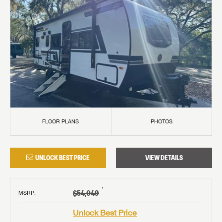
FLOOR PLANS
PHOTOS
UNLOCK BEST PRICE
VIEW DETAILS
†
$54,049
MSRP
:
Unlock Best Price