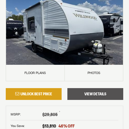
FLOOR PLANS
PHOTOS
UNLOCK BEST PRICE
VIEW DETAILS
†
$29,805
MSRP
:
$13,810
46
% OFF
You Save: