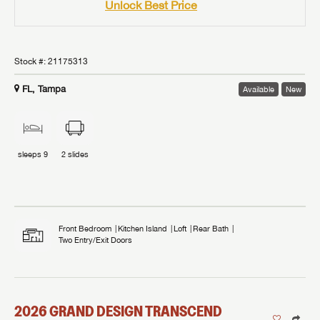
Unlock Best Price
Stock #:
21175313
FL, Tampa
Available
New
sleeps
9
2
slides
Front Bedroom
Kitchen Island
Loft
Rear Bath
Two Entry/Exit Doors
2026
GRAND DESIGN
TRANSCEND