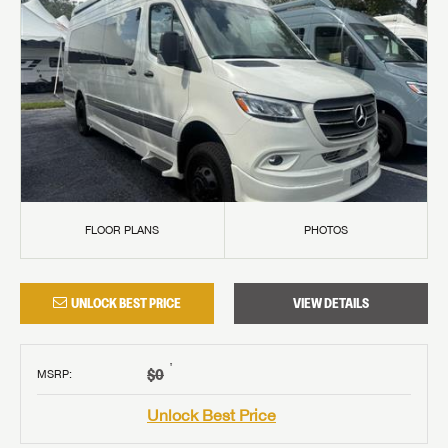
FLOOR PLANS
PHOTOS
UNLOCK BEST PRICE
VIEW DETAILS
†
$0
MSRP
:
Unlock Best Price