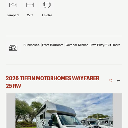
sleeps
9
27 ft
1
slides
Bunkhouse
Front Bedroom
Outdoor Kitchen
Two Entry/Exit Doors
2026
TIFFIN MOTORHOMES
WAYFARER
25 RW