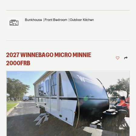
Bunkhouse
Front Bedroom
Outdoor Kitchen
2027
WINNEBAGO
MICRO MINNIE
2000FRB