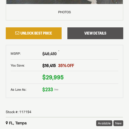
PHOTOS
UNLOCK BEST PRICE
VIEW DETAILS
†
$46,410
MSRP
:
$16,415
35
% OFF
You Save:
$29,995
$233
As Low As:
/mo
Stock #:
117194
FL, Tampa
Available
New