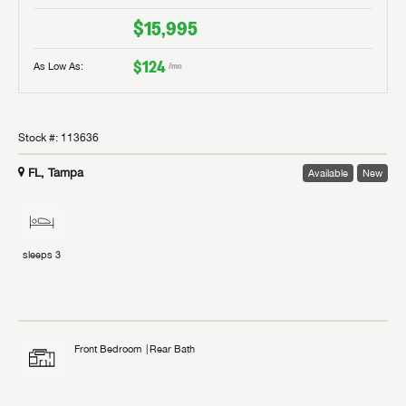
$15,995
$124
As Low As:
/mo
Stock #:
113636
FL, Tampa
Available
New
sleeps
3
Front Bedroom
Rear Bath