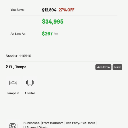
$12,894
27
% OFF
You Save:
$34,995
$267
As Low As:
/mo
Stock #:
110910
FL, Tampa
Available
New
sleeps
8
1
slides
Bunkhouse
Front Bedroom
Two Entry/Exit Doors
U Shaped Dinette