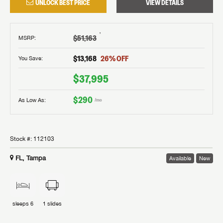
UNLOCK BEST PRICE
VIEW DETAILS
†
$51,163
MSRP
:
$13,168
26
% OFF
You Save:
$37,995
$290
As Low As:
/mo
Stock #:
112103
FL, Tampa
Available
New
sleeps
6
1
slides