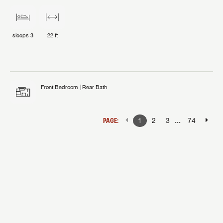
sleeps
3
22 ft
Front Bedroom
Rear Bath
...
PAGE:
1
2
3
74