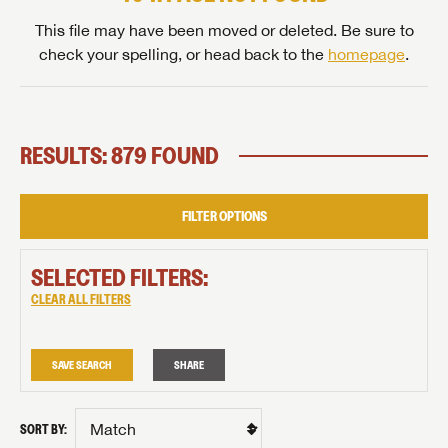
This file may have been moved or deleted. Be sure to
check your spelling, or head back to the
homepage
.
RESULTS: 879 FOUND
FILTER OPTIONS
SELECTED FILTERS:
CLEAR ALL FILTERS
SAVE SEARCH
SHARE
SORT BY: