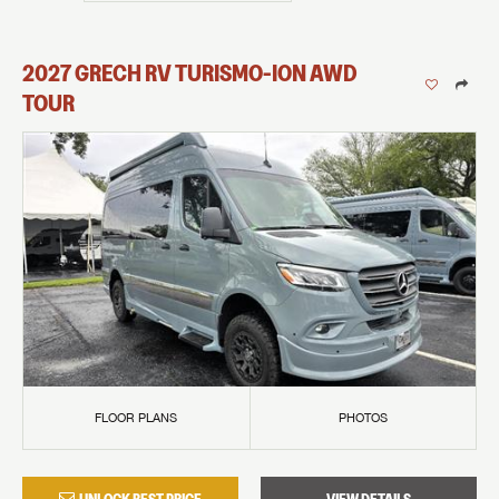
2027
GRECH RV
TURISMO-ION
AWD
TOUR
FLOOR PLANS
PHOTOS