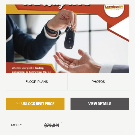
FLOOR PLANS
PHOTOS
UNLOCK BEST PRICE
VIEW DETAILS
†
$76,841
MSRP
: