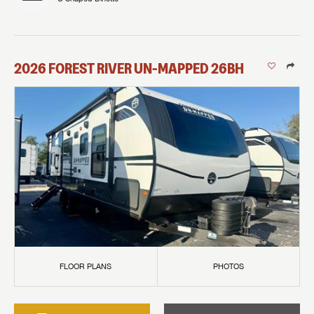
2026
FOREST RIVER
UN-MAPPED
26BH
FLOOR PLANS
PHOTOS