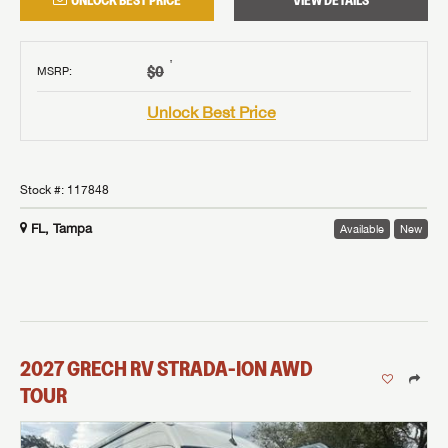
UNLOCK BEST PRICE
VIEW DETAILS
†
$0
MSRP
:
Unlock Best Price
Stock #:
117848
FL, Tampa
Available
New
2027
GRECH RV
STRADA-ION AWD
TOUR