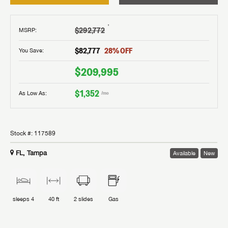
†
$292,772
MSRP
:
$82,777
28
% OFF
You Save:
$209,995
$1,352
As Low As:
/mo
Stock #:
117589
FL, Tampa
Available
New
sleeps
4
40 ft
2
slides
Gas