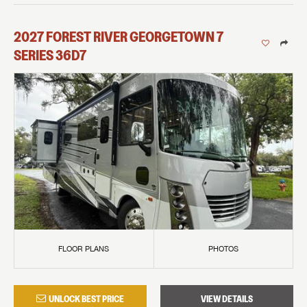
2027
FOREST RIVER
GEORGETOWN 7
SERIES
36D7
FLOOR PLANS
PHOTOS
UNLOCK BEST PRICE
VIEW DETAILS