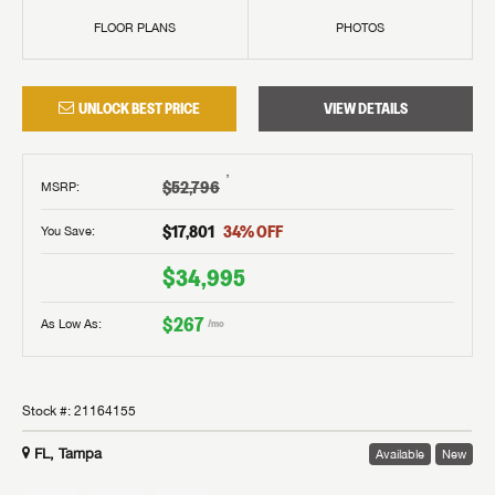
FLOOR PLANS
PHOTOS
UNLOCK BEST PRICE
VIEW DETAILS
†
$52,796
MSRP
:
$17,801
34
% OFF
You Save:
$34,995
$267
As Low As:
/mo
Stock #:
21164155
FL, Tampa
Available
New