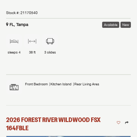
Stock #:
21170540
FL, Tampa
Available
New
sleeps
4
38 ft
3
slides
Front Bedroom
Kitchen Island
Rear Living Area
2026
FOREST RIVER
WILDWOOD FSX
164FBLE