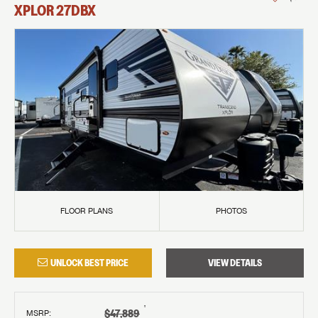
XPLOR
27DBX
FLOOR PLANS
PHOTOS
UNLOCK BEST PRICE
VIEW DETAILS
†
$47,889
MSRP
: