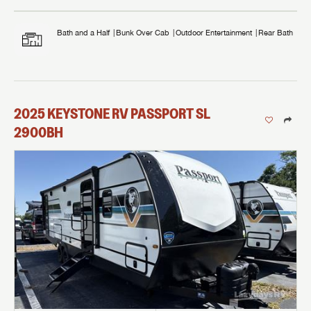
Bath and a Half
Bunk Over Cab
Outdoor Entertainment
Rear Bath
2025
KEYSTONE RV
PASSPORT SL
2900BH