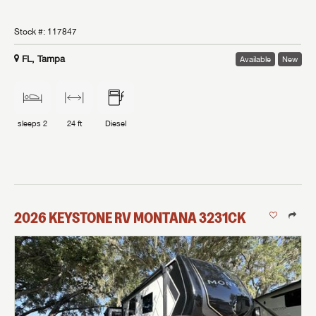
Stock #:
117847
FL, Tampa
Available
New
sleeps
2
24 ft
Diesel
2026
KEYSTONE RV
MONTANA
3231CK