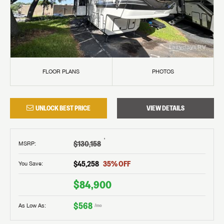
FLOOR PLANS
PHOTOS
UNLOCK BEST PRICE
VIEW DETAILS
†
$130,158
MSRP
:
$45,258
35
% OFF
You Save:
$84,900
$568
As Low As:
/mo