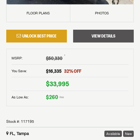
FLOOR PLANS
PHOTOS
UNLOCK BEST PRICE
VIEW DETAILS
†
$50,330
MSRP
:
$16,335
32
% OFF
You Save:
$33,995
$260
As Low As:
/mo
Stock #:
117195
FL, Tampa
Available
New