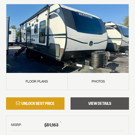
FLOOR PLANS
PHOTOS
UNLOCK BEST PRICE
VIEW DETAILS
†
$51,163
MSRP
: