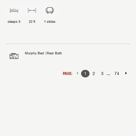
sleeps
3
22 ft
1
slides
Murphy Bed
Rear Bath
...
PAGE:
1
2
3
74