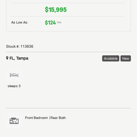
$15,995
$124
As Low As:
/mo
Stock #:
113636
FL, Tampa
Available
New
sleeps
3
Front Bedroom
Rear Bath