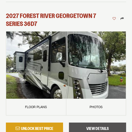
2027
FOREST RIVER
GEORGETOWN 7
SERIES
36D7
FLOOR PLANS
PHOTOS
UNLOCK BEST PRICE
VIEW DETAILS