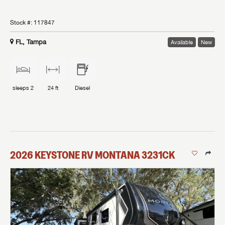
Stock #:
117847
FL, Tampa
Available
New
sleeps
2
24 ft
Diesel
2026
KEYSTONE RV
MONTANA
3231CK