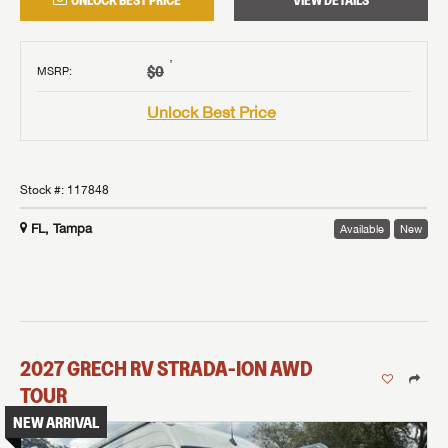
UNLOCK BEST PRICE
VIEW DETAILS
†
$0
MSRP
:
Unlock Best Price
Stock #:
117848
FL, Tampa
Available
New
2027
GRECH RV
STRADA-ION AWD
TOUR
NEW ARRIVAL