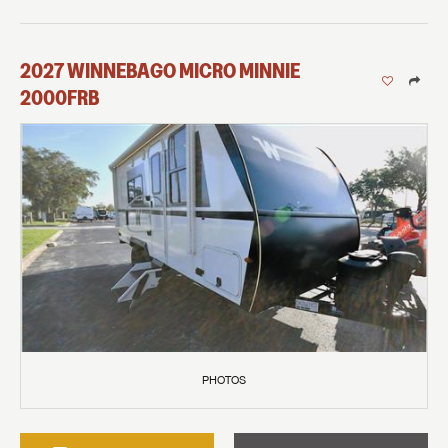
2027
WINNEBAGO
MICRO MINNIE
2000FRB
PHOTOS