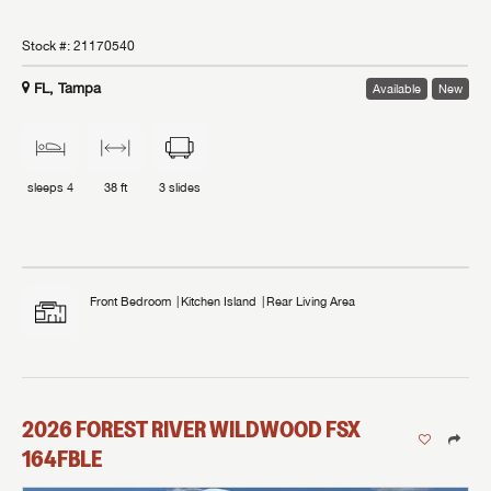
Stock #:
21170540
FL, Tampa
Available
New
sleeps
4
38 ft
3
slides
Front Bedroom
Kitchen Island
Rear Living Area
2026
FOREST RIVER
WILDWOOD FSX
164FBLE