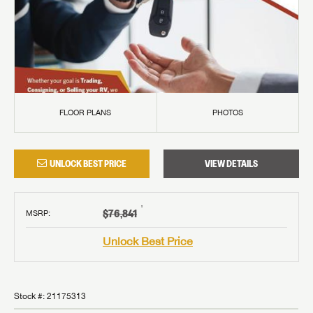
FLOOR PLANS
PHOTOS
UNLOCK BEST PRICE
VIEW DETAILS
†
$76,841
MSRP
:
Unlock Best Price
Stock #:
21175313