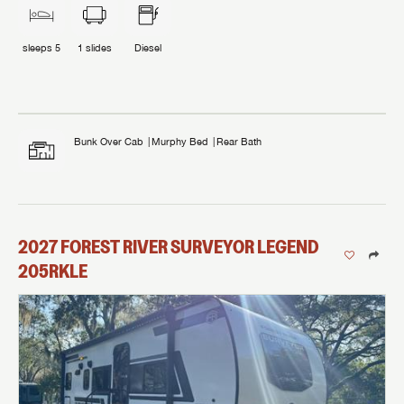
sleeps
5
1
slides
Diesel
Bunk Over Cab
Murphy Bed
Rear Bath
2027
FOREST RIVER
SURVEYOR LEGEND
205RKLE