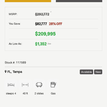
†
$292,772
MSRP
:
$82,777
28
% OFF
You Save:
$209,995
$1,352
As Low As:
/mo
Stock #:
117589
FL, Tampa
Available
New
sleeps
4
40 ft
2
slides
Gas