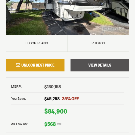
FLOOR PLANS
PHOTOS
UNLOCK BEST PRICE
VIEW DETAILS
†
$130,158
MSRP
:
$45,258
35
% OFF
You Save:
$84,900
$568
As Low As:
/mo