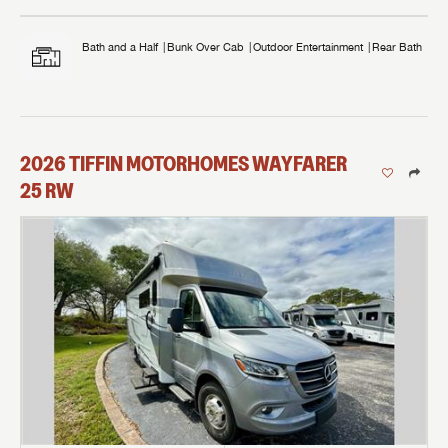
Bath and a Half
Bunk Over Cab
Outdoor Entertainment
Rear Bath
2026
TIFFIN MOTORHOMES
WAYFARER
25 RW