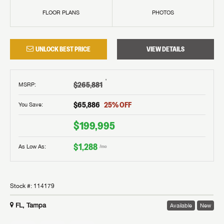
FLOOR PLANS
PHOTOS
UNLOCK BEST PRICE
VIEW DETAILS
†
$265,881
MSRP
:
$65,886
25
% OFF
You Save:
$199,995
$1,288
As Low As:
/mo
Stock #:
114179
FL, Tampa
Available
New