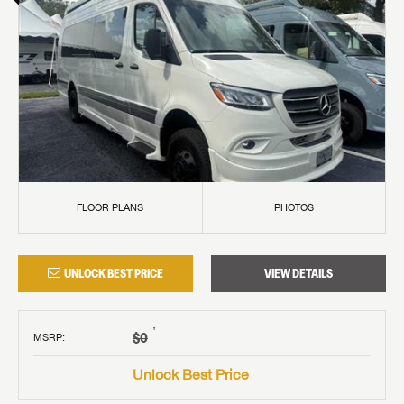
FLOOR PLANS
PHOTOS
UNLOCK BEST PRICE
VIEW DETAILS
†
$0
MSRP
:
Unlock Best Price