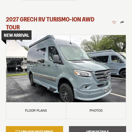
2027
GRECH RV
TURISMO-ION
AWD
TOUR
NEW ARRIVAL
FLOOR PLANS
PHOTOS