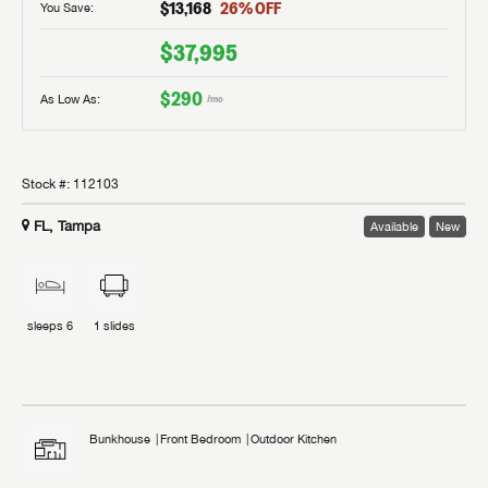
$13,168
26
% OFF
You Save:
$37,995
$290
As Low As:
/mo
Stock #:
112103
FL, Tampa
Available
New
sleeps
6
1
slides
Bunkhouse
Front Bedroom
Outdoor Kitchen