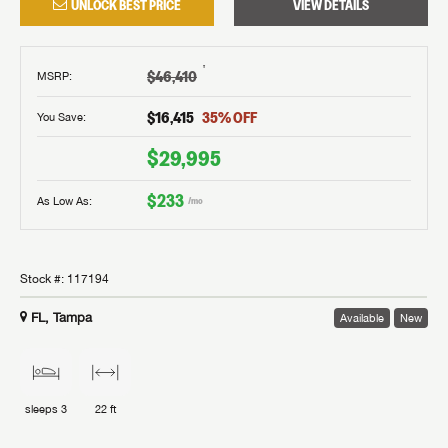
UNLOCK BEST PRICE
VIEW DETAILS
†
$46,410
MSRP
:
$16,415
35
% OFF
You Save:
$29,995
$233
As Low As:
/mo
Stock #:
117194
FL, Tampa
Available
New
sleeps
3
22 ft