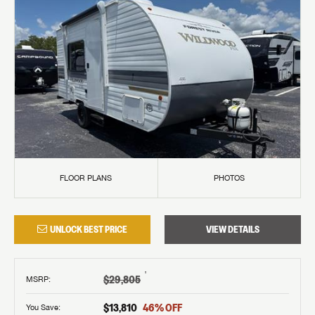
FLOOR PLANS
PHOTOS
UNLOCK BEST PRICE
VIEW DETAILS
†
$29,805
MSRP
:
$13,810
46
% OFF
You Save: