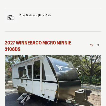
Front Bedroom
Rear Bath
2027
WINNEBAGO
MICRO MINNIE
2108DS