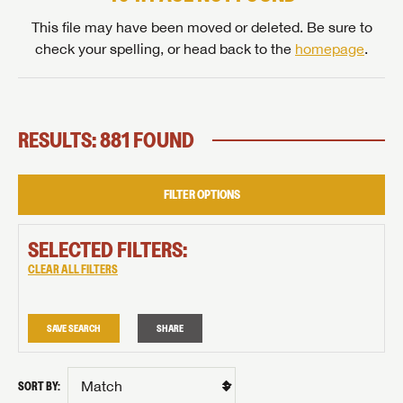
This file may have been moved or deleted. Be sure to
check your spelling, or head back to the
homepage
.
RESULTS: 881 FOUND
FILTER OPTIONS
SELECTED FILTERS:
CLEAR ALL FILTERS
SAVE SEARCH
SHARE
SORT BY: