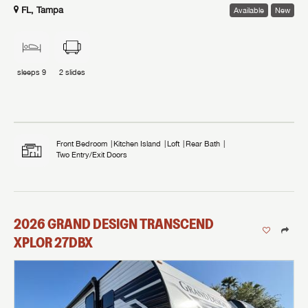
FL, Tampa
Available
New
sleeps
9
2
slides
Front Bedroom
Kitchen Island
Loft
Rear Bath
Two Entry/Exit Doors
2026
GRAND DESIGN
TRANSCEND
XPLOR
27DBX