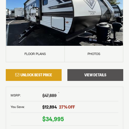
FLOOR PLANS
PHOTOS
UNLOCK BEST PRICE
VIEW DETAILS
†
$47,889
MSRP
:
$12,894
27
% OFF
You Save:
$34,995