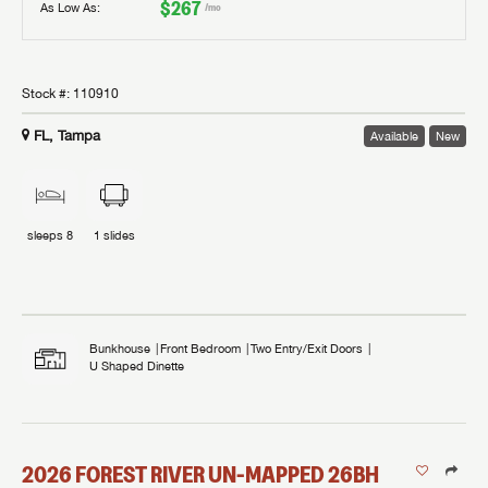
$267
As Low As:
/mo
Stock #:
110910
FL, Tampa
Available
New
sleeps
8
1
slides
Bunkhouse
Front Bedroom
Two Entry/Exit Doors
U Shaped Dinette
2026
FOREST RIVER
UN-MAPPED
26BH