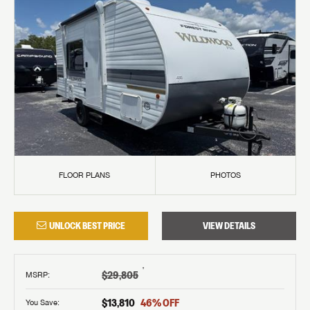
FLOOR PLANS
PHOTOS
UNLOCK BEST PRICE
VIEW DETAILS
†
$29,805
MSRP
:
$13,810
46
% OFF
You Save: