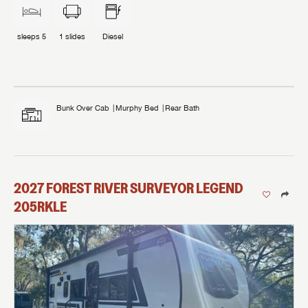
sleeps
5
1
slides
Diesel
Bunk Over Cab
Murphy Bed
Rear Bath
2027
FOREST RIVER
SURVEYOR LEGEND
205RKLE