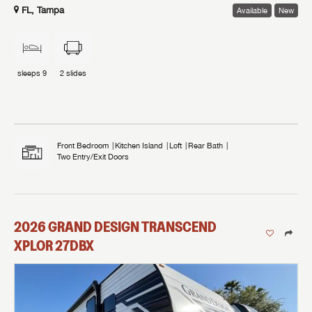
FL, Tampa
Available
New
sleeps
9
2
slides
Front Bedroom
Kitchen Island
Loft
Rear Bath
Two Entry/Exit Doors
2026
GRAND DESIGN
TRANSCEND
XPLOR
27DBX