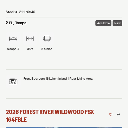
Stock #:
21170540
FL, Tampa
Available
New
sleeps
4
38 ft
3
slides
Front Bedroom
Kitchen Island
Rear Living Area
2026
FOREST RIVER
WILDWOOD FSX
164FBLE