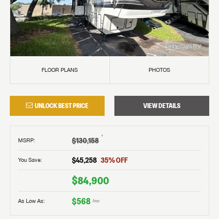
FLOOR PLANS
PHOTOS
UNLOCK BEST PRICE
VIEW DETAILS
†
$130,158
MSRP
:
$45,258
35
% OFF
You Save:
$84,900
$568
As Low As:
/mo