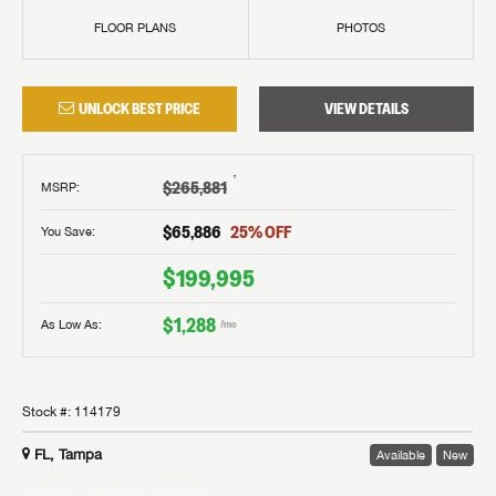
FLOOR PLANS
PHOTOS
UNLOCK BEST PRICE
VIEW DETAILS
†
$265,881
MSRP
:
$65,886
25
% OFF
You Save:
$199,995
$1,288
As Low As:
/mo
Stock #:
114179
FL, Tampa
Available
New