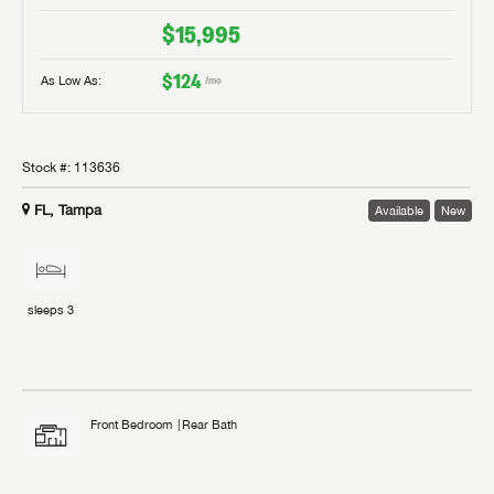
$15,995
$124
As Low As:
/mo
Stock #:
113636
FL, Tampa
Available
New
sleeps
3
Front Bedroom
Rear Bath