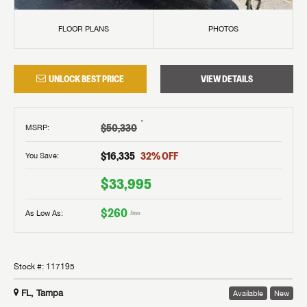
FLOOR PLANS
PHOTOS
UNLOCK BEST PRICE
VIEW DETAILS
†
$50,330
MSRP
:
$16,335
32
% OFF
You Save:
$33,995
$260
As Low As:
/mo
Stock #:
117195
FL, Tampa
Available
New