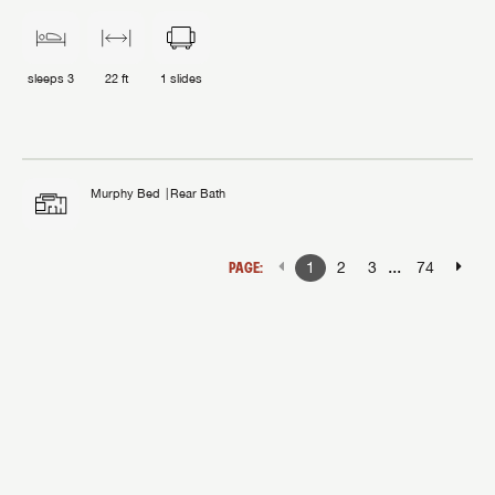
sleeps
3
22 ft
1
slides
Murphy Bed
Rear Bath
...
PAGE:
1
2
3
74