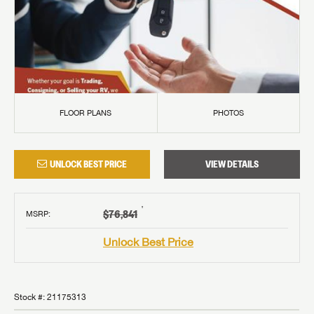
FLOOR PLANS
PHOTOS
UNLOCK BEST PRICE
VIEW DETAILS
†
$76,841
MSRP
:
Unlock Best Price
Stock #:
21175313