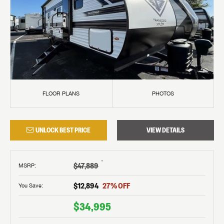
FLOOR PLANS
PHOTOS
UNLOCK BEST PRICE
VIEW DETAILS
†
$47,889
MSRP
:
$12,894
27
% OFF
You Save:
$34,995