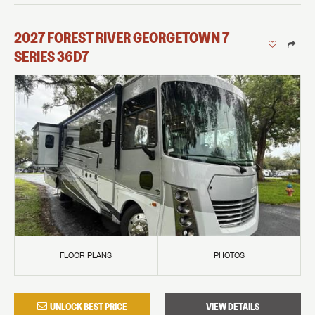
2027
FOREST RIVER
GEORGETOWN 7
SERIES
36D7
FLOOR PLANS
PHOTOS
UNLOCK BEST PRICE
VIEW DETAILS