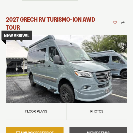
2027
GRECH RV
TURISMO-ION
AWD
TOUR
NEW ARRIVAL
FLOOR PLANS
PHOTOS