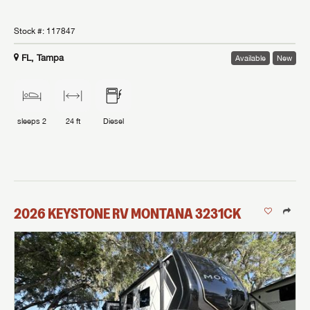
Stock #:
117847
FL, Tampa
Available
New
sleeps
2
24 ft
Diesel
2026
KEYSTONE RV
MONTANA
3231CK