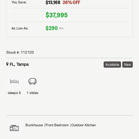
$13,168
26
% OFF
You Save:
$37,995
$290
As Low As:
/mo
Stock #:
112103
FL, Tampa
Available
New
sleeps
6
1
slides
Bunkhouse
Front Bedroom
Outdoor Kitchen