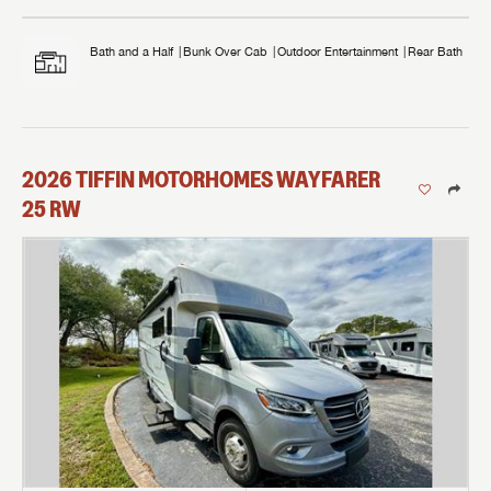
Bath and a Half
Bunk Over Cab
Outdoor Entertainment
Rear Bath
2026
TIFFIN MOTORHOMES
WAYFARER
25 RW