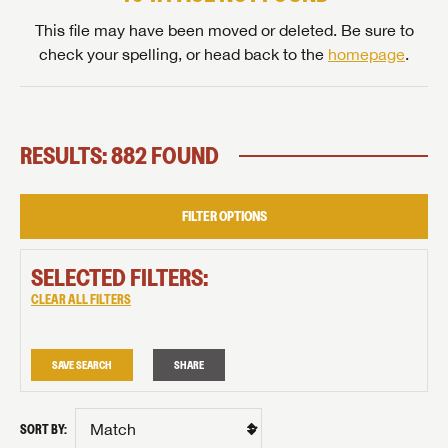
This file may have been moved or deleted. Be sure to
check your spelling, or head back to the
homepage
.
RESULTS: 882 FOUND
FILTER OPTIONS
SELECTED FILTERS:
CLEAR ALL FILTERS
SAVE SEARCH
SHARE
SORT BY: