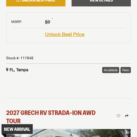
UNLOCK BEST PRICE
VIEW DETAILS
†
$0
MSRP
:
Unlock Best Price
Stock #:
117848
FL, Tampa
Available
New
2027
GRECH RV
STRADA-ION AWD
TOUR
NEW ARRIVAL