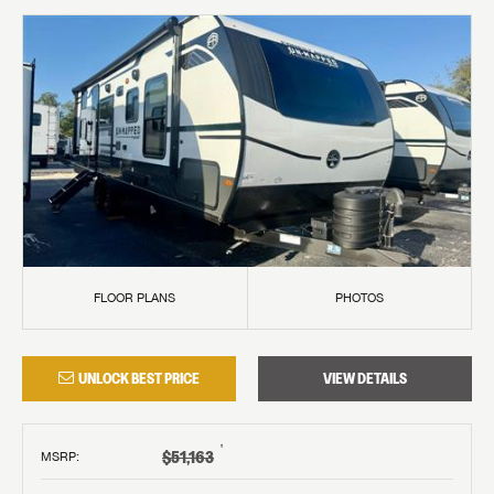
FLOOR PLANS
PHOTOS
UNLOCK BEST PRICE
VIEW DETAILS
†
$51,163
MSRP
: