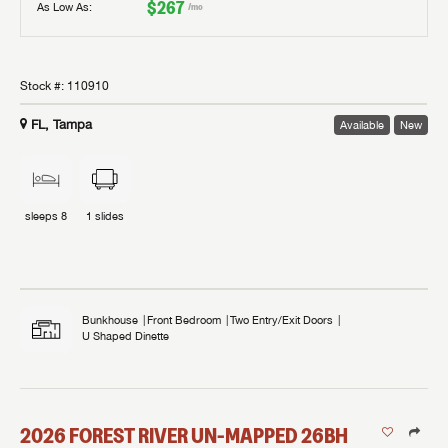
$267
As Low As:
/mo
Stock #:
110910
FL, Tampa
Available
New
sleeps
8
1
slides
Bunkhouse
Front Bedroom
Two Entry/Exit Doors
U Shaped Dinette
2026
FOREST RIVER
UN-MAPPED
26BH