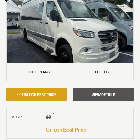
FLOOR PLANS
PHOTOS
UNLOCK BEST PRICE
VIEW DETAILS
†
$0
MSRP
:
Unlock Best Price