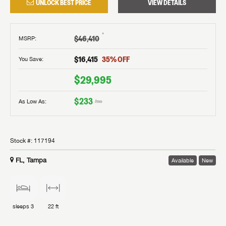
UNLOCK BEST PRICE
VIEW DETAILS
†
$46,410
MSRP
:
$16,415
35
% OFF
You Save:
$29,995
$233
As Low As:
/mo
Stock #:
117194
FL, Tampa
Available
New
sleeps
3
22 ft