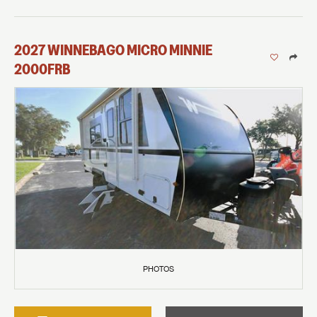
2027
WINNEBAGO
MICRO MINNIE
2000FRB
PHOTOS