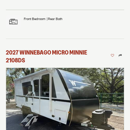
Front Bedroom
Rear Bath
2027
WINNEBAGO
MICRO MINNIE
2108DS