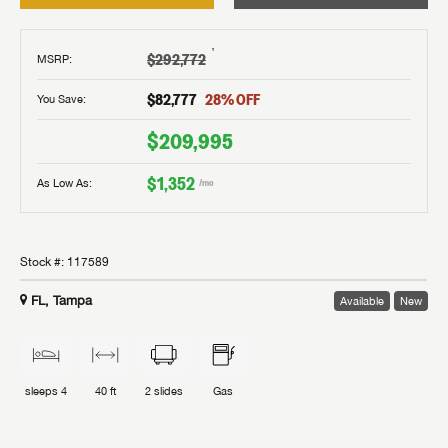
†
$292,772
MSRP
:
$82,777
28
% OFF
You Save:
$209,995
$1,352
As Low As:
/mo
Stock #:
117589
FL, Tampa
Available
New
sleeps
4
40 ft
2
slides
Gas