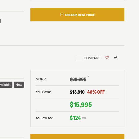
UNLOCK BEST PRICE
COMPARE
†
$29,805
MSRP
:
ailable
New
$13,810
46
% OFF
You Save:
 to
$15,995
$124
As Low As:
/mo
V!
and