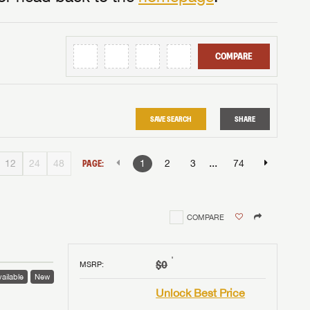
COMPARE
SAVE SEARCH
SHARE
...
12
24
48
PAGE:
1
2
3
74
COMPARE
†
$0
MSRP
:
ailable
New
Unlock Best Price