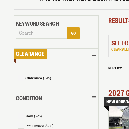
RESULT
KEYWORD SEARCH
GO
SELEC
CLEAR ALL 
CLEARANCE
SORT BY:
Clearance (
143
)
2027
CONDITION
NEW ARRIVA
New (
625
)
Pre-Owned (
256
)