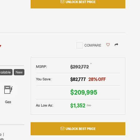
UNLOCK BEST PRICE
I!
nd the
nd the
an RV,
assword?
an RV,
erything
erything
assword?
7
COMPARE
m Lazydays.
m Lazydays.
ands!
ands!
m Lazydays.
UBMIT
UBMIT
†
$292,772
MSRP
:
ailable
New
UBMIT
$82,777
28
% OFF
You Save:
$209,995
Gas
$1,352
As Low As:
/mo
UNLOCK BEST PRICE
b
ath