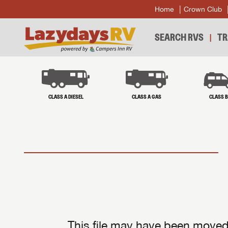
Home
Crown Club
SEARCH RVS
TR
CLASS A DIESEL
CLASS A GAS
CLASS 
This file may have been moved 