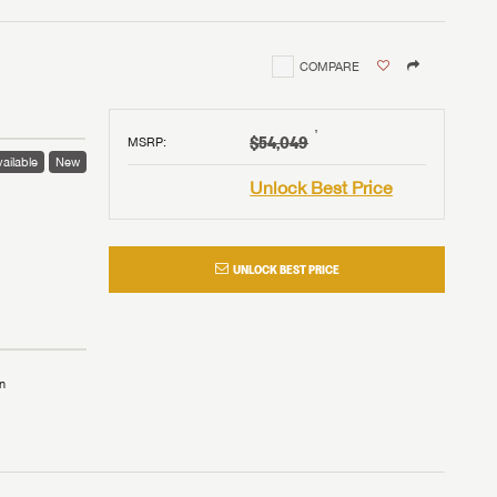
COMPARE
†
$54,049
MSRP
:
ailable
New
Unlock Best Price
UNLOCK BEST PRICE
n