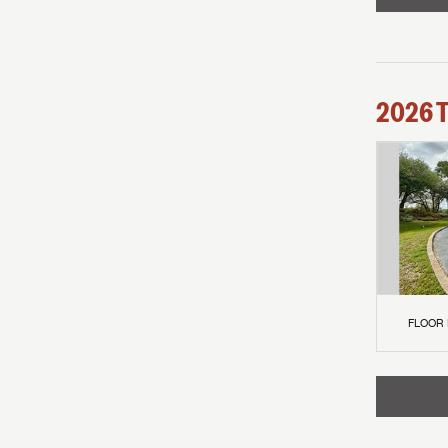
2026
FLOOR