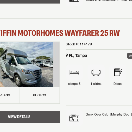
TIFFIN MOTORHOMES
WAYFARER
25 RW
Stock #:
114179
FL, Tampa
Av
sleeps
5
1
slides
Diesel
 PLANS
PHOTOS
Bunk Over Cab
Murphy Bed
VIEW DETAILS