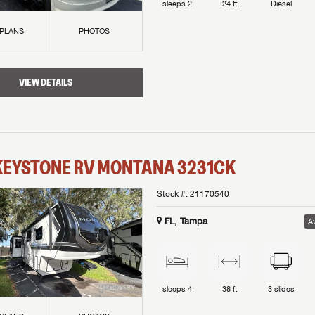
sleeps
2
24 ft
Diesel
 PLANS
PHOTOS
VIEW DETAILS
KEYSTONE RV
MONTANA
3231CK
Stock #:
21170540
FL, Tampa
Av
sleeps
4
38 ft
3
slides