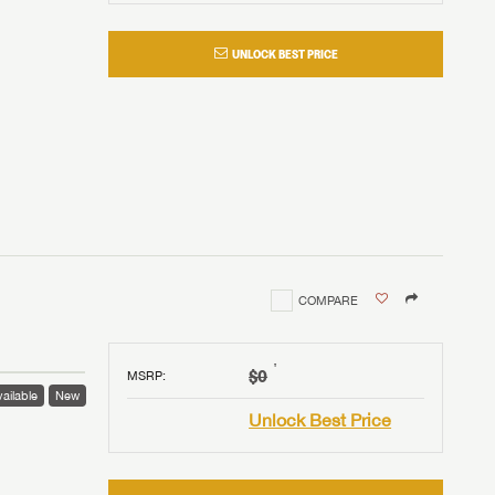
UNLOCK BEST PRICE
COMPARE
†
$0
MSRP
:
ailable
New
Unlock Best Price