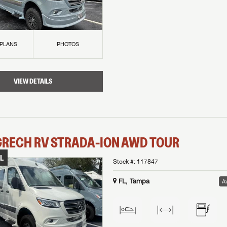
 PLANS
PHOTOS
VIEW DETAILS
GRECH RV
STRADA-ION AWD
TOUR
L
Stock #:
117847
FL, Tampa
Av