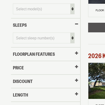
FLOOR
SLEEPS
FLOORPLAN FEATURES
2026
PRICE
DISCOUNT
LENGTH