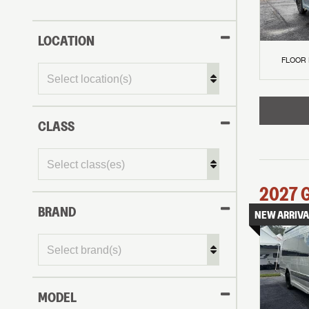
LOCATION
FLOOR
CLASS
2027
BRAND
NEW ARRIVA
MODEL