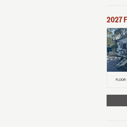
2027
F
FLOOR