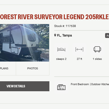
OREST RIVER
SURVEYOR LEGEND
205RKLE
Stock #:
117538
FL, Tampa
Av
sleeps
2
27 ft
1
slides
 PLANS
PHOTOS
Front Bedroom
Outdoor Kitche
VIEW DETAILS