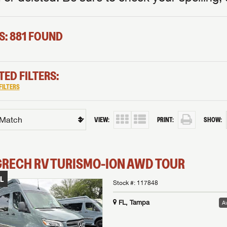
S: 881 FOUND
TED FILTERS:
FILTERS
VIEW:
PRINT:
SHOW:
GRECH RV
TURISMO-ION
AWD TOUR
L
Stock #:
117848
FL, Tampa
Av