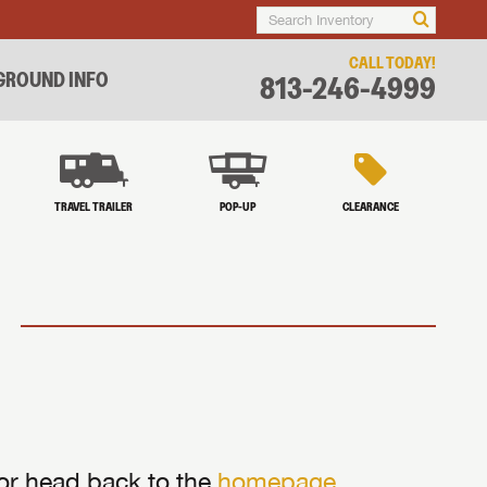
CALL TODAY!
ROUND INFO
813-246-4999
TRAVEL TRAILER
POP-UP
CLEARANCE
 or head back to the
homepage
.