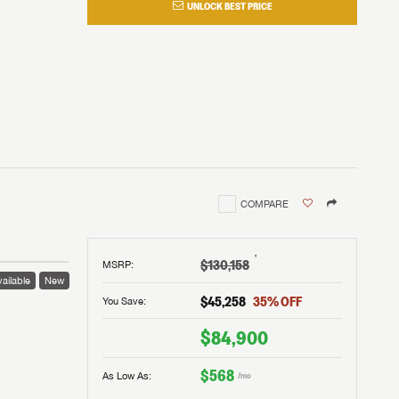
UNLOCK BEST PRICE
COMPARE
†
$130,158
MSRP
:
ailable
New
$45,258
35
% OFF
You Save:
$84,900
$568
As Low As:
/mo