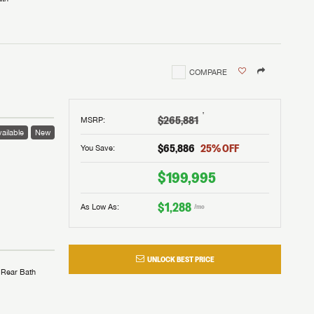
COMPARE
†
$265,881
MSRP
:
ailable
New
$65,886
25
% OFF
You Save:
$199,995
$1,288
As Low As:
/mo
UNLOCK BEST PRICE
Rear Bath