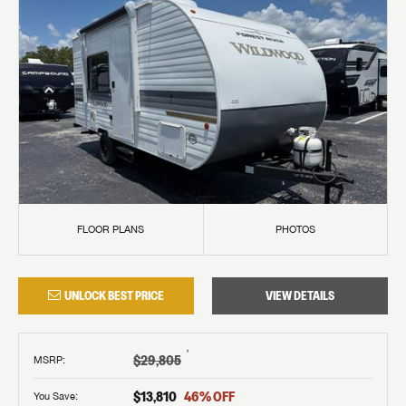
FLOOR PLANS
PHOTOS
UNLOCK BEST PRICE
VIEW DETAILS
†
$29,805
MSRP
:
$13,810
46
% OFF
You Save: