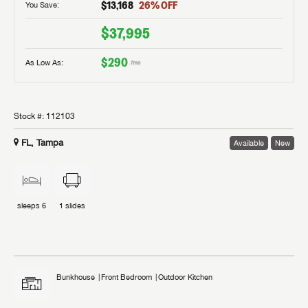
$13,168
26
% OFF
You Save:
$37,995
$290
As Low As:
/mo
Stock #:
112103
FL, Tampa
Available
New
sleeps
6
1
slides
Bunkhouse
Front Bedroom
Outdoor Kitchen