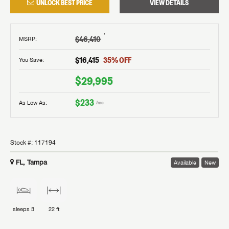
UNLOCK BEST PRICE
VIEW DETAILS
†
$46,410
MSRP
:
$16,415
35
% OFF
You Save:
$29,995
$233
As Low As:
/mo
Stock #:
117194
FL, Tampa
Available
New
sleeps
3
22 ft