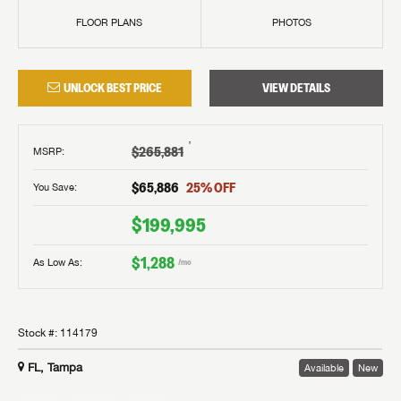
FLOOR PLANS
PHOTOS
UNLOCK BEST PRICE
VIEW DETAILS
†
$265,881
MSRP
:
$65,886
25
% OFF
You Save:
$199,995
$1,288
As Low As:
/mo
Stock #:
114179
FL, Tampa
Available
New