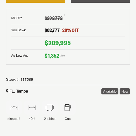
†
$292,772
MSRP
:
$82,777
28
% OFF
You Save:
$209,995
$1,352
As Low As:
/mo
Stock #:
117589
FL, Tampa
Available
New
sleeps
4
40 ft
2
slides
Gas