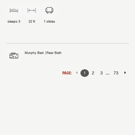
sleeps
3
22 ft
1
slides
Murphy Bed
Rear Bath
...
PAGE:
1
2
3
73