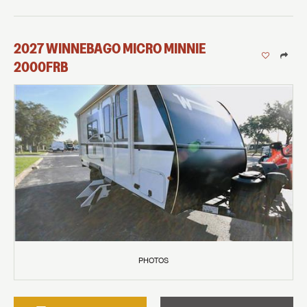
2027
WINNEBAGO
MICRO MINNIE
2000FRB
PHOTOS