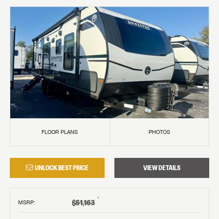
FLOOR PLANS
PHOTOS
UNLOCK BEST PRICE
VIEW DETAILS
†
$51,163
MSRP
: