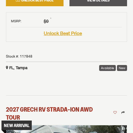
UNLOCK BEST PRICE
VIEW DETAILS
†
$0
MSRP
:
Unlock Best Price
Stock #:
117848
FL, Tampa
Available
New
2027
GRECH RV
STRADA-ION AWD
TOUR
NEW ARRIVAL