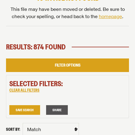
This file may have been moved or deleted. Be sure to
check your spelling, or head back to the
homepage
.
RESULTS: 874 FOUND
FILTER OPTIONS
SELECTED FILTERS:
CLEAR ALL FILTERS
SAVE SEARCH
SHARE
SORT BY: