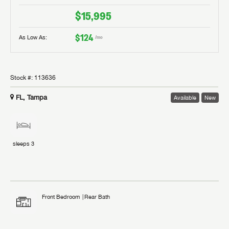
$15,995
$124
As Low As:
/mo
Stock #:
113636
FL, Tampa
Available
New
sleeps
3
Front Bedroom
Rear Bath