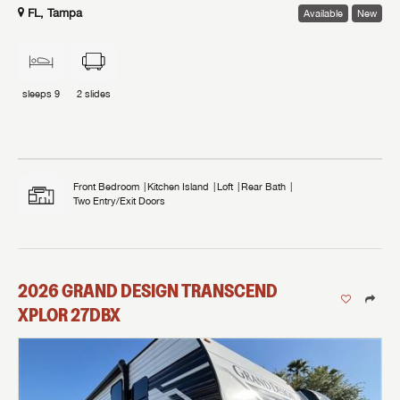
FL, Tampa
Available
New
sleeps
9
2
slides
Front Bedroom
Kitchen Island
Loft
Rear Bath
Two Entry/Exit Doors
2026
GRAND DESIGN
TRANSCEND
XPLOR
27DBX