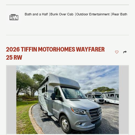
Bath and a Half
Bunk Over Cab
Outdoor Entertainment
Rear Bath
2026
TIFFIN MOTORHOMES
WAYFARER
25 RW