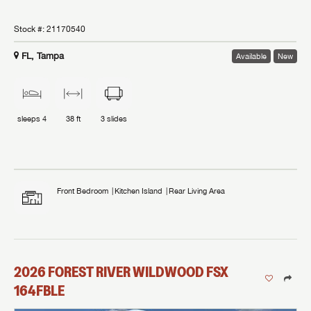
Stock #:
21170540
FL, Tampa
Available
New
sleeps
4
38 ft
3
slides
Front Bedroom
Kitchen Island
Rear Living Area
2026
FOREST RIVER
WILDWOOD FSX
164FBLE