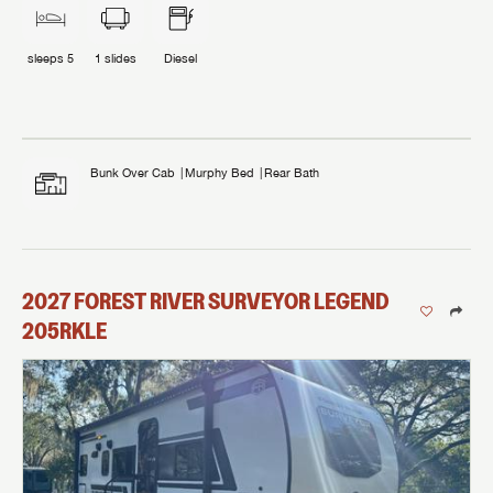
sleeps
5
1
slides
Diesel
Bunk Over Cab
Murphy Bed
Rear Bath
2027
FOREST RIVER
SURVEYOR LEGEND
205RKLE