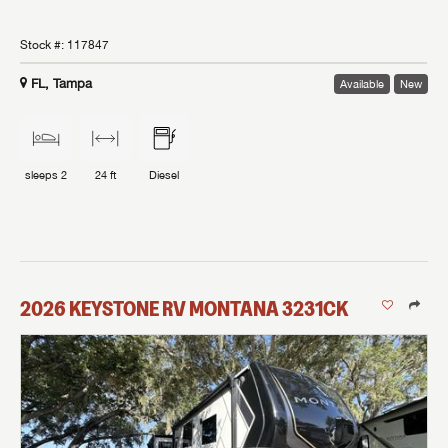
Stock #:
117847
FL, Tampa
Available
New
sleeps
2
24 ft
Diesel
2026
KEYSTONE RV
MONTANA
3231CK