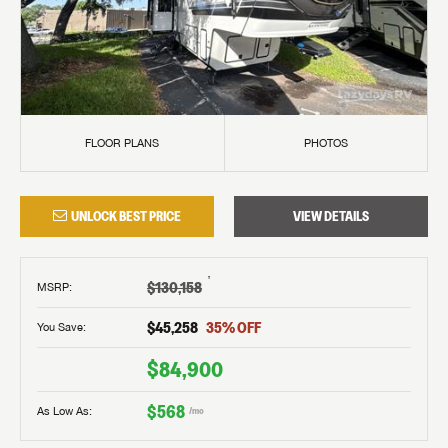
FLOOR PLANS
PHOTOS
UNLOCK BEST PRICE
VIEW DETAILS
†
$130,158
MSRP
:
$45,258
35
% OFF
You Save:
$84,900
$568
As Low As:
/mo