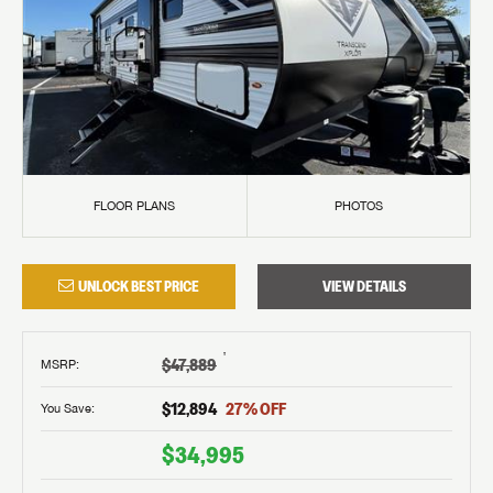
FLOOR PLANS
PHOTOS
UNLOCK BEST PRICE
VIEW DETAILS
†
$47,889
MSRP
:
$12,894
27
% OFF
You Save:
$34,995