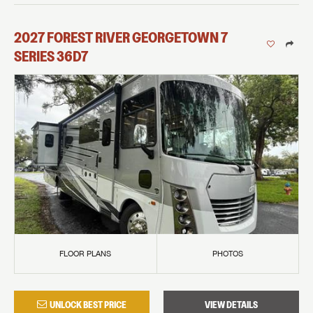
2027
FOREST RIVER
GEORGETOWN 7
SERIES
36D7
FLOOR PLANS
PHOTOS
UNLOCK BEST PRICE
VIEW DETAILS