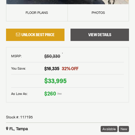
FLOOR PLANS
PHOTOS
UNLOCK BEST PRICE
VIEW DETAILS
†
$50,330
MSRP
:
$16,335
32
% OFF
You Save:
$33,995
$260
As Low As:
/mo
Stock #:
117195
FL, Tampa
Available
New