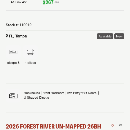
$267
As Low As:
/mo
Stock #:
110910
FL, Tampa
Available
New
sleeps
8
1
slides
Bunkhouse
Front Bedroom
Two Entry/Exit Doors
U Shaped Dinette
2026
FOREST RIVER
UN-MAPPED
26BH