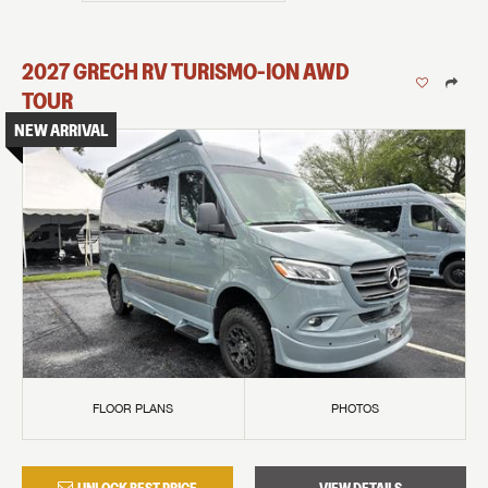
2027
GRECH RV
TURISMO-ION
AWD
TOUR
NEW ARRIVAL
FLOOR PLANS
PHOTOS