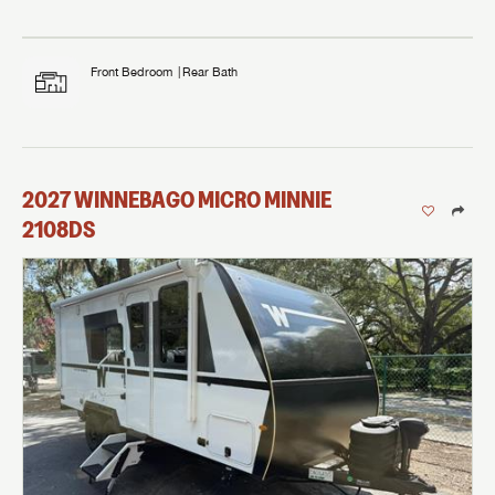
Front Bedroom
Rear Bath
2027
WINNEBAGO
MICRO MINNIE
2108DS