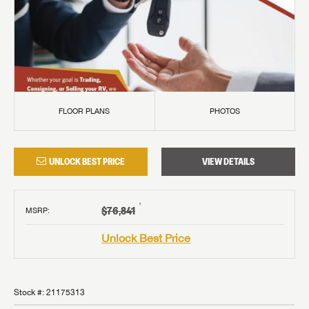
FLOOR PLANS
PHOTOS
UNLOCK BEST PRICE
VIEW DETAILS
†
$76,841
MSRP
:
Unlock Best Price
Stock #:
21175313