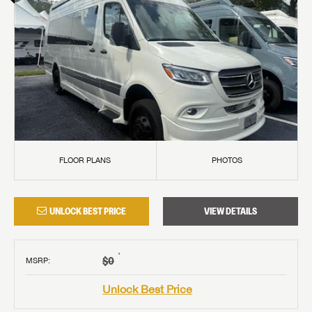
FLOOR PLANS
PHOTOS
UNLOCK BEST PRICE
VIEW DETAILS
†
$0
MSRP
:
Unlock Best Price