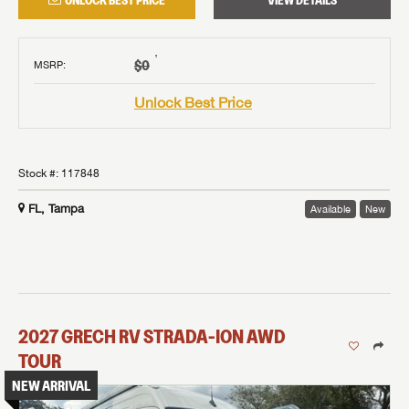
UNLOCK BEST PRICE
VIEW DETAILS
†
$0
MSRP
:
Unlock Best Price
Stock #:
117848
FL, Tampa
Available
New
2027
GRECH RV
STRADA-ION AWD
TOUR
NEW ARRIVAL