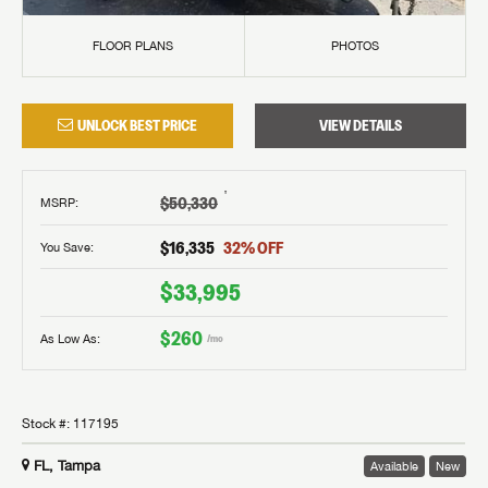
FLOOR PLANS
PHOTOS
UNLOCK BEST PRICE
VIEW DETAILS
†
$50,330
MSRP
:
$16,335
32
% OFF
You Save:
$33,995
$260
As Low As:
/mo
Stock #:
117195
FL, Tampa
Available
New