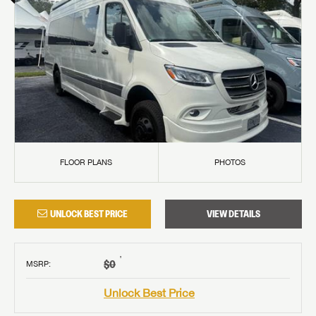
FLOOR PLANS
PHOTOS
UNLOCK BEST PRICE
VIEW DETAILS
†
$0
MSRP
:
Unlock Best Price