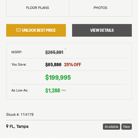
FLOOR PLANS
PHOTOS
UNLOCK BEST PRICE
VIEW DETAILS
†
$265,881
MSRP
:
$65,886
25
% OFF
You Save:
$199,995
$1,288
As Low As:
/mo
Stock #:
114179
FL, Tampa
Available
New