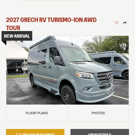
2027
GRECH RV
TURISMO-ION
AWD
TOUR
NEW ARRIVAL
FLOOR PLANS
PHOTOS