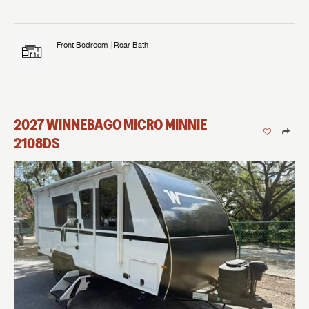
Front Bedroom
Rear Bath
2027
WINNEBAGO
MICRO MINNIE
2108DS