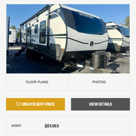
FLOOR PLANS
PHOTOS
UNLOCK BEST PRICE
VIEW DETAILS
†
$51,163
MSRP
: