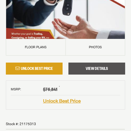
FLOOR PLANS
PHOTOS
UNLOCK BEST PRICE
VIEW DETAILS
†
$76,841
MSRP
:
Unlock Best Price
Stock #:
21175313