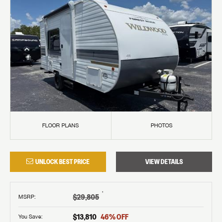
FLOOR PLANS
PHOTOS
UNLOCK BEST PRICE
VIEW DETAILS
†
$29,805
MSRP
:
$13,810
46
% OFF
You Save: