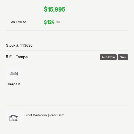
$15,995
$124
As Low As:
/mo
Stock #:
113636
FL, Tampa
Available
New
sleeps
3
Front Bedroom
Rear Bath