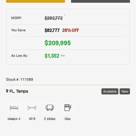
†
$292,772
MSRP
:
$82,777
28
% OFF
You Save:
$209,995
$1,352
As Low As:
/mo
Stock #:
117589
FL, Tampa
Available
New
sleeps
4
40 ft
2
slides
Gas