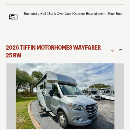
Bath and a Half
Bunk Over Cab
Outdoor Entertainment
Rear Bath
2026
TIFFIN MOTORHOMES
WAYFARER
25 RW