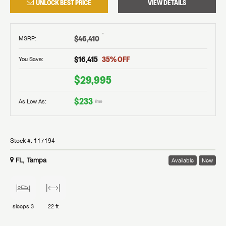
UNLOCK BEST PRICE
VIEW DETAILS
†
$46,410
MSRP
:
$16,415
35
% OFF
You Save:
$29,995
$233
As Low As:
/mo
Stock #:
117194
FL, Tampa
Available
New
sleeps
3
22 ft