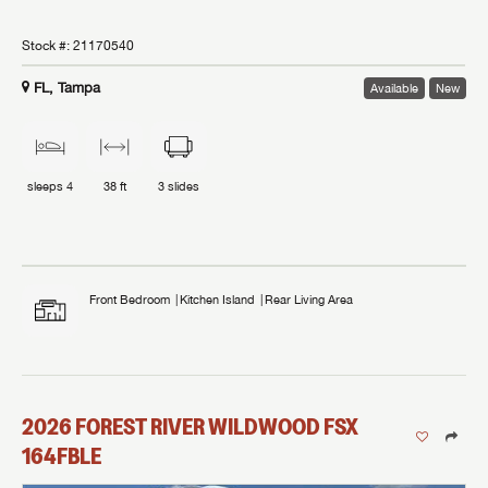
Stock #:
21170540
FL, Tampa
Available
New
sleeps
4
38 ft
3
slides
Front Bedroom
Kitchen Island
Rear Living Area
2026
FOREST RIVER
WILDWOOD FSX
164FBLE