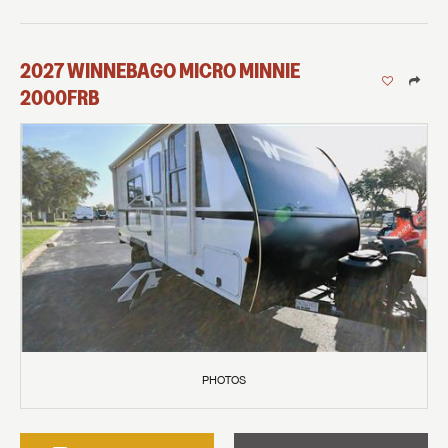
2027
WINNEBAGO
MICRO MINNIE
2000FRB
PHOTOS