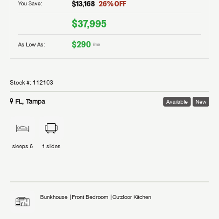
$13,168
26
% OFF
You Save:
$37,995
$290
As Low As:
/mo
Stock #:
112103
FL, Tampa
Available
New
sleeps
6
1
slides
Bunkhouse
Front Bedroom
Outdoor Kitchen