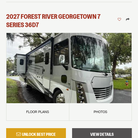
2027
FOREST RIVER
GEORGETOWN 7
SERIES
36D7
FLOOR PLANS
PHOTOS
UNLOCK BEST PRICE
VIEW DETAILS