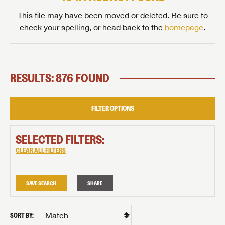
This file may have been moved or deleted. Be sure to
check your spelling, or head back to the
homepage
.
RESULTS: 876 FOUND
FILTER OPTIONS
SELECTED FILTERS:
CLEAR ALL FILTERS
SAVE SEARCH
SHARE
SORT BY: