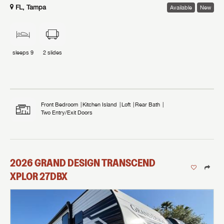
FL, Tampa
Available
New
sleeps
9
2
slides
Front Bedroom
Kitchen Island
Loft
Rear Bath
Two Entry/Exit Doors
2026
GRAND DESIGN
TRANSCEND
XPLOR
27DBX