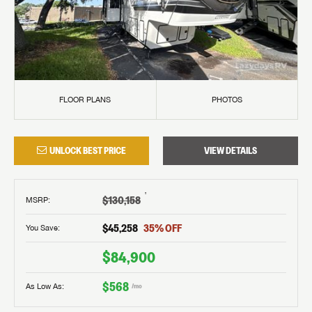
FLOOR PLANS
PHOTOS
UNLOCK BEST PRICE
VIEW DETAILS
†
$130,158
MSRP
:
$45,258
35
% OFF
You Save:
$84,900
$568
As Low As:
/mo