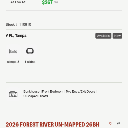
$267
As Low As:
/mo
Stock #:
110910
FL, Tampa
Available
New
sleeps
8
1
slides
Bunkhouse
Front Bedroom
Two Entry/Exit Doors
U Shaped Dinette
2026
FOREST RIVER
UN-MAPPED
26BH