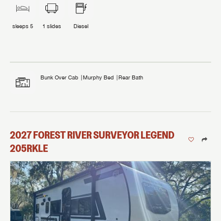
sleeps
5
1
slides
Diesel
Bunk Over Cab
Murphy Bed
Rear Bath
2027
FOREST RIVER
SURVEYOR LEGEND
205RKLE