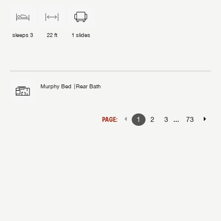
sleeps
3
22 ft
1
slides
Murphy Bed
Rear Bath
...
PAGE:
1
2
3
73