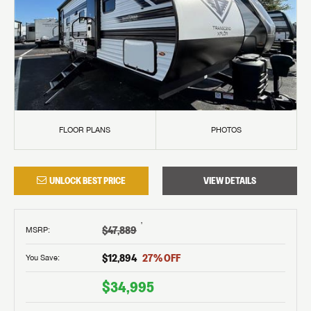
FLOOR PLANS
PHOTOS
UNLOCK BEST PRICE
VIEW DETAILS
†
$47,889
MSRP
:
$12,894
27
% OFF
You Save:
$34,995