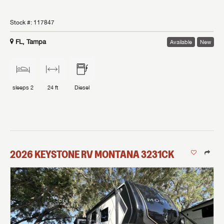
Stock #:
117847
FL, Tampa
Available
New
sleeps
2
24 ft
Diesel
2026
KEYSTONE RV
MONTANA
3231CK