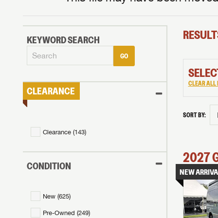
RESULT
KEYWORD SEARCH
GO
SELEC
CLEAR ALL 
CLEARANCE
SORT BY:
Clearance (
143
)
2027
CONDITION
NEW ARRIVA
New (
625
)
Pre-Owned (
249
)