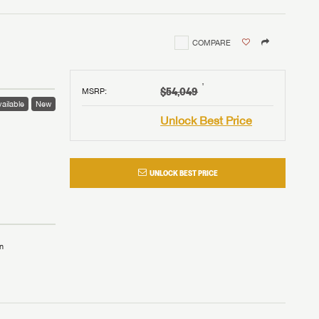
COMPARE
†
$54,049
MSRP
:
ailable
New
Unlock Best Price
UNLOCK BEST PRICE
n