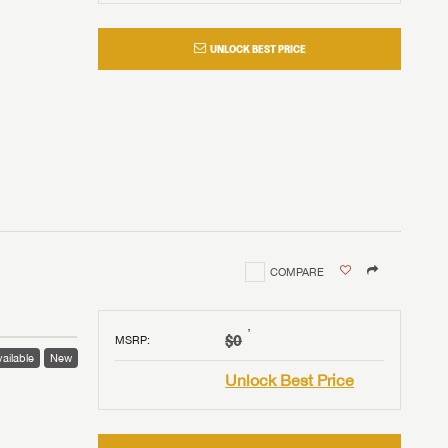
UNLOCK BEST PRICE
COMPARE
†
$0
MSRP
:
ailable
New
Unlock Best Price