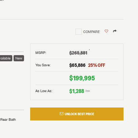
COMPARE
†
$265,881
MSRP
:
ailable
New
$65,886
25
% OFF
You Save:
$199,995
$1,288
As Low As:
/mo
UNLOCK BEST PRICE
Rear Bath