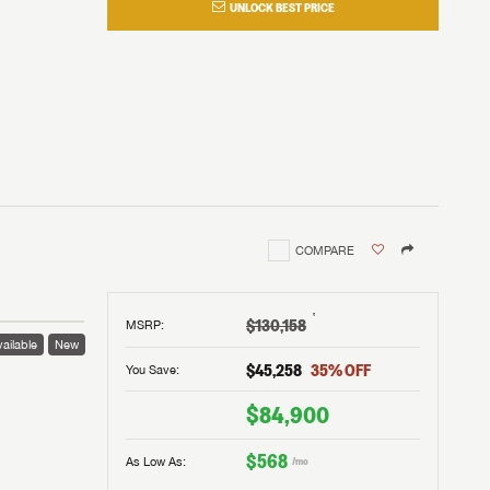
UNLOCK BEST PRICE
COMPARE
†
$130,158
MSRP
:
ailable
New
$45,258
35
% OFF
You Save:
$84,900
$568
As Low As:
/mo