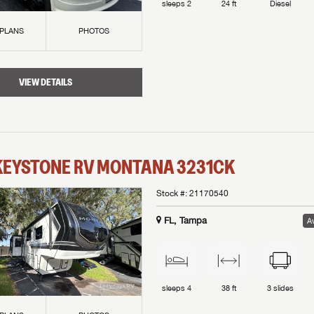
sleeps
2
24 ft
Diesel
 PLANS
PHOTOS
VIEW DETAILS
KEYSTONE RV
MONTANA
3231CK
Stock #:
21170540
FL, Tampa
Av
sleeps
4
38 ft
3
slides