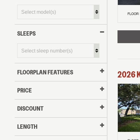
FLOOR
SLEEPS
FLOORPLAN FEATURES
2026
PRICE
DISCOUNT
LENGTH