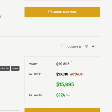
UNLOCK BEST PRICE
COMPARE
†
$29,805
MSRP
:
ailable
New
$13,810
46
% OFF
You Save:
 to
$15,995
$124
As Low As:
/mo
V!
and