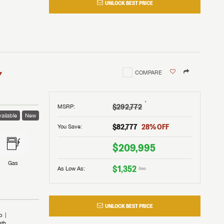
UNLOCK BEST PRICE
I!
nd the
nd the
an RV,
assword?
an RV,
erything
erything
assword?
7
COMPARE
m Lazydays.
m Lazydays.
ands!
ands!
m Lazydays.
UBMIT
UBMIT
†
$292,772
MSRP
:
ailable
New
UBMIT
$82,777
28
% OFF
You Save:
$209,995
Gas
$1,352
As Low As:
/mo
UNLOCK BEST PRICE
b
ath