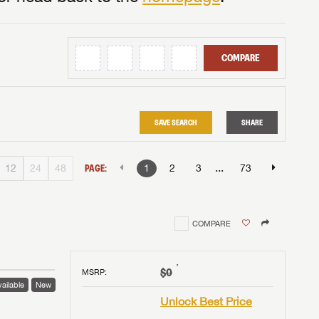
COMPARE
SAVE SEARCH
SHARE
...
12
24
48
PAGE:
1
2
3
73
COMPARE
†
$0
MSRP
:
ailable
New
Unlock Best Price