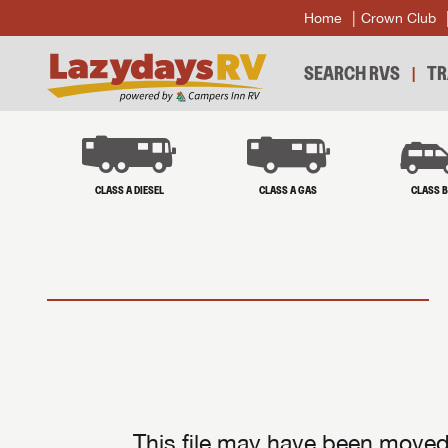
Home
Crown Club
SEARCH RVS
TR
CLASS A DIESEL
CLASS A GAS
CLASS 
This file may have been moved 