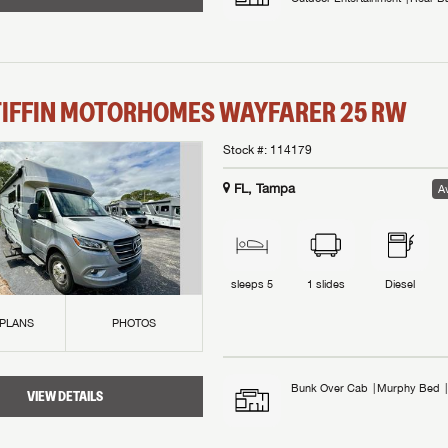
TIFFIN MOTORHOMES
WAYFARER
25 RW
Stock #:
114179
FL, Tampa
Av
sleeps
5
1
slides
Diesel
 PLANS
PHOTOS
Bunk Over Cab
Murphy Bed
VIEW DETAILS