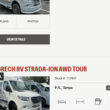
 PLANS
PHOTOS
VIEW DETAILS
GRECH RV
STRADA-ION AWD
TOUR
L
Stock #:
117847
FL, Tampa
Av