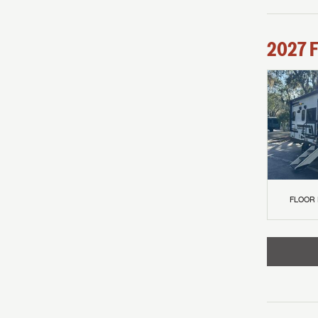
2027
F
FLOOR