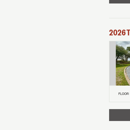
2026
FLOOR