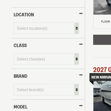
LOCATION
FLOOR
CLASS
2027
BRAND
NEW ARRIVA
MODEL