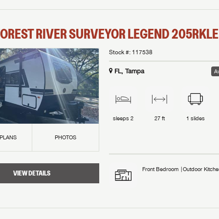
OREST RIVER
SURVEYOR LEGEND
205RKLE
Stock #:
117538
FL, Tampa
Av
sleeps
2
27 ft
1
slides
 PLANS
PHOTOS
Front Bedroom
Outdoor Kitche
VIEW DETAILS