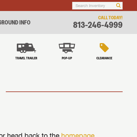
CALL TODAY!
ROUND INFO
813-246-4999
TRAVEL TRAILER
POP-UP
CLEARANCE
 or head back to the
homepage
.