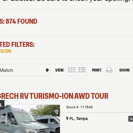
S: 874 FOUND
TED FILTERS:
FILTERS
VIEW:
PRINT:
SHOW:
GRECH RV
TURISMO-ION
AWD TOUR
L
Stock #:
117848
FL, Tampa
Av