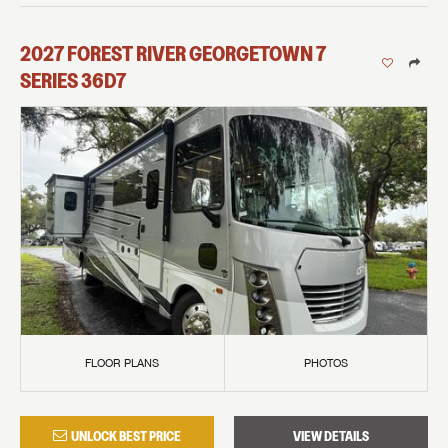
2027
FOREST RIVER
GEORGETOWN 7
SERIES
36D7
FLOOR PLANS
PHOTOS
UNLOCK BEST PRICE
VIEW DETAILS