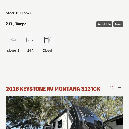
Stock #:
117847
FL, Tampa
Available
New
sleeps
2
24 ft
Diesel
2026
KEYSTONE RV
MONTANA
3231CK