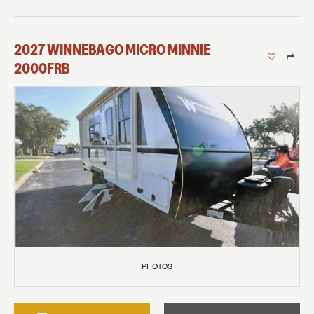
2027
WINNEBAGO
MICRO MINNIE
2000FRB
PHOTOS