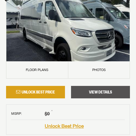
FLOOR PLANS
PHOTOS
UNLOCK BEST PRICE
VIEW DETAILS
†
$0
MSRP
:
Unlock Best Price