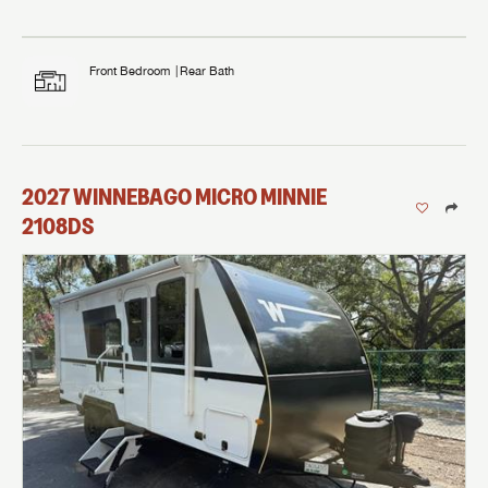
Front Bedroom
Rear Bath
2027
WINNEBAGO
MICRO MINNIE
2108DS