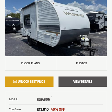
FLOOR PLANS
PHOTOS
UNLOCK BEST PRICE
VIEW DETAILS
†
$29,805
MSRP
:
$13,810
46
% OFF
You Save: