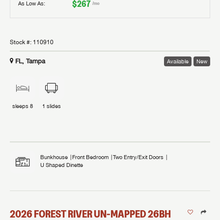
$267
As Low As:
/mo
Stock #:
110910
FL, Tampa
Available
New
sleeps
8
1
slides
Bunkhouse
Front Bedroom
Two Entry/Exit Doors
U Shaped Dinette
2026
FOREST RIVER
UN-MAPPED
26BH