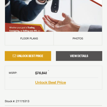
FLOOR PLANS
PHOTOS
UNLOCK BEST PRICE
VIEW DETAILS
†
$76,841
MSRP
:
Unlock Best Price
Stock #:
21175313