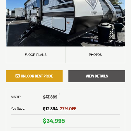
FLOOR PLANS
PHOTOS
UNLOCK BEST PRICE
VIEW DETAILS
†
$47,889
MSRP
:
$12,894
27
% OFF
You Save:
$34,995