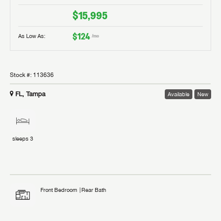
$15,995
$124
As Low As:
/mo
Stock #:
113636
FL, Tampa
Available
New
sleeps
3
Front Bedroom
Rear Bath