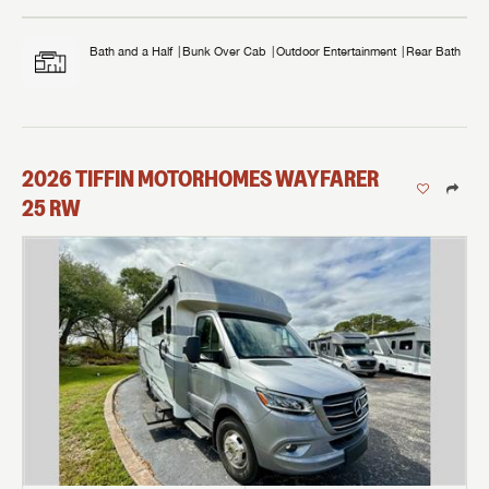
Bath and a Half
Bunk Over Cab
Outdoor Entertainment
Rear Bath
2026
TIFFIN MOTORHOMES
WAYFARER
25 RW