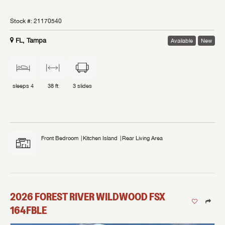
Stock #:
21170540
FL, Tampa
Available
New
sleeps
4
38 ft
3
slides
Front Bedroom
Kitchen Island
Rear Living Area
2026
FOREST RIVER
WILDWOOD FSX
164FBLE