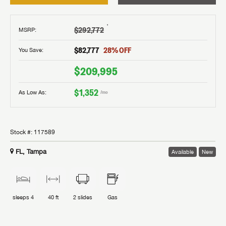
†
$292,772
MSRP
:
$82,777
28
% OFF
You Save:
$209,995
$1,352
As Low As:
/mo
Stock #:
117589
FL, Tampa
Available
New
sleeps
4
40 ft
2
slides
Gas