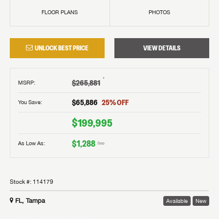
FLOOR PLANS
PHOTOS
UNLOCK BEST PRICE
VIEW DETAILS
†
$265,881
MSRP
:
$65,886
25
% OFF
You Save:
$199,995
$1,288
As Low As:
/mo
Stock #:
114179
FL, Tampa
Available
New