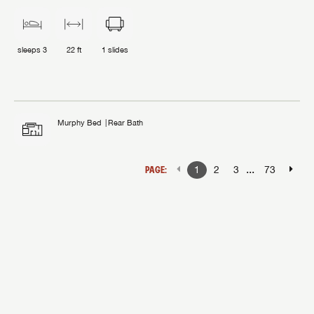
sleeps
3
22 ft
1
slides
Murphy Bed
Rear Bath
...
PAGE:
1
2
3
73