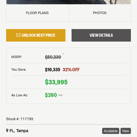
FLOOR PLANS
PHOTOS
UNLOCK BEST PRICE
VIEW DETAILS
†
$50,330
MSRP
:
$16,335
32
% OFF
You Save:
$33,995
$260
As Low As:
/mo
Stock #:
117195
FL, Tampa
Available
New