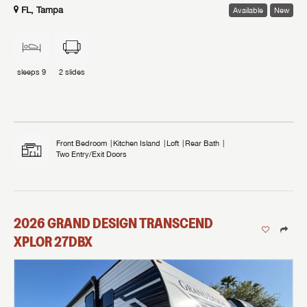
FL, Tampa
Available
New
sleeps
9
2
slides
Front Bedroom
Kitchen Island
Loft
Rear Bath
Two Entry/Exit Doors
2026
GRAND DESIGN
TRANSCEND
XPLOR
27DBX