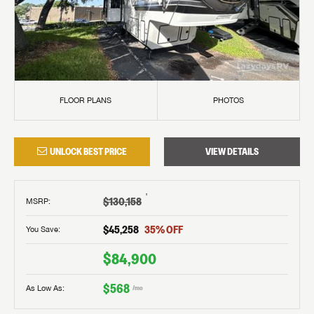
FLOOR PLANS
PHOTOS
UNLOCK BEST PRICE
VIEW DETAILS
†
$130,158
MSRP
:
$45,258
35
% OFF
You Save:
$84,900
$568
As Low As:
/mo