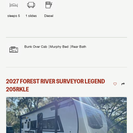
sleeps
5
1
slides
Diesel
Bunk Over Cab
Murphy Bed
Rear Bath
2027
FOREST RIVER
SURVEYOR LEGEND
205RKLE