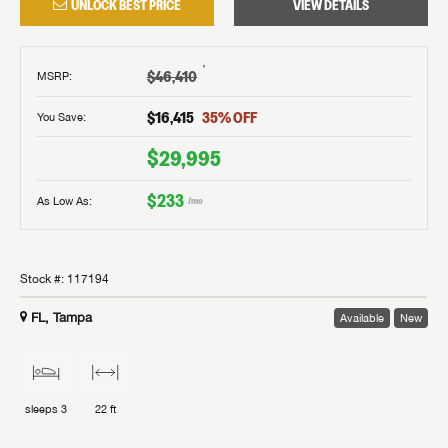
UNLOCK BEST PRICE
VIEW DETAILS
†
$46,410
MSRP
:
$16,415
35
% OFF
You Save:
$29,995
$233
As Low As:
/mo
Stock #:
117194
FL, Tampa
Available
New
sleeps
3
22 ft