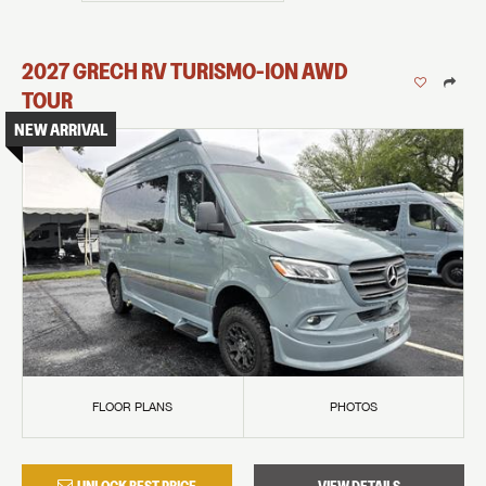
2027
GRECH RV
TURISMO-ION
AWD
TOUR
NEW ARRIVAL
FLOOR PLANS
PHOTOS