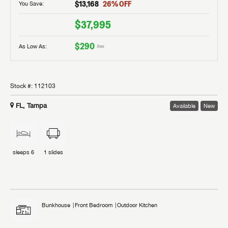
$13,168
26
% OFF
You Save:
$37,995
$290
As Low As:
/mo
Stock #:
112103
FL, Tampa
Available
New
sleeps
6
1
slides
Bunkhouse
Front Bedroom
Outdoor Kitchen