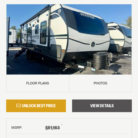
FLOOR PLANS
PHOTOS
UNLOCK BEST PRICE
VIEW DETAILS
†
$51,163
MSRP
: