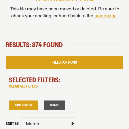
This file may have been moved or deleted. Be sure to
check your spelling, or head back to the
homepage
.
RESULTS: 874 FOUND
FILTER OPTIONS
SELECTED FILTERS:
CLEAR ALL FILTERS
SAVE SEARCH
SHARE
SORT BY: