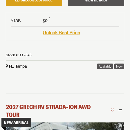
UNLOCK BEST PRICE
VIEW DETAILS
†
$0
MSRP
:
Unlock Best Price
Stock #:
117848
FL, Tampa
Available
New
2027
GRECH RV
STRADA-ION AWD
TOUR
NEW ARRIVAL